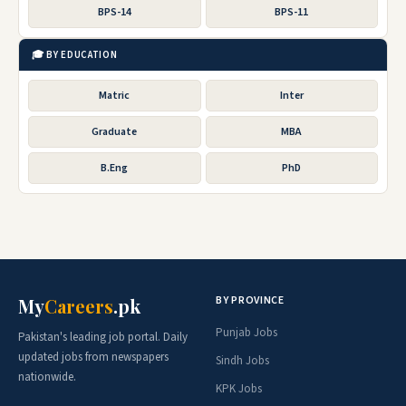
BPS-14
BPS-11
🎓 BY EDUCATION
Matric
Inter
Graduate
MBA
B.Eng
PhD
BY PROVINCE
My
Careers
.pk
Punjab Jobs
Pakistan's leading job portal. Daily
updated jobs from newspapers
Sindh Jobs
nationwide.
KPK Jobs