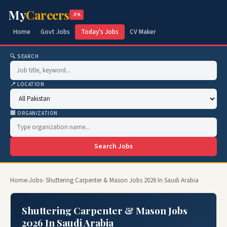
My
Careers
.PK
Home
Govt Jobs
Today's Jobs
CV Maker
🔍 SEARCH
📍 LOCATION
🏢 ORGANIZATION
Search Jobs
Home
›
Jobs
› Shuttering Carpenter & Mason Jobs 2026 In Saudi Arabia
Shuttering Carpenter & Mason Jobs
2026 In Saudi Arabia