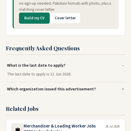
no sign-up needed. Pakistani formats with photo, plus a
matching cover letter.
Build my CV
Cover letter
Frequently Asked Questions
What is the last date to apply?
The last date to apply is 11 Jun 2026.
Which organization issued this advertisement?
Related Jobs
Merchandiser & Loading Worker Jobs
28 Jul 2026
💼