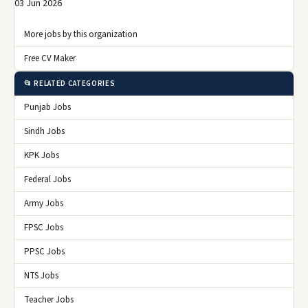
03 Jun 2026
More jobs by this organization
Free CV Maker
📂 RELATED CATEGORIES
Punjab Jobs
Sindh Jobs
KPK Jobs
Federal Jobs
Army Jobs
FPSC Jobs
PPSC Jobs
NTS Jobs
Teacher Jobs