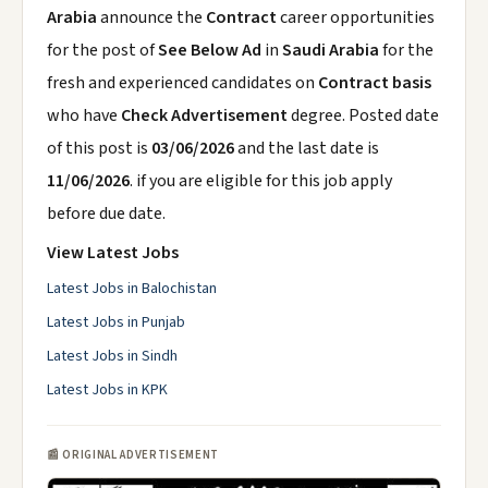
Arabia
announce the
Contract
career opportunities
for the post of
See Below Ad
in
Saudi Arabia
for the
fresh and experienced candidates on
Contract basis
who have
Check Advertisement
degree. Posted date
of this post is
03/06/2026
and the last date is
11/06/2026
. if you are eligible for this job apply
before due date.
View Latest Jobs
Latest Jobs in Balochistan
Latest Jobs in Punjab
Latest Jobs in Sindh
Latest Jobs in KPK
📰 ORIGINAL ADVERTISEMENT