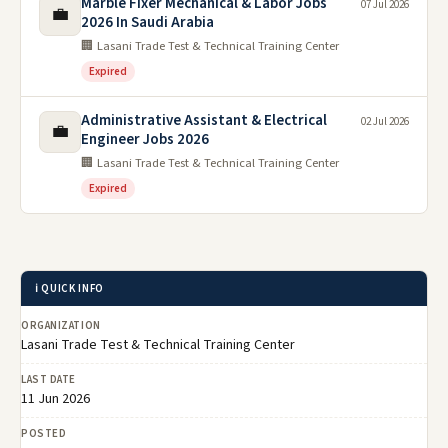
Marble Fixer Mechanical & Labor Jobs
07 Jul 2026
💼
2026 In Saudi Arabia
🏢 Lasani Trade Test & Technical Training Center
Expired
Administrative Assistant & Electrical
02 Jul 2026
💼
Engineer Jobs 2026
🏢 Lasani Trade Test & Technical Training Center
Expired
ℹ️ QUICK INFO
ORGANIZATION
Lasani Trade Test & Technical Training Center
LAST DATE
11 Jun 2026
POSTED