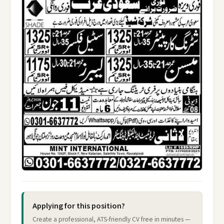
Applying for this position?
Create a professional, ATS-friendly CV free in minutes —