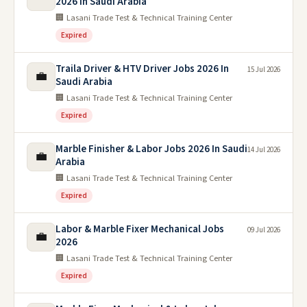
2026 In Saudi Arabia
🏢 Lasani Trade Test & Technical Training Center
Expired
Traila Driver & HTV Driver Jobs 2026 In
15 Jul 2026
💼
Saudi Arabia
🏢 Lasani Trade Test & Technical Training Center
Expired
Marble Finisher & Labor Jobs 2026 In Saudi
14 Jul 2026
💼
Arabia
🏢 Lasani Trade Test & Technical Training Center
Expired
Labor & Marble Fixer Mechanical Jobs
09 Jul 2026
💼
2026
🏢 Lasani Trade Test & Technical Training Center
Expired