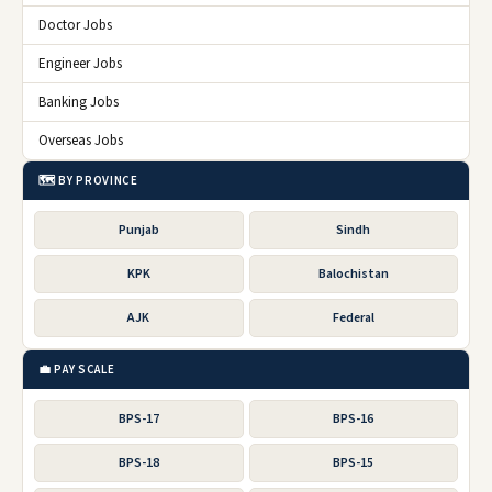
Doctor Jobs
Engineer Jobs
Banking Jobs
Overseas Jobs
🗺️ BY PROVINCE
Punjab
Sindh
KPK
Balochistan
AJK
Federal
💼 PAY SCALE
BPS-17
BPS-16
BPS-18
BPS-15