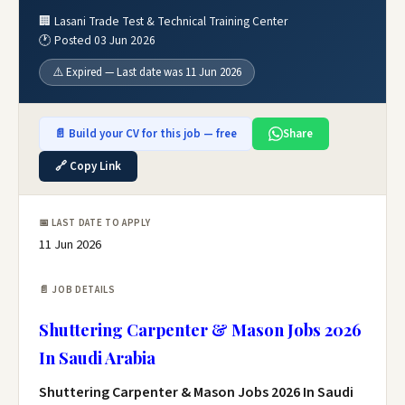
🏢 Lasani Trade Test & Technical Training Center
🕐 Posted 03 Jun 2026
⚠️ Expired — Last date was 11 Jun 2026
📄 Build your CV for this job — free
Share
🔗 Copy Link
📅 LAST DATE TO APPLY
11 Jun 2026
📄 JOB DETAILS
Shuttering Carpenter & Mason Jobs 2026
In Saudi Arabia
Shuttering Carpenter & Mason Jobs 2026 In Saudi