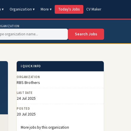
n ▾
Organization ▾
More ▾
Today's Jobs
CV Maker
RGANIZATION
Search Jobs
ℹ️ QUICK INFO
ORGANIZATION
RBS Brothers
LAST DATE
24 Jul 2025
POSTED
20 Jul 2025
More jobs by this organization