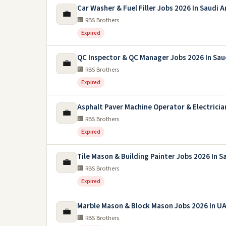
Car Washer & Fuel Filler Jobs 2026 In Saudi A
💼
🏢 RBS Brothers
Expired
QC Inspector & QC Manager Jobs 2026 In Sau
💼
🏢 RBS Brothers
Expired
Asphalt Paver Machine Operator & Electricia
💼
🏢 RBS Brothers
Expired
Tile Mason & Building Painter Jobs 2026 In S
💼
🏢 RBS Brothers
Expired
Marble Mason & Block Mason Jobs 2026 In U
💼
🏢 RBS Brothers