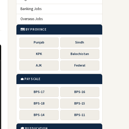
Banking Jobs
Overseas Jobs
🗺️ BY PROVINCE
Punjab
Sindh
KPK
Balochistan
AJK
Federal
💼 PAY SCALE
BPS-17
BPS-16
BPS-18
BPS-15
BPS-14
BPS-11
🎓 BY EDUCATION