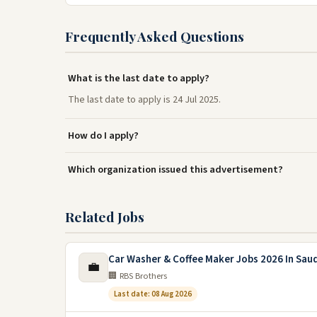
Frequently Asked Questions
What is the last date to apply?
The last date to apply is 24 Jul 2025.
How do I apply?
Which organization issued this advertisement?
Related Jobs
Car Washer & Coffee Maker Jobs 2026 In Saud
💼
🏢 RBS Brothers
Last date: 08 Aug 2026