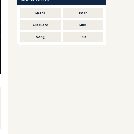
Matric
Inter
Graduate
MBA
B.Eng
PhD