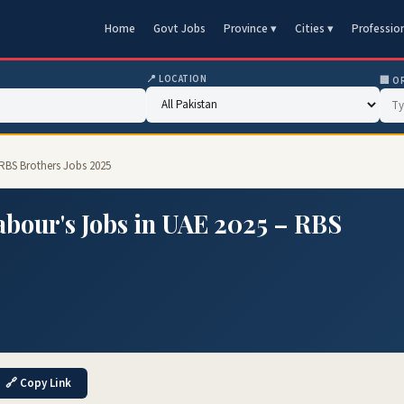
Home
Govt Jobs
Province ▾
Cities ▾
Professio
📍 LOCATION
🏢 O
 RBS Brothers Jobs 2025
abour's Jobs in UAE 2025 – RBS
🔗 Copy Link