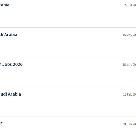
rabia
29 Jul 2
di Arabia
16 May 20
n Jobs 2026
16 May 20
audi Arabia
13 Feb 20
AE
21 Jan 20