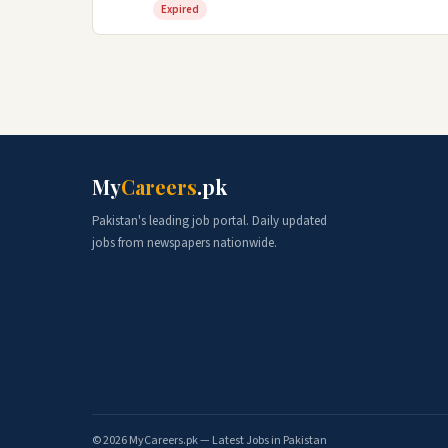
Expired
My
Careers
.pk
Pakistan's leading job portal. Daily updated
jobs from newspapers nationwide.
© 2026 MyCareers.pk — Latest Jobs in Pakistan