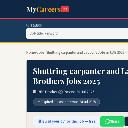
My
Careers
.PK
🔍 SEARCH
Home
›
Jobs
› Shuttring carpanter and Labour's Jobs in UAE 2025 –
Shuttring carpanter and L
Brothers Jobs 2025
🏢 RBS Brothers
🕐 Posted 20 Jul 2025
⚠️ Expired — Last date was 24 Jul 2025
📄 Build your CV for this job — free
Share