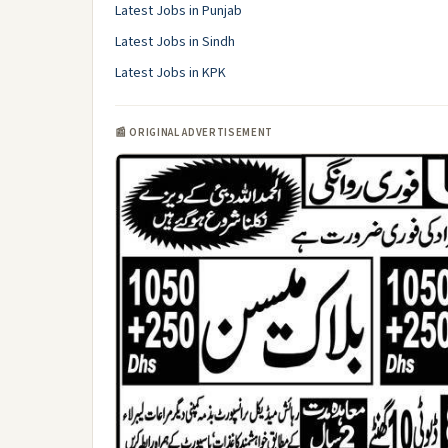
Latest Jobs in Punjab
Latest Jobs in Sindh
Latest Jobs in KPK
📰 ORIGINAL ADVERTISEMENT