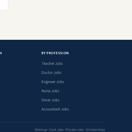
N
BY PROFESSION
Teacher Jobs
Doctor Jobs
Engineer Jobs
Nurse Jobs
Driver Jobs
Accountant Jobs
Sitemap
·
Govt Jobs
·
Private Jobs
·
Scholarships