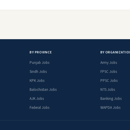
BY PROVINCE
BY ORGANIZATIO
Punjab Jobs
Army Jobs
Sindh Jobs
FPSC Jobs
KPK Jobs
PPSC Jobs
Balochistan Jobs
NTS Jobs
AJK Jobs
Banking Jobs
Federal Jobs
WAPDA Jobs