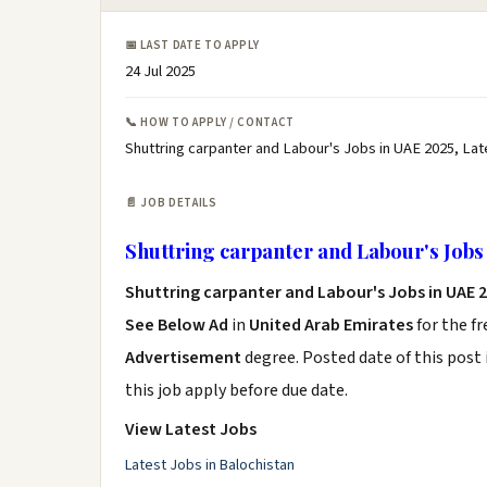
📅 LAST DATE TO APPLY
24 Jul 2025
📞 HOW TO APPLY / CONTACT
Shuttring carpanter and Labour's Jobs in UAE 2025, Lat
📄 JOB DETAILS
Shuttring carpanter and Labour's Jobs
Shuttring carpanter and Labour's Jobs in UAE 
See Below Ad
in
United Arab Emirates
for the f
Advertisement
degree. Posted date of this post 
this job apply before due date.
View Latest Jobs
Latest Jobs in Balochistan