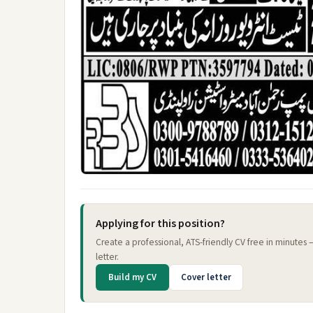
Applying for this position?
Create a professional, ATS-friendly CV free in minutes
letter.
Build my CV
Cover letter