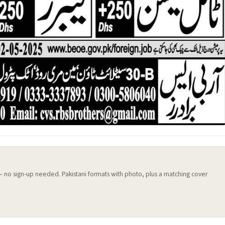
 — no sign-up needed. Pakistani formats with photo, plus a matching cover