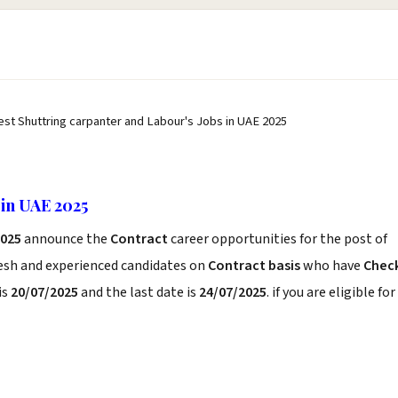
est Shuttring carpanter and Labour's Jobs in UAE 2025
 in UAE 2025
2025
announce the
Contract
career opportunities for the post of
resh and experienced candidates on
Contract basis
who have
Chec
is
20/07/2025
and the last date is
24/07/2025
. if you are eligible for