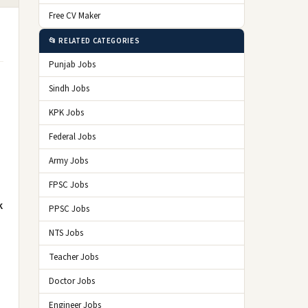
Free CV Maker
📂 RELATED CATEGORIES
Punjab Jobs
Sindh Jobs
KPK Jobs
Federal Jobs
Army Jobs
FPSC Jobs
k
PPSC Jobs
NTS Jobs
Teacher Jobs
Doctor Jobs
Engineer Jobs