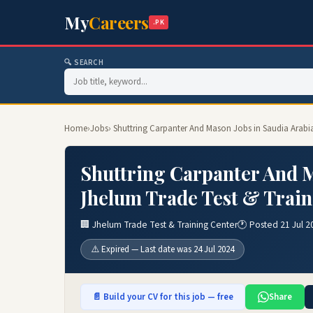
My
Careers
.PK
🔍 SEARCH
Home
›
Jobs
› Shuttring Carpanter And Mason Jobs in Saudia Arabi
Shuttring Carpanter And M
Jhelum Trade Test & Train
🏢 Jhelum Trade Test & Training Center
🕐 Posted 21 Jul 2
⚠️ Expired — Last date was 24 Jul 2024
📄 Build your CV for this job — free
Share