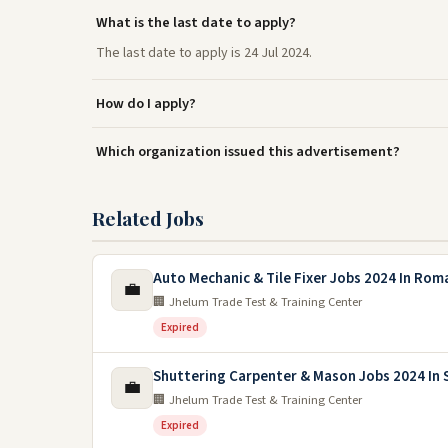
What is the last date to apply?
The last date to apply is 24 Jul 2024.
How do I apply?
Which organization issued this advertisement?
Related Jobs
Auto Mechanic & Tile Fixer Jobs 2024 In Rom
💼
🏢 Jhelum Trade Test & Training Center
Expired
Shuttering Carpenter & Mason Jobs 2024 In 
💼
🏢 Jhelum Trade Test & Training Center
Expired