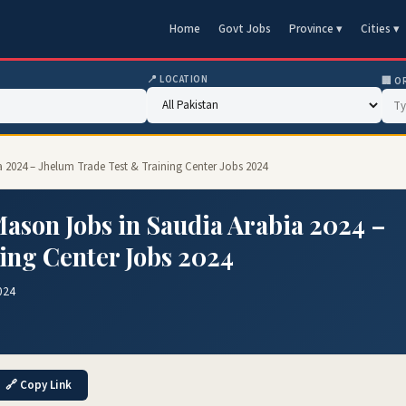
Home
Govt Jobs
Province ▾
Cities ▾
📍 LOCATION
🏢 O
a 2024 – Jhelum Trade Test & Training Center Jobs 2024
ason Jobs in Saudia Arabia 2024 –
ing Center Jobs 2024
024
🔗 Copy Link