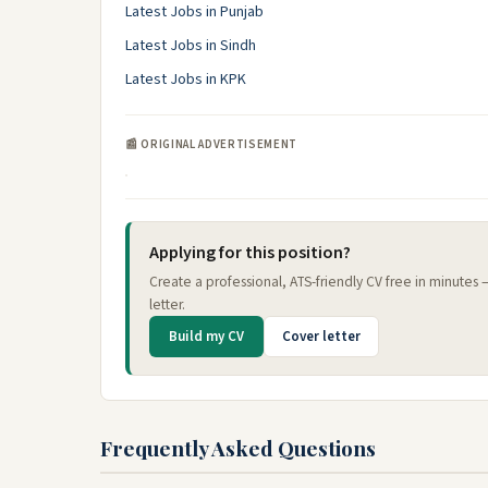
Latest Jobs in Punjab
Latest Jobs in Sindh
Latest Jobs in KPK
📰 ORIGINAL ADVERTISEMENT
Applying for this position?
Create a professional, ATS-friendly CV free in minutes
letter.
Build my CV
Cover letter
Frequently Asked Questions