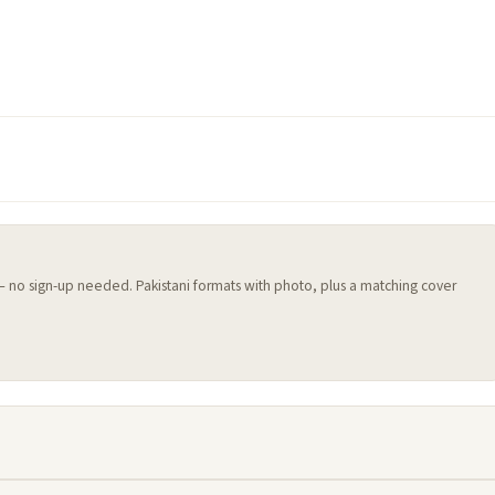
 — no sign-up needed. Pakistani formats with photo, plus a matching cover