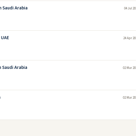
In Saudi Arabia
04 Jul 2
n UAE
24 Apr 20
n Saudi Arabia
02 Mar 20
a
02 Mar 20