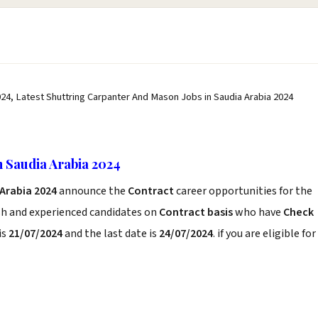
24, Latest Shuttring Carpanter And Mason Jobs in Saudia Arabia 2024
 Saudia Arabia 2024
Arabia 2024
announce the
Contract
career opportunities for the
sh and experienced candidates on
Contract basis
who have
Check
is
21/07/2024
and the last date is
24/07/2024
. if you are eligible for