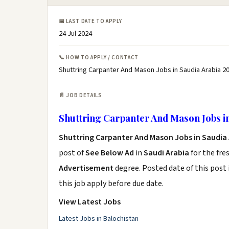
📅 LAST DATE TO APPLY
24 Jul 2024
📞 HOW TO APPLY / CONTACT
Shuttring Carpanter And Mason Jobs in Saudia Arabia 20
📄 JOB DETAILS
Shuttring Carpanter And Mason Jobs in
Shuttring Carpanter And Mason Jobs in Saudia 
post of
See Below Ad
in
Saudi Arabia
for the fre
Advertisement
degree. Posted date of this post 
this job apply before due date.
View Latest Jobs
Latest Jobs in Balochistan