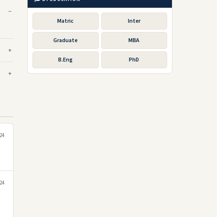
Matric
Inter
Graduate
MBA
B.Eng
PhD
24
024