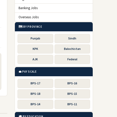
Banking Jobs
Overseas Jobs
🗺️ BY PROVINCE
Punjab
Sindh
KPK
Balochistan
AJK
Federal
💼 PAY SCALE
BPS-17
BPS-16
BPS-18
BPS-15
BPS-14
BPS-11
🎓 BY EDUCATION