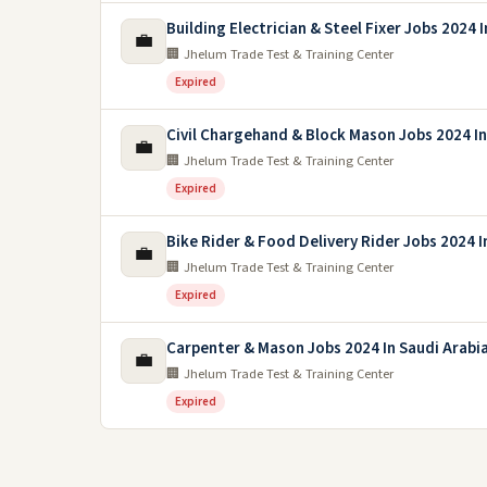
Building Electrician & Steel Fixer Jobs 2024 
💼
🏢 Jhelum Trade Test & Training Center
Expired
Civil Chargehand & Block Mason Jobs 2024 I
💼
🏢 Jhelum Trade Test & Training Center
Expired
Bike Rider & Food Delivery Rider Jobs 2024 I
💼
🏢 Jhelum Trade Test & Training Center
Expired
Carpenter & Mason Jobs 2024 In Saudi Arabi
💼
🏢 Jhelum Trade Test & Training Center
Expired