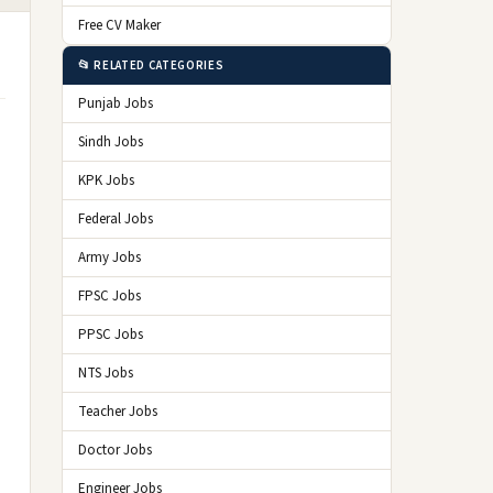
Free CV Maker
📂 RELATED CATEGORIES
Punjab Jobs
Sindh Jobs
KPK Jobs
Federal Jobs
Army Jobs
FPSC Jobs
PPSC Jobs
NTS Jobs
Teacher Jobs
Doctor Jobs
Engineer Jobs