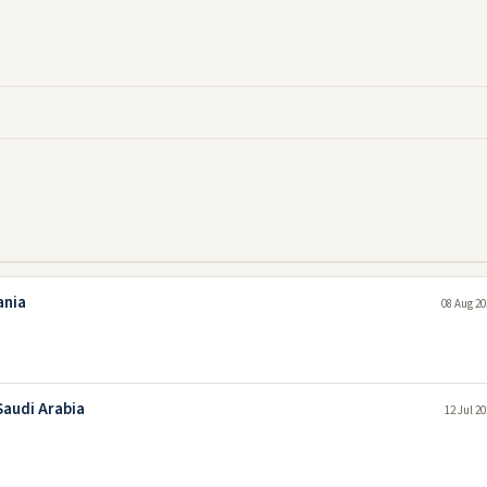
ania
08 Aug 20
Saudi Arabia
12 Jul 2