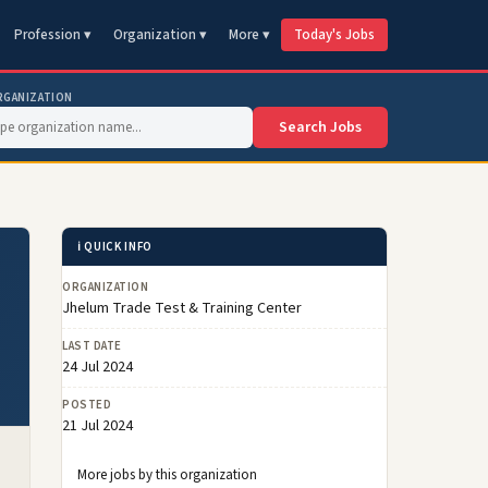
Profession ▾
Organization ▾
More ▾
Today's Jobs
RGANIZATION
Search Jobs
ℹ️ QUICK INFO
ORGANIZATION
Jhelum Trade Test & Training Center
LAST DATE
24 Jul 2024
POSTED
21 Jul 2024
More jobs by this organization