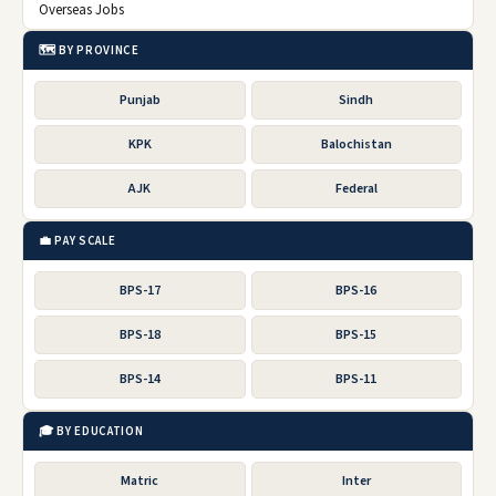
Overseas Jobs
🗺️ BY PROVINCE
Punjab
Sindh
KPK
Balochistan
AJK
Federal
💼 PAY SCALE
BPS-17
BPS-16
BPS-18
BPS-15
BPS-14
BPS-11
🎓 BY EDUCATION
Matric
Inter