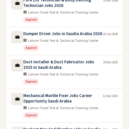
Fork Lift Technician & Body Denting
22 Apr 2026
💼
Technician Jobs 2026
🏢 Lahore Trade Test & Technical Training Center
Expired
Dumper Driver Jobs in Saudia Arabia 2026
18 Jan 2026
💼
🏢 Lahore Trade Test & Technical Training Center
Expired
Duct Installer & Duct Fabricator Jobs
25 Nov 2025
💼
2025 In Saudi Arabia
🏢 Lahore Trade Test & Technical Training Center
Expired
Mechanical Marble Fixer Jobs Career
12 Sep 2025
💼
Opportunity Saudi Arabia
🏢 Lahore Trade Test & Technical Training Center
Expired