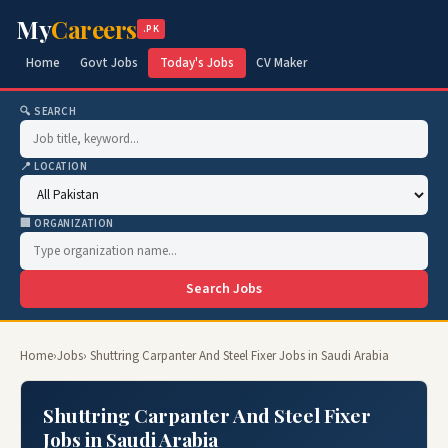
My
Careers
.PK
Home
Govt Jobs
Today's Jobs
CV Maker
🔍 SEARCH
📍 LOCATION
🏢 ORGANIZATION
Search Jobs
Home
›
Jobs
› Shuttring Carpanter And Steel Fixer Jobs in Saudi Arabia
Shuttring Carpanter And Steel Fixer
Jobs in Saudi Arabia