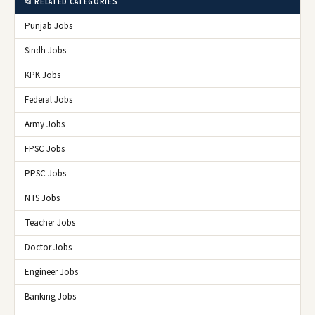
📂 RELATED CATEGORIES
Punjab Jobs
Sindh Jobs
KPK Jobs
Federal Jobs
Army Jobs
FPSC Jobs
PPSC Jobs
NTS Jobs
Teacher Jobs
Doctor Jobs
Engineer Jobs
Banking Jobs