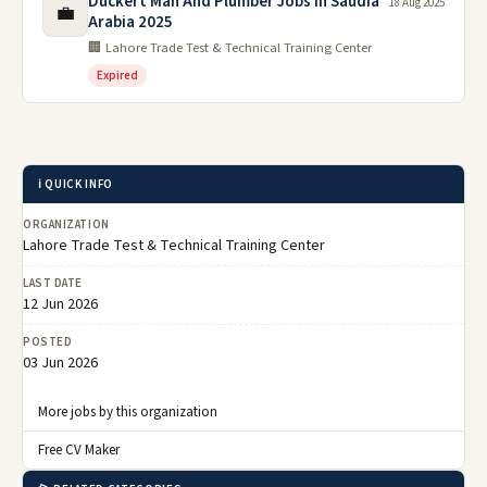
Duckert Man And Plumber Jobs in Saudia
18 Aug 2025
💼
Arabia 2025
🏢 Lahore Trade Test & Technical Training Center
Expired
ℹ️ QUICK INFO
ORGANIZATION
Lahore Trade Test & Technical Training Center
LAST DATE
12 Jun 2026
POSTED
03 Jun 2026
More jobs by this organization
Free CV Maker