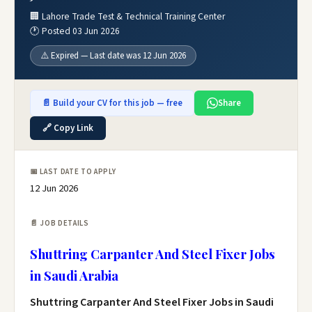
🏢 Lahore Trade Test & Technical Training Center
🕐 Posted 03 Jun 2026
⚠️ Expired — Last date was 12 Jun 2026
📄 Build your CV for this job — free
Share
🔗 Copy Link
📅 LAST DATE TO APPLY
12 Jun 2026
📄 JOB DETAILS
Shuttring Carpanter And Steel Fixer Jobs
in Saudi Arabia
Shuttring Carpanter And Steel Fixer Jobs in Saudi