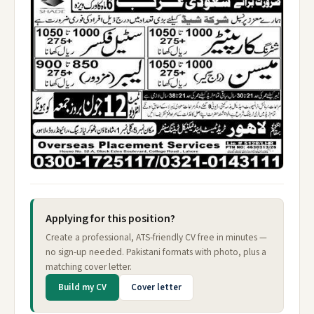
Applying for this position?
Create a professional, ATS-friendly CV free in minutes —
no sign-up needed. Pakistani formats with photo, plus a
matching cover letter.
Build my CV
Cover letter