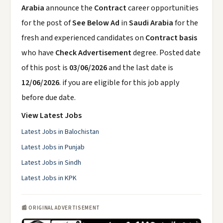
Arabia
announce the
Contract
career opportunities
for the post of
See Below Ad
in
Saudi Arabia
for the
fresh and experienced candidates on
Contract basis
who have
Check Advertisement
degree. Posted date
of this post is
03/06/2026
and the last date is
12/06/2026
. if you are eligible for this job apply
before due date.
View Latest Jobs
Latest Jobs in Balochistan
Latest Jobs in Punjab
Latest Jobs in Sindh
Latest Jobs in KPK
📰 ORIGINAL ADVERTISEMENT