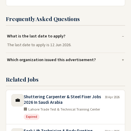
Frequently Asked Questions
What is the last date to apply?
The last date to apply is 12 Jun 2026.
Which organization issued this advertisement?
Related Jobs
Shuttering Carpenter & Steel Fixer Jobs
30 Apr 2026
💼
2026 In Saudi Arabia
🏢 Lahore Trade Test & Technical Training Center
Expired