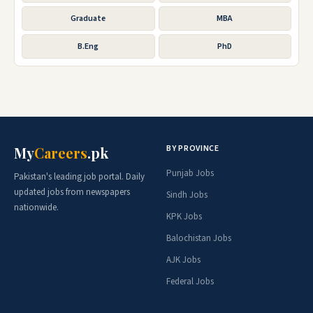
Graduate
MBA
B.Eng
PhD
BY PROVINCE
My
Careers
.pk
Punjab Jobs
Pakistan's leading job portal. Daily
updated jobs from newspapers
Sindh Jobs
nationwide.
KPK Jobs
Balochistan Jobs
AJK Jobs
Federal Jobs