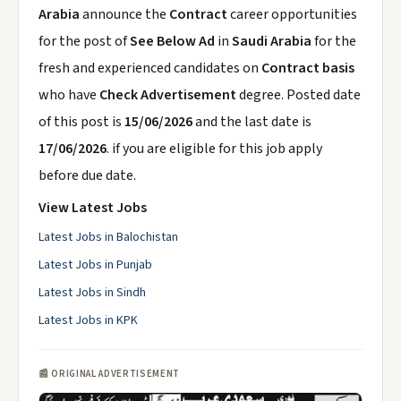
Arabia
announce the
Contract
career opportunities
for the post of
See Below Ad
in
Saudi Arabia
for the
fresh and experienced candidates on
Contract basis
who have
Check Advertisement
degree. Posted date
of this post is
15/06/2026
and the last date is
17/06/2026
. if you are eligible for this job apply
before due date.
View Latest Jobs
Latest Jobs in Balochistan
Latest Jobs in Punjab
Latest Jobs in Sindh
Latest Jobs in KPK
📰 ORIGINAL ADVERTISEMENT