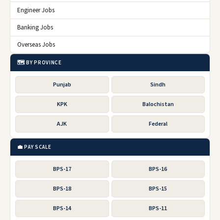
Engineer Jobs
Banking Jobs
Overseas Jobs
🗺️ BY PROVINCE
Punjab
Sindh
KPK
Balochistan
AJK
Federal
💼 PAY SCALE
BPS-17
BPS-16
BPS-18
BPS-15
BPS-14
BPS-11