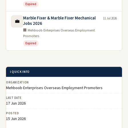
Expired
Marble Fixer & Marble Fixer Mechanical
11 Jul 2026
💼
Jobs 2026
🏢 Mehboob Enterprises Overseas Employment
Promoters
Expired
ℹ️ QUICK INFO
ORGANIZATION
Mehboob Enterprises Overseas Employment Promoters
LAST DATE
17 Jun 2026
POSTED
15 Jun 2026