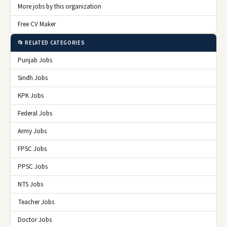
More jobs by this organization
Free CV Maker
📂 RELATED CATEGORIES
Punjab Jobs
Sindh Jobs
KPK Jobs
Federal Jobs
Army Jobs
FPSC Jobs
PPSC Jobs
NTS Jobs
Teacher Jobs
Doctor Jobs