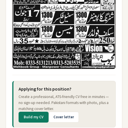
Applying for this position?
Create a professional, ATS-friendly CV free in minutes —
no sign-up needed. Pakistani formats with photo, plus a
matching cover letter.
Build my CV
Cover letter