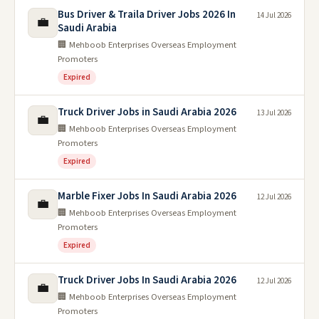
Bus Driver & Traila Driver Jobs 2026 In
14 Jul 2026
💼
Saudi Arabia
🏢 Mehboob Enterprises Overseas Employment
Promoters
Expired
Truck Driver Jobs in Saudi Arabia 2026
13 Jul 2026
💼
🏢 Mehboob Enterprises Overseas Employment
Promoters
Expired
Marble Fixer Jobs In Saudi Arabia 2026
12 Jul 2026
💼
🏢 Mehboob Enterprises Overseas Employment
Promoters
Expired
Truck Driver Jobs In Saudi Arabia 2026
12 Jul 2026
💼
🏢 Mehboob Enterprises Overseas Employment
Promoters