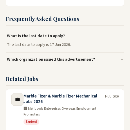
Frequently Asked Questions
What is the last date to apply?
The last date to apply is 17 Jun 2026.
Which organization issued this advertisement?
Related Jobs
Marble Fixer & Marble Fixer Mechanical
14 Jul 2026
💼
Jobs 2026
🏢 Mehboob Enterprises Overseas Employment
Promoters
Expired