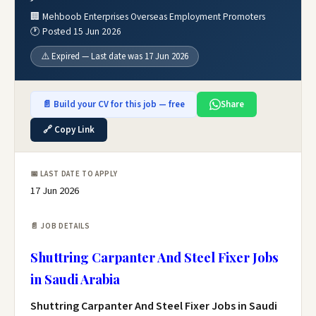
🏢 Mehboob Enterprises Overseas Employment Promoters
🕐 Posted 15 Jun 2026
⚠️ Expired — Last date was 17 Jun 2026
📄 Build your CV for this job — free
Share
🔗 Copy Link
📅 LAST DATE TO APPLY
17 Jun 2026
📄 JOB DETAILS
Shuttring Carpanter And Steel Fixer Jobs
in Saudi Arabia
Shuttring Carpanter And Steel Fixer Jobs in Saudi