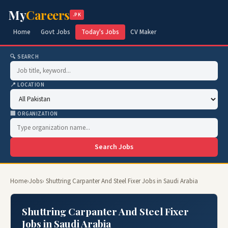
My
Careers
.PK
Home
Govt Jobs
Today's Jobs
CV Maker
🔍 SEARCH
📍 LOCATION
🏢 ORGANIZATION
Search Jobs
Home
›
Jobs
› Shuttring Carpanter And Steel Fixer Jobs in Saudi Arabia
Shuttring Carpanter And Steel Fixer
Jobs in Saudi Arabia