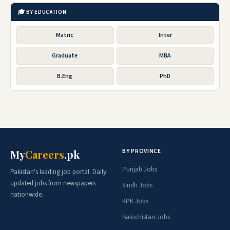
🎓 BY EDUCATION
Matric
Inter
Graduate
MBA
B.Eng
PhD
BY PROVINCE
My
Careers
.pk
Punjab Jobs
Pakistan's leading job portal. Daily
updated jobs from newspapers
Sindh Jobs
nationwide.
KPK Jobs
Balochistan Jobs