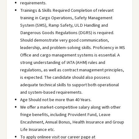
requirements.
Trainings & Skills Required Completion of relevant
training in Cargo Operations, Safety Management
System (SMS), Ramp Safety, ULD Handling and
Dangerous Goods Regulations (DGRS) is required.
Should demonstrate very good communication,
leadership, and problem-solving skills. Proficiency in MS
Office and cargo management systems is essential. A
strong understanding of IATA (AHM) rules and
regulations, as well as contract management principles,
is expected. The candidate should also possess
adequate technical skills to support both operational
and system-based requirements.
Age Should not be more than 40 Years.
We offer a market-competitive salary along with other
fringe benefits, including Provident Fund, Leave
Encashment, Annual Bonus, Health Insurance and Group
Life Insurance etc.
To apply onlinee visit our career page at