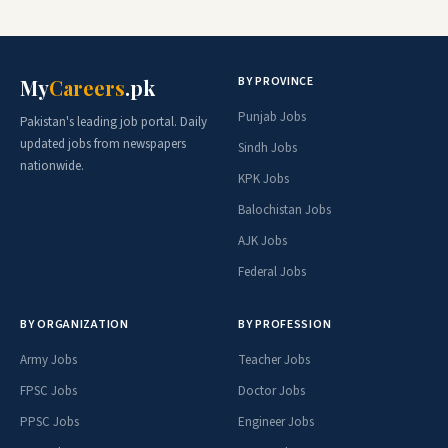
BY PROVINCE
My
Careers
.pk
Punjab Jobs
Pakistan's leading job portal. Daily
updated jobs from newspapers
Sindh Jobs
nationwide.
KPK Jobs
Balochistan Jobs
AJK Jobs
Federal Jobs
BY ORGANIZATION
BY PROFESSION
Army Jobs
Teacher Jobs
FPSC Jobs
Doctor Jobs
PPSC Jobs
Engineer Jobs