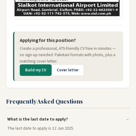
Applying for this position?
Create a professional, ATS-friendly CV free in minutes —
no sign-up needed. Pakistani formats with photo, plus a
matching cover letter.
Build my CV
Cover letter
Frequently Asked Questions
What is the last date to apply?
The last date to apply is 12 Jun 2025.