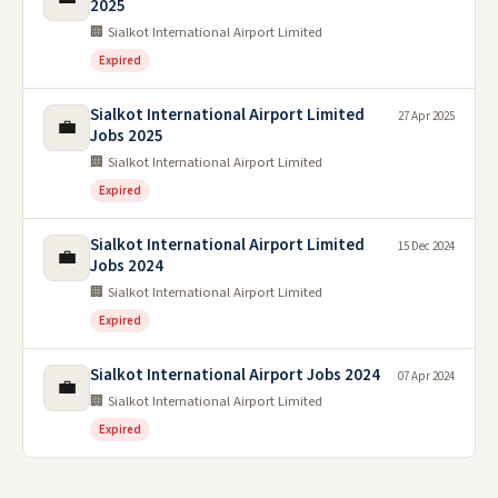
2025
🏢 Sialkot International Airport Limited
Expired
Sialkot International Airport Limited
27 Apr 2025
💼
Jobs 2025
🏢 Sialkot International Airport Limited
Expired
Sialkot International Airport Limited
15 Dec 2024
💼
Jobs 2024
🏢 Sialkot International Airport Limited
Expired
Sialkot International Airport Jobs 2024
07 Apr 2024
💼
🏢 Sialkot International Airport Limited
Expired