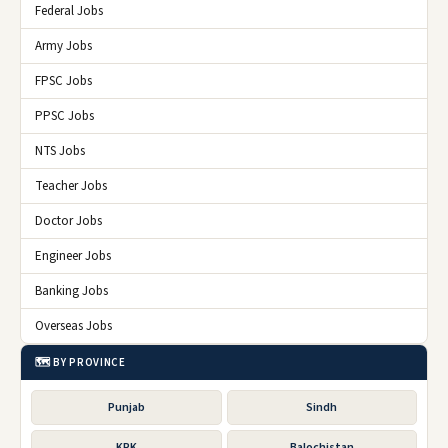
Federal Jobs
Army Jobs
FPSC Jobs
PPSC Jobs
NTS Jobs
Teacher Jobs
Doctor Jobs
Engineer Jobs
Banking Jobs
Overseas Jobs
🗺️ BY PROVINCE
Punjab
Sindh
KPK
Balochistan