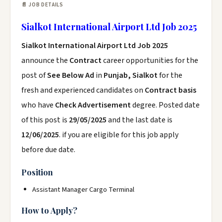
📄 JOB DETAILS
Sialkot International Airport Ltd Job 2025
Sialkot International Airport Ltd Job 2025
announce the
Contract
career opportunities for the
post of
See Below Ad
in
Punjab, Sialkot
for the
fresh and experienced candidates on
Contract basis
who have
Check Advertisement
degree. Posted date
of this post is
29/05/2025
and the last date is
12/06/2025
. if you are eligible for this job apply
before due date.
Position
Assistant Manager Cargo Terminal
How to Apply?