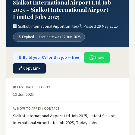
Sialkot International Airport Ltd Job
2025 – Sialkot International Airport
Limited Jobs 2025
🏢 Sialkot International Airport Limited
🕐 Posted 29 May 2025
⚠️ Expired — Last date was 12 Jun 2025
📄 Build your CV for this job — free
Share
🔗 Copy Link
📅 LAST DATE TO APPLY
12 Jun 2025
📞 HOW TO APPLY / CONTACT
Sialkot International Airport Ltd Job 2025, Latest Sialkot
International Airport Ltd Job 2025, Today Jobs