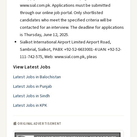
www.sial.com.pk. Applications must be submitted
through our online job portal. Only shortlisted
candidates who meet the specified criteria will be
contacted for an interview. The deadline for applications
is Thursday, June 12, 2025.
Sialkot International Airport Limited Airport Road,
Sambrial, Sialkot, PABX: +92-52-6633001-4 UAN: +92-52-
111-742-575, Web: www.sial.com.pk, pleas
View Latest Jobs
Latest Jobs in Balochistan
Latest Jobs in Punjab
Latest Jobs in Sindh
Latest Jobs in KPK
📰 ORIGINAL ADVERTISEMENT