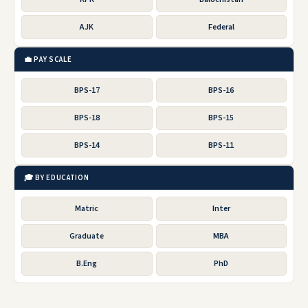
AJK
Federal
💼 PAY SCALE
BPS-17
BPS-16
BPS-18
BPS-15
BPS-14
BPS-11
🎓 BY EDUCATION
Matric
Inter
Graduate
MBA
B.Eng
PhD