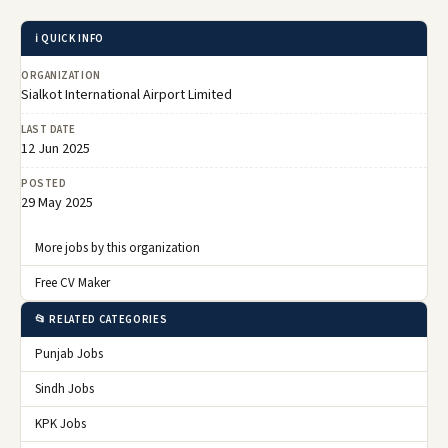
ℹ️ QUICK INFO
ORGANIZATION
Sialkot International Airport Limited
LAST DATE
12 Jun 2025
POSTED
29 May 2025
More jobs by this organization
Free CV Maker
📂 RELATED CATEGORIES
Punjab Jobs
Sindh Jobs
KPK Jobs