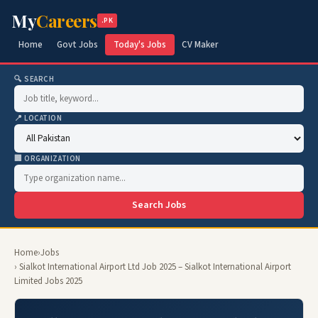
My
Careers
.PK
Home
Govt Jobs
Today's Jobs
CV Maker
🔍 SEARCH
📍 LOCATION
🏢 ORGANIZATION
Search Jobs
Home
›
Jobs
› Sialkot International Airport Ltd Job 2025 – Sialkot International Airport
Limited Jobs 2025