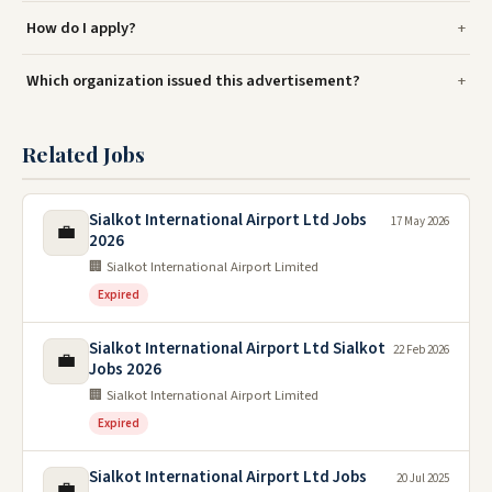
How do I apply?
Which organization issued this advertisement?
Related Jobs
Sialkot International Airport Ltd Jobs
17 May 2026
💼
2026
🏢 Sialkot International Airport Limited
Expired
Sialkot International Airport Ltd Sialkot
22 Feb 2026
💼
Jobs 2026
🏢 Sialkot International Airport Limited
Expired
Sialkot International Airport Ltd Jobs
20 Jul 2025
💼