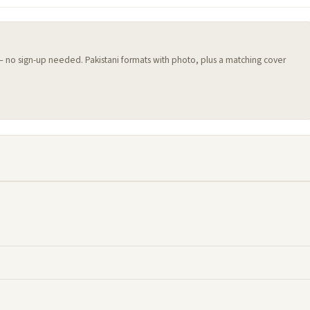
 — no sign-up needed. Pakistani formats with photo, plus a matching cover