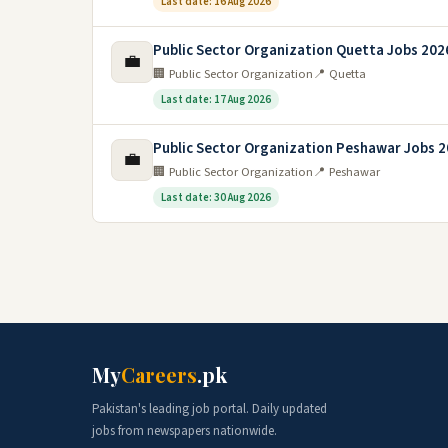
Last date: 16 Aug 2026
Public Sector Organization Quetta Jobs 202
💼
🏢 Public Sector Organization
📍 Quetta
Last date: 17 Aug 2026
Public Sector Organization Peshawar Jobs 
💼
🏢 Public Sector Organization
📍 Peshawar
Last date: 30 Aug 2026
My
Careers
.pk
Pakistan's leading job portal. Daily updated
jobs from newspapers nationwide.