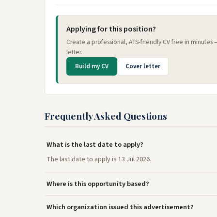
Applying for this position?
Create a professional, ATS-friendly CV free in minutes
letter.
Build my CV
Cover letter
Frequently Asked Questions
What is the last date to apply?
The last date to apply is 13 Jul 2026.
Where is this opportunity based?
Which organization issued this advertisement?