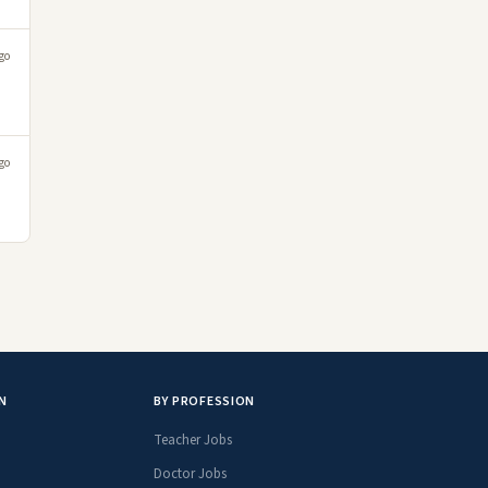
go
go
N
BY PROFESSION
Teacher Jobs
Doctor Jobs