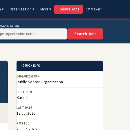
n ▾
Organization ▾
More ▾
Today's Jobs
CV Maker
RGANIZATION
Search Jobs
ℹ️ QUICK INFO
ORGANIZATION
Public Sector Organization
LOCATION
Karachi
LAST DATE
13 Jul 2026
POSTED
28 Jun 2026