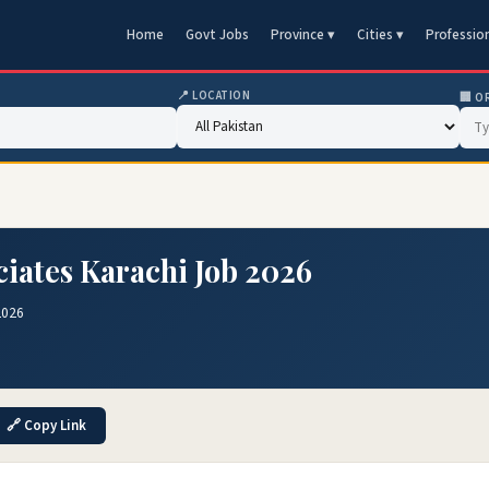
Home
Govt Jobs
Province ▾
Cities ▾
Professio
📍 LOCATION
🏢 O
iates Karachi Job 2026
2026
🔗 Copy Link