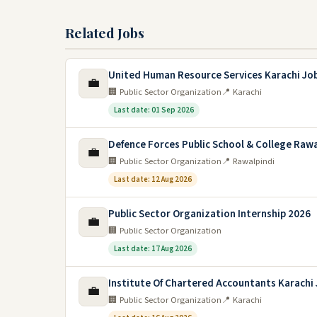
Related Jobs
United Human Resource Services Karachi Jo
💼
🏢 Public Sector Organization
📍 Karachi
Last date: 01 Sep 2026
Defence Forces Public School & College Rawa
💼
🏢 Public Sector Organization
📍 Rawalpindi
Last date: 12 Aug 2026
Public Sector Organization Internship 2026
💼
🏢 Public Sector Organization
Last date: 17 Aug 2026
Institute Of Chartered Accountants Karachi
💼
🏢 Public Sector Organization
📍 Karachi