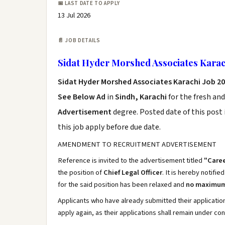
📅 LAST DATE TO APPLY
13 Jul 2026
📄 JOB DETAILS
Sidat Hyder Morshed Associates Karac
Sidat Hyder Morshed Associates Karachi Job 2
See Below Ad
in
Sindh, Karachi
for the fresh an
Advertisement
degree. Posted date of this post 
this job apply before due date.
AMENDMENT TO RECRUITMENT ADVERTISEMENT
Reference is invited to the advertisement titled
"Caree
the position of
Chief Legal Officer
. It is hereby notifie
for the said position has been relaxed and
no maximum 
Applicants who have already submitted their applicati
apply again, as their applications shall remain under co