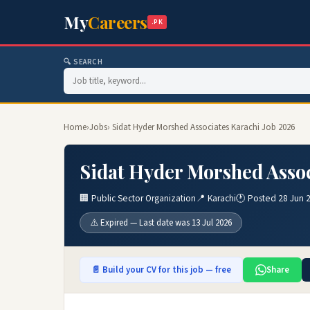
My
Careers
.PK
🔍 SEARCH
Home
›
Jobs
› Sidat Hyder Morshed Associates Karachi Job 2026
Sidat Hyder Morshed Assoc
🏢 Public Sector Organization
📍 Karachi
🕐 Posted 28 Jun 
⚠️ Expired — Last date was 13 Jul 2026
📄 Build your CV for this job — free
Share