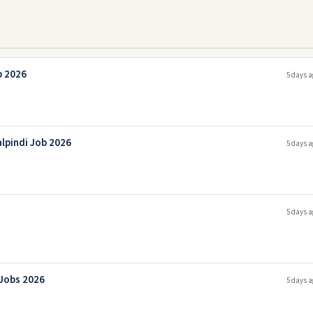
b 2026
5 days a
lpindi Job 2026
5 days a
5 days a
 Jobs 2026
5 days a