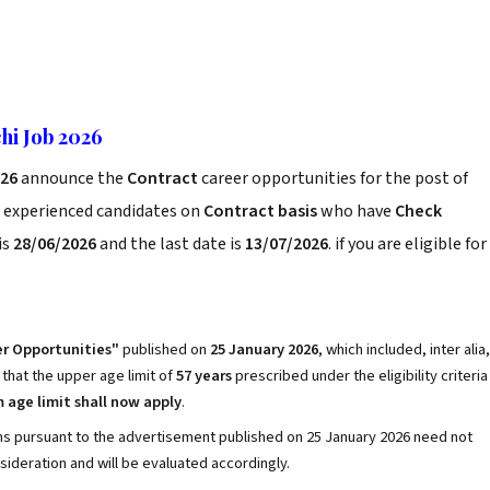
hi Job 2026
026
announce the
Contract
career opportunities for the post of
d experienced candidates on
Contract basis
who have
Check
is
28/06/2026
and the last date is
13/07/2026
. if you are eligible for
r Opportunities"
published on
25 January 2026
, which included, inter alia,
d that the upper age limit of
57 years
prescribed under the eligibility criteria
age limit shall now apply
.
ons pursuant to the advertisement published on 25 January 2026 need not
nsideration and will be evaluated accordingly.