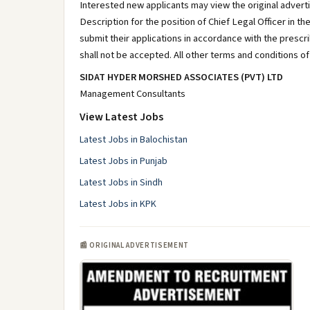
Interested new applicants may view the original adverti
Description for the position of Chief Legal Officer in t
submit their applications in accordance with the presc
shall not be accepted. All other terms and conditions o
SIDAT HYDER MORSHED ASSOCIATES (PVT) LTD
Management Consultants
View Latest Jobs
Latest Jobs in Balochistan
Latest Jobs in Punjab
Latest Jobs in Sindh
Latest Jobs in KPK
📰 ORIGINAL ADVERTISEMENT