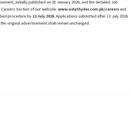
sement, initially published on 25 January 2026, and the detailed Job
he Careers Section of our website:
www.sidathyder.com.pk/careers
and
ribed procedure by
13 July 2026
. Applications submitted after 13 July 2026
f the original advertisement shall remain unchanged.