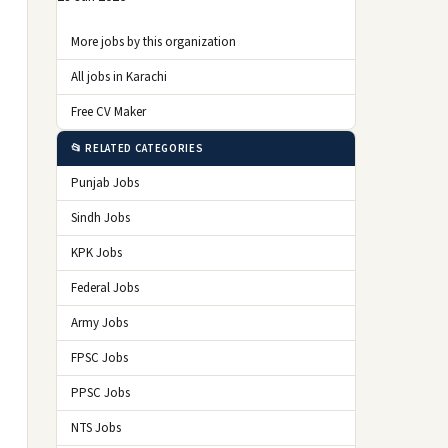
More jobs by this organization
All jobs in Karachi
Free CV Maker
📂 RELATED CATEGORIES
Punjab Jobs
Sindh Jobs
KPK Jobs
Federal Jobs
Army Jobs
FPSC Jobs
PPSC Jobs
NTS Jobs