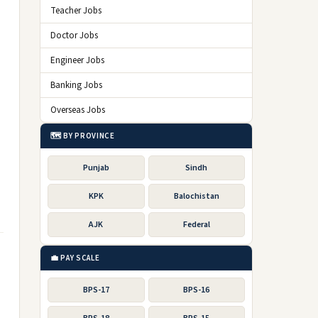
Teacher Jobs
Doctor Jobs
Engineer Jobs
Banking Jobs
Overseas Jobs
🗺️ BY PROVINCE
Punjab
Sindh
KPK
Balochistan
AJK
Federal
💼 PAY SCALE
BPS-17
BPS-16