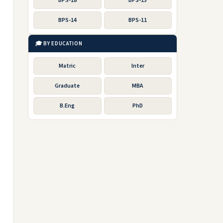
BPS-18
BPS-15
BPS-14
BPS-11
🎓 BY EDUCATION
Matric
Inter
Graduate
MBA
B.Eng
PhD