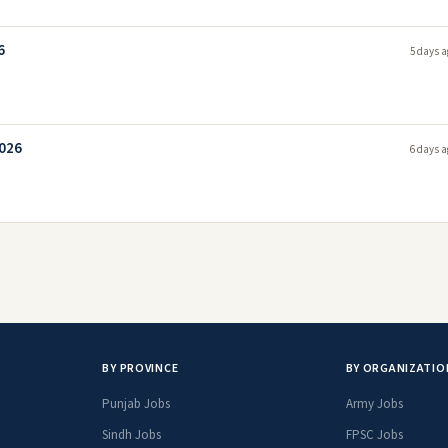
6
5 days a
2026
6 days a
BY PROVINCE
BY ORGANIZATIO
Punjab Jobs
Army Jobs
Sindh Jobs
FPSC Jobs