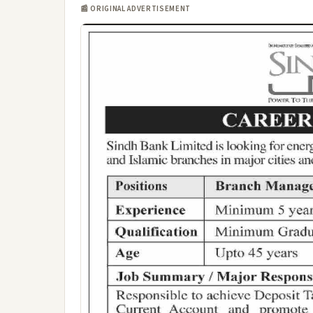
📰 ORIGINAL ADVERTISEMENT