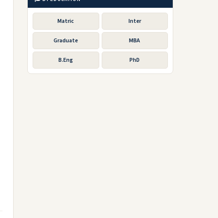
Matric
Inter
Graduate
MBA
B.Eng
PhD