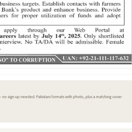
 — no sign-up needed. Pakistani formats with photo, plus a matching cover