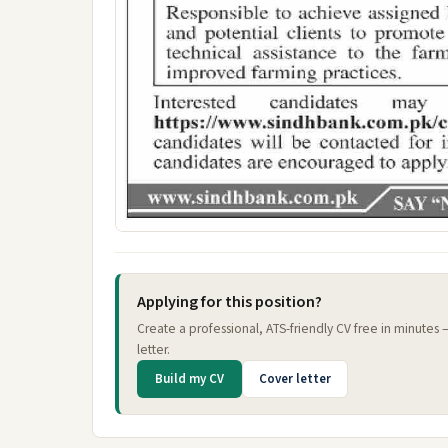
Applying for this position?
Create a professional, ATS-friendly CV free in minutes
letter.
Build my CV
Cover letter