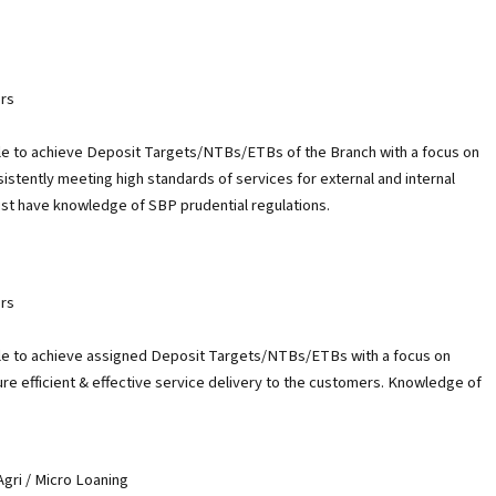
rs
e to achieve Deposit Targets/NTBs/ETBs of the Branch with a focus on
stently meeting high standards of services for external and internal
st have knowledge of SBP prudential regulations.
rs
e to achieve assigned Deposit Targets/NTBs/ETBs with a focus on
e efficient & effective service delivery to the customers. Knowledge of
gri / Micro Loaning