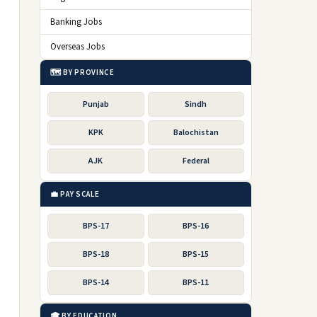
Banking Jobs
Overseas Jobs
🗺️ BY PROVINCE
Punjab
Sindh
KPK
Balochistan
AJK
Federal
💼 PAY SCALE
BPS-17
BPS-16
BPS-18
BPS-15
BPS-14
BPS-11
🎓 BY EDUCATION