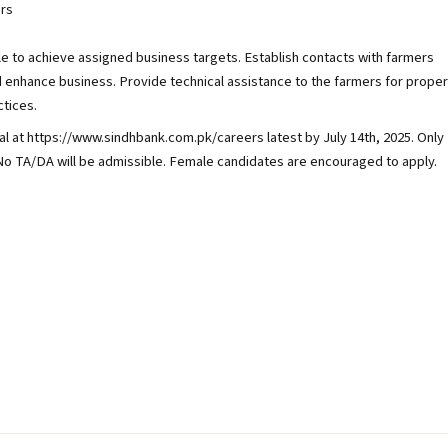
rs
 to achieve assigned business targets. Establish contacts with farmers
d enhance business. Provide technical assistance to the farmers for proper
ctices.
 at https://www.sindhbank.com.pk/careers latest by July 14th, 2025. Only
. No TA/DA will be admissible. Female candidates are encouraged to apply.