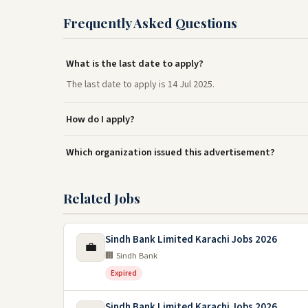
Frequently Asked Questions
What is the last date to apply?
The last date to apply is 14 Jul 2025.
How do I apply?
Which organization issued this advertisement?
Related Jobs
Sindh Bank Limited Karachi Jobs 2026
💼
🏢 Sindh Bank
Expired
Sindh Bank Limited Karachi Jobs 2026