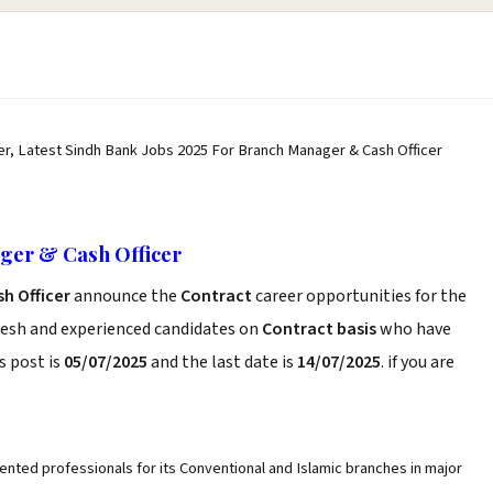
r, Latest Sindh Bank Jobs 2025 For Branch Manager & Cash Officer
ger & Cash Officer
sh Officer
announce the
Contract
career opportunities for the
resh and experienced candidates on
Contract basis
who have
s post is
05/07/2025
and the last date is
14/07/2025
. if you are
iented professionals for its Conventional and Islamic branches in major