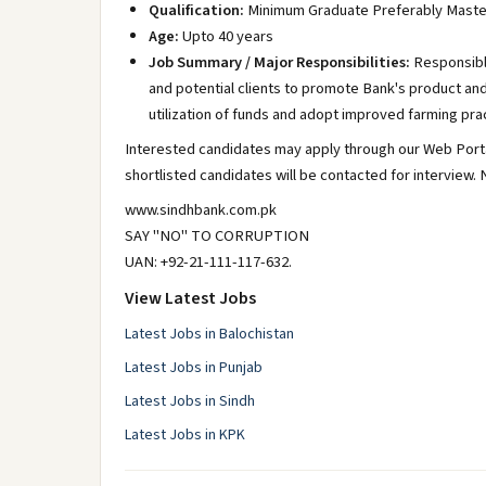
Qualification:
Minimum Graduate Preferably Maste
Age:
Upto 40 years
Job Summary / Major Responsibilities:
Responsible
and potential clients to promote Bank's product an
utilization of funds and adopt improved farming pra
Interested candidates may apply through our Web Portal
shortlisted candidates will be contacted for interview
www.sindhbank.com.pk
SAY "NO" TO CORRUPTION
UAN: +92-21-111-117-632.
View Latest Jobs
Latest Jobs in Balochistan
Latest Jobs in Punjab
Latest Jobs in Sindh
Latest Jobs in KPK