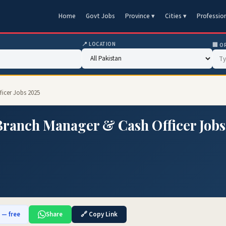
Home
Govt Jobs
Province ▾
Cities ▾
Professio
📍 LOCATION
🏢 O
ficer Jobs 2025
Branch Manager & Cash Officer Jobs
b — free
Share
🔗 Copy Link