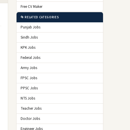
Free CV Maker
📂 RELATED CATEGORIES
Punjab Jobs
Sindh Jobs
KPK Jobs
Federal Jobs
Army Jobs
FPSC Jobs
PPSC Jobs
NTS Jobs
Teacher Jobs
Doctor Jobs
Engineer Jobs