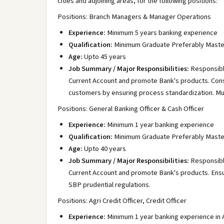
cities and adjoining areas, for the following positions:
Positions: Branch Managers & Manager Operations
Experience:
Minimum 5 years banking experience
Qualification:
Minimum Graduate Preferably Maste
Age:
Upto 45 years
Job Summary / Major Responsibilities:
Responsibl
Current Account and promote Bank's products. Consi
customers by ensuring process standardization. Mu
Positions: General Banking Officer & Cash Officer
Experience:
Minimum 1 year banking experience
Qualification:
Minimum Graduate Preferably Maste
Age:
Upto 40 years
Job Summary / Major Responsibilities:
Responsibl
Current Account and promote Bank's products. Ensur
SBP prudential regulations.
Positions: Agri Credit Officer, Credit Officer
Experience:
Minimum 1 year banking experience in A