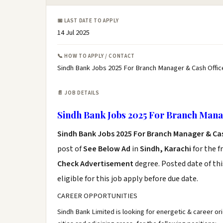
📅 LAST DATE TO APPLY
14 Jul 2025
📞 HOW TO APPLY / CONTACT
Sindh Bank Jobs 2025 For Branch Manager & Cash Office
📄 JOB DETAILS
Sindh Bank Jobs 2025 For Branch Mana
Sindh Bank Jobs 2025 For Branch Manager & Ca
post of
See Below Ad
in
Sindh, Karachi
for the f
Check Advertisement
degree. Posted date of thi
eligible for this job apply before due date.
CAREER OPPORTUNITIES
Sindh Bank Limited is looking for energetic & career or