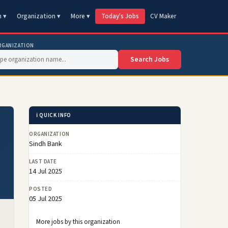
n ▾
Organization ▾
More ▾
Today's Jobs
CV Maker
RGANIZATION
Search Jobs
ℹ️ QUICK INFO
ORGANIZATION
Sindh Bank
LAST DATE
14 Jul 2025
POSTED
05 Jul 2025
More jobs by this organization