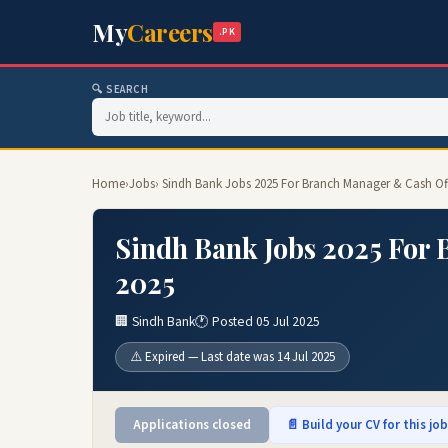
My
Careers
.PK
🔍 SEARCH
Home
›
Jobs
› Sindh Bank Jobs 2025 For Branch Manager & Cash Of
Sindh Bank Jobs 2025 For 
2025
🏢 Sindh Bank
🕐 Posted 05 Jul 2025
⚠️ Expired — Last date was 14 Jul 2025
Applications closed
📄 Build your CV for this jo