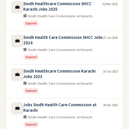
Sindh Healthcare Commission SHCC
02 Mar 2025
💼
Karachi Jobs 2025
🏢 Sindh Health Care Commission at Karachi
Expired
Sindh Health Care Commission SHCC Jobs
27 Jan 2024
💼
2024
🏢 Sindh Health Care Commission at Karachi
Expired
Sindh Healthcare Commission Karachi
18 Jun 2023
💼
Jobs 2023
🏢 Sindh Health Care Commission at Karachi
Expired
Jobs Sindh Health Care Commission at
24 Dec 2019
💼
Karachi
🏢 Sindh Health Care Commission at Karachi
Expired