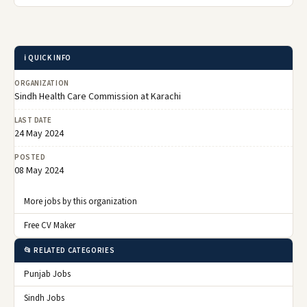
ℹ️ QUICK INFO
ORGANIZATION
Sindh Health Care Commission at Karachi
LAST DATE
24 May 2024
POSTED
08 May 2024
More jobs by this organization
Free CV Maker
📂 RELATED CATEGORIES
Punjab Jobs
Sindh Jobs