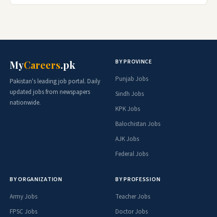
BY PROVINCE
My
Careers
.pk
Punjab Jobs
Pakistan's leading job portal. Daily
updated jobs from newspapers
Sindh Jobs
nationwide.
KPK Jobs
Balochistan Jobs
AJK Jobs
Federal Jobs
BY ORGANIZATION
BY PROFESSION
Army Jobs
Teacher Jobs
FPSC Jobs
Doctor Jobs