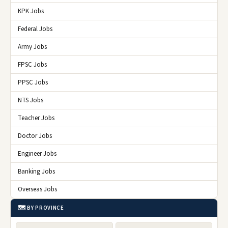
KPK Jobs
Federal Jobs
Army Jobs
FPSC Jobs
PPSC Jobs
NTS Jobs
Teacher Jobs
Doctor Jobs
Engineer Jobs
Banking Jobs
Overseas Jobs
🗺️ BY PROVINCE