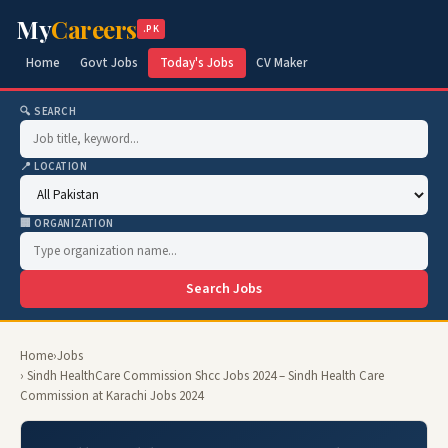
My
Careers
.PK
Home
Govt Jobs
Today's Jobs
CV Maker
🔍 SEARCH
📍 LOCATION
🏢 ORGANIZATION
Search Jobs
Home
›
Jobs
› Sindh HealthCare Commission Shcc Jobs 2024 – Sindh Health Care
Commission at Karachi Jobs 2024