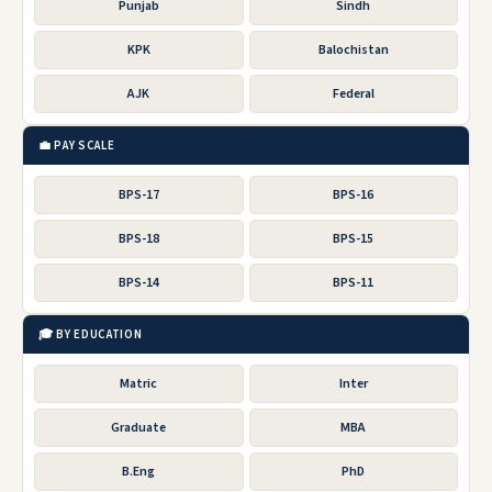
Punjab
Sindh
KPK
Balochistan
AJK
Federal
💼 PAY SCALE
BPS-17
BPS-16
BPS-18
BPS-15
BPS-14
BPS-11
🎓 BY EDUCATION
Matric
Inter
Graduate
MBA
B.Eng
PhD