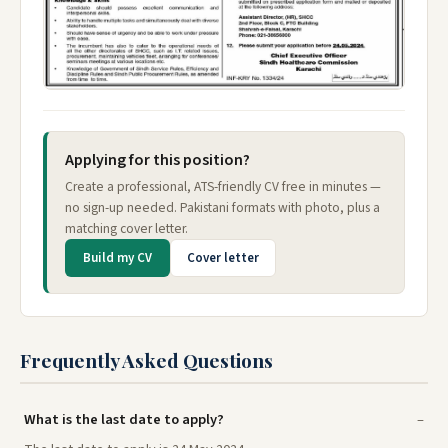
Applying for this position?
Create a professional, ATS-friendly CV free in minutes —
no sign-up needed. Pakistani formats with photo, plus a
matching cover letter.
Build my CV
Cover letter
Frequently Asked Questions
What is the last date to apply?