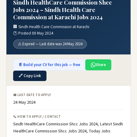
Sindh HealthCare Commission Shcc
Jobs 2024 – Sindh Health Care
Commission at Karachi Jobs 2024
🏢 Sindh Health Care Commission at Karachi
🕐 Posted 08 May 2024
⚠️ Expired — Last date was 24 May 2024
📄 Build your CV for this job — free
Share
🔗 Copy Link
📅 LAST DATE TO APPLY
24 May 2024
📞 HOW TO APPLY / CONTACT
Sindh HealthCare Commission Shcc Jobs 2024, Latest Sindh
HealthCare Commission Shcc Jobs 2024, Today Jobs