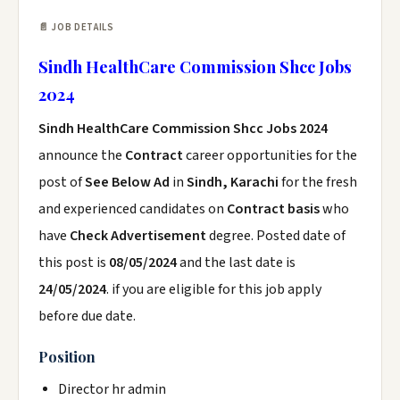
📄 JOB DETAILS
Sindh HealthCare Commission Shcc Jobs
2024
Sindh HealthCare Commission Shcc Jobs 2024
announce the
Contract
career opportunities for the
post of
See Below Ad
in
Sindh, Karachi
for the fresh
and experienced candidates on
Contract basis
who
have
Check Advertisement
degree. Posted date of
this post is
08/05/2024
and the last date is
24/05/2024
. if you are eligible for this job apply
before due date.
Position
Director hr admin