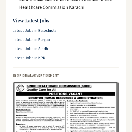
Healthcare Commission Karachi
View Latest Jobs
Latest Jobs in Balochistan
Latest Jobs in Punjab
Latest Jobs in Sindh
Latest Jobs in KPK
📰 ORIGINAL ADVERTISEMENT