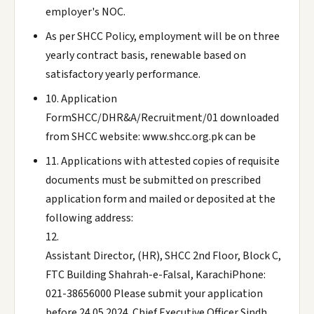
employer's NOC.
As per SHCC Policy, employment will be on three
yearly contract basis, renewable based on
satisfactory yearly performance.
10. Application
FormSHCC/DHR&A/Recruitment/01 downloaded
from SHCC website: www.shcc.org.pk can be
11. Applications with attested copies of requisite
documents must be submitted on prescribed
application form and mailed or deposited at the
following address:
12.
Assistant Director, (HR), SHCC 2nd Floor, Block C,
FTC Building Shahrah-e-Falsal, KarachiPhone:
021-38656000 Please submit your application
before 24.05.2024. Chief Executive Officer Sindh