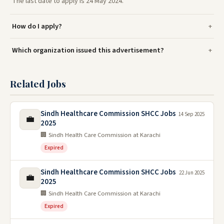
The last date to apply is 24 May 2024.
How do I apply?
Which organization issued this advertisement?
Related Jobs
Sindh Healthcare Commission SHCC Jobs
14 Sep 2025
💼
2025
🏢 Sindh Health Care Commission at Karachi
Expired
Sindh Healthcare Commission SHCC Jobs
22 Jun 2025
💼
2025
🏢 Sindh Health Care Commission at Karachi
Expired