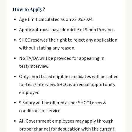
How to Apply?
Age limit calculated as on 23.05.2024.
Applicant must have domicile of Sindh Province.
SHCC reserves the right to reject any application
without stating any reason.
No TA/DA will be provided for appearing in
test/interview.
Only shortlisted eligible candidates will be called
for test/interview. SHCC is an equal opportunity
employer.
9.Salary will be offered as per SHCC terms &
conditions of service.
All Government employees may apply through
proper channel for deputation with the current