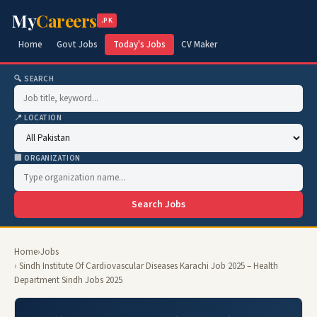
My
Careers
.PK
Home
Govt Jobs
Today's Jobs
CV Maker
🔍 SEARCH
📍 LOCATION
🏢 ORGANIZATION
Search Jobs
Home
›
Jobs
› Sindh Institute Of Cardiovascular Diseases Karachi Job 2025 – Health
Department Sindh Jobs 2025