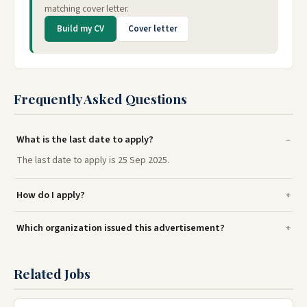
matching cover letter.
Build my CV
Cover letter
Frequently Asked Questions
What is the last date to apply?
The last date to apply is 25 Sep 2025.
How do I apply?
Which organization issued this advertisement?
Related Jobs