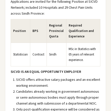
Applications are invited for the following Position at SICVD
Network; included 10 Hospitals and 29 Chest Pain Units
across Sindh Province:
Regional
Required
Position
BPS
Provincial
Qualification and
Quota
Experience
MSc in Statistics with
Statistician
Contract
Sindh
05 years of relevant
experience.
SICVD IS AN EQUAL OPPORTUNITY EMPLOYER
SICVD offers attractive salary packages and an excellent
working environment.
Candidates already working in government autonomous
or semi-autonomous bodies must apply through proper
channel along with submission of a departmental NOC.
Only post-qualification experience will be considered as