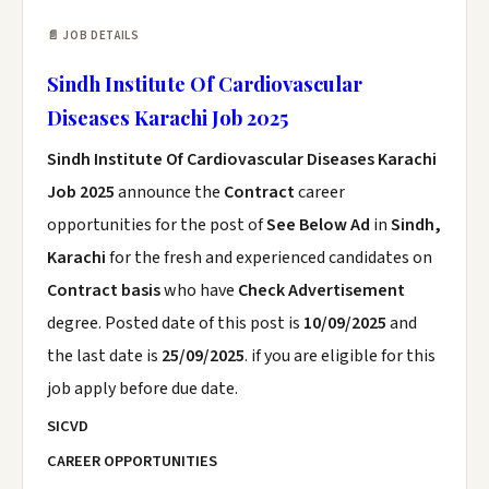
📄 JOB DETAILS
Sindh Institute Of Cardiovascular
Diseases Karachi Job 2025
Sindh Institute Of Cardiovascular Diseases Karachi
Job 2025
announce the
Contract
career
opportunities for the post of
See Below Ad
in
Sindh,
Karachi
for the fresh and experienced candidates on
Contract basis
who have
Check Advertisement
degree. Posted date of this post is
10/09/2025
and
the last date is
25/09/2025
. if you are eligible for this
job apply before due date.
SICVD
CAREER OPPORTUNITIES