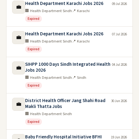
Health Department Karachi Jobs 2026
09 Jul 2026
💼
🏢 Health Department Sindh
📍 Karachi
Expired
Health Department Karachi Jobs 2026
07 Jul 2026
💼
🏢 Health Department Sindh
📍 Karachi
Expired
SIHPP 1000 Days Sindh Integrated Health
04 Jul 2026
💼
Jobs 2026
🏢 Health Department Sindh
📍 Sindh
Expired
District Health Officer Jang Shahi Road
30 Jun 2026
💼
Makli Thatta Jobs
🏢 Health Department Sindh
Expired
Baby Friendly Hospital Initiative BFHI
19 Jun 2026