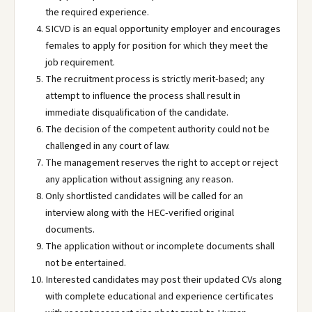
the required experience.
SICVD is an equal opportunity employer and encourages
females to apply for position for which they meet the
job requirement.
The recruitment process is strictly merit-based; any
attempt to influence the process shall result in
immediate disqualification of the candidate.
The decision of the competent authority could not be
challenged in any court of law.
The management reserves the right to accept or reject
any application without assigning any reason.
Only shortlisted candidates will be called for an
interview along with the HEC-verified original
documents.
The application without or incomplete documents shall
not be entertained.
Interested candidates may post their updated CVs along
with complete educational and experience certificates