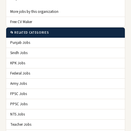
More jobs by this organization
Free CV Maker
📂 RELATED CATEGORIES
Punjab Jobs
Sindh Jobs
KPK Jobs
Federal Jobs
Army Jobs
FPSC Jobs
PPSC Jobs
NTS Jobs
Teacher Jobs