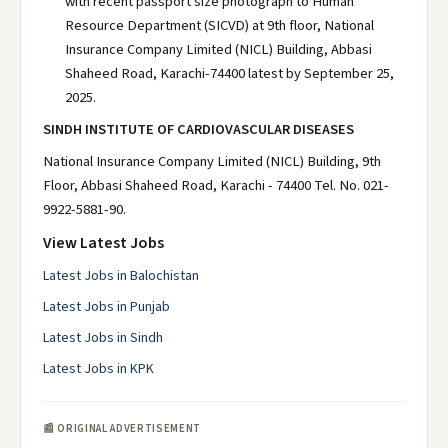
with recent passport size photograph to Human
Resource Department (SICVD) at 9th floor, National
Insurance Company Limited (NICL) Building, Abbasi
Shaheed Road, Karachi-74400 latest by September 25,
2025.
SINDH INSTITUTE OF CARDIOVASCULAR DISEASES
National Insurance Company Limited (NICL) Building, 9th
Floor, Abbasi Shaheed Road, Karachi - 74400 Tel. No. 021-
9922-5881-90.
View Latest Jobs
Latest Jobs in Balochistan
Latest Jobs in Punjab
Latest Jobs in Sindh
Latest Jobs in KPK
📰 ORIGINAL ADVERTISEMENT