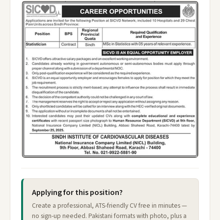
Applying for this position?
Create a professional, ATS-friendly CV free in minutes —
no sign-up needed. Pakistani formats with photo, plus a