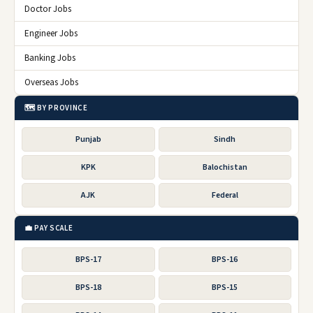
Doctor Jobs
Engineer Jobs
Banking Jobs
Overseas Jobs
🗺️ BY PROVINCE
Punjab
Sindh
KPK
Balochistan
AJK
Federal
💼 PAY SCALE
BPS-17
BPS-16
BPS-18
BPS-15