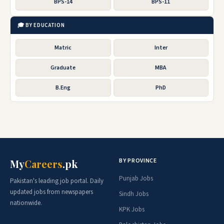
BPS-14
BPS-11
🎓 BY EDUCATION
Matric
Inter
Graduate
MBA
B.Eng
PhD
BY PROVINCE
My
Careers
.pk
Punjab Jobs
Pakistan's leading job portal. Daily
updated jobs from newspapers
Sindh Jobs
nationwide.
KPK Jobs