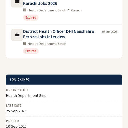
💼
Karachi Jobs 2026
🏢 Health Department Sindh
📍 Karachi
Expired
District Health Officer DHI Naushahro
05 Jun 2026
💼
Feroze Jobs Interview
🏢 Health Department Sindh
Expired
ℹ️ QUICK INFO
ORGANIZATION
Health Department Sindh
LAST DATE
25 Sep 2025
POSTED
10 Sep 2025