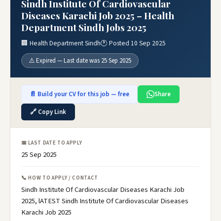
Sindh Institute Of Cardiovascular
Diseases Karachi Job 2025 – Health
Department Sindh Jobs 2025
🏢 Health Department Sindh
🕐 Posted 10 Sep 2025
⚠️ Expired — Last date was 25 Sep 2025
📄 Build your CV for this job — free
Share
🔗 Copy Link
📅 LAST DATE TO APPLY
25 Sep 2025
📞 HOW TO APPLY / CONTACT
Sindh Institute Of Cardiovascular Diseases Karachi Job
2025, lATEST Sindh Institute Of Cardiovascular Diseases
Karachi Job 2025