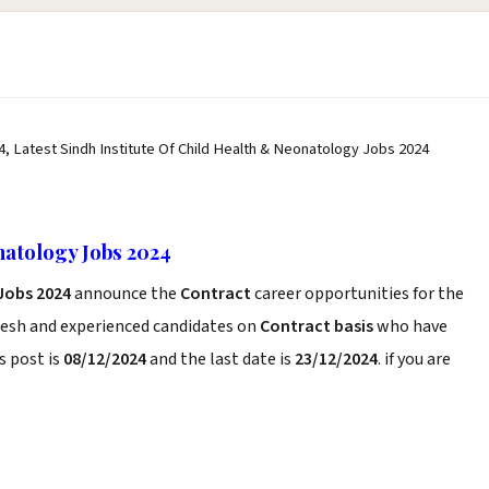
4, Latest Sindh Institute Of Child Health & Neonatology Jobs 2024
natology Jobs 2024
 Jobs 2024
announce the
Contract
career opportunities for the
resh and experienced candidates on
Contract basis
who have
s post is
08/12/2024
and the last date is
23/12/2024
. if you are