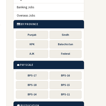
Banking Jobs
Overseas Jobs
🗺️ BY PROVINCE
Punjab
Sindh
KPK
Balochistan
AJK
Federal
💼 PAY SCALE
BPS-17
BPS-16
BPS-18
BPS-15
BPS-14
BPS-11
🎓 BY EDUCATION