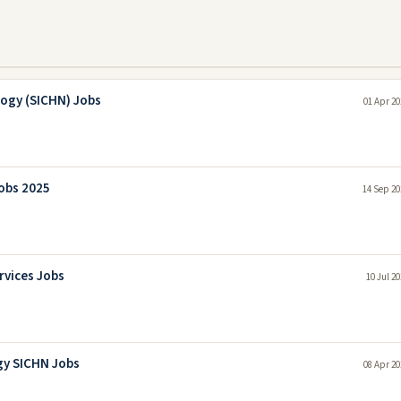
logy (SICHN) Jobs
01 Apr 20
Jobs 2025
14 Sep 20
rvices Jobs
10 Jul 2
gy SICHN Jobs
08 Apr 20