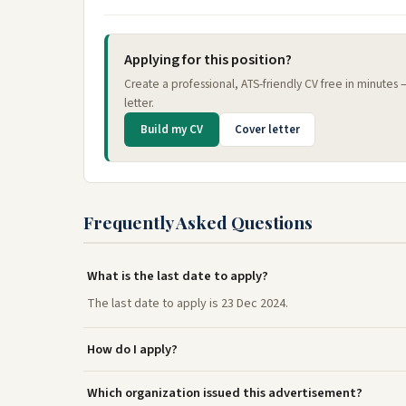
Applying for this position?
Create a professional, ATS-friendly CV free in minutes
letter.
Build my CV
Cover letter
Frequently Asked Questions
What is the last date to apply?
The last date to apply is 23 Dec 2024.
How do I apply?
Which organization issued this advertisement?