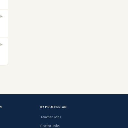
24
24
N
BY PROFESSION
Teacher Jobs
Doctor Jobs