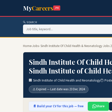
My
Careers
.PK
🔍 SEARCH
Home
›
Jobs
› Sindh Institute Of Child Health & Neonatology Jobs 
Sindh Institute Of Child H
Sindh Institute of Child H
🏢 Sindh Institute of Child Health and Neonatology
🕐 Post
⚠️ Expired — Last date was 23 Dec 2024
📄 Build your CV for this job — free
Share