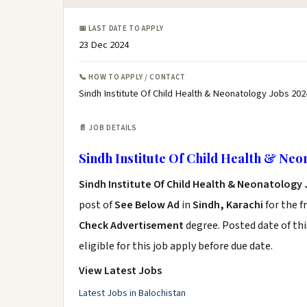
📅 LAST DATE TO APPLY
23 Dec 2024
📞 HOW TO APPLY / CONTACT
Sindh Institute Of Child Health & Neonatology Jobs 202
📄 JOB DETAILS
Sindh Institute Of Child Health & Neo
Sindh Institute Of Child Health & Neonatology
post of
See Below Ad
in
Sindh, Karachi
for the f
Check Advertisement
degree. Posted date of thi
eligible for this job apply before due date.
View Latest Jobs
Latest Jobs in Balochistan