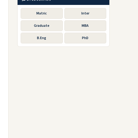
Matric
Inter
Graduate
MBA
B.Eng
PhD