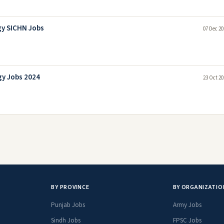
gy SICHN Jobs
07 Dec 20
gy Jobs 2024
23 Oct 20
BY PROVINCE
BY ORGANIZATIO
Punjab Jobs
Army Jobs
Sindh Jobs
FPSC Jobs