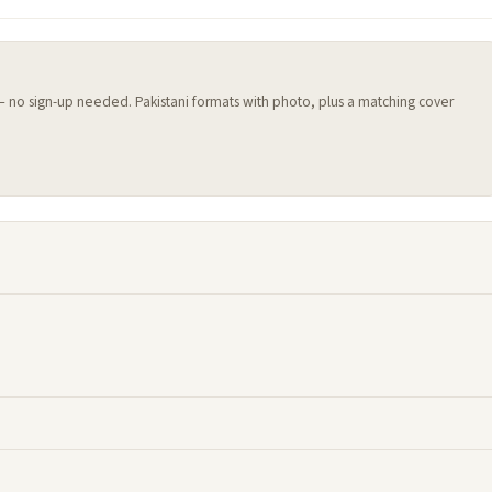
 — no sign-up needed. Pakistani formats with photo, plus a matching cover