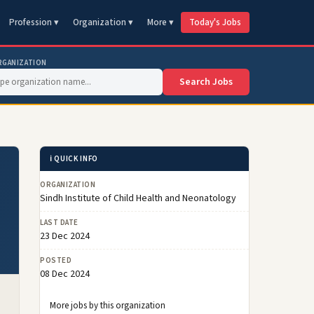
Profession ▾
Organization ▾
More ▾
Today's Jobs
RGANIZATION
Search Jobs
ℹ️ QUICK INFO
ORGANIZATION
Sindh Institute of Child Health and Neonatology
LAST DATE
23 Dec 2024
POSTED
08 Dec 2024
More jobs by this organization