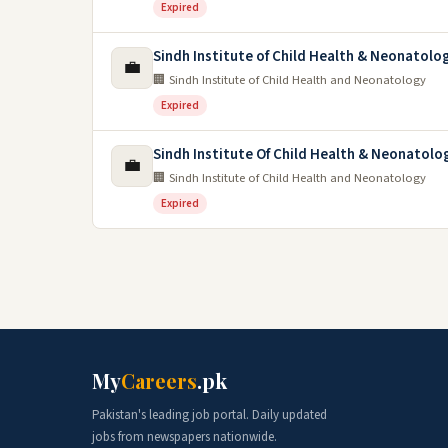
Expired
Sindh Institute of Child Health & Neonatolo
💼
🏢 Sindh Institute of Child Health and Neonatology
Expired
Sindh Institute Of Child Health & Neonatolo
💼
🏢 Sindh Institute of Child Health and Neonatology
Expired
My
Careers
.pk
Pakistan's leading job portal. Daily updated
jobs from newspapers nationwide.