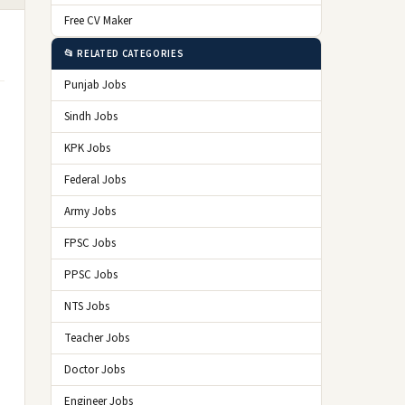
Free CV Maker
📂 RELATED CATEGORIES
Punjab Jobs
Sindh Jobs
KPK Jobs
Federal Jobs
Army Jobs
FPSC Jobs
PPSC Jobs
NTS Jobs
Teacher Jobs
Doctor Jobs
Engineer Jobs