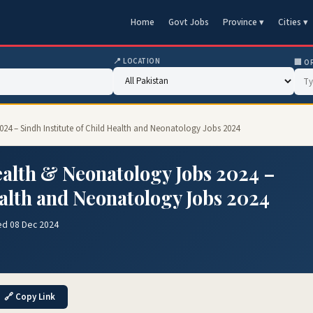
Home
Govt Jobs
Province ▾
Cities ▾
📍 LOCATION
🏢 O
2024 – Sindh Institute of Child Health and Neonatology Jobs 2024
ealth & Neonatology Jobs 2024 –
ealth and Neonatology Jobs 2024
ed 08 Dec 2024
🔗 Copy Link