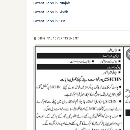
Latest Jobs in Punjab
Latest Jobs in Sindh
Latest Jobs in KPK
📰 ORIGINAL ADVERTISEMENT