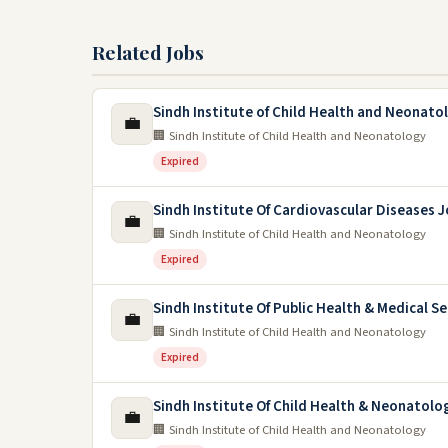
Related Jobs
Sindh Institute of Child Health and Neonato
💼
🏢 Sindh Institute of Child Health and Neonatology
Expired
Sindh Institute Of Cardiovascular Diseases 
💼
🏢 Sindh Institute of Child Health and Neonatology
Expired
Sindh Institute Of Public Health & Medical Se
💼
🏢 Sindh Institute of Child Health and Neonatology
Expired
Sindh Institute Of Child Health & Neonatolo
💼
🏢 Sindh Institute of Child Health and Neonatology