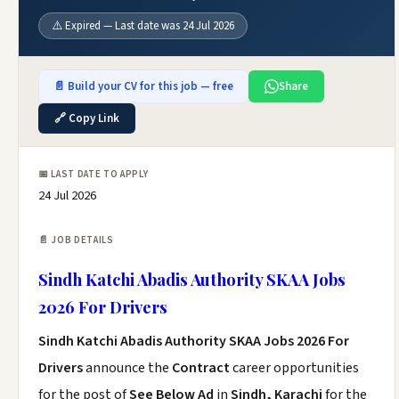
⚠️ Expired — Last date was 24 Jul 2026
📄 Build your CV for this job — free
Share
🔗 Copy Link
📅 LAST DATE TO APPLY
24 Jul 2026
📄 JOB DETAILS
Sindh Katchi Abadis Authority SKAA Jobs
2026 For Drivers
Sindh Katchi Abadis Authority SKAA Jobs 2026 For
Drivers
announce the
Contract
career opportunities
for the post of
See Below Ad
in
Sindh, Karachi
for the