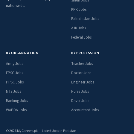
Sindh Jobs
nationwide.
KPK Jobs
Balochistan Jobs
AJK Jobs
Federal Jobs
BY ORGANIZATION
BY PROFESSION
Army Jobs
Teacher Jobs
FPSC Jobs
Doctor Jobs
PPSC Jobs
Engineer Jobs
NTS Jobs
Nurse Jobs
Banking Jobs
Driver Jobs
WAPDA Jobs
Accountant Jobs
© 2026 MyCareers.pk — Latest Jobs in Pakistan