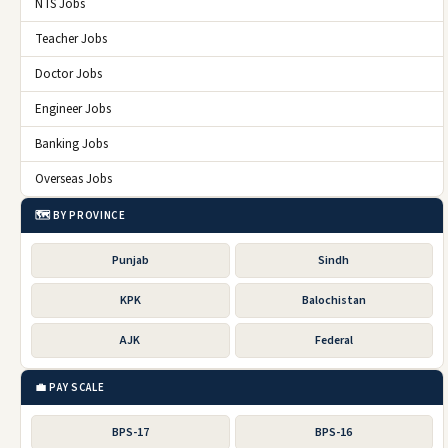
NTS Jobs
Teacher Jobs
Doctor Jobs
Engineer Jobs
Banking Jobs
Overseas Jobs
🗺️ BY PROVINCE
Punjab
Sindh
KPK
Balochistan
AJK
Federal
💼 PAY SCALE
BPS-17
BPS-16