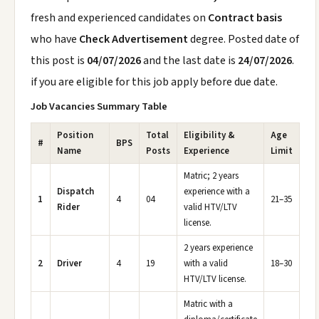
fresh and experienced candidates on
Contract basis
who have
Check Advertisement
degree. Posted date of
this post is
04/07/2026
and the last date is
24/07/2026
.
if you are eligible for this job apply before due date.
Job Vacancies Summary Table
Position
Total
Eligibility &
Age
#
BPS
Name
Posts
Experience
Limit
Matric; 2 years
Dispatch
experience with a
1
4
04
21–35
Rider
valid HTV/LTV
license.
2 years experience
2
Driver
4
19
with a valid
18–30
HTV/LTV license.
Matric with a