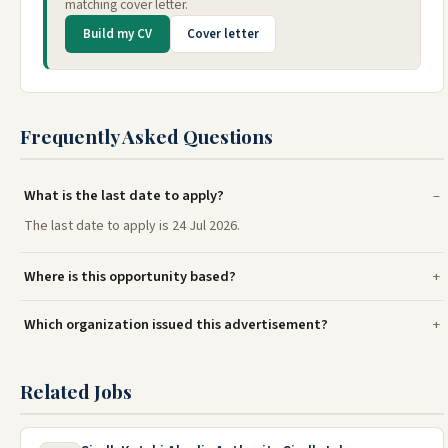
matching cover letter.
Build my CV
Cover letter
Frequently Asked Questions
What is the last date to apply?
The last date to apply is 24 Jul 2026.
Where is this opportunity based?
Which organization issued this advertisement?
Related Jobs