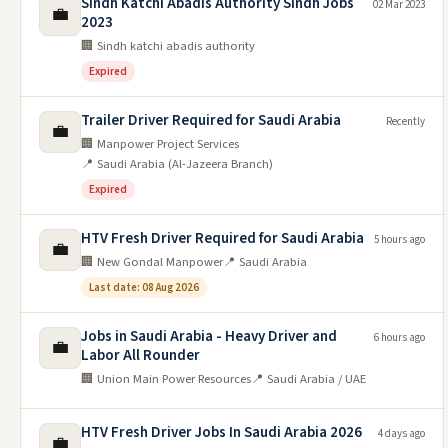
Sindh Katchi Abadis Authority Sindh Jobs
02 Mar 2023
💼
2023
🏢 Sindh katchi abadis authority
Expired
Trailer Driver Required for Saudi Arabia
Recently
💼
🏢 Manpower Project Services
📍 Saudi Arabia (Al-Jazeera Branch)
Expired
HTV Fresh Driver Required for Saudi Arabia
5 hours ago
💼
🏢 New Gondal Manpower
📍 Saudi Arabia
Last date: 08 Aug 2026
Jobs in Saudi Arabia - Heavy Driver and
6 hours ago
💼
Labor All Rounder
🏢 Union Main Power Resources
📍 Saudi Arabia / UAE
HTV Fresh Driver Jobs In Saudi Arabia 2026
4 days ago
💼