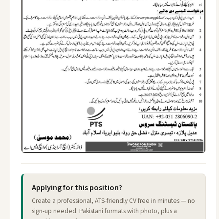
Applying for this position?
Create a professional, ATS-friendly CV free in minutes — no
sign-up needed. Pakistani formats with photo, plus a