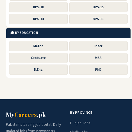
BPS-18
BPS-15
BPS-14
BPS-11
🎓 BY EDUCATION
Matric
Inter
Graduate
MBA
B.Eng
PhD
BY PROVINCE
My
Careers
.pk
Punjab Jobs
Pakistan's leading job portal. Daily
updated jobs from newspapers