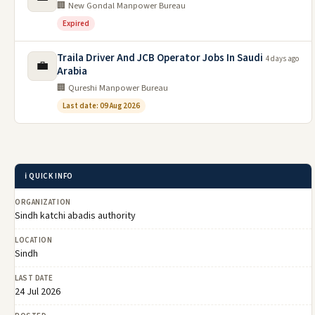
🏢 New Gondal Manpower Bureau
Expired
Traila Driver And JCB Operator Jobs In Saudi
4 days ago
💼
Arabia
🏢 Qureshi Manpower Bureau
Last date: 09 Aug 2026
ℹ️ QUICK INFO
ORGANIZATION
Sindh katchi abadis authority
LOCATION
Sindh
LAST DATE
24 Jul 2026