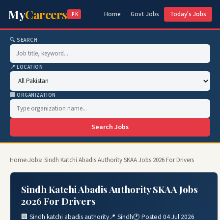
My
Careers
Home
Govt Jobs
Today's Jobs
.PK
🔍 SEARCH
📍 LOCATION
🏢 ORGANIZATION
Search Jobs
Home
›
Jobs
› Sindh Katchi Abadis Authority SKAA Jobs 2026 For Drivers
Sindh Katchi Abadis Authority SKAA Jobs
2026 For Drivers
🏢 Sindh katchi abadis authority
📍 Sindh
🕐 Posted 04 Jul 2026