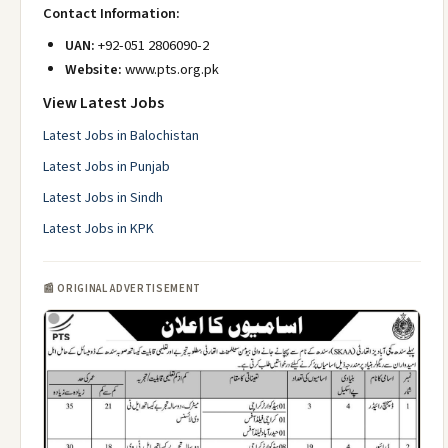
Contact Information:
UAN:
+92-051 2806090-2
Website:
www.pts.org.pk
View Latest Jobs
Latest Jobs in Balochistan
Latest Jobs in Punjab
Latest Jobs in Sindh
Latest Jobs in KPK
📰 ORIGINAL ADVERTISEMENT