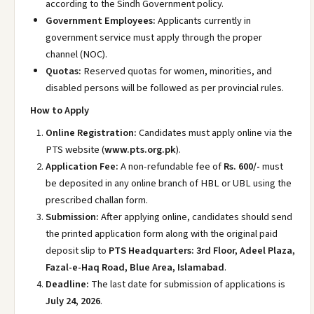
according to the Sindh Government policy.
Government Employees:
Applicants currently in
government service must apply through the proper
channel (NOC).
Quotas:
Reserved quotas for women, minorities, and
disabled persons will be followed as per provincial rules.
How to Apply
Online Registration:
Candidates must apply online via the
PTS website (
www.pts.org.pk
).
Application Fee:
A non-refundable fee of
Rs. 600/-
must
be deposited in any online branch of HBL or UBL using the
prescribed challan form.
Submission:
After applying online, candidates should send
the printed application form along with the original paid
deposit slip to
PTS Headquarters: 3rd Floor, Adeel Plaza,
Fazal-e-Haq Road, Blue Area, Islamabad
.
Deadline:
The last date for submission of applications is
July 24, 2026
.