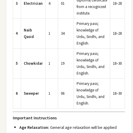
diploma/certificate
3
Electrician
4
01
18–28
from a recognized
institute.
Primary pass;
Naib
knowledge of
4
1
34
18–28
Qasid
Urdu, Sindhi, and
English.
Primary pass;
knowledge of
5
Chowkidar
1
19
18–30
Urdu, Sindhi, and
English.
Primary pass;
knowledge of
6
Sweeper
1
06
18–30
Urdu, Sindhi, and
English.
Important Instructions
Age Relaxation:
General age relaxation will be applied