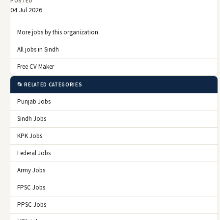
POSTED
04 Jul 2026
More jobs by this organization
All jobs in Sindh
Free CV Maker
📂 RELATED CATEGORIES
Punjab Jobs
Sindh Jobs
KPK Jobs
Federal Jobs
Army Jobs
FPSC Jobs
PPSC Jobs