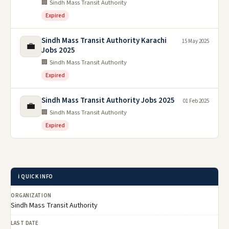
🏢 Sindh Mass Transit Authority
Expired
Sindh Mass Transit Authority Karachi
15 May 2025
💼
Jobs 2025
🏢 Sindh Mass Transit Authority
Expired
Sindh Mass Transit Authority Jobs 2025
01 Feb 2025
💼
🏢 Sindh Mass Transit Authority
Expired
ℹ️ QUICK INFO
ORGANIZATION
Sindh Mass Transit Authority
LAST DATE