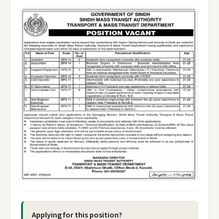
Applying for this position?