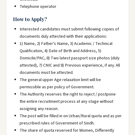
Telephone operator
How to Apply?
Interested candidates must submit following copies of
documents duly attested with their applications:
1) Name, 2) Father's Name, 3) Academic / Technical
Qualification, 4) Date of Birth and Address, 5)
Domicile/PAC, 8) Two latest passport size photos (duly
attested), 7) CNIC and 8) Previous experience, if any. All
documents must be attested.
The general upper Age relaxation limit will be
permissible as per policy of Government.
The Authority reserves the right to reject / postpone
the entire recruitment process at any stage without
assigning any reason.
The post will be filled in on Urban/Rural quota and as per
prescribed rules of Government of Sindh.
The share of quota reserved for Women, Differently