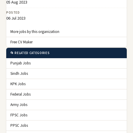
05 Aug 2023
POSTED
06 Jul 2023
More jobs by this organization
Free CV Maker
📂 RELATED CATEGORIES
Punjab Jobs
Sindh Jobs
KPK Jobs
Federal Jobs
Army Jobs
FPSC Jobs
PPSC Jobs