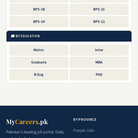
BPS-18
BPS-15
BPS-14
BPS-11
🎓 BY EDUCATION
Matric
Inter
Graduate
MBA
B.Eng
PhD
BY PROVINCE
My
Careers
.pk
Punjab Jobs
Pakistan's leading job portal. Daily