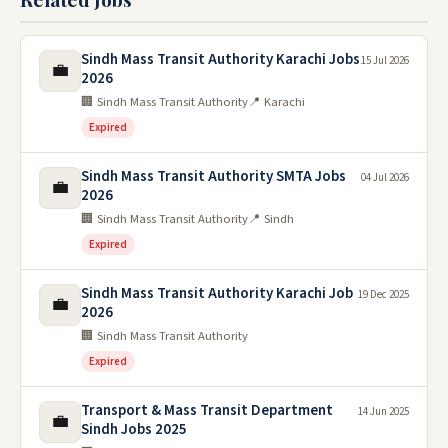
Sindh Mass Transit Authority Karachi Jobs
15 Jul 2026
💼
2026
🏢 Sindh Mass Transit Authority
📍 Karachi
Expired
Sindh Mass Transit Authority SMTA Jobs
04 Jul 2026
💼
2026
🏢 Sindh Mass Transit Authority
📍 Sindh
Expired
Sindh Mass Transit Authority Karachi Job
19 Dec 2025
💼
2026
🏢 Sindh Mass Transit Authority
Expired
Transport & Mass Transit Department
14 Jun 2025
💼
Sindh Jobs 2025