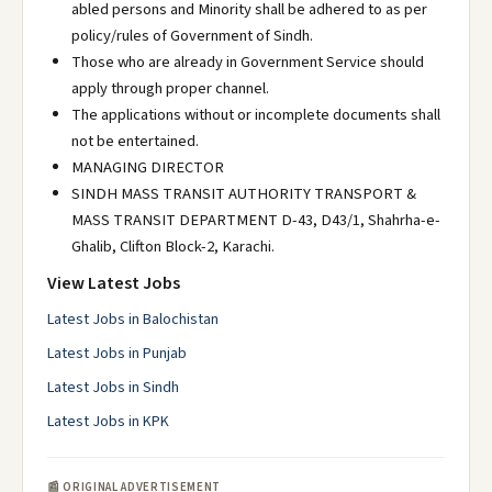
abled persons and Minority shall be adhered to as per
policy/rules of Government of Sindh.
Those who are already in Government Service should
apply through proper channel.
The applications without or incomplete documents shall
not be entertained.
MANAGING DIRECTOR
SINDH MASS TRANSIT AUTHORITY TRANSPORT &
MASS TRANSIT DEPARTMENT D-43, D43/1, Shahrha-e-
Ghalib, Clifton Block-2, Karachi.
View Latest Jobs
Latest Jobs in Balochistan
Latest Jobs in Punjab
Latest Jobs in Sindh
Latest Jobs in KPK
📰 ORIGINAL ADVERTISEMENT