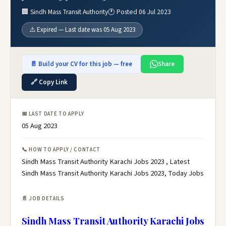
🏢 Sindh Mass Transit Authority
🕐 Posted 06 Jul 2023
⚠️ Expired — Last date was 05 Aug 2023
📄 Build your CV for this job — free
Share
🔗 Copy Link
📅 LAST DATE TO APPLY
05 Aug 2023
📞 HOW TO APPLY / CONTACT
Sindh Mass Transit Authority Karachi Jobs 2023 , Latest
Sindh Mass Transit Authority Karachi Jobs 2023, Today Jobs
📄 JOB DETAILS
Sindh Mass Transit Authority Karachi Jobs