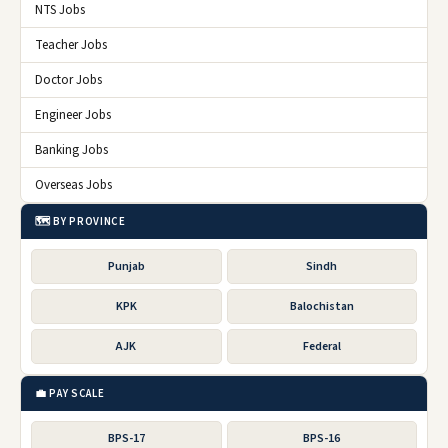
NTS Jobs
Teacher Jobs
Doctor Jobs
Engineer Jobs
Banking Jobs
Overseas Jobs
🗺️ BY PROVINCE
Punjab
Sindh
KPK
Balochistan
AJK
Federal
💼 PAY SCALE
BPS-17
BPS-16