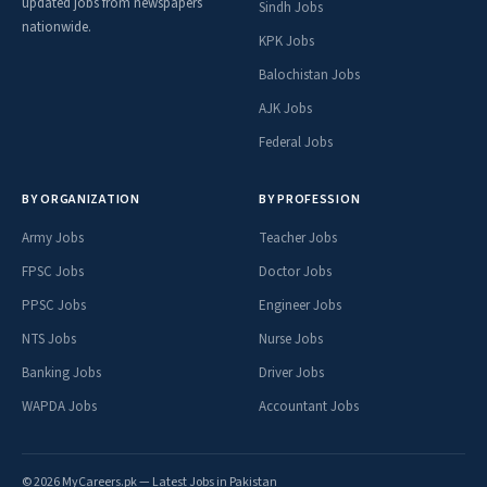
updated jobs from newspapers
Sindh Jobs
nationwide.
KPK Jobs
Balochistan Jobs
AJK Jobs
Federal Jobs
BY ORGANIZATION
BY PROFESSION
Army Jobs
Teacher Jobs
FPSC Jobs
Doctor Jobs
PPSC Jobs
Engineer Jobs
NTS Jobs
Nurse Jobs
Banking Jobs
Driver Jobs
WAPDA Jobs
Accountant Jobs
© 2026 MyCareers.pk — Latest Jobs in Pakistan