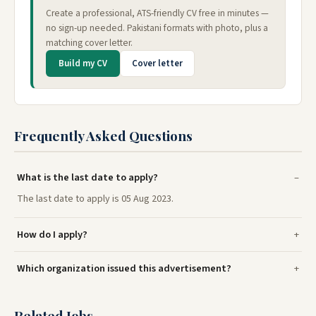
Create a professional, ATS-friendly CV free in minutes —
no sign-up needed. Pakistani formats with photo, plus a
matching cover letter.
Build my CV
Cover letter
Frequently Asked Questions
What is the last date to apply?
The last date to apply is 05 Aug 2023.
How do I apply?
Which organization issued this advertisement?
Related Jobs