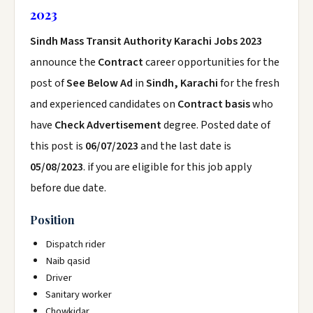
2023
Sindh Mass Transit Authority Karachi Jobs 2023
announce the
Contract
career opportunities for the
post of
See Below Ad
in
Sindh, Karachi
for the fresh
and experienced candidates on
Contract basis
who
have
Check Advertisement
degree. Posted date of
this post is
06/07/2023
and the last date is
05/08/2023
. if you are eligible for this job apply
before due date.
Position
Dispatch rider
Naib qasid
Driver
Sanitary worker
Chowkidar