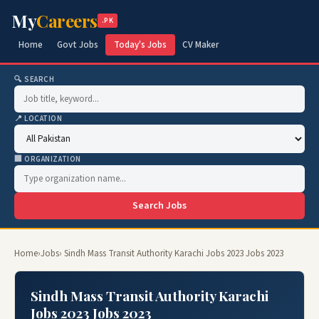
My
Careers
.PK
Home
Govt Jobs
Today's Jobs
CV Maker
🔍 SEARCH
📍 LOCATION
🏢 ORGANIZATION
Search Jobs
Home
›
Jobs
› Sindh Mass Transit Authority Karachi Jobs 2023 Jobs 2023
Sindh Mass Transit Authority Karachi
Jobs 2023 Jobs 2023