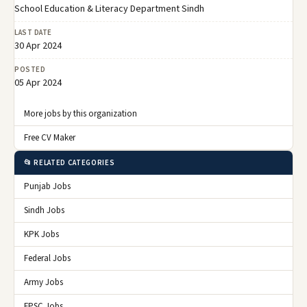
School Education & Literacy Department Sindh
LAST DATE
30 Apr 2024
POSTED
05 Apr 2024
More jobs by this organization
Free CV Maker
📂 RELATED CATEGORIES
Punjab Jobs
Sindh Jobs
KPK Jobs
Federal Jobs
Army Jobs
FPSC Jobs