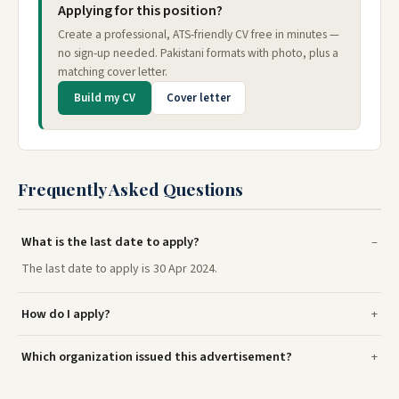
Applying for this position?
Create a professional, ATS-friendly CV free in minutes —
no sign-up needed. Pakistani formats with photo, plus a
matching cover letter.
Build my CV
Cover letter
Frequently Asked Questions
What is the last date to apply?
The last date to apply is 30 Apr 2024.
How do I apply?
Which organization issued this advertisement?