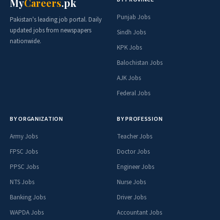
My
Careers
.pk
Punjab Jobs
Pakistan's leading job portal. Daily
updated jobs from newspapers
Sindh Jobs
nationwide.
KPK Jobs
Balochistan Jobs
AJK Jobs
Federal Jobs
BY ORGANIZATION
BY PROFESSION
Army Jobs
Teacher Jobs
FPSC Jobs
Doctor Jobs
PPSC Jobs
Engineer Jobs
NTS Jobs
Nurse Jobs
Banking Jobs
Driver Jobs
WAPDA Jobs
Accountant Jobs