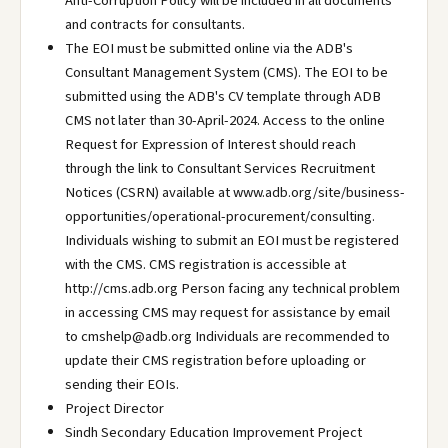
Anti-Corruption Policy will be included in all documents
and contracts for consultants.
The EOI must be submitted online via the ADB's
Consultant Management System (CMS). The EOI to be
submitted using the ADB's CV template through ADB
CMS not later than 30-April-2024. Access to the online
Request for Expression of Interest should reach
through the link to Consultant Services Recruitment
Notices (CSRN) available at www.adb.org/site/business-
opportunities/operational-procurement/consulting.
Individuals wishing to submit an EOI must be registered
with the CMS. CMS registration is accessible at
http://cms.adb.org Person facing any technical problem
in accessing CMS may request for assistance by email
to cmshelp@adb.org Individuals are recommended to
update their CMS registration before uploading or
sending their EOIs.
Project Director
Sindh Secondary Education Improvement Project