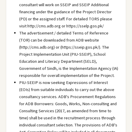
consultant will work on SSEIP and SSEIP Additional
financing under the guidance of the Project Director
(PD) or the assigned staff. For detailed TORS please
visit http://cms.adb.org or https://sselp.gos.pk/
The advertisement / detailed Terms of Reference
(TOR) can be downloaded from ADB website
(http://cms.adb.org) or (https://sseip.gos.pk/). The
Project Implementation Unit (PIU-SSEIP), School
Education and Literacy Department (SELD),
Government of Sindh, is the Implementation Agency (IA)
responsible for overall implementation of the Project.
PIU-SEEIP is now seeking Expressions of Interest
(EOIs) from suitable individuals to carry out the above
consultancy services. ADB's Procurement Regulations
for ADB Borrowers: Goods, Works, Non-consulting and
Consulting Services (2017, as amended from time to
time) shall be used in the recruitment process through
individual consultant selection. The provisions of ADB's