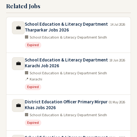
Related Jobs
School Education & Literacy Department
14 Jul 2026
💼
Tharparkar Jobs 2026
🏢 School Education & Literacy Department Sindh
Expired
School Education & Literacy Department
18 Jun 2026
💼
Karachi Job 2026
🏢 School Education & Literacy Department Sindh
📍 Karachi
Expired
District Education Officer Primary Mirpur
01 May 2026
💼
Khas Jobs 2026
🏢 School Education & Literacy Department Sindh
Expired