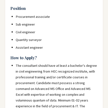
Position
Procurement associate
Sub engineer
Civil engineer
Quantity surveyor
Assistant engineer
How to Apply?
The consultant should have at least a bachelor's degree
in civil engineering from HEC recognized institute, with
professional training and/or certificate courses in
procurement. Candidate must possess a strong
command on Advanced MS Office and Advanced MS
Excel with expertise of working on complex and
voluminous quantum of data. Minimum 01-02 years
experience in the field of procurement & IT. The