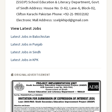
(SSEIP) School Education & Literacy Department, Govt.
of Sindh Address: House No. D-62, Lane-6, Block-02,
Clifton Karachi Pakistan Phone: +92-21-99332182
Electronic Mall Address: sselpkhipd@gmail.com
View Latest Jobs
Latest Jobs in Balochistan
Latest Jobs in Punjab
Latest Jobs in Sindh
Latest Jobs in KPK
📰 ORIGINAL ADVERTISEMENT