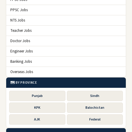
PPSC Jobs
NTS Jobs
Teacher Jobs
Doctor Jobs
Engineer Jobs
Banking Jobs
Overseas Jobs
🗺️ BY PROVINCE
Punjab
Sindh
KPK
Balochistan
AJK
Federal