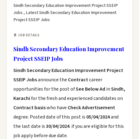
Sindh Secondary Education Improvement Project SSEIP
Jobs , Latest Sindh Secondary Education Improvement
Project SSEIP Jobs
📄 JOB DETAILS
Sindh Secondary Education Improvement
Project SSEIP Jobs
Sindh Secondary Education Improvement Project
SSEIP Jobs
announce the
Contract
career
opportunities for the post of
See Below Ad
in
Sindh,
Karachi
for the fresh and experienced candidates on
Contract basis
who have
Check Advertisement
degree. Posted date of this post is
05/04/2024
and
the last date is
30/04/2024
. if you are eligible for this
job apply before due date.