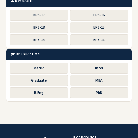
💼 PAY SCALE
BPS-17
BPS-16
BPS-18
BPS-15
BPS-14
BPS-11
🎓 BY EDUCATION
Matric
Inter
Graduate
MBA
B.Eng
PhD
BY PROVINCE