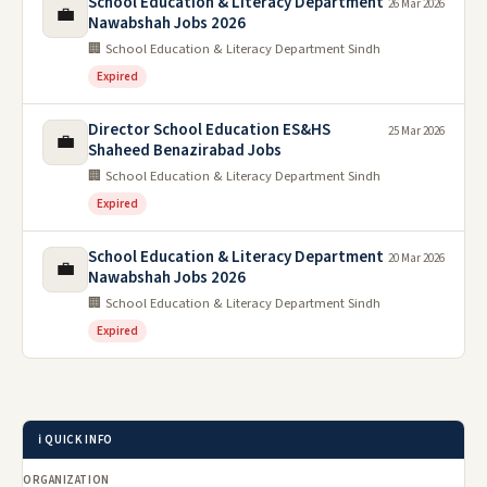
School Education & Literacy Department
26 Mar 2026
💼
Nawabshah Jobs 2026
🏢 School Education & Literacy Department Sindh
Expired
Director School Education ES&HS
25 Mar 2026
💼
Shaheed Benazirabad Jobs
🏢 School Education & Literacy Department Sindh
Expired
School Education & Literacy Department
20 Mar 2026
💼
Nawabshah Jobs 2026
🏢 School Education & Literacy Department Sindh
Expired
ℹ️ QUICK INFO
ORGANIZATION