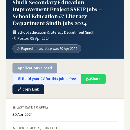
Sindh Secondary Education
Improvement Project SSEIP Jobs –
School Education & Literacy
Department Sindh Jobs 2024
🏢 School Education & Literacy Department Sindh
🕐 Posted 05 Apr 2024
⚠️ Expired — Last date was 30 Apr 2024
Applications closed
📄 Build your CV for this job — free
Share
🔗 Copy Link
📅 LAST DATE TO APPLY
30 Apr 2024
📞 HOW TO APPLY / CONTACT