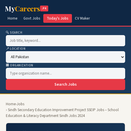
My
Careers
.PK
Home
Govt Jobs
Today's Jobs
CV Maker
🔍 SEARCH
📍 LOCATION
🏢 ORGANIZATION
Search Jobs
Home
›
Jobs
› Sindh Secondary Education Improvement Project SSEIP Jobs – School
Education & Literacy Department Sindh Jobs 2024