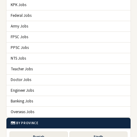
KPK Jobs
Federal Jobs
Army Jobs
FPSC Jobs
PPSC Jobs
NTS Jobs
Teacher Jobs
Doctor Jobs
Engineer Jobs
Banking Jobs
Overseas Jobs
🗺️ BY PROVINCE
Punjab
Sindh