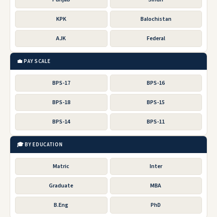
KPK
Balochistan
AJK
Federal
💼 PAY SCALE
BPS-17
BPS-16
BPS-18
BPS-15
BPS-14
BPS-11
🎓 BY EDUCATION
Matric
Inter
Graduate
MBA
B.Eng
PhD