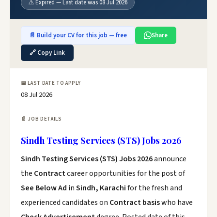
⚠️ Expired — Last date was 08 Jul 2026
📄 Build your CV for this job — free
Share
🔗 Copy Link
📅 LAST DATE TO APPLY
08 Jul 2026
📄 JOB DETAILS
Sindh Testing Services (STS) Jobs 2026
Sindh Testing Services (STS) Jobs 2026
announce
the
Contract
career opportunities for the post of
See Below Ad
in
Sindh, Karachi
for the fresh and
experienced candidates on
Contract basis
who have