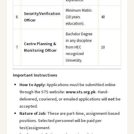
experience.
Minimum Matric
Security/Verification
6
(10 years
40
Officer
education).
Bachelor Degree
in any discipline
Centre Planning &
7
from HEC
10
Monitoring Officer
recognized
University.
Important Instructions
How to Apply:
Applications must be submitted online
through the STS website:
www.sts.org.pk
. Hand-
delivered, couriered, or emailed applications will
not
be
accepted.
Nature of Job:
These are part-time, assignment-based
positions. Selected personnel will be paid per
test/assignment.