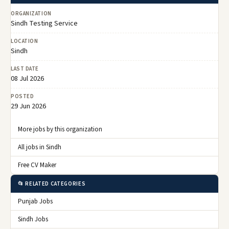
ORGANIZATION
Sindh Testing Service
LOCATION
Sindh
LAST DATE
08 Jul 2026
POSTED
29 Jun 2026
More jobs by this organization
All jobs in Sindh
Free CV Maker
📂 RELATED CATEGORIES
Punjab Jobs
Sindh Jobs