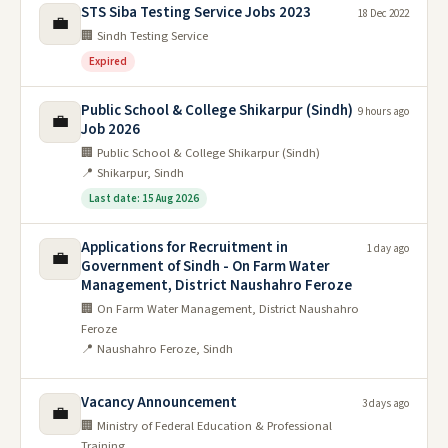
STS Siba Testing Service Jobs 2023
18 Dec 2022
💼
🏢 Sindh Testing Service
Expired
Public School & College Shikarpur (Sindh)
9 hours ago
💼
Job 2026
🏢 Public School & College Shikarpur (Sindh)
📍 Shikarpur, Sindh
Last date: 15 Aug 2026
Applications for Recruitment in
1 day ago
💼
Government of Sindh - On Farm Water
Management, District Naushahro Feroze
🏢 On Farm Water Management, District Naushahro
Feroze
📍 Naushahro Feroze, Sindh
Vacancy Announcement
3 days ago
💼
🏢 Ministry of Federal Education & Professional
Training