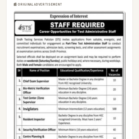
📰 ORIGINAL ADVERTISEMENT