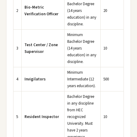
Bachelor Degree
Bio-Metric
2
(14 years
20
Verification Officer
education) in any
discipline.
Minimum
Bachelor Degree
Test Center / Zone
3
(14 years
10
Supervisor
education) in any
discipline.
Minimum
4
Invigilators
Intermediate (12
500
years education).
Bachelor Degree
in any discipline
from HEC
5
Resident Inspector
recognized
10
University. Must
have 2 years