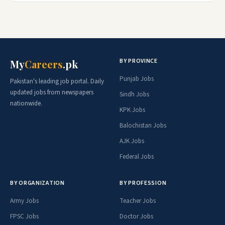
BY PROVINCE
My
Careers
.pk
Punjab Jobs
Pakistan's leading job portal. Daily
updated jobs from newspapers
Sindh Jobs
nationwide.
KPK Jobs
Balochistan Jobs
AJK Jobs
Federal Jobs
BY ORGANIZATION
BY PROFESSION
Army Jobs
Teacher Jobs
FPSC Jobs
Doctor Jobs