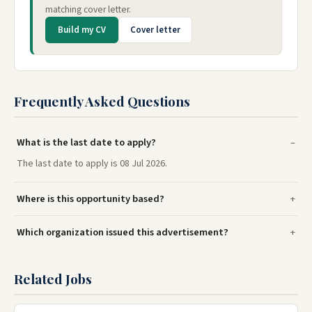
matching cover letter.
Build my CV
Cover letter
Frequently Asked Questions
What is the last date to apply?
The last date to apply is 08 Jul 2026.
Where is this opportunity based?
Which organization issued this advertisement?
Related Jobs