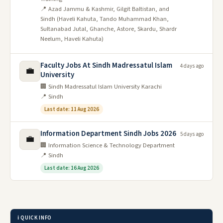
📍 Azad Jammu & Kashmir, Gilgit Baltistan, and
Sindh (Haveli Kahuta, Tando Muhammad Khan,
Sultanabad Jutal, Ghanche, Astore, Skardu, Shardr
Neelum, Haveli Kahuta)
Faculty Jobs At Sindh Madressatul Islam
4 days ago
💼
University
🏢 Sindh Madressatul Islam University Karachi
📍 Sindh
Last date: 11 Aug 2026
Information Department Sindh Jobs 2026
5 days ago
💼
🏢 Information Science & Technology Department
📍 Sindh
Last date: 16 Aug 2026
ℹ️ QUICK INFO