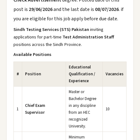
Check Advertisement
degree. Posted date of this
post is
29/06/2026
and the last date is
08/07/2026
. if
you are eligible for this job apply before due date.
Sindh Testing Services (STS) Pakistan
inviting
applications for part-time
Test Administration Staff
positions across the Sindh Province.
Available Positions
Educational
#
Position
Qualification /
Vacancies
Experience
Master or
Bachelor Degree
Chief Exam
in any discipline
1
10
Supervisor
from an HEC
recognized
University.
Minimum