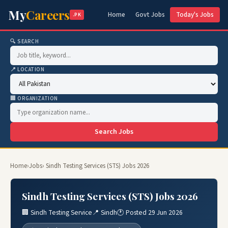
My
Careers
Home
Govt Jobs
Today's Jobs
.PK
🔍 SEARCH
📍 LOCATION
🏢 ORGANIZATION
Search Jobs
Home
›
Jobs
› Sindh Testing Services (STS) Jobs 2026
Sindh Testing Services (STS) Jobs 2026
🏢 Sindh Testing Service
📍 Sindh
🕐 Posted 29 Jun 2026