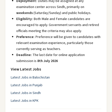
Deployment:
Duties may be assigned at any
examination center across Sindh, primarily on
weekends
(Saturday/Sunday) and public holidays.
Eligibility:
Both Male and Female candidates are
encouraged to apply. Government servants and retired
officials meeting the criteria may also apply.
Preference:
Preference will be given to candidates with
relevant examination experience, particularly those
currently serving as teachers.
Deadline:
The last date for online application
submission is
8th July 2026
View Latest Jobs
Latest Jobs in Balochistan
Latest Jobs in Punjab
Latest Jobs in Sindh
Latest Jobs in KPK