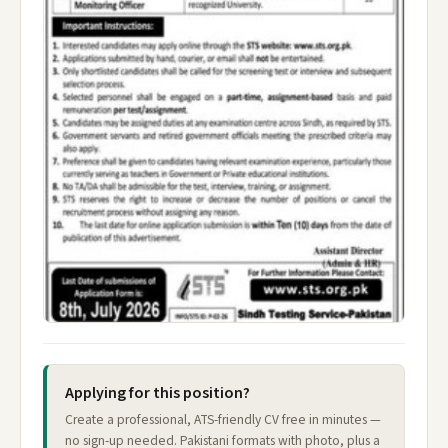
Applying for this position?
Create a professional, ATS-friendly CV free in minutes —
no sign-up needed. Pakistani formats with photo, plus a