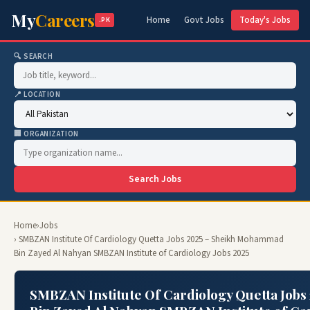
My
Careers
Home
Govt Jobs
Today's Jobs
.PK
🔍 SEARCH
📍 LOCATION
🏢 ORGANIZATION
Search Jobs
Home
›
Jobs
› SMBZAN Institute Of Cardiology Quetta Jobs 2025 – Sheikh Mohammad
Bin Zayed Al Nahyan SMBZAN Institute of Cardiology Jobs 2025
SMBZAN Institute Of Cardiology Quetta Job