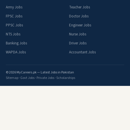
Army Jobs
Teacher Jobs
FPSC Jobs
Doctor Jobs
PPSC Jobs
Engineer Jobs
NTS Jobs
Nurse Jobs
Banking Jobs
Driver Jobs
WAPDA Jobs
Accountant Jobs
© 2026 MyCareers.pk — Latest Jobs in Pakistan
Sitemap
·
Govt Jobs
·
Private Jobs
·
Scholarships