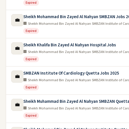
Expired
Sheikh Mohammad Bin Zayed Al Nahyan SMBZAN Jobs 2
💼
🏢 Sheikh Mohammad Bin Zayed Al Nahyan SMBZAN Institute of Car
Expired
Sheikh Khalifa Bin Zayed Al Nahyan Hospital Jobs
💼
🏢 Sheikh Mohammad Bin Zayed Al Nahyan SMBZAN Institute of Car
Expired
SMBZAN Institute Of Cardiology Quetta Jobs 2025
💼
🏢 Sheikh Mohammad Bin Zayed Al Nahyan SMBZAN Institute of Car
Expired
Sheikh Muhammad Bin Zayed Al Nahyan SMBZAN Quetta
💼
🏢 Sheikh Mohammad Bin Zayed Al Nahyan SMBZAN Institute of Car
Expired