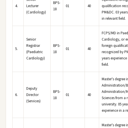
BPS-
4.
Lecturer
01
40
qualification re
18
(Cardiology)
PM&DC. 03 years
in relevant field.
FCPS/MD in Paedi
Senior
Cardiology, or e
Registrar
BPS-
foreign qualifica
5.
01
40
(Paediatric
18
recognized by P
Cardiology)
years experience 
field.
Master's degree i
Administration/B
Deputy
BPS-
Administration
6.
Director
01
40
18
Sciences from a 
(Services)
university. 05 yea
experience in a re
Master's degree i