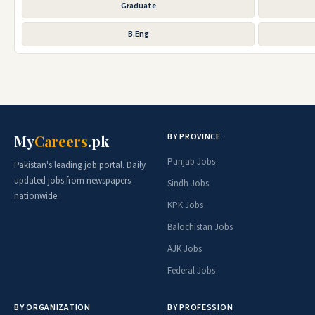
Graduate
B.Eng
BY PROVINCE
My
Careers
.pk
Punjab Jobs
Pakistan's leading job portal. Daily
updated jobs from newspapers
Sindh Jobs
nationwide.
KPK Jobs
Balochistan Jobs
AJK Jobs
Federal Jobs
BY ORGANIZATION
BY PROFESSION