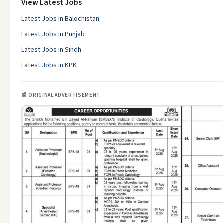
View Latest Jobs
Latest Jobs in Balochistan
Latest Jobs in Punjab
Latest Jobs in Sindh
Latest Jobs in KPK
📰 ORIGINAL ADVERTISEMENT