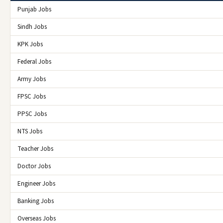
Punjab Jobs
Sindh Jobs
KPK Jobs
Federal Jobs
Army Jobs
FPSC Jobs
PPSC Jobs
NTS Jobs
Teacher Jobs
Doctor Jobs
Engineer Jobs
Banking Jobs
Overseas Jobs