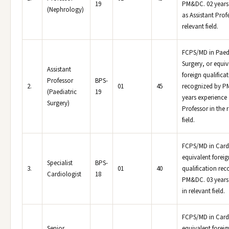
19
PM&DC. 02 years
(Nephrology)
as Assistant Prof
relevant field.
FCPS/MD in Paedi
Surgery, or equiv
Assistant
foreign qualifica
Professor
BPS-
2.
01
45
recognized by P
(Paediatric
19
years experience 
Surgery)
Professor in the 
field.
FCPS/MD in Card
equivalent foreig
Specialist
BPS-
3.
01
40
qualification re
Cardiologist
18
PM&DC. 03 years
in relevant field.
FCPS/MD in Card
Senior
equivalent foreig