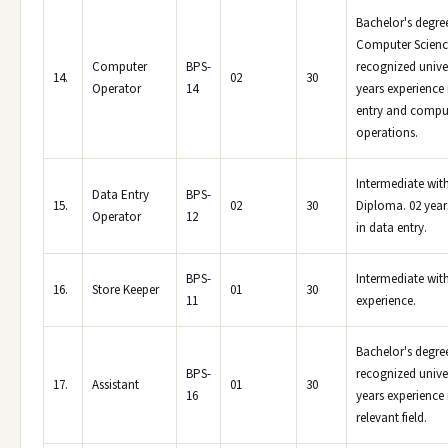
Bachelor's degree
Computer Scienc
Computer
BPS-
recognized univer
14.
02
30
Operator
14
years experience 
entry and compu
operations.
Intermediate wi
Data Entry
BPS-
15.
02
30
Diploma. 02 year
Operator
12
in data entry.
BPS-
Intermediate with
16.
Store Keeper
01
30
11
experience.
Bachelor's degre
BPS-
recognized univer
17.
Assistant
01
30
16
years experience 
relevant field.