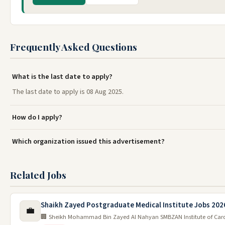
Frequently Asked Questions
What is the last date to apply?
The last date to apply is 08 Aug 2025.
How do I apply?
Which organization issued this advertisement?
Related Jobs
Shaikh Zayed Postgraduate Medical Institute Jobs 202
💼
🏢 Sheikh Mohammad Bin Zayed Al Nahyan SMBZAN Institute of Car