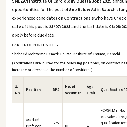
SMBZAN Institute Of Cardiology Quetta Jobs 2025
announ
opportunities for the post of
See Below Ad
in
Balochistan
experienced candidates on
Contract basis
who have
Check
date of this post is
25/07/2025
and the last date is
08/08/20
apply before due date.
CAREER OPPORTUNITIES
Shaheed Mohtarma Benazir Bhutto Institute of Trauma, Karachi
(Applications are invited for the following positions, on contract b
increase or decrease the number of positions.)
S.
No. of
Age
Position
BPS
Qualification /
No.
Vacancies
Limit
FCPS/MD in Neph
equivalent foreig
Assistant
BPS-
qualification re
1.
Professor
01
45