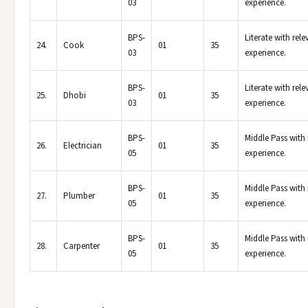
03
experience.
BPS-
Literate with rele
24.
Cook
01
35
03
experience.
BPS-
Literate with rele
25.
Dhobi
01
35
03
experience.
BPS-
Middle Pass with 
26.
Electrician
01
35
05
experience.
BPS-
Middle Pass with 
27.
Plumber
01
35
05
experience.
BPS-
Middle Pass with 
28.
Carpenter
01
35
05
experience.