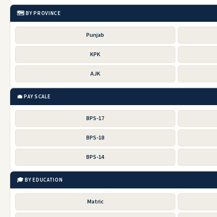
🗺️ BY PROVINCE
Punjab
KPK
AJK
💼 PAY SCALE
BPS-17
BPS-18
BPS-14
🎓 BY EDUCATION
Matric