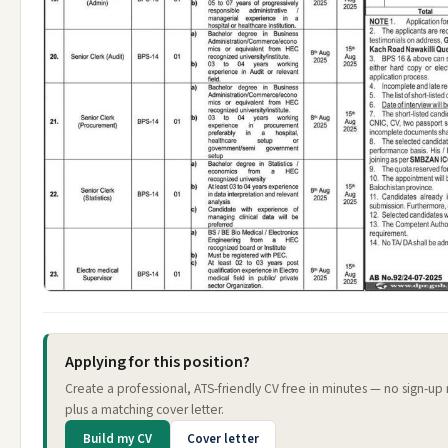
Applying for this position?
Create a professional, ATS-friendly CV free in minutes — no sign-up
plus a matching cover letter.
Build my CV
Cover letter