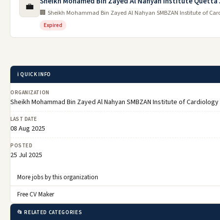
Sheikh Mohamed Bin Zayed Al Nahyan Institute Quetta
💼
🏢 Sheikh Mohammad Bin Zayed Al Nahyan SMBZAN Institute of Car
Expired
ℹ️ QUICK INFO
ORGANIZATION
Sheikh Mohammad Bin Zayed Al Nahyan SMBZAN Institute of Cardiology
LAST DATE
08 Aug 2025
POSTED
25 Jul 2025
More jobs by this organization
Free CV Maker
📂 RELATED CATEGORIES