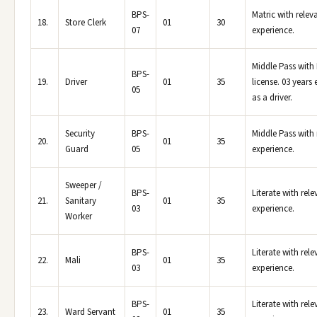
BPS-
Matric with relev
18.
Store Clerk
01
30
07
experience.
Middle Pass with
BPS-
19.
Driver
01
35
license. 03 years
05
as a driver.
Security
BPS-
Middle Pass with 
20.
01
35
Guard
05
experience.
Sweeper /
BPS-
Literate with rele
21.
Sanitary
01
35
03
experience.
Worker
BPS-
Literate with rele
22.
Mali
01
35
03
experience.
BPS-
Literate with rele
23.
Ward Servant
01
35