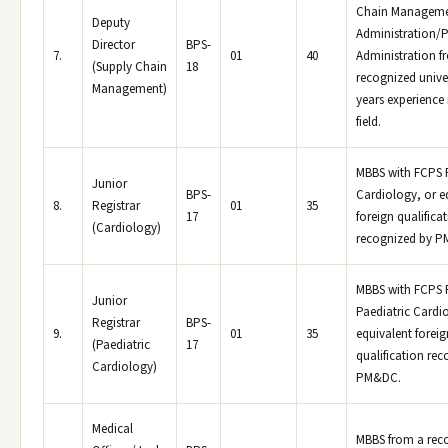
Chain Manageme
Deputy
Administration/P
Director
BPS-
7.
01
40
Administration f
(Supply Chain
18
recognized univer
Management)
years experience 
field.
MBBS with FCPS P
Junior
BPS-
Cardiology, or e
8.
Registrar
01
35
17
foreign qualifica
(Cardiology)
recognized by 
MBBS with FCPS P
Junior
Paediatric Cardi
Registrar
BPS-
9.
01
35
equivalent foreig
(Paediatric
17
qualification re
Cardiology)
PM&DC.
Medical
MBBS from a rec