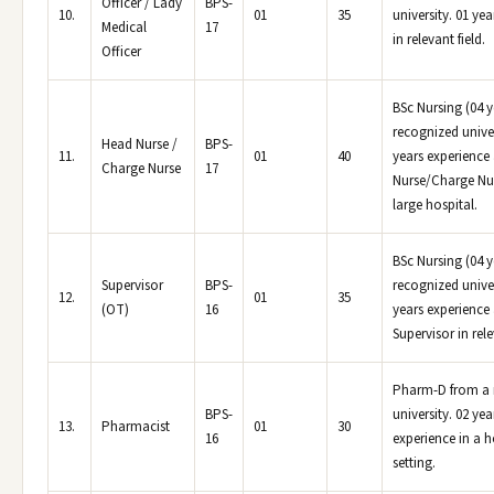
Officer / Lady
BPS-
10.
01
35
university. 01 ye
Medical
17
in relevant field.
Officer
BSc Nursing (04 y
recognized univer
Head Nurse /
BPS-
11.
01
40
years experience
Charge Nurse
17
Nurse/Charge Nur
large hospital.
BSc Nursing (04 y
Supervisor
BPS-
recognized univer
12.
01
35
(OT)
16
years experience
Supervisor in rele
Pharm-D from a 
BPS-
university. 02 yea
13.
Pharmacist
01
30
16
experience in a h
setting.