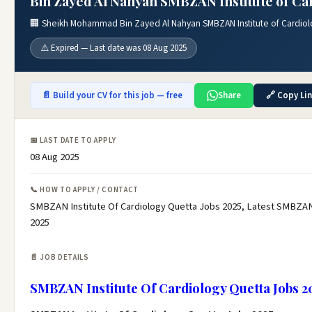
Bin Zayed Al Nahyan SMBZAN Institute of Car
🏢 Sheikh Mohammad Bin Zayed Al Nahyan SMBZAN Institute of Cardiol
⚠️ Expired — Last date was 08 Aug 2025
📄 Build your CV for this job — free
Share
🔗 Copy Li
📅 LAST DATE TO APPLY
08 Aug 2025
📞 HOW TO APPLY / CONTACT
SMBZAN Institute Of Cardiology Quetta Jobs 2025, Latest SMBZAN 
2025
📄 JOB DETAILS
SMBZAN Institute Of Cardiology Quetta Jobs 2