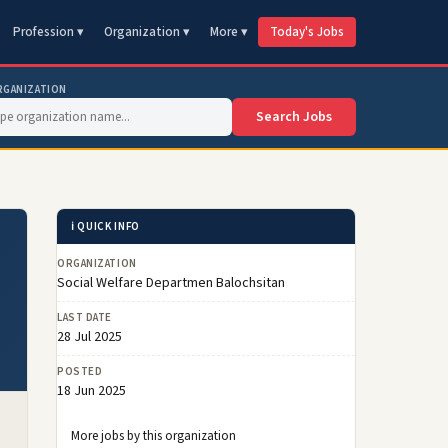
Profession ▾
Organization ▾
More ▾
Today's Jobs
RGANIZATION
Search Jobs
ℹ️ QUICK INFO
ORGANIZATION
Social Welfare Departmen Balochsitan
LAST DATE
28 Jul 2025
POSTED
18 Jun 2025
More jobs by this organization