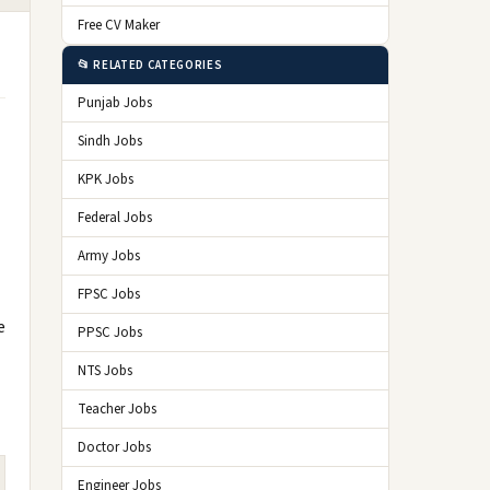
Free CV Maker
📂 RELATED CATEGORIES
Punjab Jobs
Sindh Jobs
KPK Jobs
Federal Jobs
Army Jobs
FPSC Jobs
e
PPSC Jobs
NTS Jobs
Teacher Jobs
Doctor Jobs
Engineer Jobs