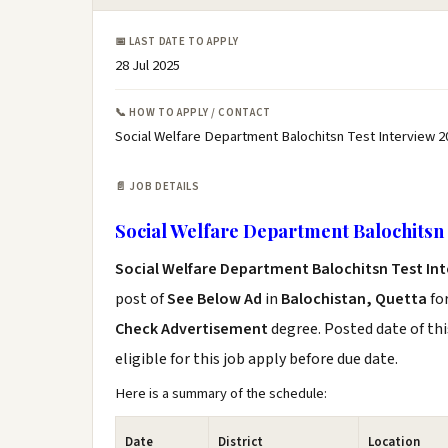
📅 LAST DATE TO APPLY
28 Jul 2025
📞 HOW TO APPLY / CONTACT
Social Welfare Department Balochitsn Test Interview 2
📄 JOB DETAILS
Social Welfare Department Balochitsn 
Social Welfare Department Balochitsn Test Int
post of
See Below Ad
in
Balochistan, Quetta
fo
Check Advertisement
degree. Posted date of thi
eligible for this job apply before due date.
Here is a summary of the schedule:
Date
District
Location