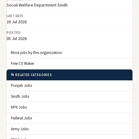
Social Welfare Department Sindh
LAST DATE
20 Jul 2026
POSTED
05 Jul 2026
More jobs by this organization
Free CV Maker
📂 RELATED CATEGORIES
Punjab Jobs
Sindh Jobs
KPK Jobs
Federal Jobs
Army Jobs