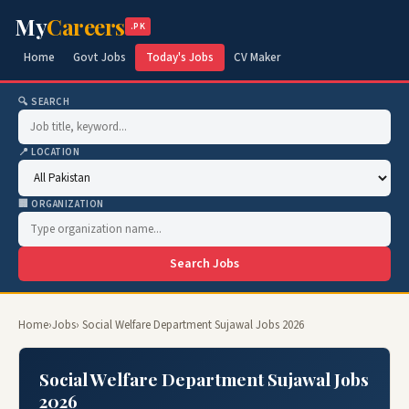
My
Careers
.PK
Home
Govt Jobs
Today's Jobs
CV Maker
🔍 SEARCH
📍 LOCATION
🏢 ORGANIZATION
Search Jobs
Home
›
Jobs
› Social Welfare Department Sujawal Jobs 2026
Social Welfare Department Sujawal Jobs
2026