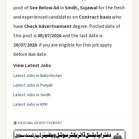
post of
See Below Ad
in
Sindh, Sujawal
for the fresh
and experienced candidates on
Contract basis
who
have
Check Advertisement
degree. Posted date of
this post is
05/07/2026
and the last date is
20/07/2026
. if you are eligible for this job apply
before due date.
View Latest Jobs
Latest Jobs in Balochistan
Latest Jobs in Punjab
Latest Jobs in Sindh
Latest Jobs in KPK
📰 ORIGINAL ADVERTISEMENT