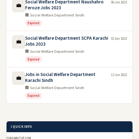
Social Welfare Department Naushahro
06 Jun 2023
💼
Feroze Jobs 2023
🏢 Social Welfare Department Sindh
Expired
Social Welfare Department SCPA Karachi
01 Apr 2023
💼
Jobs 2023
🏢 Social Welfare Department Sindh
Expired
Jobs in Social Welfare Department
13 Jun 2022
💼
Karachi Sindh
🏢 Social Welfare Department Sindh
Expired
ℹ️ QUICK INFO
ORGANIZATION