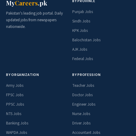
BY PROVINCE
My
Careers
.pk
Punjab Jobs
Pakistan's leading job portal. Daily
updated jobs from newspapers
Sindh Jobs
nationwide.
KPK Jobs
Balochistan Jobs
AJK Jobs
Federal Jobs
BY ORGANIZATION
BY PROFESSION
Army Jobs
Teacher Jobs
FPSC Jobs
Doctor Jobs
PPSC Jobs
Engineer Jobs
NTS Jobs
Nurse Jobs
Banking Jobs
Driver Jobs
WAPDA Jobs
Accountant Jobs