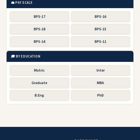
💼 PAY SCALE
BPS-17
BPS-16
BPS-18
BPS-15
BPS-14
BPS-11
🎓 BY EDUCATION
Matric
Inter
Graduate
MBA
B.Eng
PhD