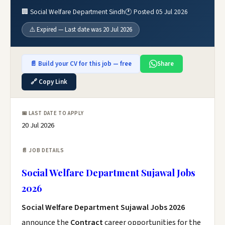
🏢 Social Welfare Department Sindh
🕐 Posted 05 Jul 2026
⚠️ Expired — Last date was 20 Jul 2026
📄 Build your CV for this job — free
Share
🔗 Copy Link
📅 LAST DATE TO APPLY
20 Jul 2026
📄 JOB DETAILS
Social Welfare Department Sujawal Jobs
2026
Social Welfare Department Sujawal Jobs 2026
announce the
Contract
career opportunities for the