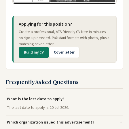
Applying for this position?
Create a professional, ATS-friendly CV free in minutes —
no sign-up needed. Pakistani formats with photo, plus a
matching cover letter.
Build my CV
Cover letter
Frequently Asked Questions
What is the last date to apply?
The last date to apply is 20 Jul 2026.
Which organization issued this advertisement?