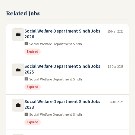
Related Jobs
Social Welfare Department Sindh Jobs
25 Mar 2026
💼
2026
🏢 Social Welfare Department Sindh
Expired
Social Welfare Department Sindh Jobs
12 Dec 2025
💼
2025
🏢 Social Welfare Department Sindh
Expired
Social Welfare Department Sindh Jobs
05 Jul 2023
💼
2023
🏢 Social Welfare Department Sindh
Expired