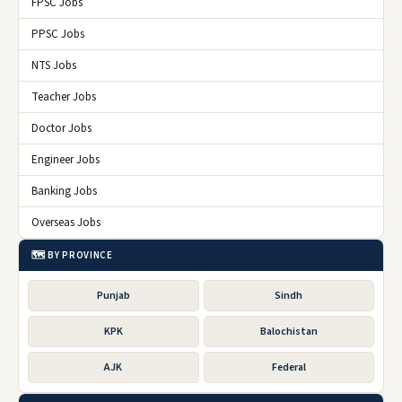
FPSC Jobs
PPSC Jobs
NTS Jobs
Teacher Jobs
Doctor Jobs
Engineer Jobs
Banking Jobs
Overseas Jobs
🗺️ BY PROVINCE
Punjab
Sindh
KPK
Balochistan
AJK
Federal