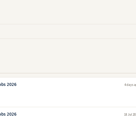
obs 2026
4 days a
obs 2026
18 Jul 2