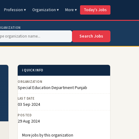
Profession ▾
Organization ▾
More ▾
Today's Jobs
RGANIZATION
Search Jobs
ℹ️ QUICK INFO
ORGANIZATION
Special Education Department Punjab
LAST DATE
03 Sep 2024
POSTED
29 Aug 2024
More jobs by this organization