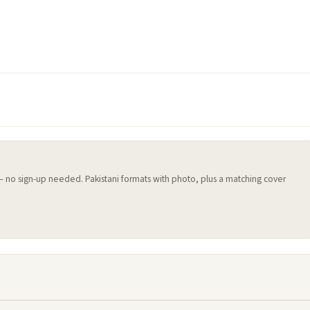
 — no sign-up needed. Pakistani formats with photo, plus a matching cover