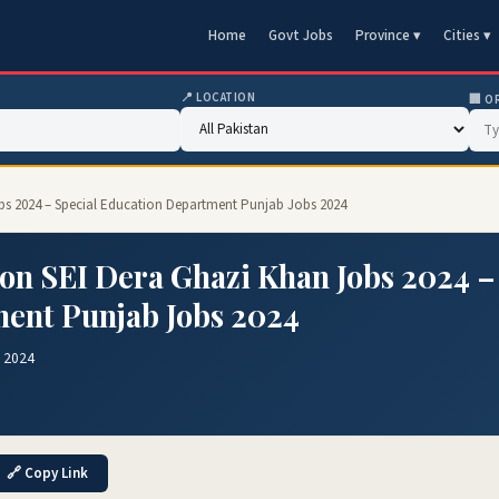
Home
Govt Jobs
Province ▾
Cities ▾
📍 LOCATION
🏢 O
Jobs 2024 – Special Education Department Punjab Jobs 2024
ion SEI Dera Ghazi Khan Jobs 2024 –
ment Punjab Jobs 2024
g 2024
🔗 Copy Link