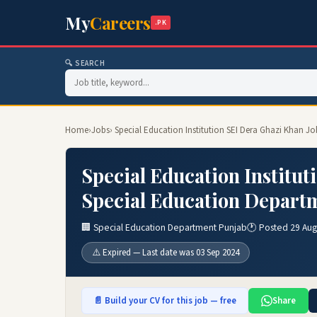
My
Careers
.PK
🔍 SEARCH
Home
›
Jobs
› Special Education Institution SEI Dera Ghazi Khan 
Special Education Institut
Special Education Depart
🏢 Special Education Department Punjab
🕐 Posted 29 Au
⚠️ Expired — Last date was 03 Sep 2024
📄 Build your CV for this job — free
Share