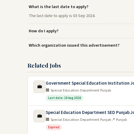
What is the last date to apply?
The last date to apply is 03 Sep 2024.
How do I apply?
Which organization issued this advertisement?
Related Jobs
Government Special Education Institution J
💼
🏢 Special Education Department Punjab
Last date: 18 Aug 2026
Special Education Department SED Punjab J
💼
🏢 Special Education Department Punjab
📍 Punjab
Expired