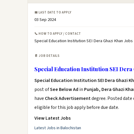
📅 LAST DATE TO APPLY
03 Sep 2024
📞 HOW TO APPLY / CONTACT
Special Education Institution SEI Dera Ghazi Khan Jobs
📄 JOB DETAILS
Special Education Institution SEI Dera
Special Education Institution SEI Dera Ghazi K
post of
See Below Ad
in
Punjab, Dera Ghazi Kha
have
Check Advertisement
degree. Posted date o
eligible for this job apply before due date.
View Latest Jobs
Latest Jobs in Balochistan