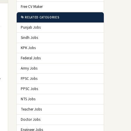
Free CV Maker
📂 RELATED CATEGORIES
Punjab Jobs
Sindh Jobs
KPK Jobs
Federal Jobs
Army Jobs
e
FPSC Jobs
PPSC Jobs
NTS Jobs
Teacher Jobs
Doctor Jobs
Engineer Jobs