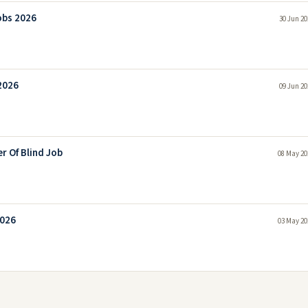
obs 2026
30 Jun 20
2026
09 Jun 20
r Of Blind Job
08 May 20
2026
03 May 20