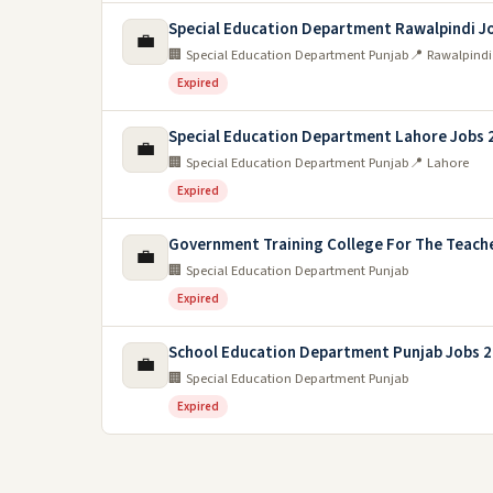
Special Education Department Rawalpindi J
💼
🏢 Special Education Department Punjab
📍 Rawalpindi
Expired
Special Education Department Lahore Jobs 
💼
🏢 Special Education Department Punjab
📍 Lahore
Expired
Government Training College For The Teache
💼
🏢 Special Education Department Punjab
Expired
School Education Department Punjab Jobs 
💼
🏢 Special Education Department Punjab
Expired