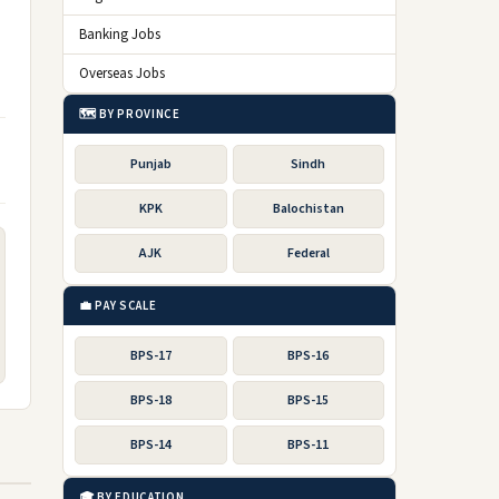
Banking Jobs
Overseas Jobs
🗺️ BY PROVINCE
Punjab
Sindh
KPK
Balochistan
AJK
Federal
💼 PAY SCALE
BPS-17
BPS-16
BPS-18
BPS-15
BPS-14
BPS-11
🎓 BY EDUCATION