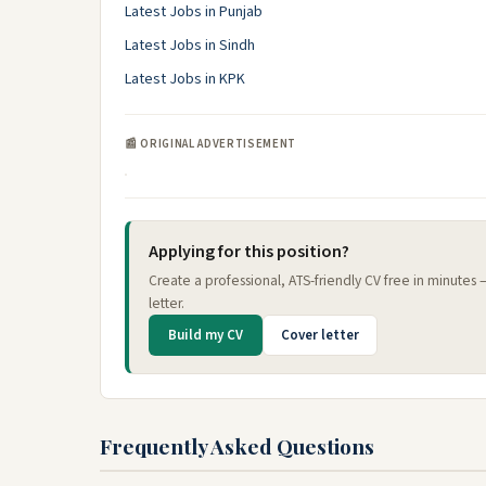
Latest Jobs in Punjab
Latest Jobs in Sindh
Latest Jobs in KPK
📰 ORIGINAL ADVERTISEMENT
Applying for this position?
Create a professional, ATS-friendly CV free in minutes
letter.
Build my CV
Cover letter
Frequently Asked Questions