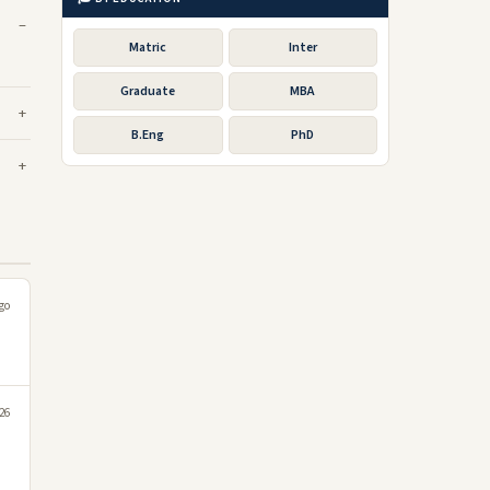
Matric
Inter
Graduate
MBA
B.Eng
PhD
go
026