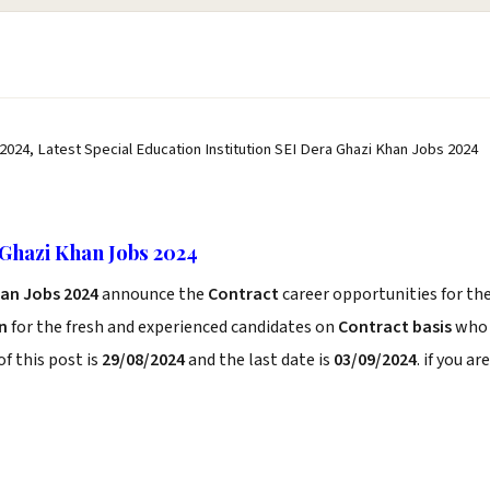
 2024, Latest Special Education Institution SEI Dera Ghazi Khan Jobs 2024
 Ghazi Khan Jobs 2024
han Jobs 2024
announce the
Contract
career opportunities for th
n
for the fresh and experienced candidates on
Contract basis
who
f this post is
29/08/2024
and the last date is
03/09/2024
. if you are