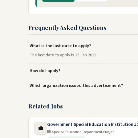
Frequently Asked Questions
What is the last date to apply?
The last date to apply is 25 Jan 2023.
How do I apply?
Which organization issued this advertisement?
Related Jobs
Government Special Education Institution J
💼
🏢 Special Education Department Punjab