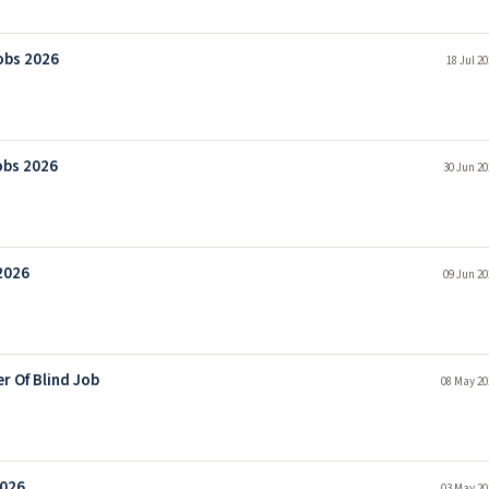
obs 2026
18 Jul 2
obs 2026
30 Jun 20
2026
09 Jun 20
r Of Blind Job
08 May 20
2026
03 May 20