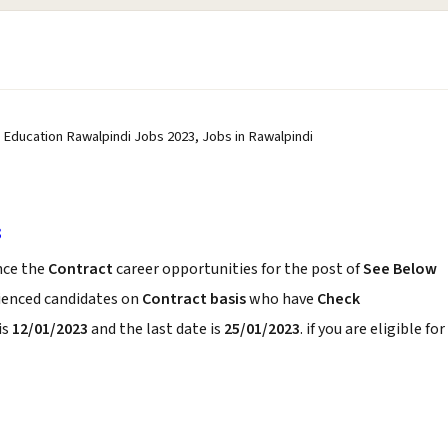
 Education Rawalpindi Jobs 2023, Jobs in Rawalpindi
3
ce the
Contract
career opportunities for the post of
See Below
rienced candidates on
Contract basis
who have
Check
is
12/01/2023
and the last date is
25/01/2023
. if you are eligible for