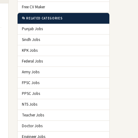
Free CV Maker
📂 RELATED CATEGORIES
Punjab Jobs
Sindh Jobs
KPK Jobs
Federal Jobs
Army Jobs
FPSC Jobs
PPSC Jobs
NTS Jobs
Teacher Jobs
Doctor Jobs
Engineer Jobs