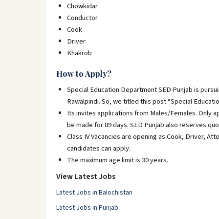
Chowkidar
Conductor
Cook
Driver
Khakrob
How to Apply?
Special Education Department SED Punjab is pursuing 
Rawalpindi. So, we titled this post “Special Educa
Its invites applications from Males/Females. Only a
be made for 89 days. SED Punjab also reserves quot
Class IV Vacancies are opening as Cook, Driver, At
candidates can apply.
The maximum age limit is 30 years.
View Latest Jobs
Latest Jobs in Balochistan
Latest Jobs in Punjab