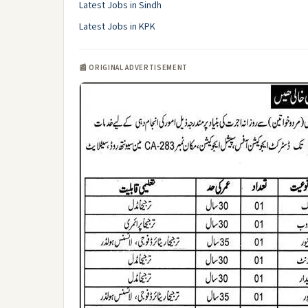
Latest Jobs in Sindh
Latest Jobs in KPK
📰 ORIGINAL ADVERTISEMENT