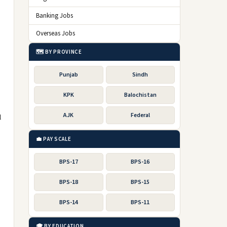
Banking Jobs
Overseas Jobs
🗺️ BY PROVINCE
Punjab
Sindh
KPK
Balochistan
AJK
Federal
l
💼 PAY SCALE
BPS-17
BPS-16
BPS-18
BPS-15
BPS-14
BPS-11
🎓 BY EDUCATION