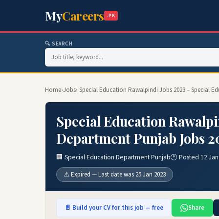
My
Careers
.PK
🔍 SEARCH
Home
›
Jobs
› Special Education Rawalpindi Jobs 2023 – Special 
Special Education Rawalpi
Department Punjab Jobs 2
🏢 Special Education Department Punjab
🕐 Posted 12 Jan
⚠️ Expired — Last date was 25 Jan 2023
📄 Build your CV for this job — free
Share