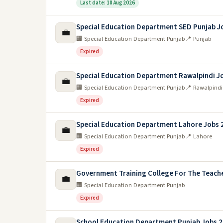
Last date: 18 Aug 2026
Special Education Department SED Punjab J
💼
🏢 Special Education Department Punjab
📍 Punjab
Expired
Special Education Department Rawalpindi J
💼
🏢 Special Education Department Punjab
📍 Rawalpindi
Expired
Special Education Department Lahore Jobs 
💼
🏢 Special Education Department Punjab
📍 Lahore
Expired
Government Training College For The Teache
💼
🏢 Special Education Department Punjab
Expired
School Education Department Punjab Jobs 