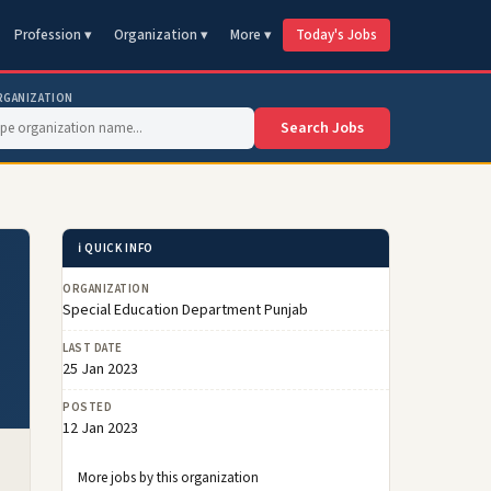
Profession ▾
Organization ▾
More ▾
Today's Jobs
RGANIZATION
Search Jobs
ℹ️ QUICK INFO
ORGANIZATION
Special Education Department Punjab
LAST DATE
25 Jan 2023
POSTED
12 Jan 2023
More jobs by this organization