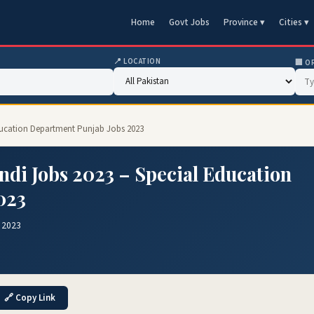
Home
Govt Jobs
Province ▾
Cities ▾
📍 LOCATION
🏢 O
Education Department Punjab Jobs 2023
ndi Jobs 2023 – Special Education
023
 2023
🔗 Copy Link