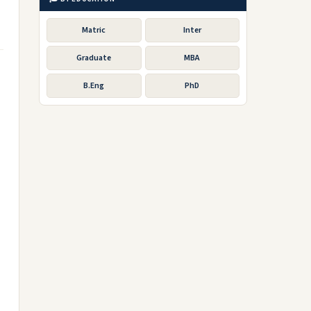
Matric
Inter
Graduate
MBA
B.Eng
PhD