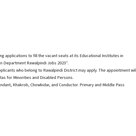
applications to fill the vacant seats at its Educational Institutes in
tion Department Rawalpindi Jobs 2023″.
pplicants who belong to Rawalpindi District may apply. The appointment wil
as for Minorities and Disabled Persons.
tendant, Khakrob, Chowkidar, and Conductor. Primary and Middle Pass