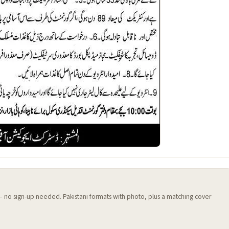
 — no sign-up needed. Pakistani formats with photo, plus a matching cover