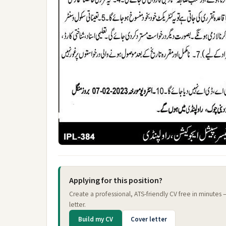
Applying for this position?
Create a professional, ATS-friendly CV free in minutes
letter.
Build my CV
Cover letter