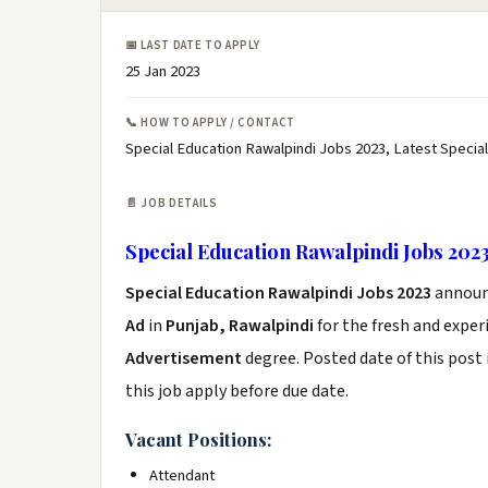
📅 LAST DATE TO APPLY
25 Jan 2023
📞 HOW TO APPLY / CONTACT
Special Education Rawalpindi Jobs 2023, Latest Special
📄 JOB DETAILS
Special Education Rawalpindi Jobs 202
Special Education Rawalpindi Jobs 2023
announ
Ad
in
Punjab, Rawalpindi
for the fresh and expe
Advertisement
degree. Posted date of this post 
this job apply before due date.
Vacant Positions:
Attendant