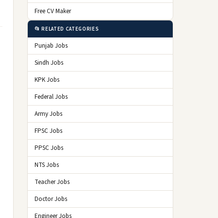
Free CV Maker
📂 RELATED CATEGORIES
Punjab Jobs
Sindh Jobs
KPK Jobs
Federal Jobs
Army Jobs
FPSC Jobs
PPSC Jobs
NTS Jobs
Teacher Jobs
Doctor Jobs
Engineer Jobs