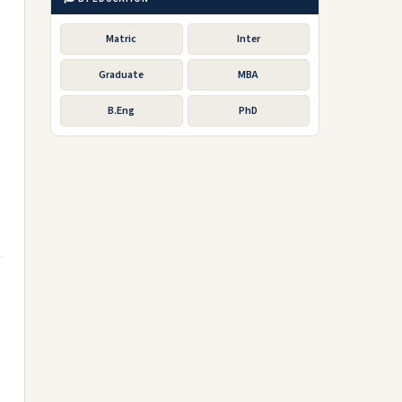
Matric
Inter
Graduate
MBA
B.Eng
PhD