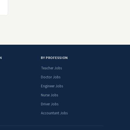
N
BY PROFESSION
Teacher Jobs
Doctor Jobs
Engineer Jobs
Nurse Jobs
Driver Jobs
Accountant Jobs