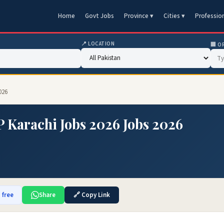
Home
Govt Jobs
Province ▾
Cities ▾
Professio
📍 LOCATION
🏢 O
026
P Karachi Jobs 2026 Jobs 2026
 free
Share
🔗 Copy Link