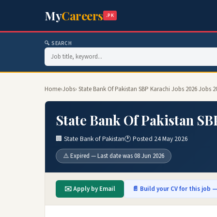
My
Careers
.PK
🔍 SEARCH
Home
›
Jobs
› State Bank Of Pakistan SBP Karachi Jobs 2026 Jobs 2
State Bank Of Pakistan SB
🏢 State Bank of Pakistan
🕐 Posted 24 May 2026
⚠️ Expired — Last date was 08 Jun 2026
✉️ Apply by Email
📄 Build your CV for this job —