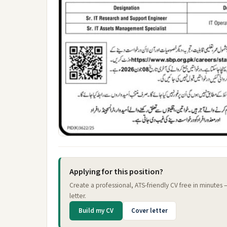
Applying for this position?
Create a professional, ATS-friendly CV free in minutes
letter.
Build my CV
Cover letter