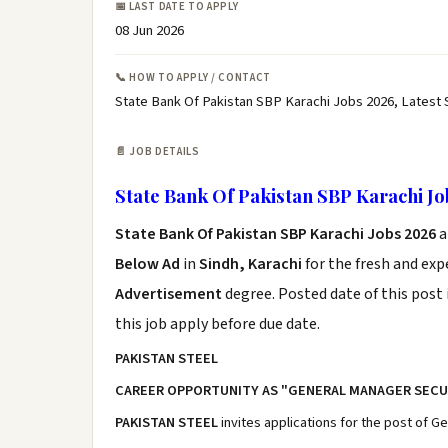
📅 LAST DATE TO APPLY
08 Jun 2026
📞 HOW TO APPLY / CONTACT
State Bank Of Pakistan SBP Karachi Jobs 2026, Latest
📄 JOB DETAILS
State Bank Of Pakistan SBP Karachi Jo
State Bank Of Pakistan SBP Karachi Jobs 2026
a
Below Ad
in
Sindh, Karachi
for the fresh and ex
Advertisement
degree. Posted date of this post 
this job apply before due date.
PAKISTAN STEEL
CAREER OPPORTUNITY AS "GENERAL MANAGER SECU
PAKISTAN STEEL
invites applications for the post of Ge