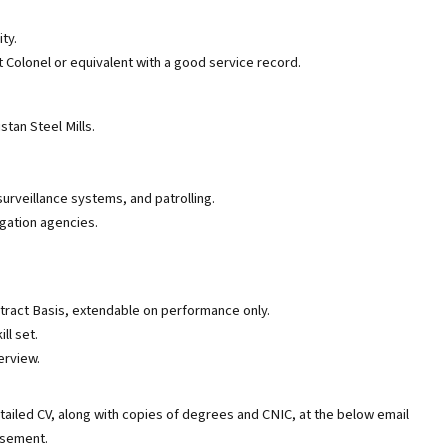
ty.
 Colonel or equivalent with a good service record.
tan Steel Mills.
urveillance systems, and patrolling.
gation agencies.
ntract Basis, extendable on performance only.
ll set.
erview.
tailed CV, along with copies of degrees and CNIC, at the below email
tisement.