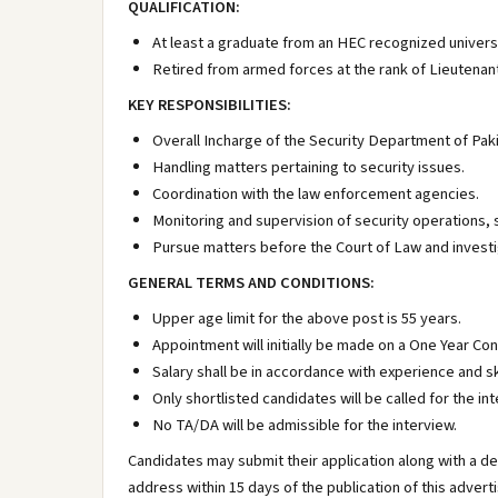
QUALIFICATION:
At least a graduate from an HEC recognized universi
Retired from armed forces at the rank of Lieutenant
KEY RESPONSIBILITIES:
Overall Incharge of the Security Department of Pakis
Handling matters pertaining to security issues.
Coordination with the law enforcement agencies.
Monitoring and supervision of security operations, s
Pursue matters before the Court of Law and investi
GENERAL TERMS AND CONDITIONS:
Upper age limit for the above post is 55 years.
Appointment will initially be made on a One Year Co
Salary shall be in accordance with experience and ski
Only shortlisted candidates will be called for the int
No TA/DA will be admissible for the interview.
Candidates may submit their application along with a de
address within 15 days of the publication of this adver