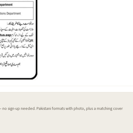
 — no sign-up needed. Pakistani formats with photo, plus a matching cover