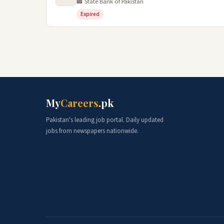
🏢 State Bank of Pakistan
Expired
My
Careers
.pk
Pakistan's leading job portal. Daily updated
jobs from newspapers nationwide.