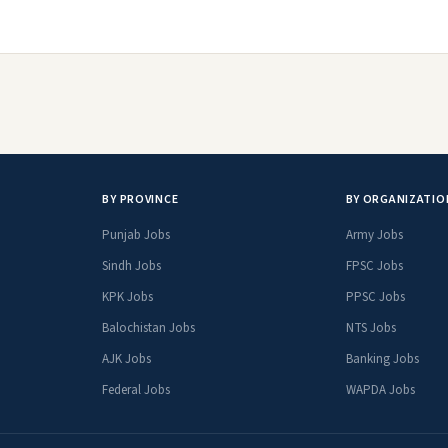
BY PROVINCE
BY ORGANIZATIO
Punjab Jobs
Army Jobs
Sindh Jobs
FPSC Jobs
KPK Jobs
PPSC Jobs
Balochistan Jobs
NTS Jobs
AJK Jobs
Banking Jobs
Federal Jobs
WAPDA Jobs