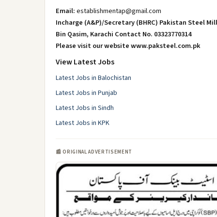
Email:
establishmentap@gmail.com
Incharge (A&P)/Secretary (BHRC) Pakistan Steel Mill
Bin Qasim, Karachi Contact No. 03323770314
Please visit our website www.paksteel.com.pk
View Latest Jobs
Latest Jobs in Balochistan
Latest Jobs in Punjab
Latest Jobs in Sindh
Latest Jobs in KPK
📰 ORIGINAL ADVERTISEMENT