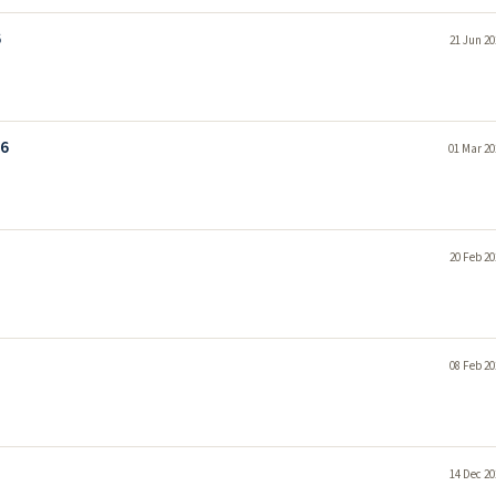
6
21 Jun 20
26
01 Mar 20
20 Feb 20
08 Feb 20
14 Dec 20