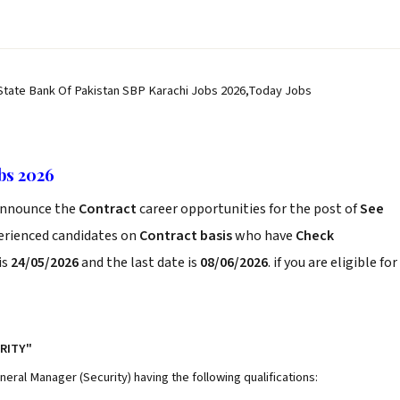
 State Bank Of Pakistan SBP Karachi Jobs 2026,Today Jobs
bs 2026
nnounce the
Contract
career opportunities for the post of
See
perienced candidates on
Contract basis
who have
Check
is
24/05/2026
and the last date is
08/06/2026
. if you are eligible for
RITY"
neral Manager (Security) having the following qualifications: