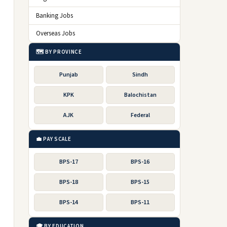
Banking Jobs
Overseas Jobs
🗺️ BY PROVINCE
Punjab
Sindh
KPK
Balochistan
AJK
Federal
💼 PAY SCALE
BPS-17
BPS-16
BPS-18
BPS-15
BPS-14
BPS-11
🎓 BY EDUCATION