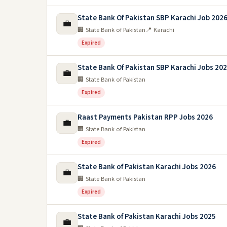
State Bank Of Pakistan SBP Karachi Job 202
💼
🏢 State Bank of Pakistan
📍 Karachi
Expired
State Bank Of Pakistan SBP Karachi Jobs 20
💼
🏢 State Bank of Pakistan
Expired
Raast Payments Pakistan RPP Jobs 2026
💼
🏢 State Bank of Pakistan
Expired
State Bank of Pakistan Karachi Jobs 2026
💼
🏢 State Bank of Pakistan
Expired
State Bank of Pakistan Karachi Jobs 2025
💼