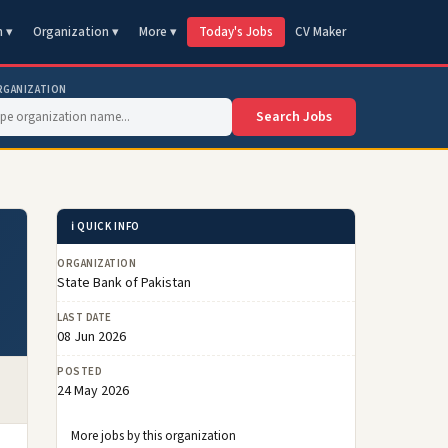
n ▾
Organization ▾
More ▾
Today's Jobs
CV Maker
RGANIZATION
Search Jobs
ℹ️ QUICK INFO
ORGANIZATION
State Bank of Pakistan
LAST DATE
08 Jun 2026
POSTED
24 May 2026
More jobs by this organization