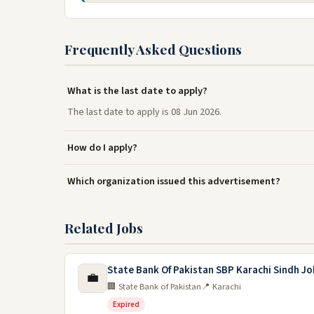
Frequently Asked Questions
What is the last date to apply?
The last date to apply is 08 Jun 2026.
How do I apply?
Which organization issued this advertisement?
Related Jobs
State Bank Of Pakistan SBP Karachi Sindh Jo
💼
🏢 State Bank of Pakistan
📍 Karachi
Expired