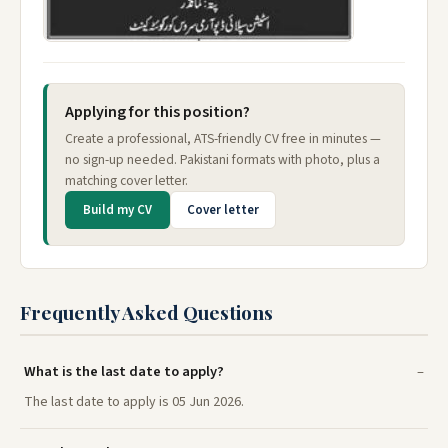
Applying for this position?
Create a professional, ATS-friendly CV free in minutes —
no sign-up needed. Pakistani formats with photo, plus a
matching cover letter.
Build my CV
Cover letter
Frequently Asked Questions
What is the last date to apply?
The last date to apply is 05 Jun 2026.