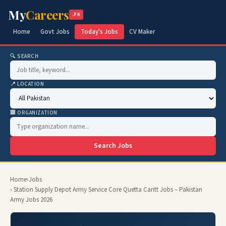
My
Careers
.PK
Home
Govt Jobs
Today's Jobs
CV Maker
🔍 SEARCH
📍 LOCATION
🏢 ORGANIZATION
Search Jobs
Home
›
Jobs
› Station Supply Depot Army Service Core Quetta Cantt Jobs – Pakistan
Army Jobs 2026