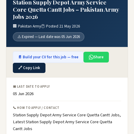
Station Supply Depot Army Service
Core Quetta Cantt Jobs – Pakistan Army
Jobs 2026
🏢 Pakistan Army
🕐 Posted 21 May 2026
⚠️ Expired — Last date was 05 Jun 2026
📄 Build your CV for this job — free
Share
🔗 Copy Link
📅 LAST DATE TO APPLY
05 Jun 2026
📞 HOW TO APPLY / CONTACT
Station Supply Depot Army Service Core Quetta Cantt Jobs,
Latest Station Supply Depot Army Service Core Quetta
Cantt Jobs