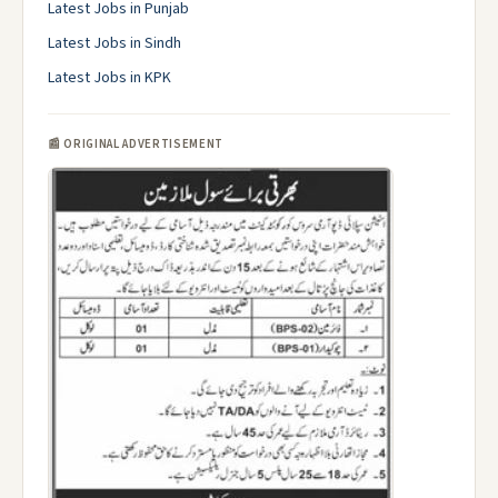
Latest Jobs in Punjab
Latest Jobs in Sindh
Latest Jobs in KPK
📰 ORIGINAL ADVERTISEMENT