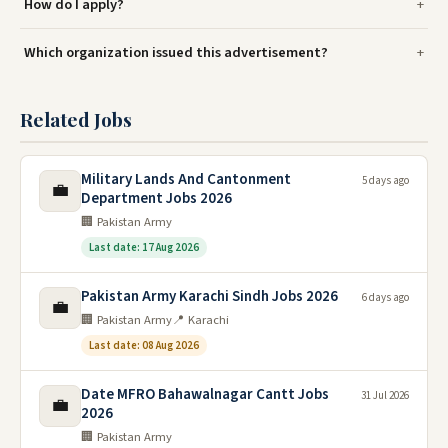
How do I apply?
Which organization issued this advertisement?
Related Jobs
Military Lands And Cantonment
5 days ago
💼
Department Jobs 2026
🏢 Pakistan Army
Last date: 17 Aug 2026
Pakistan Army Karachi Sindh Jobs 2026
6 days ago
💼
🏢 Pakistan Army
📍 Karachi
Last date: 08 Aug 2026
Date MFRO Bahawalnagar Cantt Jobs
31 Jul 2026
💼
2026
🏢 Pakistan Army