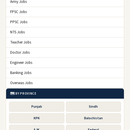
Army Jobs
FPSC Jobs
PPSC Jobs
NTS Jobs
Teacher Jobs
Doctor Jobs
Engineer Jobs
Banking Jobs
Overseas Jobs
🗺️ BY PROVINCE
Punjab
Sindh
KPK
Balochistan
AJK
Federal