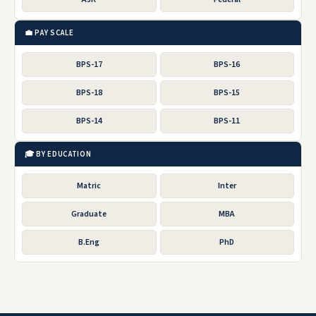
💼 PAY SCALE
BPS-17
BPS-16
BPS-18
BPS-15
BPS-14
BPS-11
🎓 BY EDUCATION
Matric
Inter
Graduate
MBA
B.Eng
PhD