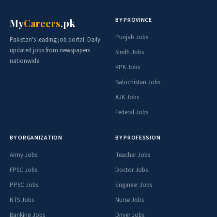
BY PROVINCE
My
Careers
.pk
Punjab Jobs
Pakistan's leading job portal. Daily
updated jobs from newspapers
Sindh Jobs
nationwide.
KPK Jobs
Balochistan Jobs
AJK Jobs
Federal Jobs
BY ORGANIZATION
BY PROFESSION
Army Jobs
Teacher Jobs
FPSC Jobs
Doctor Jobs
PPSC Jobs
Engineer Jobs
NTS Jobs
Nurse Jobs
Banking Jobs
Driver Jobs