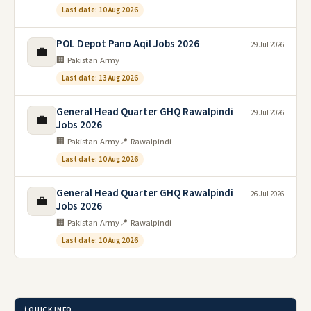
Last date: 10 Aug 2026
POL Depot Pano Aqil Jobs 2026
29 Jul 2026
💼
🏢 Pakistan Army
Last date: 13 Aug 2026
General Head Quarter GHQ Rawalpindi
29 Jul 2026
💼
Jobs 2026
🏢 Pakistan Army
📍 Rawalpindi
Last date: 10 Aug 2026
General Head Quarter GHQ Rawalpindi
26 Jul 2026
💼
Jobs 2026
🏢 Pakistan Army
📍 Rawalpindi
Last date: 10 Aug 2026
ℹ️ QUICK INFO