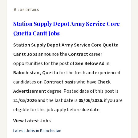
📄 JOB DETAILS
Station Supply Depot Army Service Core
Quetta Cantt Jobs
Station Supply Depot Army Service Core Quetta
Cantt Jobs
announce the
Contract
career
opportunities for the post of
See Below Ad
in
Balochistan, Quetta
for the fresh and experienced
candidates on
Contract basis
who have
Check
Advertisement
degree. Posted date of this post is
21/05/2026
and the last date is
05/06/2026
. if you are
eligible for this job apply before due date.
View Latest Jobs
Latest Jobs in Balochistan