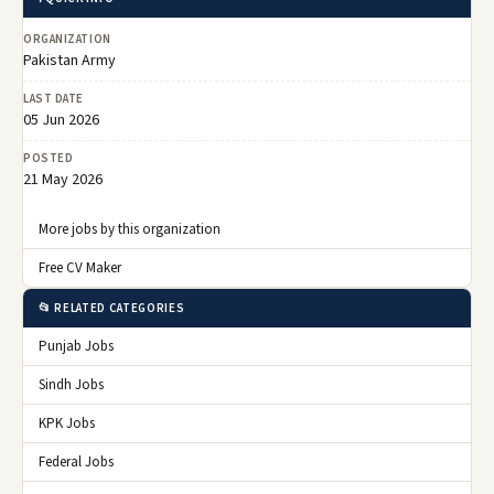
ORGANIZATION
Pakistan Army
LAST DATE
05 Jun 2026
POSTED
21 May 2026
More jobs by this organization
Free CV Maker
📂 RELATED CATEGORIES
Punjab Jobs
Sindh Jobs
KPK Jobs
Federal Jobs