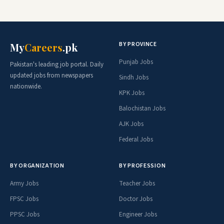
BY PROVINCE
My
Careers
.pk
Punjab Jobs
Pakistan's leading job portal. Daily
updated jobs from newspapers
Sindh Jobs
nationwide.
KPK Jobs
Balochistan Jobs
AJK Jobs
Federal Jobs
BY ORGANIZATION
BY PROFESSION
Army Jobs
Teacher Jobs
FPSC Jobs
Doctor Jobs
PPSC Jobs
Engineer Jobs