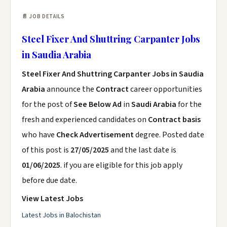
📄 JOB DETAILS
Steel Fixer And Shuttring Carpanter Jobs
in Saudia Arabia
Steel Fixer And Shuttring Carpanter Jobs in Saudia
Arabia
announce the
Contract
career opportunities
for the post of
See Below Ad
in
Saudi Arabia
for the
fresh and experienced candidates on
Contract basis
who have
Check Advertisement
degree. Posted date
of this post is
27/05/2025
and the last date is
01/06/2025
. if you are eligible for this job apply
before due date.
View Latest Jobs
Latest Jobs in Balochistan