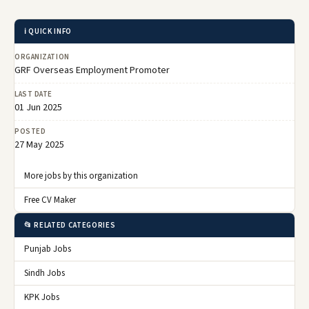
ℹ️ QUICK INFO
ORGANIZATION
GRF Overseas Employment Promoter
LAST DATE
01 Jun 2025
POSTED
27 May 2025
More jobs by this organization
Free CV Maker
📂 RELATED CATEGORIES
Punjab Jobs
Sindh Jobs
KPK Jobs