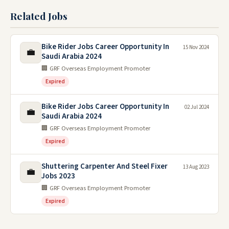
Related Jobs
Bike Rider Jobs Career Opportunity In
15 Nov 2024
💼
Saudi Arabia 2024
🏢 GRF Overseas Employment Promoter
Expired
Bike Rider Jobs Career Opportunity In
02 Jul 2024
💼
Saudi Arabia 2024
🏢 GRF Overseas Employment Promoter
Expired
Shuttering Carpenter And Steel Fixer
13 Aug 2023
💼
Jobs 2023
🏢 GRF Overseas Employment Promoter
Expired