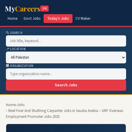
My
Careers
.PK
Home
Govt Jobs
Today's Jobs
CV Maker
🔍 SEARCH
📍 LOCATION
🏢 ORGANIZATION
Search Jobs
Home
›
Jobs
› Steel Fixer And Shuttring Carpanter Jobs in Saudia Arabia – GRF Overseas
Employment Promoter Jobs 2025