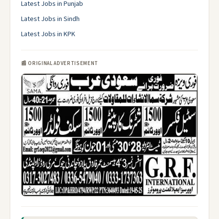
Latest Jobs in Punjab
Latest Jobs in Sindh
Latest Jobs in KPK
📰 ORIGINAL ADVERTISEMENT