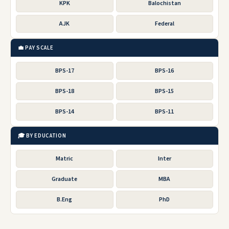
KPK
Balochistan
AJK
Federal
💼 PAY SCALE
BPS-17
BPS-16
BPS-18
BPS-15
BPS-14
BPS-11
🎓 BY EDUCATION
Matric
Inter
Graduate
MBA
B.Eng
PhD