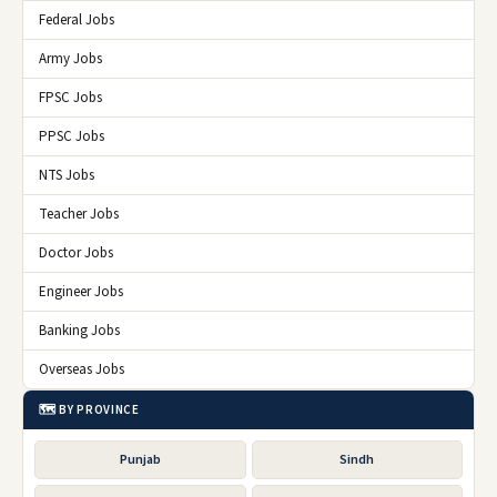
Federal Jobs
Army Jobs
FPSC Jobs
PPSC Jobs
NTS Jobs
Teacher Jobs
Doctor Jobs
Engineer Jobs
Banking Jobs
Overseas Jobs
🗺️ BY PROVINCE
Punjab
Sindh