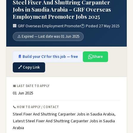
Steel Fixer And Shuttring Carpanter
Jobs in Saudia Arabia – GRF Overseas
Employment Promoter Jobs 2025
🏢 GRF Overseas Employment Promoter
🕐 Posted 27 May 2025
⚠️ Expired — Last date was 01 Jun 2025
📄 Build your CV for this job — free
Share
🔗 Copy Link
📅 LAST DATE TO APPLY
01 Jun 2025
📞 HOW TO APPLY / CONTACT
Steel Fixer And Shuttring Carpanter Jobs in Saudia Arabia,
Latest Steel Fixer And Shuttring Carpanter Jobs in Saudia
Arabia