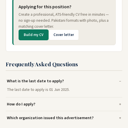
Applying for this position?
Create a professional, ATS-friendly CV free in minutes —
no sign-up needed. Pakistani formats with photo, plus a
matching cover letter.
Build my CV
Cover letter
Frequently Asked Questions
What is the last date to apply?
The last date to apply is 01 Jun 2025.
How do I apply?
Which organization issued this advertisement?