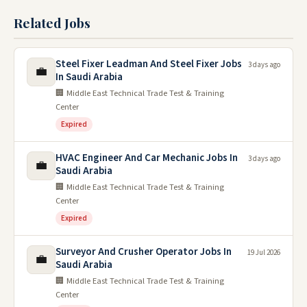
Related Jobs
Steel Fixer Leadman And Steel Fixer Jobs
3 days ago
💼
In Saudi Arabia
🏢 Middle East Technical Trade Test & Training
Center
Expired
HVAC Engineer And Car Mechanic Jobs In
3 days ago
💼
Saudi Arabia
🏢 Middle East Technical Trade Test & Training
Center
Expired
Surveyor And Crusher Operator Jobs In
19 Jul 2026
💼
Saudi Arabia
🏢 Middle East Technical Trade Test & Training
Center