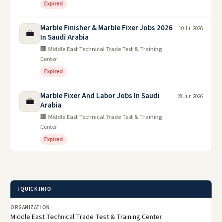
Expired
Marble Finisher & Marble Fixer Jobs 2026
10 Jul 2026
💼
In Saudi Arabia
🏢 Middle East Technical Trade Test & Training
Center
Expired
Marble Fixer And Labor Jobs In Saudi
28 Jun 2026
💼
Arabia
🏢 Middle East Technical Trade Test & Training
Center
Expired
ℹ️ QUICK INFO
ORGANIZATION
Middle East Technical Trade Test & Training Center