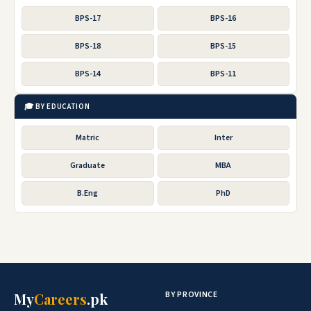
BPS-17
BPS-16
BPS-18
BPS-15
BPS-14
BPS-11
🎓 BY EDUCATION
Matric
Inter
Graduate
MBA
B.Eng
PhD
BY PROVINCE
My
Careers
.pk