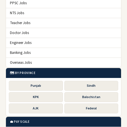
PPSC Jobs
NTS Jobs
Teacher Jobs
Doctor Jobs
Engineer Jobs
Banking Jobs
Overseas Jobs
🗺️ BY PROVINCE
Punjab
Sindh
KPK
Balochistan
AJK
Federal
💼 PAY SCALE