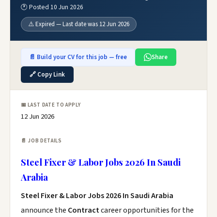
🕐 Posted 10 Jun 2026
⚠️ Expired — Last date was 12 Jun 2026
📄 Build your CV for this job — free
Share
🔗 Copy Link
📅 LAST DATE TO APPLY
12 Jun 2026
📄 JOB DETAILS
Steel Fixer & Labor Jobs 2026 In Saudi
Arabia
Steel Fixer & Labor Jobs 2026 In Saudi Arabia
announce the
Contract
career opportunities for the