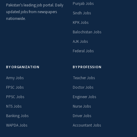
Punjab Jobs
Pakistan's leading job portal. Daily
updated jobs from newspapers
Sindh Jobs
nationwide.
KPK Jobs
Balochistan Jobs
AJK Jobs
Federal Jobs
BY ORGANIZATION
BY PROFESSION
Army Jobs
Teacher Jobs
FPSC Jobs
Doctor Jobs
PPSC Jobs
Engineer Jobs
NTS Jobs
Nurse Jobs
Banking Jobs
Driver Jobs
WAPDA Jobs
Accountant Jobs