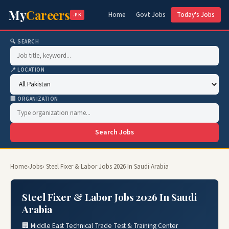
My
Careers
Home
Govt Jobs
Today's Jobs
.PK
🔍 SEARCH
📍 LOCATION
🏢 ORGANIZATION
Search Jobs
Home
›
Jobs
› Steel Fixer & Labor Jobs 2026 In Saudi Arabia
Steel Fixer & Labor Jobs 2026 In Saudi
Arabia
🏢 Middle East Technical Trade Test & Training Center