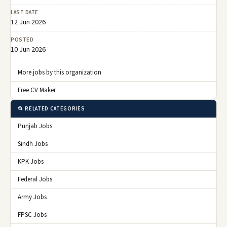
LAST DATE
12 Jun 2026
POSTED
10 Jun 2026
More jobs by this organization
Free CV Maker
📂 RELATED CATEGORIES
Punjab Jobs
Sindh Jobs
KPK Jobs
Federal Jobs
Army Jobs
FPSC Jobs