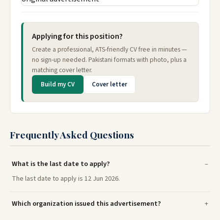
Applying for this position?
Create a professional, ATS-friendly CV free in minutes —
no sign-up needed. Pakistani formats with photo, plus a
matching cover letter.
Build my CV
Cover letter
Frequently Asked Questions
What is the last date to apply?
The last date to apply is 12 Jun 2026.
Which organization issued this advertisement?