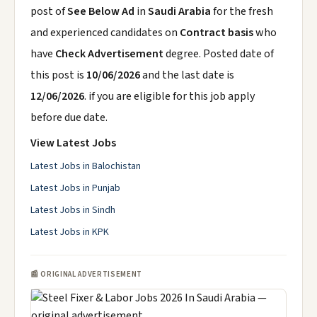
post of
See Below Ad
in
Saudi Arabia
for the fresh
and experienced candidates on
Contract basis
who
have
Check Advertisement
degree. Posted date of
this post is
10/06/2026
and the last date is
12/06/2026
. if you are eligible for this job apply
before due date.
View Latest Jobs
Latest Jobs in Balochistan
Latest Jobs in Punjab
Latest Jobs in Sindh
Latest Jobs in KPK
📰 ORIGINAL ADVERTISEMENT