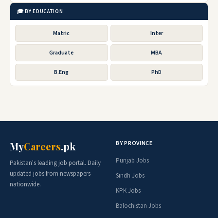
🎓 BY EDUCATION
Matric
Inter
Graduate
MBA
B.Eng
PhD
BY PROVINCE
My
Careers
.pk
Punjab Jobs
Pakistan's leading job portal. Daily
updated jobs from newspapers
Sindh Jobs
nationwide.
KPK Jobs
Balochistan Jobs