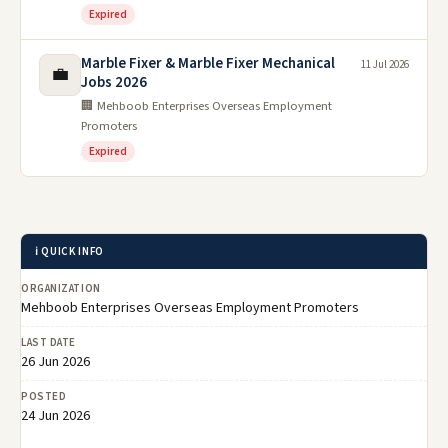
Expired
Marble Fixer & Marble Fixer Mechanical
11 Jul 2026
💼
Jobs 2026
🏢 Mehboob Enterprises Overseas Employment
Promoters
Expired
ℹ️ QUICK INFO
ORGANIZATION
Mehboob Enterprises Overseas Employment Promoters
LAST DATE
26 Jun 2026
POSTED
24 Jun 2026