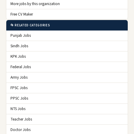
More jobs by this organization
Free CV Maker
📂 RELATED CATEGORIES
Punjab Jobs
Sindh Jobs
KPK Jobs
Federal Jobs
Army Jobs
FPSC Jobs
PPSC Jobs
NTS Jobs
Teacher Jobs
Doctor Jobs