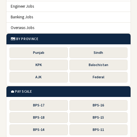
Engineer Jobs
Banking Jobs
Overseas Jobs
🗺️ BY PROVINCE
Punjab
Sindh
KPK
Balochistan
AJK
Federal
💼 PAY SCALE
BPS-17
BPS-16
BPS-18
BPS-15
BPS-14
BPS-11