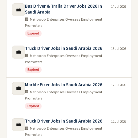
Bus Driver & Traila Driver Jobs 2026 In
14 Jul 2026
💼
Saudi Arabia
🏢 Mehboob Enterprises Overseas Employment
Promoters
Expired
Truck Driver Jobs in Saudi Arabia 2026
13 Jul 2026
💼
🏢 Mehboob Enterprises Overseas Employment
Promoters
Expired
Marble Fixer Jobs In Saudi Arabia 2026
12 Jul 2026
💼
🏢 Mehboob Enterprises Overseas Employment
Promoters
Expired
Truck Driver Jobs In Saudi Arabia 2026
12 Jul 2026
💼
🏢 Mehboob Enterprises Overseas Employment
Promoters