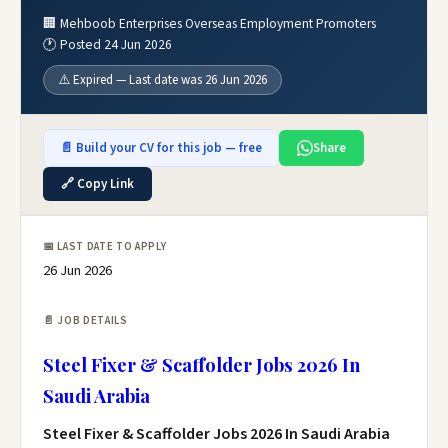
🏢 Mehboob Enterprises Overseas Employment Promoters
🕐 Posted 24 Jun 2026
⚠️ Expired — Last date was 26 Jun 2026
📄 Build your CV for this job — free
Share
🔗 Copy Link
📅 LAST DATE TO APPLY
26 Jun 2026
📄 JOB DETAILS
Steel Fixer & Scaffolder Jobs 2026 In
Saudi Arabia
Steel Fixer & Scaffolder Jobs 2026 In Saudi Arabia