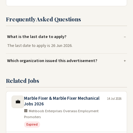
Frequently Asked Questions
What is the last date to apply?
The last date to apply is 26 Jun 2026.
Which organization issued this advertisement?
Related Jobs
Marble Fixer & Marble Fixer Mechanical
14 Jul 2026
💼
Jobs 2026
🏢 Mehboob Enterprises Overseas Employment
Promoters
Expired