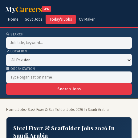
My
Careers
.PK
Home
Govt Jobs
Today's Jobs
CV Maker
🔍 SEARCH
📍 LOCATION
🏢 ORGANIZATION
Search Jobs
Home
›
Jobs
› Steel Fixer & Scaffolder Jobs 2026 In Saudi Arabia
Steel Fixer & Scaffolder Jobs 2026 In
Saudi Arabia