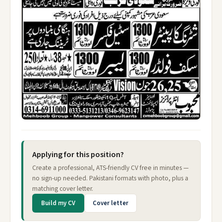
Applying for this position?
Create a professional, ATS-friendly CV free in minutes —
no sign-up needed. Pakistani formats with photo, plus a
matching cover letter.
Build my CV
Cover letter