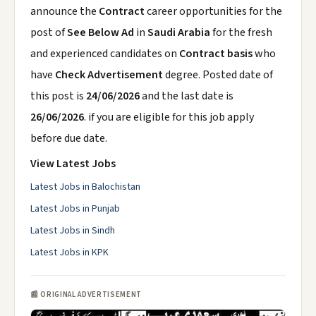
announce the
Contract
career opportunities for the
post of
See Below Ad
in
Saudi Arabia
for the fresh
and experienced candidates on
Contract basis
who
have
Check Advertisement
degree. Posted date of
this post is
24/06/2026
and the last date is
26/06/2026
. if you are eligible for this job apply
before due date.
View Latest Jobs
Latest Jobs in Balochistan
Latest Jobs in Punjab
Latest Jobs in Sindh
Latest Jobs in KPK
📰 ORIGINAL ADVERTISEMENT