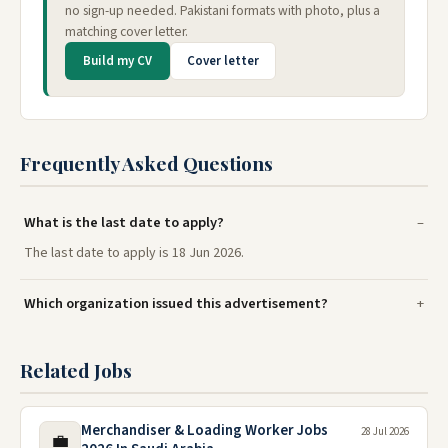
no sign-up needed. Pakistani formats with photo, plus a
matching cover letter.
Build my CV
Cover letter
Frequently Asked Questions
What is the last date to apply?
The last date to apply is 18 Jun 2026.
Which organization issued this advertisement?
Related Jobs
Merchandiser & Loading Worker Jobs
28 Jul 2026
💼