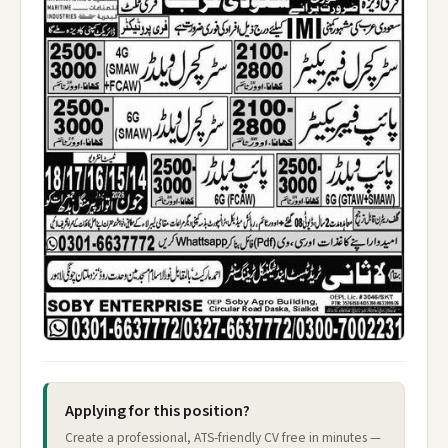
Applying for this position?
Create a professional, ATS-friendly CV free in minutes —