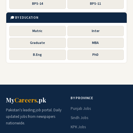
BPS-14
BPS-11
🎓 BY EDUCATION
Matric
Inter
Graduate
MBA
B.Eng
PhD
BY PROVINCE
My
Careers
.pk
Punjab Jobs
Pakistan's leading job portal. Daily
updated jobs from newspapers
Sindh Jobs
nationwide.
KPK Jobs