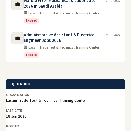
Marble Fixer Mechanical & Labor Jobs
07 Jul 2026
💼
2026 In Saudi Arabia
🏢 Lasani Trade Test & Technical Training Center
Expired
Administrative Assistant & Electrical
02 Jul 2026
💼
Engineer Jobs 2026
🏢 Lasani Trade Test & Technical Training Center
Expired
ℹ️ QUICK INFO
ORGANIZATION
Lasani Trade Test & Technical Training Center
LAST DATE
18 Jun 2026
POSTED