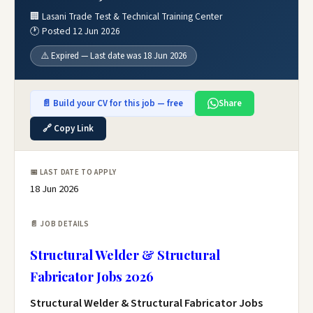
🏢 Lasani Trade Test & Technical Training Center
🕐 Posted 12 Jun 2026
⚠️ Expired — Last date was 18 Jun 2026
📄 Build your CV for this job — free
Share
🔗 Copy Link
📅 LAST DATE TO APPLY
18 Jun 2026
📄 JOB DETAILS
Structural Welder & Structural
Fabricator Jobs 2026
Structural Welder & Structural Fabricator Jobs