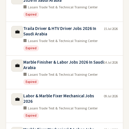
2026 In Saudi Arabia
🏢 Lasani Trade Test & Technical Training Center
Expired
Traila Driver & HTV Driver Jobs 2026 In
15 Jul 2026
💼
Saudi Arabia
🏢 Lasani Trade Test & Technical Training Center
Expired
Marble Finisher & Labor Jobs 2026 In Saudi
14 Jul 2026
💼
Arabia
🏢 Lasani Trade Test & Technical Training Center
Expired
Labor & Marble Fixer Mechanical Jobs
09 Jul 2026
💼
2026
🏢 Lasani Trade Test & Technical Training Center
Expired