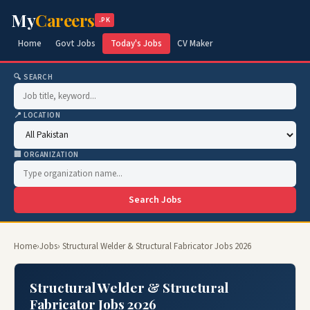
My
Careers
.PK
Home
Govt Jobs
Today's Jobs
CV Maker
🔍 SEARCH
📍 LOCATION
🏢 ORGANIZATION
Search Jobs
Home
›
Jobs
› Structural Welder & Structural Fabricator Jobs 2026
Structural Welder & Structural
Fabricator Jobs 2026