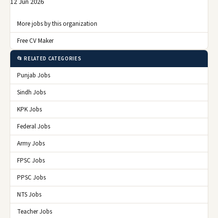
12 Jun 2026
More jobs by this organization
Free CV Maker
📂 RELATED CATEGORIES
Punjab Jobs
Sindh Jobs
KPK Jobs
Federal Jobs
Army Jobs
FPSC Jobs
PPSC Jobs
NTS Jobs
Teacher Jobs