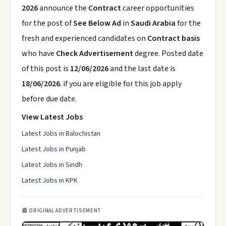
2026
announce the
Contract
career opportunities
for the post of
See Below Ad
in
Saudi Arabia
for the
fresh and experienced candidates on
Contract basis
who have
Check Advertisement
degree. Posted date
of this post is
12/06/2026
and the last date is
18/06/2026
. if you are eligible for this job apply
before due date.
View Latest Jobs
Latest Jobs in Balochistan
Latest Jobs in Punjab
Latest Jobs in Sindh
Latest Jobs in KPK
📰 ORIGINAL ADVERTISEMENT