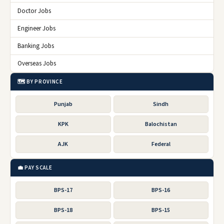
Doctor Jobs
Engineer Jobs
Banking Jobs
Overseas Jobs
🗺️ BY PROVINCE
Punjab
Sindh
KPK
Balochistan
AJK
Federal
💼 PAY SCALE
BPS-17
BPS-16
BPS-18
BPS-15