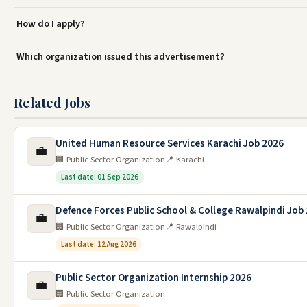
How do I apply?
Which organization issued this advertisement?
Related Jobs
United Human Resource Services Karachi Job 2026
💼
🏢 Public Sector Organization
📍 Karachi
Last date: 01 Sep 2026
Defence Forces Public School & College Rawalpindi Job
💼
🏢 Public Sector Organization
📍 Rawalpindi
Last date: 12 Aug 2026
Public Sector Organization Internship 2026
💼
🏢 Public Sector Organization