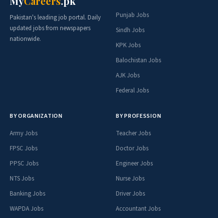
My
Careers
.pk
Punjab Jobs
Pakistan's leading job portal. Daily
updated jobs from newspapers
Sindh Jobs
nationwide.
KPK Jobs
Balochistan Jobs
AJK Jobs
Federal Jobs
BY ORGANIZATION
BY PROFESSION
Army Jobs
Teacher Jobs
FPSC Jobs
Doctor Jobs
PPSC Jobs
Engineer Jobs
NTS Jobs
Nurse Jobs
Banking Jobs
Driver Jobs
WAPDA Jobs
Accountant Jobs