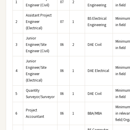
1
07
2
Engineer (Civil)
Engineering
in field
Assistant Project
BS Electrical
Minimum 
2
Engineer
07
1
Engineering
in field
(Electrical)
Junior
Minimum 
3
Engineer/Site
06
2
DAE Civil
in field
Engineer (Civil)
Junior
Engineer/Site
Minimum 
4
06
1
DAE Electrical
Engineer
in field
(Electrical)
Quantity
Minimum 
5
06
1
DAE Civil
Surveyor/Surveyor
in field
Minimum 
Project
6
06
1
BBA/MBA
in releva
Accountant
field/Org