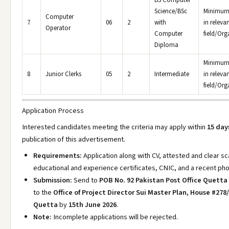
BS Computer
Science/BSc
Minimum 
Computer
7
06
2
with
in releva
Operator
Computer
field/Org
Diploma
Minimum 
8
Junior Clerks
05
2
Intermediate
in releva
field/Org
Application Process
Interested candidates meeting the criteria may apply within
15 day
publication of this advertisement.
Requirements:
Application along with CV, attested and clear s
educational and experience certificates, CNIC, and a recent ph
Submission:
Send to
POB No. 92 Pakistan Post Office Quetta
to the
Office of Project Director Sui Master Plan, House #27
Quetta
by
15th June 2026
.
Note:
Incomplete applications will be rejected.