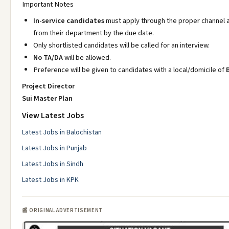
Important Notes
In-service candidates
must apply through the proper channel 
from their department by the due date.
Only shortlisted candidates will be called for an interview.
No TA/DA
will be allowed.
Preference will be given to candidates with a local/domicile of
Project Director
Sui Master Plan
View Latest Jobs
Latest Jobs in Balochistan
Latest Jobs in Punjab
Latest Jobs in Sindh
Latest Jobs in KPK
📰 ORIGINAL ADVERTISEMENT