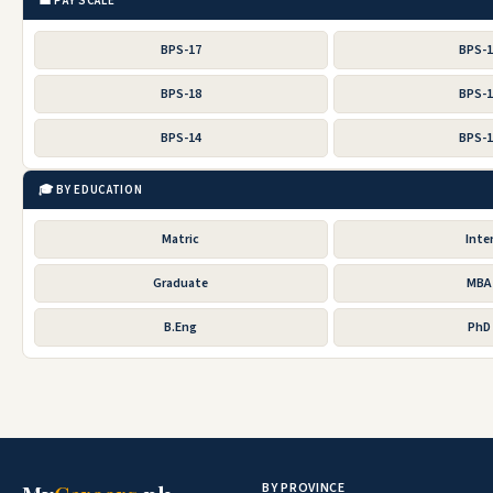
💼 PAY SCALE
BPS-17
BPS-
BPS-18
BPS-
BPS-14
BPS-
🎓 BY EDUCATION
Matric
Inte
Graduate
MBA
B.Eng
PhD
BY PROVINCE