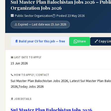
SuI Master Plan Balochistan Jobs 2026 – Publ
Organization Jobs 2026
🏢 Public Sector Organization
🕐 Posted 23 May 2026
⚠️ Expired — Last date was 15 Jun 2026
📄 Build your CV for this job — free
Share
🔗 Copy Li
📅 LAST DATE TO APPLY
15 Jun 2026
📞 HOW TO APPLY / CONTACT
SuI Master Plan Balochistan Jobs 2026, Latest SuI Master Plan Bal
2026,Today Jobs 2026
📄 JOB DETAILS
SuI Master Plan Balochistan Jobs 2026