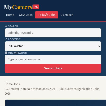
My
Careers
.PK
Home
Govt Jobs
Today's Jobs
CV Maker
🔍 SEARCH
📍 LOCATION
🏢 ORGANIZATION
Search Jobs
Home
›
Jobs
› SuI Master Plan Balochistan Jobs 2026 – Public Sector Organization Jobs
2026