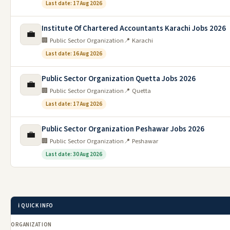
Last date: 17 Aug 2026
Institute Of Chartered Accountants Karachi Jobs 2026
💼
🏢 Public Sector Organization
📍 Karachi
Last date: 16 Aug 2026
Public Sector Organization Quetta Jobs 2026
💼
🏢 Public Sector Organization
📍 Quetta
Last date: 17 Aug 2026
Public Sector Organization Peshawar Jobs 2026
💼
🏢 Public Sector Organization
📍 Peshawar
Last date: 30 Aug 2026
ℹ️ QUICK INFO
ORGANIZATION