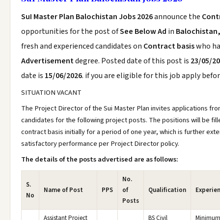
SuI Master Plan Balochistan Jobs 2026
announce the
Cont
opportunities for the post of
See Below Ad
in
Balochistan,
fresh and experienced candidates on
Contract basis
who h
Advertisement
degree. Posted date of this post is
23/05/2
date is
15/06/2026
. if you are eligible for this job apply befo
SITUATION VACANT
The Project Director of the Sui Master Plan invites applications fro
candidates for the following project posts. The positions will be fill
contract basis initially for a period of one year, which is further e
satisfactory performance per Project Director policy.
The details of the posts advertised are as follows:
No.
S.
Name of Post
PPS
of
Qualification
Experie
No
Posts
Assistant Project
BS Civil
Minimum 