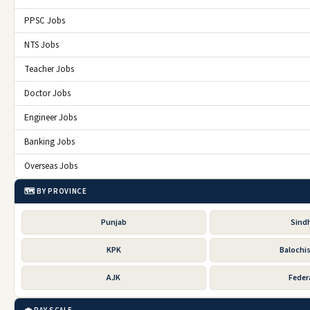
PPSC Jobs
NTS Jobs
Teacher Jobs
Doctor Jobs
Engineer Jobs
Banking Jobs
Overseas Jobs
🗺️ BY PROVINCE
Punjab
Sind
KPK
Balochi
AJK
Feder