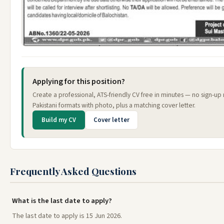
Applying for this position?
Create a professional, ATS-friendly CV free in minutes — no sign-u
Pakistani formats with photo, plus a matching cover letter.
Build my CV
Cover letter
Frequently Asked Questions
What is the last date to apply?
The last date to apply is 15 Jun 2026.