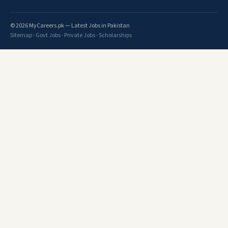
© 2026 MyCareers.pk — Latest Jobs in Pakistan
Sitemap
·
Govt Jobs
·
Private Jobs
·
Scholarships