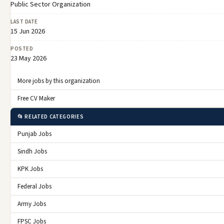
Public Sector Organization
LAST DATE
15 Jun 2026
POSTED
23 May 2026
More jobs by this organization
Free CV Maker
📂 RELATED CATEGORIES
Punjab Jobs
Sindh Jobs
KPK Jobs
Federal Jobs
Army Jobs
FPSC Jobs