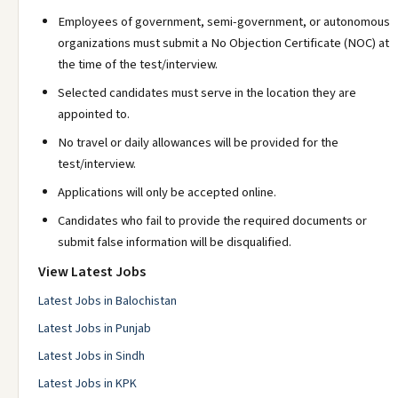
Employees of government, semi-government, or autonomous
organizations must submit a No Objection Certificate (NOC) at
the time of the test/interview.
Selected candidates must serve in the location they are
appointed to.
No travel or daily allowances will be provided for the
test/interview.
Applications will only be accepted online.
Candidates who fail to provide the required documents or
submit false information will be disqualified.
View Latest Jobs
Latest Jobs in Balochistan
Latest Jobs in Punjab
Latest Jobs in Sindh
Latest Jobs in KPK