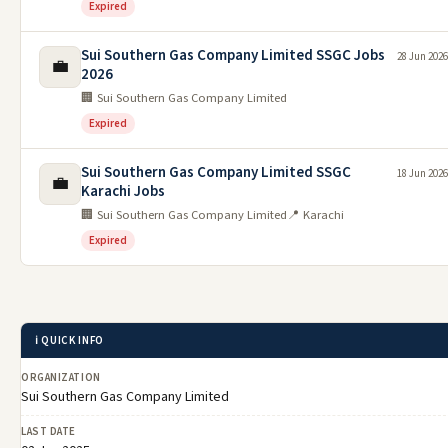
Expired
Sui Southern Gas Company Limited SSGC Jobs
28 Jun 2026
💼
2026
🏢 Sui Southern Gas Company Limited
Expired
Sui Southern Gas Company Limited SSGC
18 Jun 2026
💼
Karachi Jobs
🏢 Sui Southern Gas Company Limited
📍 Karachi
Expired
ℹ️ QUICK INFO
ORGANIZATION
Sui Southern Gas Company Limited
LAST DATE