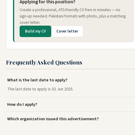
Applying for this position?
Create a professional, ATS-friendly CV free in minutes — no
sign-up needed. Pakistani formats with photo, plus a matching
cover letter.
Build my CV
Cover letter
Frequently Asked Questions
What is the last date to apply?
The last date to apply is 02 Jun 2025.
How do I apply?
Which organization issued this advertisement?