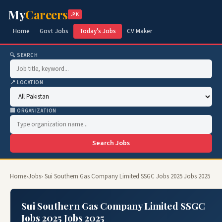
My
Careers
.PK
Home
Govt Jobs
Today's Jobs
CV Maker
🔍 SEARCH
📍 LOCATION
🏢 ORGANIZATION
Search Jobs
Home
›
Jobs
› Sui Southern Gas Company Limited SSGC Jobs 2025 Jobs 2025
Sui Southern Gas Company Limited SSGC
Jobs 2025 Jobs 2025