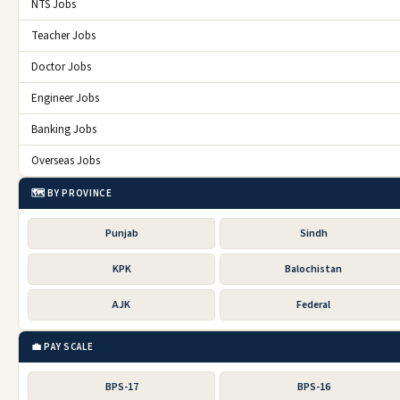
NTS Jobs
Teacher Jobs
Doctor Jobs
Engineer Jobs
Banking Jobs
Overseas Jobs
🗺️ BY PROVINCE
Punjab
Sindh
KPK
Balochistan
AJK
Federal
💼 PAY SCALE
BPS-17
BPS-16