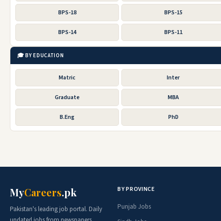
BPS-18
BPS-15
BPS-14
BPS-11
🎓 BY EDUCATION
Matric
Inter
Graduate
MBA
B.Eng
PhD
BY PROVINCE
My
Careers
.pk
Punjab Jobs
Pakistan's leading job portal. Daily
updated jobs from newspapers