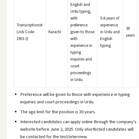
English and
Urdu typing,
with
5-8 years of
Transcriptionist
preference
experience
30
(Job Code
Karachi
given to those
in Urdu and
years
1903-2)
with
English
experience in
typing
typing
inquiries and
court
proceedings
in Urdu.
Preference will be given to those with experience in typing
inquiries and court proceedings in Urdu.
The age limit for the position is 30 years.
Interested candidates can apply online through the company's
website before June 2, 2025. Only shortlisted candidates will
be contacted for the test/interview.