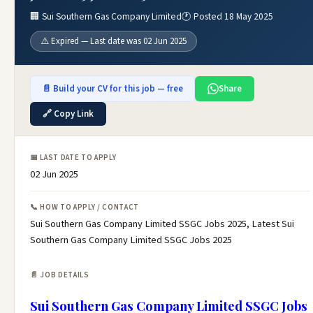
🏢 Sui Southern Gas Company Limited
🕐 Posted 18 May 2025
⚠️ Expired — Last date was 02 Jun 2025
📄 Build your CV for this job — free
Share
🔗 Copy Link
📅 LAST DATE TO APPLY
02 Jun 2025
📞 HOW TO APPLY / CONTACT
Sui Southern Gas Company Limited SSGC Jobs 2025, Latest Sui
Southern Gas Company Limited SSGC Jobs 2025
📄 JOB DETAILS
Sui Southern Gas Company Limited SSGC Jobs