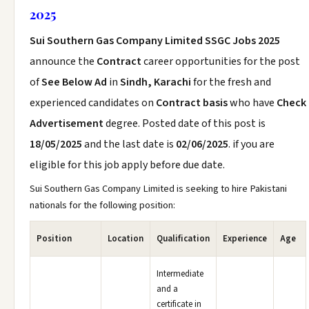
2025
Sui Southern Gas Company Limited SSGC Jobs 2025
announce the
Contract
career opportunities for the post
of
See Below Ad
in
Sindh, Karachi
for the fresh and
experienced candidates on
Contract basis
who have
Check
Advertisement
degree. Posted date of this post is
18/05/2025
and the last date is
02/06/2025
. if you are
eligible for this job apply before due date.
Sui Southern Gas Company Limited is seeking to hire Pakistani
nationals for the following position:
Position
Location
Qualification
Experience
Age
Intermediate
and a
certificate in