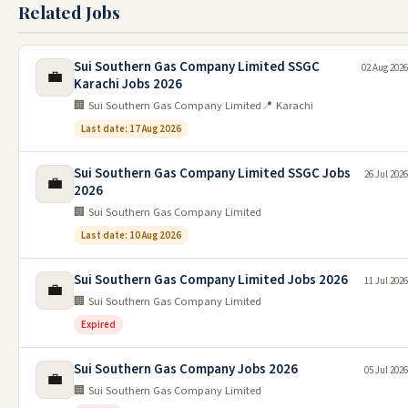
Related Jobs
Sui Southern Gas Company Limited SSGC
02 Aug 2026
💼
Karachi Jobs 2026
🏢 Sui Southern Gas Company Limited
📍 Karachi
Last date: 17 Aug 2026
Sui Southern Gas Company Limited SSGC Jobs
26 Jul 2026
💼
2026
🏢 Sui Southern Gas Company Limited
Last date: 10 Aug 2026
Sui Southern Gas Company Limited Jobs 2026
11 Jul 2026
💼
🏢 Sui Southern Gas Company Limited
Expired
Sui Southern Gas Company Jobs 2026
05 Jul 2026
💼
🏢 Sui Southern Gas Company Limited