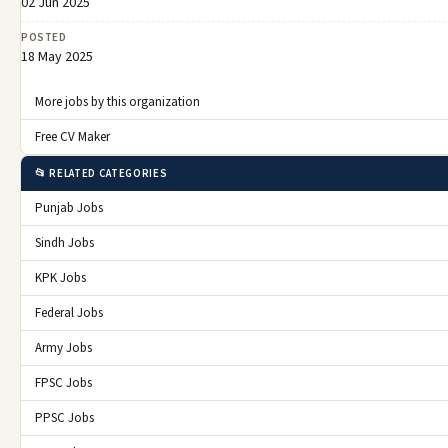
02 Jun 2025
POSTED
18 May 2025
More jobs by this organization
Free CV Maker
📂 RELATED CATEGORIES
Punjab Jobs
Sindh Jobs
KPK Jobs
Federal Jobs
Army Jobs
FPSC Jobs
PPSC Jobs