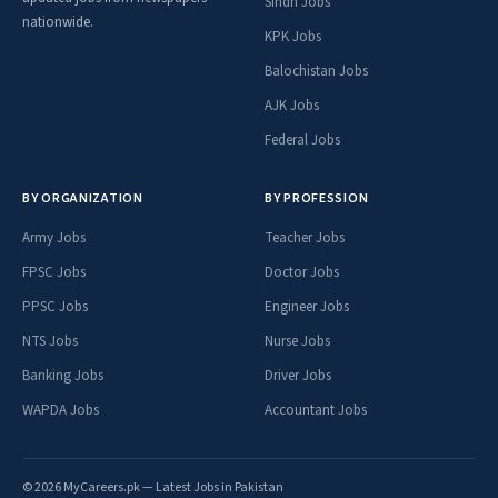
Sindh Jobs
nationwide.
KPK Jobs
Balochistan Jobs
AJK Jobs
Federal Jobs
BY ORGANIZATION
BY PROFESSION
Army Jobs
Teacher Jobs
FPSC Jobs
Doctor Jobs
PPSC Jobs
Engineer Jobs
NTS Jobs
Nurse Jobs
Banking Jobs
Driver Jobs
WAPDA Jobs
Accountant Jobs
© 2026 MyCareers.pk — Latest Jobs in Pakistan