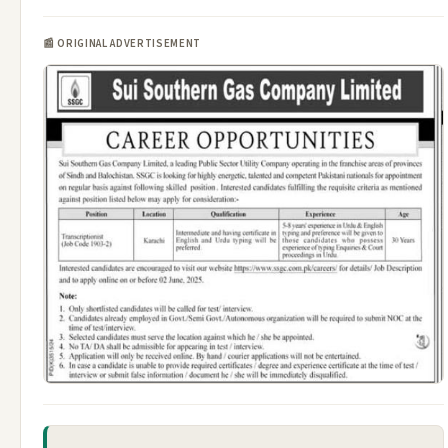
📰 ORIGINAL ADVERTISEMENT