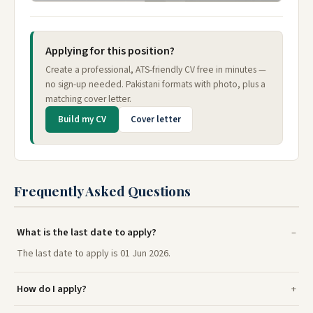
Applying for this position?
Create a professional, ATS-friendly CV free in minutes —
no sign-up needed. Pakistani formats with photo, plus a
matching cover letter.
Build my CV
Cover letter
Frequently Asked Questions
What is the last date to apply?
The last date to apply is 01 Jun 2026.
How do I apply?