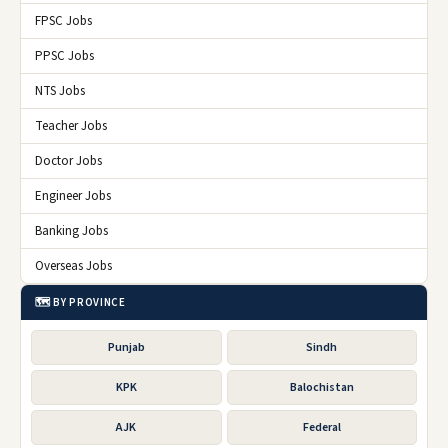
FPSC Jobs
PPSC Jobs
NTS Jobs
Teacher Jobs
Doctor Jobs
Engineer Jobs
Banking Jobs
Overseas Jobs
🗺️ BY PROVINCE
Punjab
Sindh
KPK
Balochistan
AJK
Federal