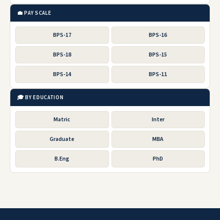
💼 PAY SCALE
BPS-17
BPS-16
BPS-18
BPS-15
BPS-14
BPS-11
🎓 BY EDUCATION
Matric
Inter
Graduate
MBA
B.Eng
PhD