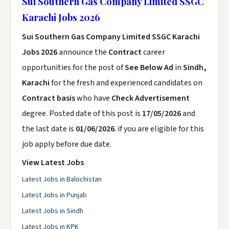
Sui Southern Gas Company Limited SSGC
Karachi Jobs 2026
Sui Southern Gas Company Limited SSGC Karachi
Jobs 2026
announce the
Contract
career
opportunities for the post of
See Below Ad
in
Sindh,
Karachi
for the fresh and experienced candidates on
Contract basis
who have
Check Advertisement
degree. Posted date of this post is
17/05/2026
and
the last date is
01/06/2026
. if you are eligible for this
job apply before due date.
View Latest Jobs
Latest Jobs in Balochistan
Latest Jobs in Punjab
Latest Jobs in Sindh
Latest Jobs in KPK