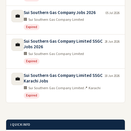
Sui Southern Gas Company Jobs 2026
05 Jul 2026
💼
🏢 Sui Southern Gas Company Limited
Expired
Sui Southern Gas Company Limited SSGC
28 Jun 2026
💼
Jobs 2026
🏢 Sui Southern Gas Company Limited
Expired
Sui Southern Gas Company Limited SSGC
18 Jun 2026
💼
Karachi Jobs
🏢 Sui Southern Gas Company Limited
📍 Karachi
Expired
ℹ️ QUICK INFO