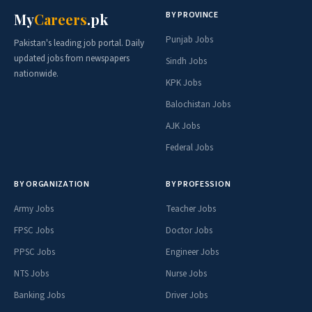
BY PROVINCE
My
Careers
.pk
Punjab Jobs
Pakistan's leading job portal. Daily
updated jobs from newspapers
Sindh Jobs
nationwide.
KPK Jobs
Balochistan Jobs
AJK Jobs
Federal Jobs
BY ORGANIZATION
BY PROFESSION
Army Jobs
Teacher Jobs
FPSC Jobs
Doctor Jobs
PPSC Jobs
Engineer Jobs
NTS Jobs
Nurse Jobs
Banking Jobs
Driver Jobs