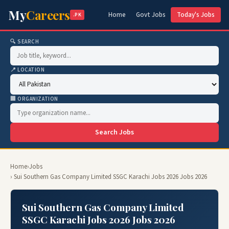
My
Careers
Home
Govt Jobs
Today's Jobs
.PK
🔍 SEARCH
📍 LOCATION
🏢 ORGANIZATION
Search Jobs
Home
›
Jobs
› Sui Southern Gas Company Limited SSGC Karachi Jobs 2026 Jobs 2026
Sui Southern Gas Company Limited
SSGC Karachi Jobs 2026 Jobs 2026