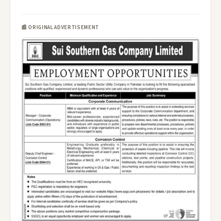
📰 ORIGINAL ADVERTISEMENT