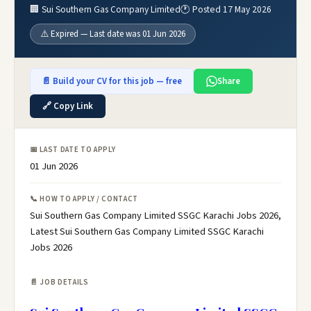
🏢 Sui Southern Gas Company Limited
🕐 Posted 17 May 2026
⚠️ Expired — Last date was 01 Jun 2026
📄 Build your CV for this job — free
Share
🔗 Copy Link
📅 LAST DATE TO APPLY
01 Jun 2026
📞 HOW TO APPLY / CONTACT
Sui Southern Gas Company Limited SSGC Karachi Jobs 2026,
Latest Sui Southern Gas Company Limited SSGC Karachi
Jobs 2026
📄 JOB DETAILS