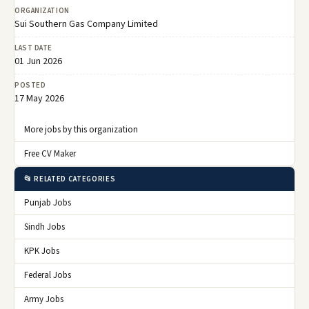
ORGANIZATION
Sui Southern Gas Company Limited
LAST DATE
01 Jun 2026
POSTED
17 May 2026
More jobs by this organization
Free CV Maker
📂 RELATED CATEGORIES
Punjab Jobs
Sindh Jobs
KPK Jobs
Federal Jobs
Army Jobs