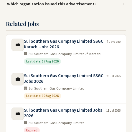
Which organization issued this advertisement?
Related Jobs
Sui Southern Gas Company Limited SSGC
4 days ago
💼
Karachi Jobs 2026
🏢 Sui Southern Gas Company Limited
📍 Karachi
Last date: 17 Aug 2026
Sui Southern Gas Company Limited SSGC
26 Jul 2026
💼
Jobs 2026
🏢 Sui Southern Gas Company Limited
Last date: 10 Aug 2026
Sui Southern Gas Company Limited Jobs
11 Jul 2026
💼
2026
🏢 Sui Southern Gas Company Limited
Expired