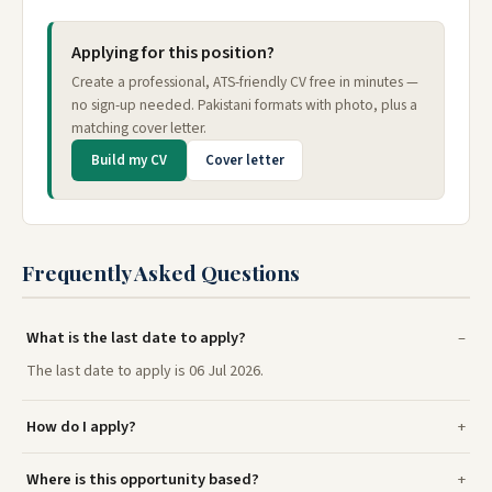
Applying for this position?
Create a professional, ATS-friendly CV free in minutes —
no sign-up needed. Pakistani formats with photo, plus a
matching cover letter.
Build my CV
Cover letter
Frequently Asked Questions
What is the last date to apply?
The last date to apply is 06 Jul 2026.
How do I apply?
Where is this opportunity based?