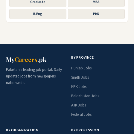
Graduate
MBA
B.Eng
PhD
BY PROVINCE
My
Careers
.pk
Punjab Jobs
Pakistan's leading job portal. Daily
updated jobs from newspapers
Sindh Jobs
nationwide.
KPK Jobs
Balochistan Jobs
AJK Jobs
Federal Jobs
BY ORGANIZATION
BY PROFESSION