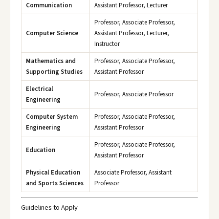
Communication
Assistant Professor, Lecturer
Professor, Associate Professor,
Computer Science
Assistant Professor, Lecturer,
Instructor
Mathematics and
Professor, Associate Professor,
Supporting Studies
Assistant Professor
Electrical
Professor, Associate Professor
Engineering
Computer System
Professor, Associate Professor,
Engineering
Assistant Professor
Professor, Associate Professor,
Education
Assistant Professor
Physical Education
Associate Professor, Assistant
and Sports Sciences
Professor
Guidelines to Apply