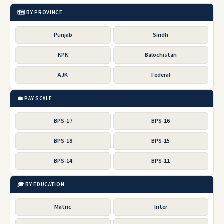
🗺️ BY PROVINCE
Punjab
Sindh
KPK
Balochistan
AJK
Federal
💼 PAY SCALE
BPS-17
BPS-16
BPS-18
BPS-15
BPS-14
BPS-11
🎓 BY EDUCATION
Matric
Inter