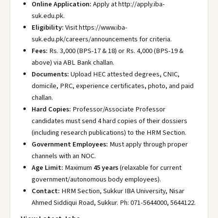
Online Application:
Apply at http://apply.iba-
suk.edu.pk
.
Eligibility:
Visit https://www.iba-
suk.edu.pk/careers/announcements
for criteria.
Fees:
Rs. 3,000 (BPS-17 & 18) or Rs. 4,000 (BPS-19 &
above) via ABL Bank challan.
Documents:
Upload HEC attested degrees, CNIC,
domicile, PRC, experience certificates, photo, and paid
challan.
Hard Copies:
Professor/Associate Professor
candidates must send 4 hard copies of their dossiers
(including research publications) to the HRM Section.
Government Employees:
Must apply through proper
channels with an NOC.
Age Limit:
Maximum
45 years
(relaxable for current
government/autonomous body employees).
Contact:
HRM Section, Sukkur IBA University, Nisar
Ahmed Siddiqui Road, Sukkur. Ph: 071-5644000, 5644122.