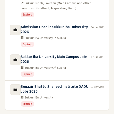
📍 Sukkur, Sindh, Pakistan (Main Campus and other
campuses: Kandhkot, Mirpurkhas, Dadu)
Expired
Admission Open in Sukkur Iba University
14 Jun 2026
💼
2026
🏢 Sukkur IBA University
📍 Sukkur
Expired
Sukkur Iba University Main Campus Jobs
07 Jun 2026
💼
2026
🏢 Sukkur IBA University
📍 Sukkur
Expired
Benazir Bhutto Shaheed Institute DADU
10 May 2026
💼
Jobs 2026
🏢 Sukkur IBA University
Expired