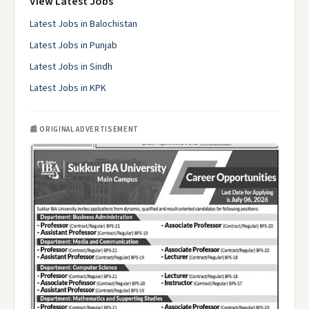
View Latest Jobs
Latest Jobs in Balochistan
Latest Jobs in Punjab
Latest Jobs in Sindh
Latest Jobs in KPK
📰 ORIGINAL ADVERTISEMENT