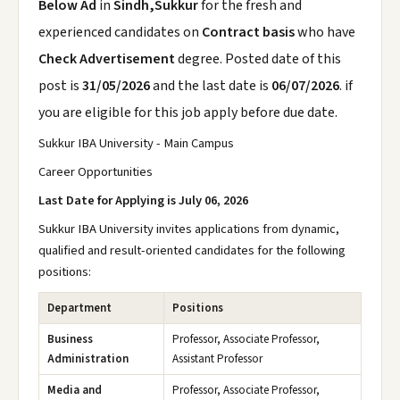
Below Ad
in
Sindh,Sukkur
for the fresh and
experienced candidates on
Contract basis
who have
Check Advertisement
degree. Posted date of this
post is
31/05/2026
and the last date is
06/07/2026
. if
you are eligible for this job apply before due date.
Sukkur IBA University - Main Campus
Career Opportunities
Last Date for Applying is July 06, 2026
Sukkur IBA University invites applications from dynamic,
qualified and result-oriented candidates for the following
positions:
Department
Positions
Business
Professor, Associate Professor,
Administration
Assistant Professor
Media and
Professor, Associate Professor,