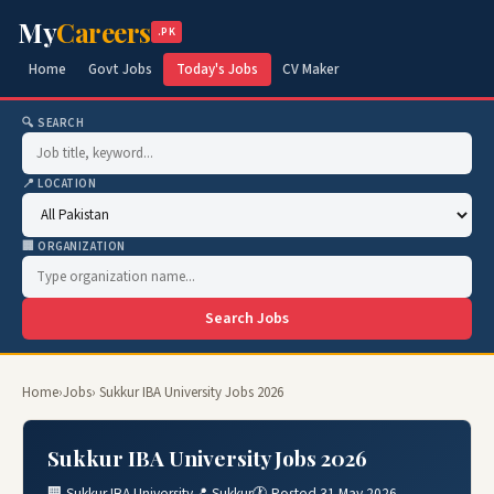
My
Careers
.PK
Home
Govt Jobs
Today's Jobs
CV Maker
🔍 SEARCH
📍 LOCATION
🏢 ORGANIZATION
Search Jobs
Home
›
Jobs
› Sukkur IBA University Jobs 2026
Sukkur IBA University Jobs 2026
🏢 Sukkur IBA University
📍 Sukkur
🕐 Posted 31 May 2026