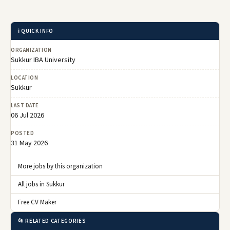
ℹ️ QUICK INFO
ORGANIZATION
Sukkur IBA University
LOCATION
Sukkur
LAST DATE
06 Jul 2026
POSTED
31 May 2026
More jobs by this organization
All jobs in Sukkur
Free CV Maker
📂 RELATED CATEGORIES