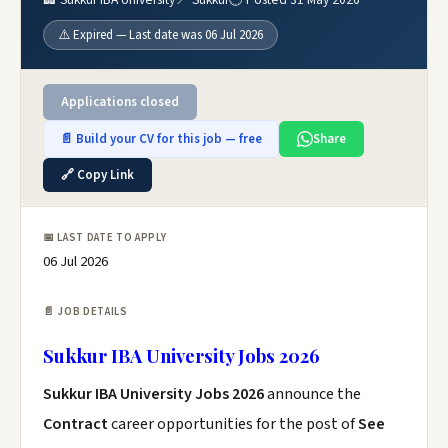
⚠️ Expired — Last date was 06 Jul 2026
Applications closed
📄 Build your CV for this job — free
Share
🔗 Copy Link
📅 LAST DATE TO APPLY
06 Jul 2026
📄 JOB DETAILS
Sukkur IBA University Jobs 2026
Sukkur IBA University Jobs 2026
announce the
Contract
career opportunities for the post of
See