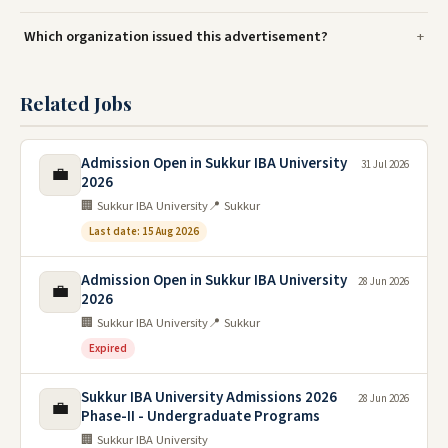
Which organization issued this advertisement?
Related Jobs
Admission Open in Sukkur IBA University
31 Jul 2026
💼
2026
🏢 Sukkur IBA University
📍 Sukkur
Last date: 15 Aug 2026
Admission Open in Sukkur IBA University
28 Jun 2026
💼
2026
🏢 Sukkur IBA University
📍 Sukkur
Expired
Sukkur IBA University Admissions 2026
28 Jun 2026
💼
Phase-II - Undergraduate Programs
🏢 Sukkur IBA University