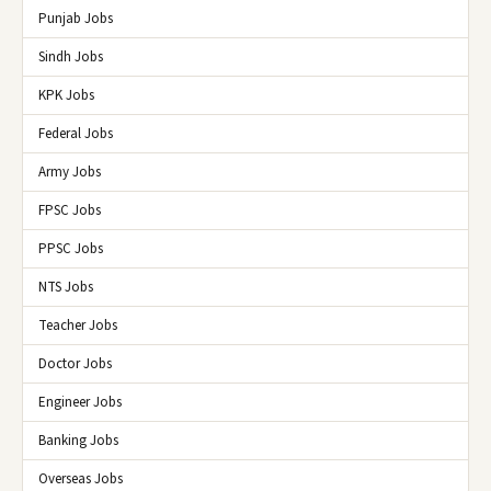
Punjab Jobs
Sindh Jobs
KPK Jobs
Federal Jobs
Army Jobs
FPSC Jobs
PPSC Jobs
NTS Jobs
Teacher Jobs
Doctor Jobs
Engineer Jobs
Banking Jobs
Overseas Jobs