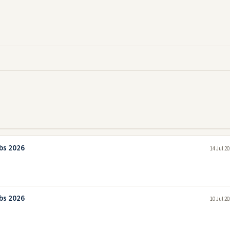
bs 2026
14 Jul 2
bs 2026
10 Jul 2