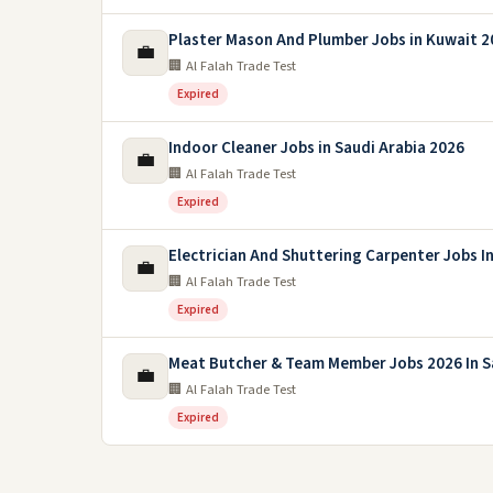
Plaster Mason And Plumber Jobs in Kuwait 2
💼
🏢 Al Falah Trade Test
Expired
Indoor Cleaner Jobs in Saudi Arabia 2026
💼
🏢 Al Falah Trade Test
Expired
Electrician And Shuttering Carpenter Jobs I
💼
🏢 Al Falah Trade Test
Expired
Meat Butcher & Team Member Jobs 2026 In S
💼
🏢 Al Falah Trade Test
Expired