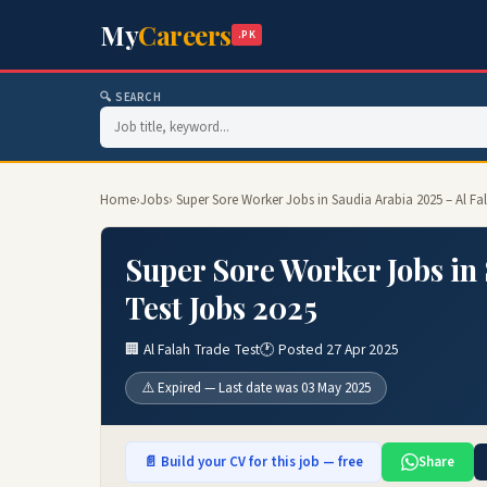
My
Careers
.PK
🔍 SEARCH
Home
›
Jobs
› Super Sore Worker Jobs in Saudia Arabia 2025 – Al Fa
Super Sore Worker Jobs in 
Test Jobs 2025
🏢 Al Falah Trade Test
🕐 Posted 27 Apr 2025
⚠️ Expired — Last date was 03 May 2025
📄 Build your CV for this job — free
Share