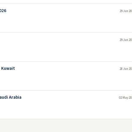
026
29 Jun 20
29 Jun 20
n Kuwait
28 Jun 20
audi Arabia
02 May 20