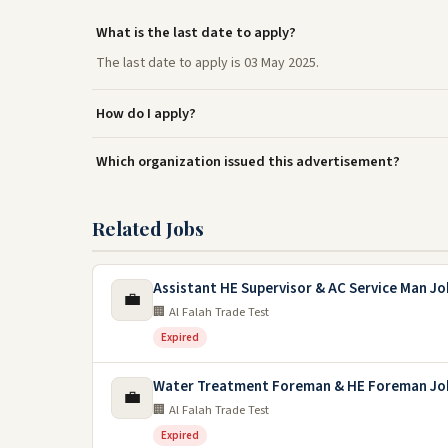
What is the last date to apply?
The last date to apply is 03 May 2025.
How do I apply?
Which organization issued this advertisement?
Related Jobs
Assistant HE Supervisor & AC Service Man Jo
💼
🏢 Al Falah Trade Test
Expired
Water Treatment Foreman & HE Foreman Jo
💼
🏢 Al Falah Trade Test
Expired