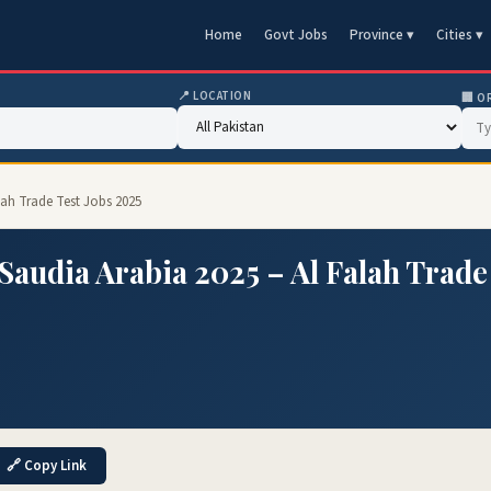
Home
Govt Jobs
Province ▾
Cities ▾
📍 LOCATION
🏢 O
lah Trade Test Jobs 2025
Saudia Arabia 2025 – Al Falah Trade
🔗 Copy Link