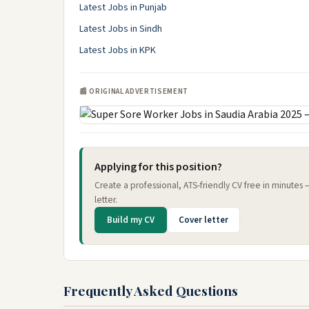
Latest Jobs in Punjab
Latest Jobs in Sindh
Latest Jobs in KPK
📰 ORIGINAL ADVERTISEMENT
Applying for this position?
Create a professional, ATS-friendly CV free in minutes
letter.
Build my CV
Cover letter
Frequently Asked Questions