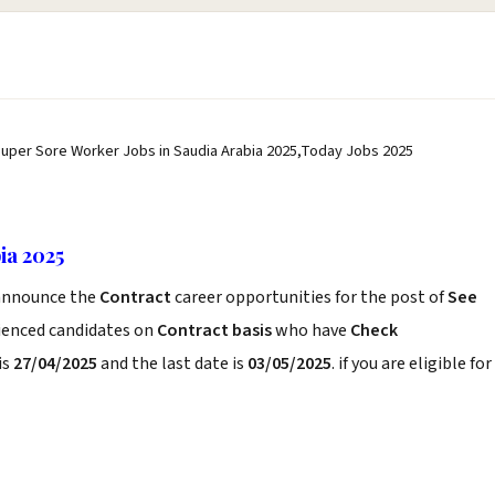
Super Sore Worker Jobs in Saudia Arabia 2025,Today Jobs 2025
ia 2025
nnounce the
Contract
career opportunities for the post of
See
rienced candidates on
Contract basis
who have
Check
is
27/04/2025
and the last date is
03/05/2025
. if you are eligible for