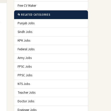
Free CV Maker
📂 RELATED CATEGORIES
Punjab Jobs
Sindh Jobs
KPK Jobs
Federal Jobs
Army Jobs
FPSC Jobs
PPSC Jobs
NTS Jobs
Teacher Jobs
Doctor Jobs
Engineer Jobs