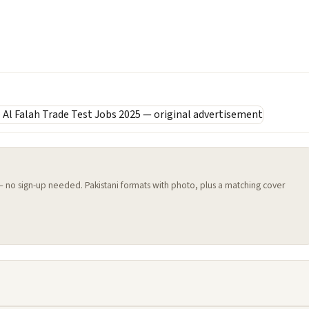
 — no sign-up needed. Pakistani formats with photo, plus a matching cover