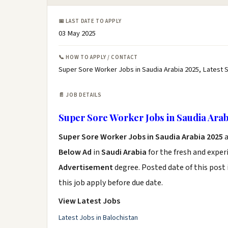
📅 LAST DATE TO APPLY
03 May 2025
📞 HOW TO APPLY / CONTACT
Super Sore Worker Jobs in Saudia Arabia 2025, Latest 
📄 JOB DETAILS
Super Sore Worker Jobs in Saudia Arab
Super Sore Worker Jobs in Saudia Arabia 2025
a
Below Ad
in
Saudi Arabia
for the fresh and expe
Advertisement
degree. Posted date of this post 
this job apply before due date.
View Latest Jobs
Latest Jobs in Balochistan