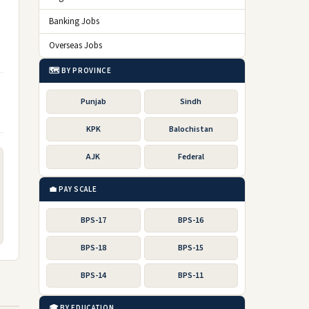
Banking Jobs
Overseas Jobs
🗺️ BY PROVINCE
Punjab
Sindh
KPK
Balochistan
AJK
Federal
💼 PAY SCALE
BPS-17
BPS-16
BPS-18
BPS-15
BPS-14
BPS-11
🎓 BY EDUCATION