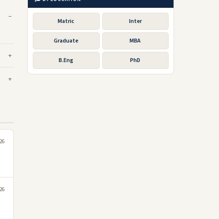
Matric
Inter
Graduate
MBA
B.Eng
PhD
026
026