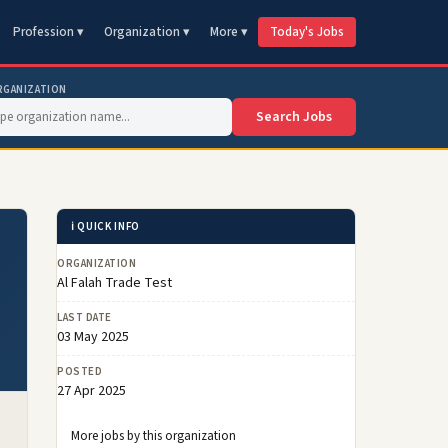
Profession ▾
Organization ▾
More ▾
Today's Jobs
RGANIZATION
Search Jobs
ℹ️ QUICK INFO
ORGANIZATION
Al Falah Trade Test
LAST DATE
03 May 2025
POSTED
27 Apr 2025
More jobs by this organization