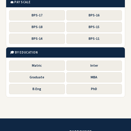
💼 PAY SCALE
BPS-17
BPS-16
BPS-18
BPS-15
BPS-14
BPS-11
🎓 BY EDUCATION
Matric
Inter
Graduate
MBA
B.Eng
PhD