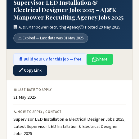
Supervisor LED Installation &
Electrical Designer Jobs 2025 – AJ&K
Manpower Recruiting Agency Jobs 2025
🏢 AJ&K Manpower Recruiting Agency
🕐 Posted 29 May 2025
⚠️ Expired — Last date was 31 May 2025
📄 Build your CV for this job — free
Share
🔗 Copy Link
📅 LAST DATE TO APPLY
31 May 2025
📞 HOW TO APPLY / CONTACT
Supervisor LED Installation & Electrical Designer Jobs 2025,
Latest Supervisor LED Installation & Electrical Designer
Jobs 2025