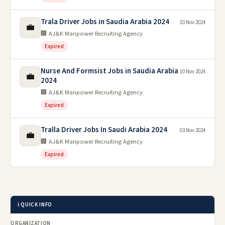
Trala Driver Jobs in Saudia Arabia 2024
10 Nov 2024
💼
🏢 AJ&K Manpower Recruiting Agency
Expired
Nurse And Formsist Jobs in Saudia Arabia
10 Nov 2024
💼
2024
🏢 AJ&K Manpower Recruiting Agency
Expired
Tralla Driver Jobs In Saudi Arabia 2024
03 Nov 2024
💼
🏢 AJ&K Manpower Recruiting Agency
Expired
ℹ️ QUICK INFO
ORGANIZATION