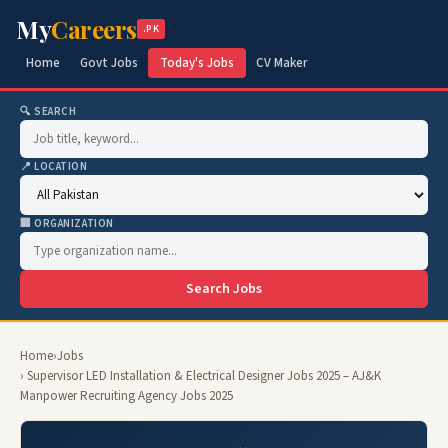
My
Careers
.PK
Home
Govt Jobs
Today's Jobs
CV Maker
🔍 SEARCH
📍 LOCATION
🏢 ORGANIZATION
Search Jobs
Home
›
Jobs
› Supervisor LED Installation & Electrical Designer Jobs 2025 – AJ&K
Manpower Recruiting Agency Jobs 2025