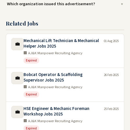
Which organization issued this advertisement?
Related Jobs
Mechanical Lift Technician & Mechanical
01 Aug 2025
💼
Helper Jobs 2025
🏢 AJ&K Manpower Recruiting Agency
Expired
Bobcat Operator & Scaffolding
26 Feb 2025
💼
Supervisor Jobs 2025
🏢 AJ&K Manpower Recruiting Agency
Expired
HSE Engineer & Mechanic Foreman
25 Feb 2025
💼
Workshop Jobs 2025
🏢 AJ&K Manpower Recruiting Agency
Expired