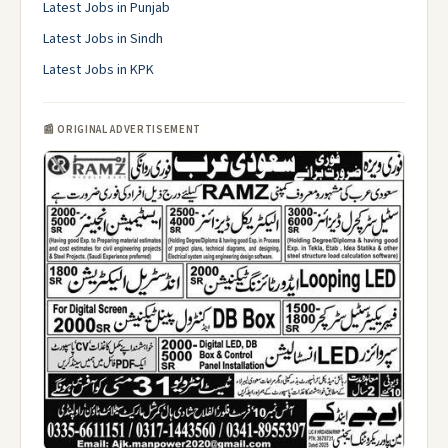
Latest Jobs in Punjab
Latest Jobs in Sindh
Latest Jobs in KPK
📰 ORIGINAL ADVERTISEMENT