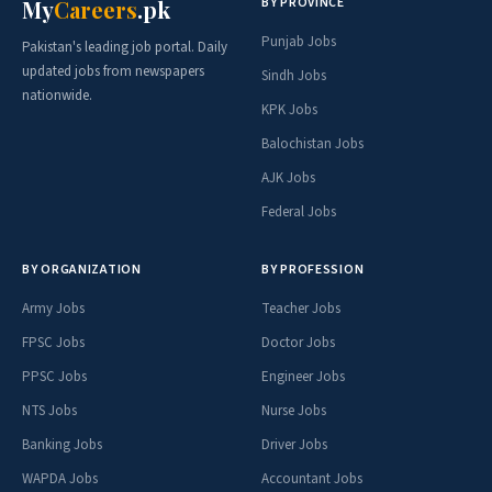
BY PROVINCE
My
Careers
.pk
Punjab Jobs
Pakistan's leading job portal. Daily
updated jobs from newspapers
Sindh Jobs
nationwide.
KPK Jobs
Balochistan Jobs
AJK Jobs
Federal Jobs
BY ORGANIZATION
BY PROFESSION
Army Jobs
Teacher Jobs
FPSC Jobs
Doctor Jobs
PPSC Jobs
Engineer Jobs
NTS Jobs
Nurse Jobs
Banking Jobs
Driver Jobs
WAPDA Jobs
Accountant Jobs