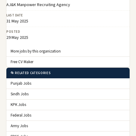
AJ&K Manpower Recruiting Agency
LAST DATE
31 May 2025
POSTED
29 May 2025
More jobs by this organization
Free CV Maker
📂 RELATED CATEGORIES
Punjab Jobs
Sindh Jobs
KPK Jobs
Federal Jobs
Army Jobs