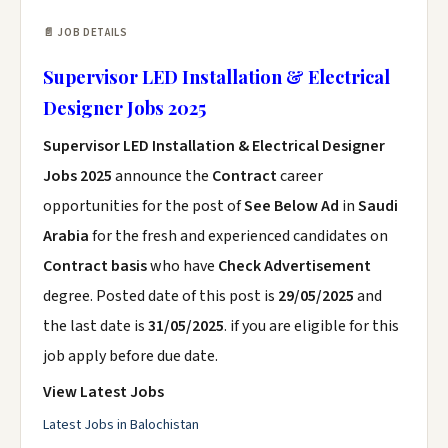
📄 JOB DETAILS
Supervisor LED Installation & Electrical
Designer Jobs 2025
Supervisor LED Installation & Electrical Designer
Jobs 2025
announce the
Contract
career
opportunities for the post of
See Below Ad
in
Saudi
Arabia
for the fresh and experienced candidates on
Contract basis
who have
Check Advertisement
degree. Posted date of this post is
29/05/2025
and
the last date is
31/05/2025
. if you are eligible for this
job apply before due date.
View Latest Jobs
Latest Jobs in Balochistan