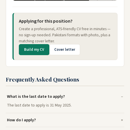
Applying for this position?
Create a professional, ATS-friendly CV free in minutes —
no sign-up needed. Pakistani formats with photo, plus a
matching cover letter.
Build my CV
Cover letter
Frequently Asked Questions
What is the last date to apply?
The last date to apply is 31 May 2025.
How do I apply?