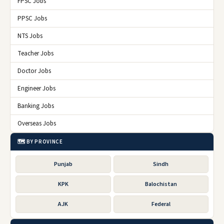
FPSC Jobs
PPSC Jobs
NTS Jobs
Teacher Jobs
Doctor Jobs
Engineer Jobs
Banking Jobs
Overseas Jobs
🗺️ BY PROVINCE
Punjab
Sindh
KPK
Balochistan
AJK
Federal