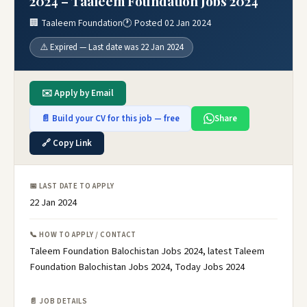
2024 – Taaleem Foundation Jobs 2024
🏢 Taaleem Foundation
🕐 Posted 02 Jan 2024
⚠️ Expired — Last date was 22 Jan 2024
✉️ Apply by Email
📄 Build your CV for this job — free
Share
🔗 Copy Link
📅 LAST DATE TO APPLY
22 Jan 2024
📞 HOW TO APPLY / CONTACT
Taleem Foundation Balochistan Jobs 2024, latest Taleem
Foundation Balochistan Jobs 2024, Today Jobs 2024
📄 JOB DETAILS