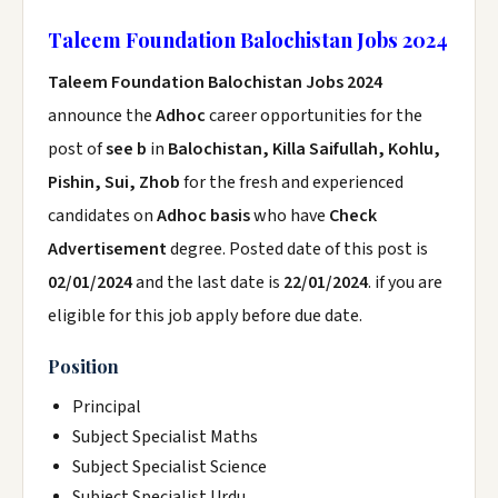
Taleem Foundation Balochistan Jobs 2024
Taleem Foundation Balochistan Jobs 2024
announce the
Adhoc
career opportunities for the
post of
see b
in
Balochistan, Killa Saifullah, Kohlu,
Pishin, Sui, Zhob
for the fresh and experienced
candidates on
Adhoc basis
who have
Check
Advertisement
degree. Posted date of this post is
02/01/2024
and the last date is
22/01/2024
. if you are
eligible for this job apply before due date.
Position
Principal
Subject Specialist Maths
Subject Specialist Science
Subject Specialist Urdu