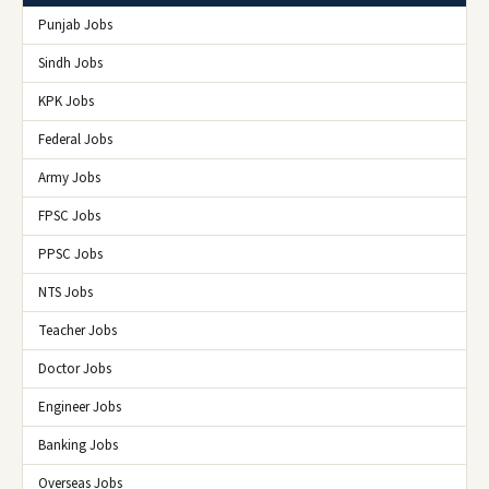
Punjab Jobs
Sindh Jobs
KPK Jobs
Federal Jobs
Army Jobs
FPSC Jobs
PPSC Jobs
NTS Jobs
Teacher Jobs
Doctor Jobs
Engineer Jobs
Banking Jobs
Overseas Jobs