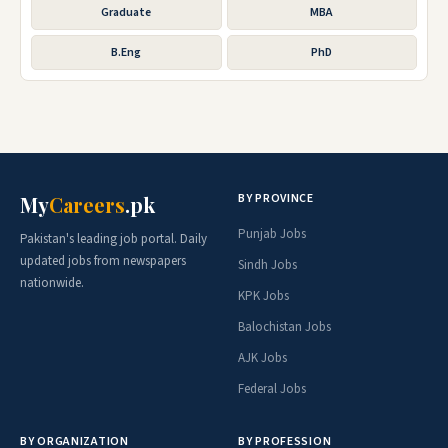
Graduate
MBA
B.Eng
PhD
BY PROVINCE
My
Careers
.pk
Punjab Jobs
Pakistan's leading job portal. Daily
updated jobs from newspapers
Sindh Jobs
nationwide.
KPK Jobs
Balochistan Jobs
AJK Jobs
Federal Jobs
BY ORGANIZATION
BY PROFESSION