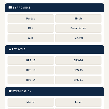
🗺️ BY PROVINCE
Punjab
Sindh
KPK
Balochistan
AJK
Federal
💼 PAY SCALE
BPS-17
BPS-16
BPS-18
BPS-15
BPS-14
BPS-11
🎓 BY EDUCATION
Matric
Inter