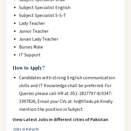
Subject Specialist English
Subject Specialist S-S-T
Lady Teacher
Junior Teacher
Junair Lady Teacher
Burses Male
IT Support
How to Apply?
Candidates with strong English communication
skills and IT Knowledge shall be preferred. For
Queries please call HR at: 051-2827797-8/0347-
3397826; Email your CVs at: hr@tf.edu.pk Kindly
mention the position in Subject
View Latest Jobs in different cities of Pakistan
Jobs in Karachi