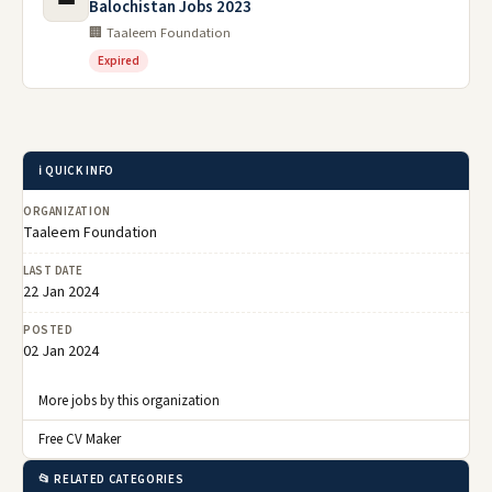
Balochistan Jobs 2023
🏢 Taaleem Foundation
Expired
ℹ️ QUICK INFO
ORGANIZATION
Taaleem Foundation
LAST DATE
22 Jan 2024
POSTED
02 Jan 2024
More jobs by this organization
Free CV Maker
📂 RELATED CATEGORIES