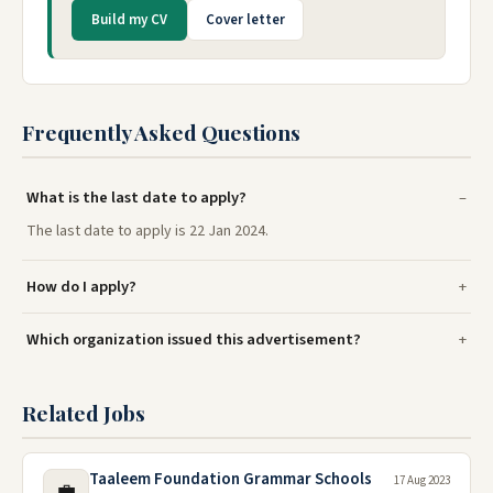
Build my CV
Cover letter
Frequently Asked Questions
What is the last date to apply?
The last date to apply is 22 Jan 2024.
How do I apply?
Which organization issued this advertisement?
Related Jobs
Taaleem Foundation Grammar Schools
17 Aug 2023
💼