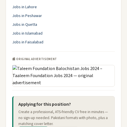
Jobs in Lahore
Jobs in Peshawar
Jobs in Quetta
Jobs in Islamabad
Jobs in Faisalabad
📰 ORIGINAL ADVERTISEMENT
Applying for this position?
Create a professional, ATS-friendly CV free in minutes —
no sign-up needed. Pakistani formats with photo, plus a
matching cover letter.