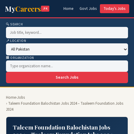
My
Careers
Home
Govt Jobs
Today's Jobs
.PK
🔍 SEARCH
📍 LOCATION
🏢 ORGANIZATION
Search Jobs
Home
›
Jobs
› Taleem Foundation Balochistan Jobs 2024 – Taaleem Foundation Jobs
2024
Taleem Foundation Balochistan Jobs