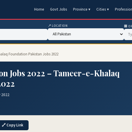
Home
Govt Jobs
Province ▾
Cities ▾
Professio
📍 LOCATION
🏢 O
halaq Foundation Pakistan Jobs 2022
on Jobs 2022 – Tameer-e-Khalaq
2022
v 2022
🔗 Copy Link