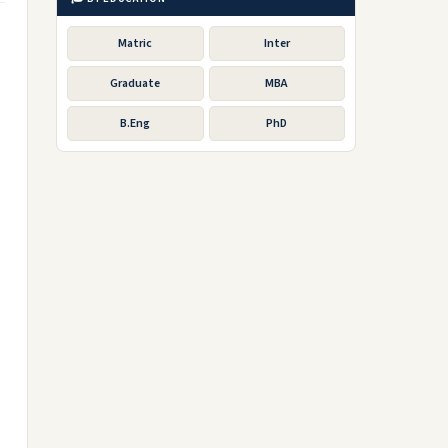
Matric
Inter
Graduate
MBA
B.Eng
PhD