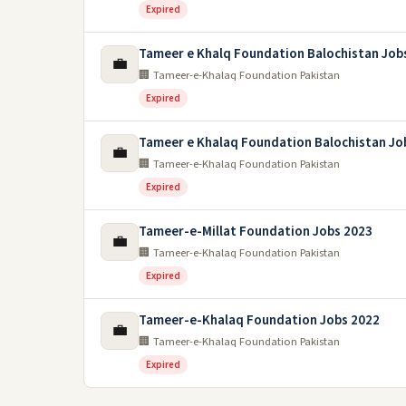
Expired
Tameer e Khalq Foundation Balochistan Job
💼
🏢 Tameer-e-Khalaq Foundation Pakistan
Expired
Tameer e Khalaq Foundation Balochistan Jo
💼
🏢 Tameer-e-Khalaq Foundation Pakistan
Expired
Tameer-e-Millat Foundation Jobs 2023
💼
🏢 Tameer-e-Khalaq Foundation Pakistan
Expired
Tameer-e-Khalaq Foundation Jobs 2022
💼
🏢 Tameer-e-Khalaq Foundation Pakistan
Expired