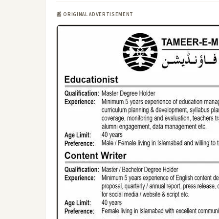
📰 ORIGINAL ADVERTISEMENT