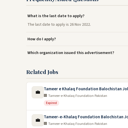
What is the last date to apply?
The last date to apply is 26 Nov 2022.
How do I apply?
Which organization issued this advertisement?
Related Jobs
Tameer e Khalaq Foundation Balochistan Jo
💼
🏢 Tameer-e-Khalaq Foundation Pakistan
Expired
Tameer-e-Khalaq Foundation Balochistan J
💼
🏢 Tameer-e-Khalaq Foundation Pakistan