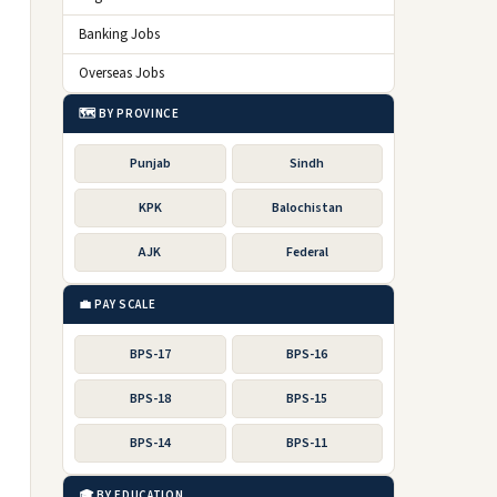
Banking Jobs
Overseas Jobs
🗺️ BY PROVINCE
Punjab
Sindh
KPK
Balochistan
AJK
Federal
💼 PAY SCALE
BPS-17
BPS-16
BPS-18
BPS-15
BPS-14
BPS-11
🎓 BY EDUCATION