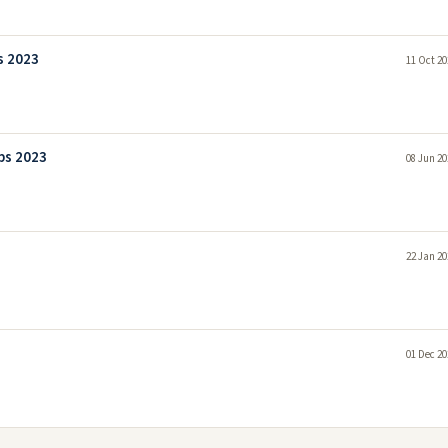
s 2023
11 Oct 20
bs 2023
08 Jun 20
22 Jan 20
01 Dec 20