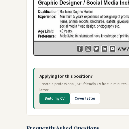
Applying for this position?
Create a professional, ATS-friendly CV free in minutes
letter.
Build my CV
Cover letter
Frequently Asked Questions