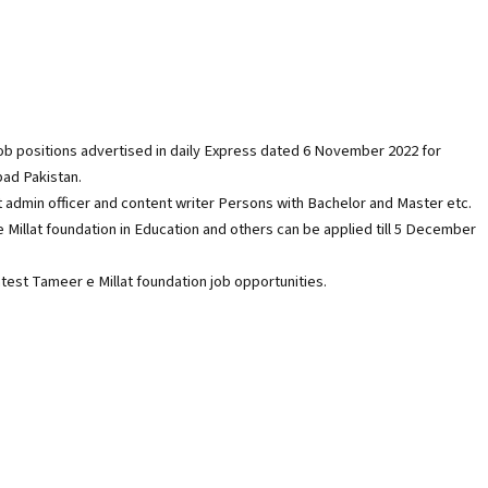
 job positions advertised in daily Express dated 6 November 2022 for
bad Pakistan.
t admin officer and content writer Persons with Bachelor and Master etc.
e Millat foundation in Education and others can be applied till 5 December
test Tameer e Millat foundation job opportunities.