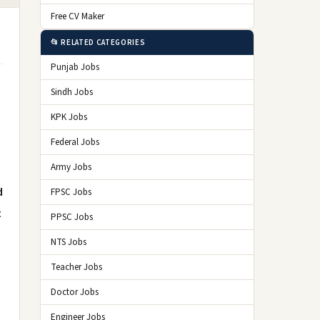
Free CV Maker
📂 RELATED CATEGORIES
Punjab Jobs
Sindh Jobs
KPK Jobs
Federal Jobs
Army Jobs
d
FPSC Jobs
t
PPSC Jobs
NTS Jobs
Teacher Jobs
Doctor Jobs
Engineer Jobs