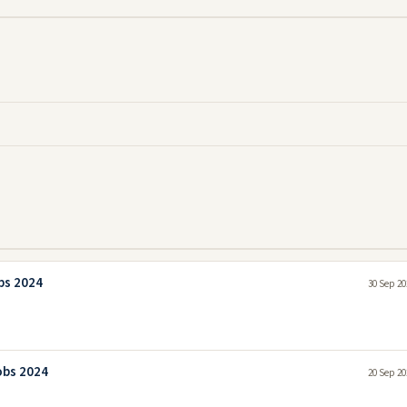
bs 2024
30 Sep 20
obs 2024
20 Sep 20