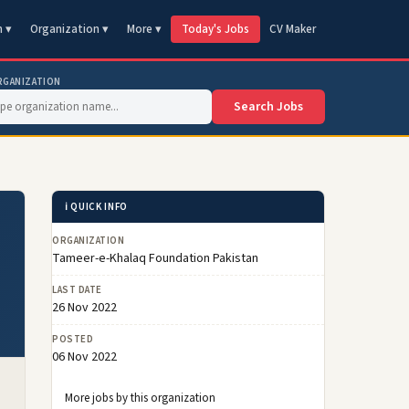
n ▾
Organization ▾
More ▾
Today's Jobs
CV Maker
RGANIZATION
Search Jobs
ℹ️ QUICK INFO
ORGANIZATION
Tameer-e-Khalaq Foundation Pakistan
LAST DATE
26 Nov 2022
POSTED
06 Nov 2022
More jobs by this organization