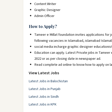
Content Writer
Graphic Designer
Admin Officer
How to Apply?
Tameer e Millat foundation invites applications for
following vacancies in Islamabad, islamabad Islama
social media incharge graphic designer educationis
Education can apply. Latest Private jobs in Tameer 
2022 or as per closing date in newspaper ad.
Read complete ad online to know how to apply on la
View Latest Jobs
Latest Jobs in Balochistan
Latest Jobs in Punjab
Latest Jobs in Sindh
Latest Jobs in KPK