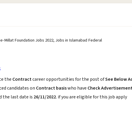
e-Millat Foundation Jobs 2022, Jobs in Islamabad Federal
2
ce the
Contract
career opportunities for the post of
See Below A
nced candidates on
Contract basis
who have
Check Advertisemen
 the last date is
26/11/2022
. if you are eligible for this job apply