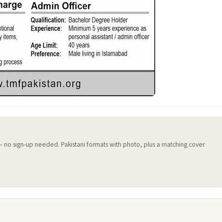
 — no sign-up needed. Pakistani formats with photo, plus a matching cover