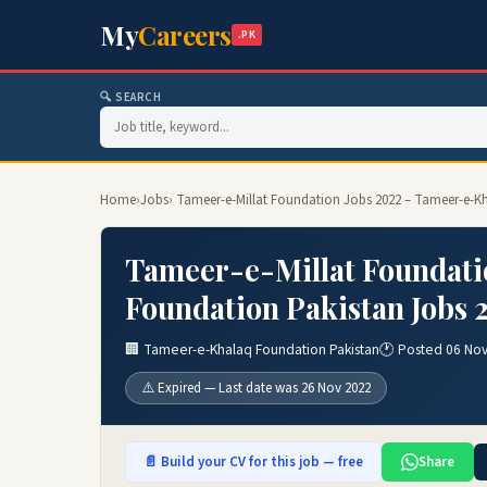
My
Careers
.PK
🔍 SEARCH
Home
›
Jobs
› Tameer-e-Millat Foundation Jobs 2022 – Tameer-e-K
Tameer-e-Millat Foundati
Foundation Pakistan Jobs 
🏢 Tameer-e-Khalaq Foundation Pakistan
🕐 Posted 06 No
⚠️ Expired — Last date was 26 Nov 2022
📄 Build your CV for this job — free
Share