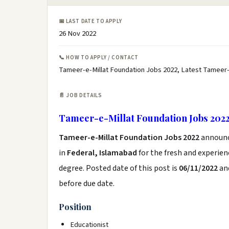
📅 LAST DATE TO APPLY
26 Nov 2022
📞 HOW TO APPLY / CONTACT
Tameer-e-Millat Foundation Jobs 2022, Latest Tameer-
📄 JOB DETAILS
Tameer-e-Millat Foundation Jobs 202
Tameer-e-Millat Foundation Jobs 2022
announ
in
Federal, Islamabad
for the fresh and experie
degree. Posted date of this post is
06/11/2022
and
before due date.
Position
Educationist