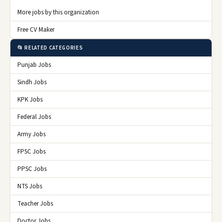
More jobs by this organization
Free CV Maker
📂 RELATED CATEGORIES
Punjab Jobs
Sindh Jobs
KPK Jobs
Federal Jobs
Army Jobs
FPSC Jobs
PPSC Jobs
NTS Jobs
Teacher Jobs
Doctor Jobs