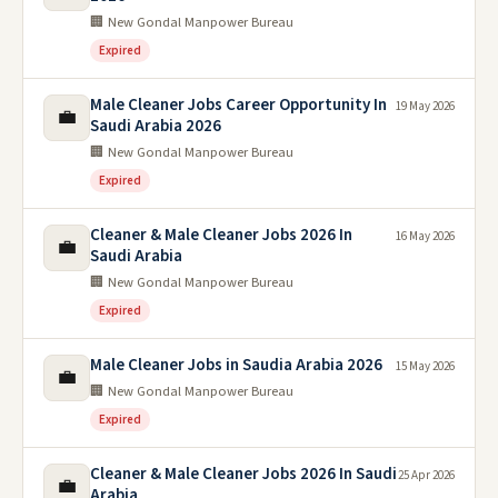
🏢 New Gondal Manpower Bureau
Expired
Male Cleaner Jobs Career Opportunity In
19 May 2026
💼
Saudi Arabia 2026
🏢 New Gondal Manpower Bureau
Expired
Cleaner & Male Cleaner Jobs 2026 In
16 May 2026
💼
Saudi Arabia
🏢 New Gondal Manpower Bureau
Expired
Male Cleaner Jobs in Saudia Arabia 2026
15 May 2026
💼
🏢 New Gondal Manpower Bureau
Expired
Cleaner & Male Cleaner Jobs 2026 In Saudi
25 Apr 2026
💼
Arabia