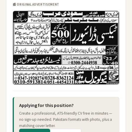
📰 ORIGINAL ADVERTISEMENT
Applying for this position?
Create a professional, ATS-friendly CV free in minutes —
no sign-up needed. Pakistani formats with photo, plus a
matching cover letter.