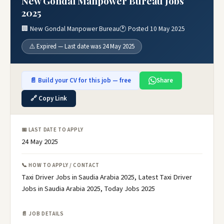
New Gondal Manpower Bureau Jobs
2025
🏢 New Gondal Manpower Bureau
🕐 Posted 10 May 2025
⚠️ Expired — Last date was 24 May 2025
📄 Build your CV for this job — free
Share
🔗 Copy Link
📅 LAST DATE TO APPLY
24 May 2025
📞 HOW TO APPLY / CONTACT
Taxi Driver Jobs in Saudia Arabia 2025, Latest Taxi Driver
Jobs in Saudia Arabia 2025, Today Jobs 2025
📄 JOB DETAILS