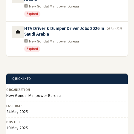
🏢 New Gondal Manpower Bureau
Expired
HTV Driver & Dumper Driver Jobs 2026 In
25 Apr 2026
💼
Saudi Arabia
🏢 New Gondal Manpower Bureau
Expired
ℹ️ QUICK INFO
ORGANIZATION
New Gondal Manpower Bureau
LAST DATE
24 May 2025
POSTED
10 May 2025