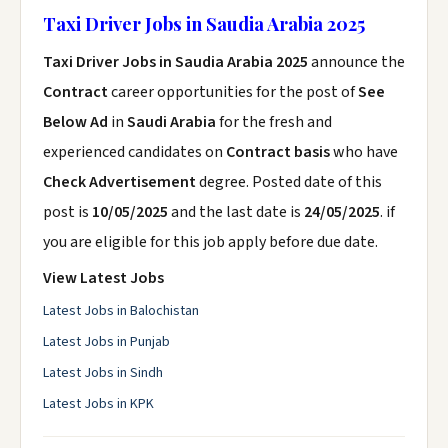
Taxi Driver Jobs in Saudia Arabia 2025
Taxi Driver Jobs in Saudia Arabia 2025
announce the
Contract
career opportunities for the post of
See
Below Ad
in
Saudi Arabia
for the fresh and
experienced candidates on
Contract basis
who have
Check Advertisement
degree. Posted date of this
post is
10/05/2025
and the last date is
24/05/2025
. if
you are eligible for this job apply before due date.
View Latest Jobs
Latest Jobs in Balochistan
Latest Jobs in Punjab
Latest Jobs in Sindh
Latest Jobs in KPK