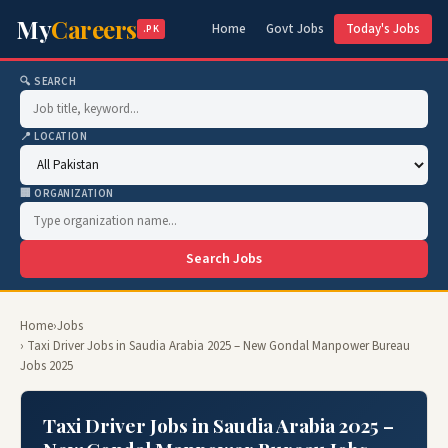
My
Careers
Home
Govt Jobs
Today's Jobs
.PK
🔍 SEARCH
📍 LOCATION
🏢 ORGANIZATION
Search Jobs
Home
›
Jobs
› Taxi Driver Jobs in Saudia Arabia 2025 – New Gondal Manpower Bureau
Jobs 2025
Taxi Driver Jobs in Saudia Arabia 2025 –