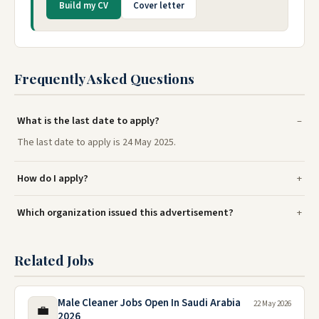
Build my CV
Cover letter
Frequently Asked Questions
What is the last date to apply?
The last date to apply is 24 May 2025.
How do I apply?
Which organization issued this advertisement?
Related Jobs
Male Cleaner Jobs Open In Saudi Arabia
22 May 2026
💼
2026