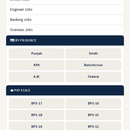
Engineer Jobs
Banking Jobs
Overseas Jobs
🗺️ BY PROVINCE
Punjab
Sindh
KPK
Balochistan
AJK
Federal
💼 PAY SCALE
BPS-17
BPS-16
BPS-18
BPS-15
BPS-14
BPS-11