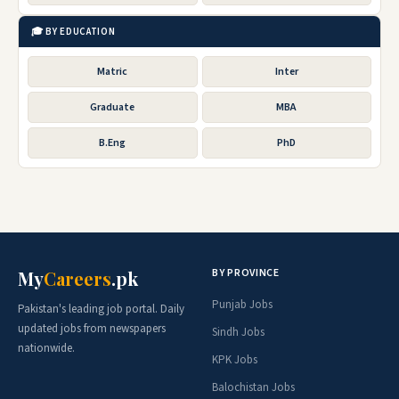
🎓 BY EDUCATION
Matric
Inter
Graduate
MBA
B.Eng
PhD
BY PROVINCE
My
Careers
.pk
Punjab Jobs
Pakistan's leading job portal. Daily
updated jobs from newspapers
Sindh Jobs
nationwide.
KPK Jobs
Balochistan Jobs