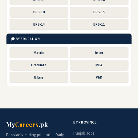
BPS-18
BPS-15
BPS-14
BPS-11
🎓 BY EDUCATION
Matric
Inter
Graduate
MBA
B.Eng
PhD
BY PROVINCE
My
Careers
.pk
Punjab Jobs
Pakistan's leading job portal. Daily