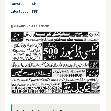
Latest Jobs in Sindh
Latest Jobs in KPK
📰 ORIGINAL ADVERTISEMENT