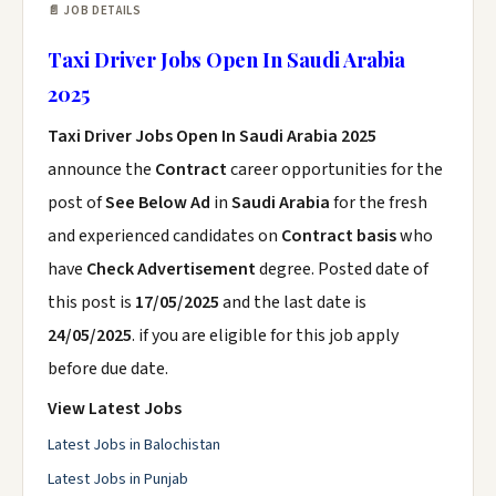
📄 JOB DETAILS
Taxi Driver Jobs Open In Saudi Arabia
2025
Taxi Driver Jobs Open In Saudi Arabia 2025
announce the
Contract
career opportunities for the
post of
See Below Ad
in
Saudi Arabia
for the fresh
and experienced candidates on
Contract basis
who
have
Check Advertisement
degree. Posted date of
this post is
17/05/2025
and the last date is
24/05/2025
. if you are eligible for this job apply
before due date.
View Latest Jobs
Latest Jobs in Balochistan
Latest Jobs in Punjab