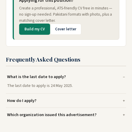
Applying for this position?
Create a professional, ATS-friendly CV free in minutes —
no sign-up needed. Pakistani formats with photo, plus a
matching cover letter.
Build my CV
Cover letter
Frequently Asked Questions
What is the last date to apply?
The last date to apply is 24 May 2025.
How do I apply?
Which organization issued this advertisement?