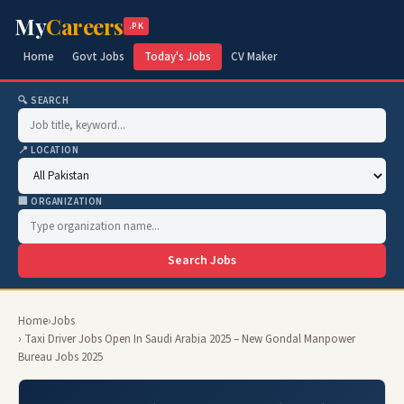
My
Careers
.PK
Home
Govt Jobs
Today's Jobs
CV Maker
🔍 SEARCH
📍 LOCATION
🏢 ORGANIZATION
Search Jobs
Home
›
Jobs
› Taxi Driver Jobs Open In Saudi Arabia 2025 – New Gondal Manpower
Bureau Jobs 2025