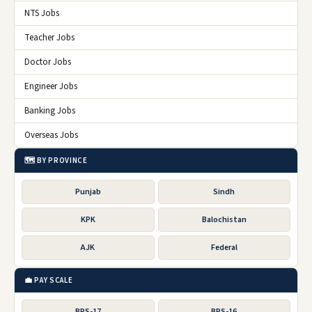
NTS Jobs
Teacher Jobs
Doctor Jobs
Engineer Jobs
Banking Jobs
Overseas Jobs
🗺️ BY PROVINCE
Punjab
Sindh
KPK
Balochistan
AJK
Federal
💼 PAY SCALE
BPS-17
BPS-16