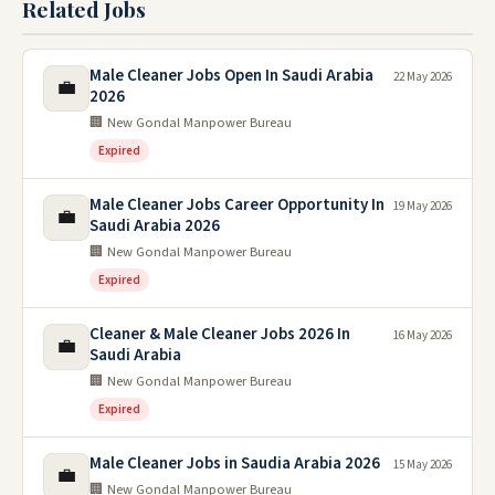
Related Jobs
Male Cleaner Jobs Open In Saudi Arabia
22 May 2026
💼
2026
🏢 New Gondal Manpower Bureau
Expired
Male Cleaner Jobs Career Opportunity In
19 May 2026
💼
Saudi Arabia 2026
🏢 New Gondal Manpower Bureau
Expired
Cleaner & Male Cleaner Jobs 2026 In
16 May 2026
💼
Saudi Arabia
🏢 New Gondal Manpower Bureau
Expired
Male Cleaner Jobs in Saudia Arabia 2026
15 May 2026
💼
🏢 New Gondal Manpower Bureau