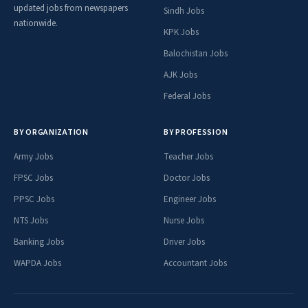
updated jobs from newspapers
Sindh Jobs
nationwide.
KPK Jobs
Balochistan Jobs
AJK Jobs
Federal Jobs
BY ORGANIZATION
BY PROFESSION
Army Jobs
Teacher Jobs
FPSC Jobs
Doctor Jobs
PPSC Jobs
Engineer Jobs
NTS Jobs
Nurse Jobs
Banking Jobs
Driver Jobs
WAPDA Jobs
Accountant Jobs