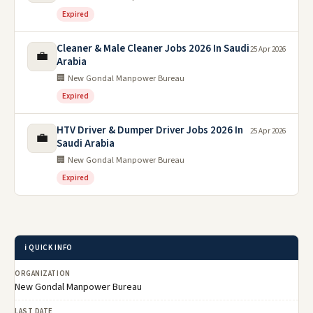
Expired
Cleaner & Male Cleaner Jobs 2026 In Saudi
25 Apr 2026
💼
Arabia
🏢 New Gondal Manpower Bureau
Expired
HTV Driver & Dumper Driver Jobs 2026 In
25 Apr 2026
💼
Saudi Arabia
🏢 New Gondal Manpower Bureau
Expired
ℹ️ QUICK INFO
ORGANIZATION
New Gondal Manpower Bureau
LAST DATE