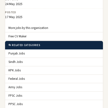
24 May 2025
POSTED
17 May 2025
More jobs by this organization
Free CV Maker
📂 RELATED CATEGORIES
Punjab Jobs
Sindh Jobs
KPK Jobs
Federal Jobs
Army Jobs
FPSC Jobs
PPSC Jobs