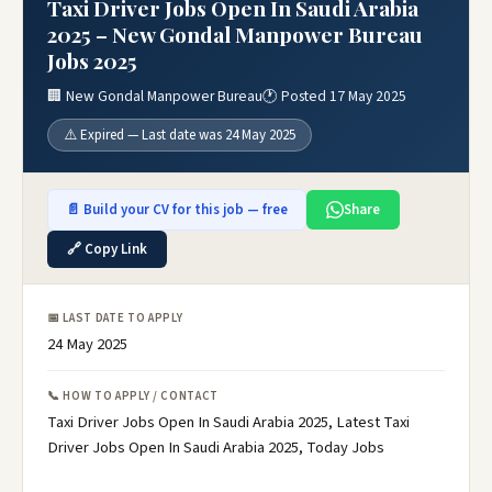
Taxi Driver Jobs Open In Saudi Arabia
2025 – New Gondal Manpower Bureau
Jobs 2025
🏢 New Gondal Manpower Bureau
🕐 Posted 17 May 2025
⚠️ Expired — Last date was 24 May 2025
📄 Build your CV for this job — free
Share
🔗 Copy Link
📅 LAST DATE TO APPLY
24 May 2025
📞 HOW TO APPLY / CONTACT
Taxi Driver Jobs Open In Saudi Arabia 2025, Latest Taxi
Driver Jobs Open In Saudi Arabia 2025, Today Jobs