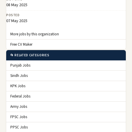
08 May 2025
POSTED
07 May 2025
More jobs by this organization
Free CV Maker
📂 RELATED CATEGORIES
Punjab Jobs
Sindh Jobs
KPK Jobs
Federal Jobs
Army Jobs
FPSC Jobs
PPSC Jobs