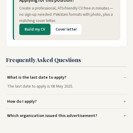
Applying for this position?
Create a professional, ATS-friendly CV free in minutes —
no sign-up needed. Pakistani formats with photo, plus a
matching cover letter.
Build my CV
Cover letter
Frequently Asked Questions
What is the last date to apply?
The last date to apply is 08 May 2025.
How do I apply?
Which organization issued this advertisement?