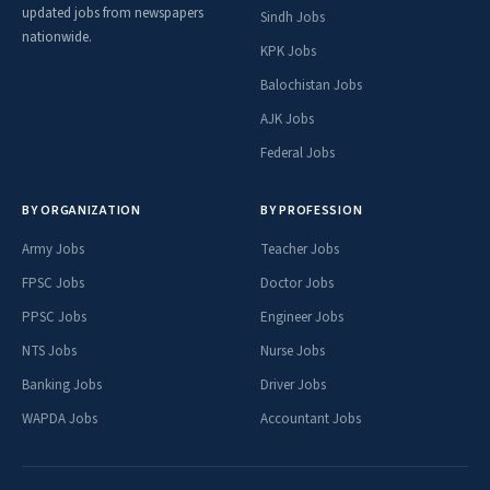
updated jobs from newspapers
Sindh Jobs
nationwide.
KPK Jobs
Balochistan Jobs
AJK Jobs
Federal Jobs
BY ORGANIZATION
BY PROFESSION
Army Jobs
Teacher Jobs
FPSC Jobs
Doctor Jobs
PPSC Jobs
Engineer Jobs
NTS Jobs
Nurse Jobs
Banking Jobs
Driver Jobs
WAPDA Jobs
Accountant Jobs