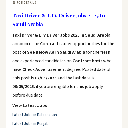
📄 JOB DETAILS
Taxi Driver & LTV Driver Jobs 2025 In
Saudi Arabia
Taxi Driver & LTV Driver Jobs 2025 In Saudi Arabia
announce the
Contract
career opportunities for the
post of
See Below Ad
in
Saudi Arabia
for the fresh
and experienced candidates on
Contract basis
who
have
Check Advertisement
degree. Posted date of
this post is
07/05/2025
and the last date is
08/05/2025
. if you are eligible for this job apply
before due date.
View Latest Jobs
Latest Jobs in Balochistan
Latest Jobs in Punjab