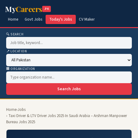
My
Careers
.PK
Home
Govt Jobs
Today's Jobs
CV Maker
🔍 SEARCH
📍 LOCATION
🏢 ORGANIZATION
Search Jobs
Home
›
Jobs
› Taxi Driver & LTV Driver Jobs 2025 In Saudi Arabia – Arshman Manpower
Bureau Jobs 2025