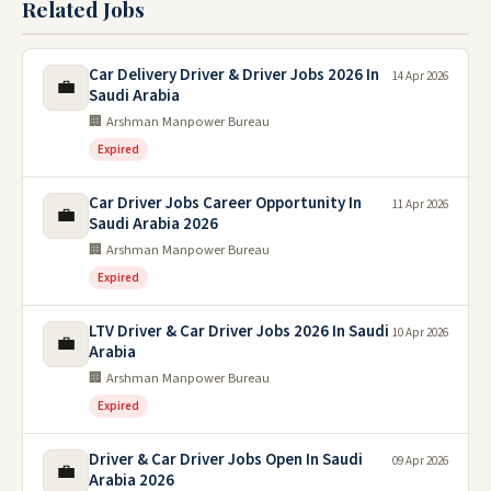
Related Jobs
Car Delivery Driver & Driver Jobs 2026 In
14 Apr 2026
💼
Saudi Arabia
🏢 Arshman Manpower Bureau
Expired
Car Driver Jobs Career Opportunity In
11 Apr 2026
💼
Saudi Arabia 2026
🏢 Arshman Manpower Bureau
Expired
LTV Driver & Car Driver Jobs 2026 In Saudi
10 Apr 2026
💼
Arabia
🏢 Arshman Manpower Bureau
Expired
Driver & Car Driver Jobs Open In Saudi
09 Apr 2026
💼
Arabia 2026