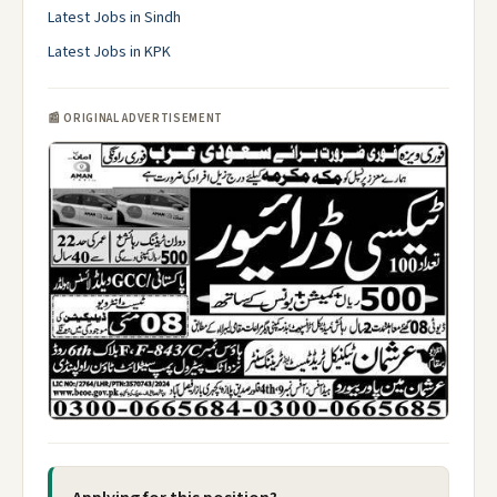
Latest Jobs in Sindh
Latest Jobs in KPK
📰 ORIGINAL ADVERTISEMENT