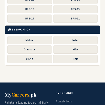
BPS-18
BPS-15
BPS-14
BPS-11
🎓 BY EDUCATION
Matric
Inter
Graduate
MBA
B.Eng
PhD
BY PROVINCE
My
Careers
.pk
Punjab Jobs
Pakistan's leading job portal. Daily