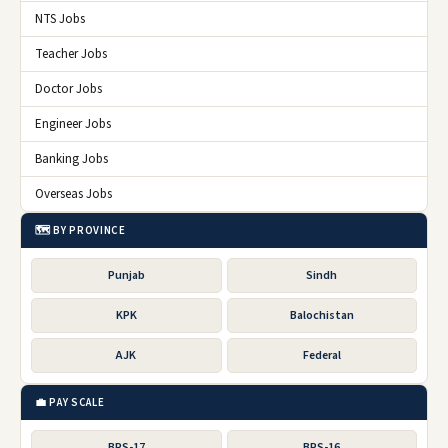
NTS Jobs
Teacher Jobs
Doctor Jobs
Engineer Jobs
Banking Jobs
Overseas Jobs
🗺️ BY PROVINCE
Punjab
Sindh
KPK
Balochistan
AJK
Federal
💼 PAY SCALE
BPS-17
BPS-16