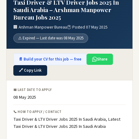
Taxi Driver & LTV Driver Jobs 2025 In
Saudi Arabia – Arshman Manpower
Bureau Jobs 2025
🏢 Arshman Manpower Bureau
🕐 Posted 07 May 2025
⚠️ Expired — Last date was 08 May 2025
📄 Build your CV for this job — free
Share
🔗 Copy Link
📅 LAST DATE TO APPLY
08 May 2025
📞 HOW TO APPLY / CONTACT
Taxi Driver & LTV Driver Jobs 2025 In Saudi Arabia, Latest
Taxi Driver & LTV Driver Jobs 2025 In Saudi Arabia