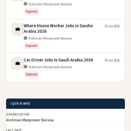
🏢 Arshman Manpower Bureau
Expired
Whare House Worker Jobs in Saudia
20 Jan 2026
💼
Arabia 2026
🏢 Arshman Manpower Bureau
Expired
Car Driver Jobs In Saudi Arabia 2026
05 Jan 2026
💼
🏢 Arshman Manpower Bureau
Expired
ℹ️ QUICK INFO
ORGANIZATION
Arshman Manpower Bureau
LAST DATE