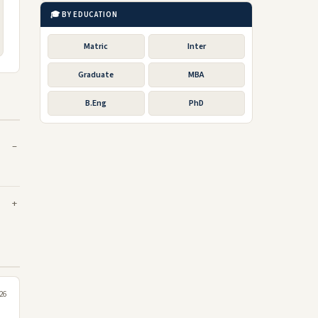
🎓 BY EDUCATION
Matric
Inter
Graduate
MBA
B.Eng
PhD
026