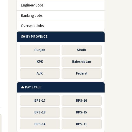
Engineer Jobs
Banking Jobs
Overseas Jobs
🗺️ BY PROVINCE
Punjab
Sindh
KPK
Balochistan
AJK
Federal
💼 PAY SCALE
BPS-17
BPS-16
BPS-18
BPS-15
BPS-14
BPS-11