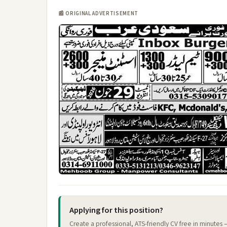
📰 ORIGINAL ADVERTISEMENT
Applying for this position?
Create a professional, ATS-friendly CV free in minutes