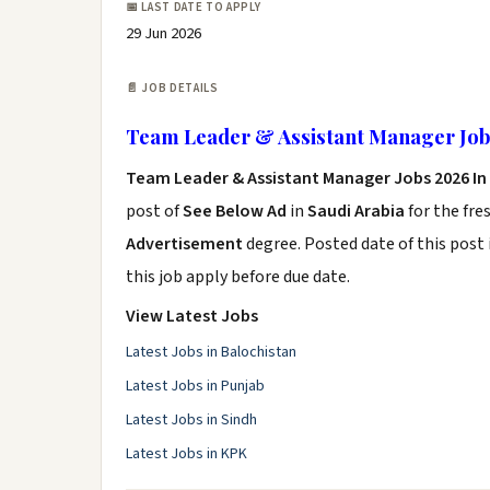
📅 LAST DATE TO APPLY
29 Jun 2026
📄 JOB DETAILS
Team Leader & Assistant Manager Jobs
Team Leader & Assistant Manager Jobs 2026 In
post of
See Below Ad
in
Saudi Arabia
for the fre
Advertisement
degree. Posted date of this post 
this job apply before due date.
View Latest Jobs
Latest Jobs in Balochistan
Latest Jobs in Punjab
Latest Jobs in Sindh
Latest Jobs in KPK