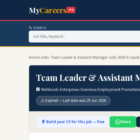
My
Careers
.PK
🔍 SEARCH
Home
›
Jobs
› Team Leader & Assistant Manager Jobs 2026 In Saudi
Team Leader & Assistant M
🏢 Mehboob Enterprises Overseas Employment Promoters
⚠️ Expired — Last date was 29 Jun 2026
📄 Build your CV for this job — free
Share