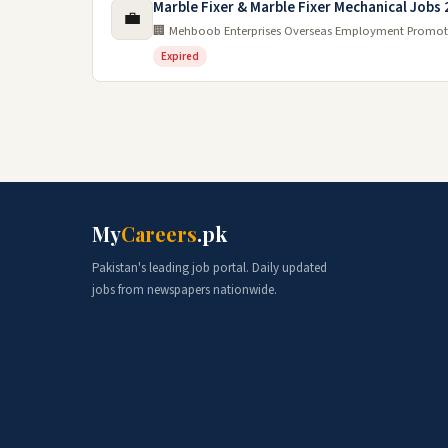
Marble Fixer & Marble Fixer Mechanical Jobs
💼
🏢 Mehboob Enterprises Overseas Employment Promot
Expired
My
Careers
.pk
Pakistan's leading job portal. Daily updated
jobs from newspapers nationwide.