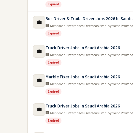
Expired
Bus Driver & Traila Driver Jobs 2026 In Saudi
💼
🏢 Mehboob Enterprises Overseas Employment Promot
Expired
Truck Driver Jobs in Saudi Arabia 2026
💼
🏢 Mehboob Enterprises Overseas Employment Promot
Expired
Marble Fixer Jobs In Saudi Arabia 2026
💼
🏢 Mehboob Enterprises Overseas Employment Promot
Expired
Truck Driver Jobs In Saudi Arabia 2026
💼
🏢 Mehboob Enterprises Overseas Employment Promot
Expired