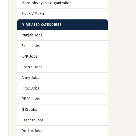
More jobs by this organization
Free CV Maker
📂 RELATED CATEGORIES
Punjab Jobs
Sindh Jobs
e
KPK Jobs
Federal Jobs
Army Jobs
FPSC Jobs
PPSC Jobs
NTS Jobs
Teacher Jobs
Doctor Jobs