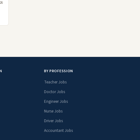
026
N
BY PROFESSION
Teacher Jobs
Doctor Jobs
Engineer Jobs
Nurse Jobs
Driver Jobs
Accountant Jobs