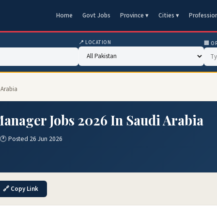
Home
Govt Jobs
Province ▾
Cities ▾
Professio
📍 LOCATION
🏢 O
 Arabia
anager Jobs 2026 In Saudi Arabia
🕐 Posted 26 Jun 2026
🔗 Copy Link