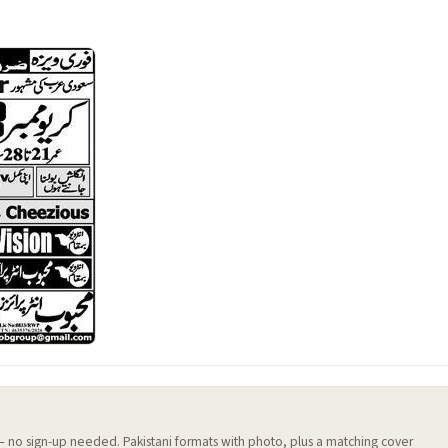
 — no sign-up needed. Pakistani formats with photo, plus a matching cover