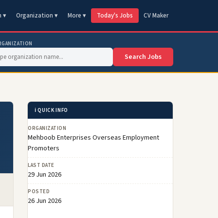
n ▾
Organization ▾
More ▾
Today's Jobs
CV Maker
RGANIZATION
Search Jobs
ℹ️ QUICK INFO
ORGANIZATION
Mehboob Enterprises Overseas Employment
Promoters
LAST DATE
29 Jun 2026
POSTED
26 Jun 2026