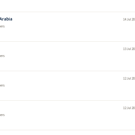
 Arabia
14 Jul 2
ers
13 Jul 2
ers
12 Jul 2
ers
12 Jul 2
ers