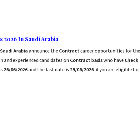
 2026 In Saudi Arabia
 Saudi Arabia
announce the
Contract
career opportunities for th
sh and experienced candidates on
Contract basis
who have
Check
is
26/06/2026
and the last date is
29/06/2026
. if you are eligible for