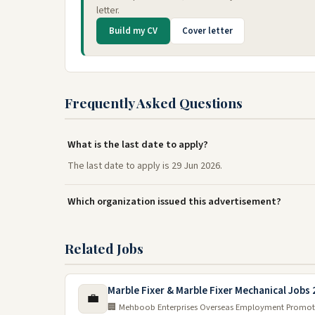
letter.
Build my CV
Cover letter
Frequently Asked Questions
What is the last date to apply?
The last date to apply is 29 Jun 2026.
Which organization issued this advertisement?
Related Jobs
Marble Fixer & Marble Fixer Mechanical Jobs
💼
🏢 Mehboob Enterprises Overseas Employment Promot