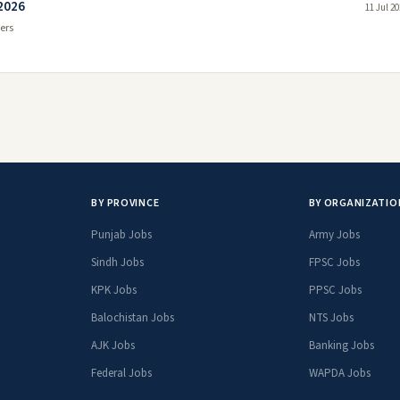
 2026
11 Jul 2
ers
BY PROVINCE
BY ORGANIZATIO
Punjab Jobs
Army Jobs
Sindh Jobs
FPSC Jobs
KPK Jobs
PPSC Jobs
Balochistan Jobs
NTS Jobs
AJK Jobs
Banking Jobs
Federal Jobs
WAPDA Jobs