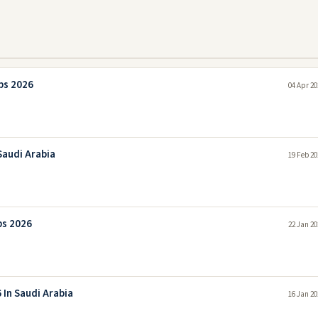
bs 2026
04 Apr 20
Saudi Arabia
19 Feb 20
bs 2026
22 Jan 20
 In Saudi Arabia
16 Jan 20