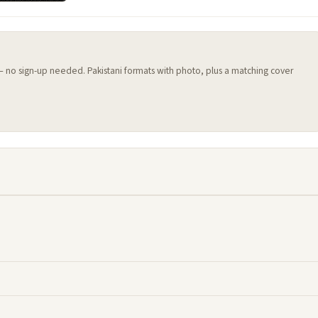
 — no sign-up needed. Pakistani formats with photo, plus a matching cover