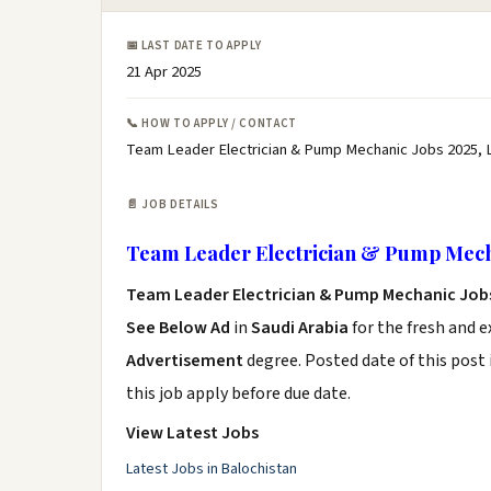
📅 LAST DATE TO APPLY
21 Apr 2025
📞 HOW TO APPLY / CONTACT
Team Leader Electrician & Pump Mechanic Jobs 2025, 
📄 JOB DETAILS
Team Leader Electrician & Pump Mech
Team Leader Electrician & Pump Mechanic Job
See Below Ad
in
Saudi Arabia
for the fresh and 
Advertisement
degree. Posted date of this post 
this job apply before due date.
View Latest Jobs
Latest Jobs in Balochistan