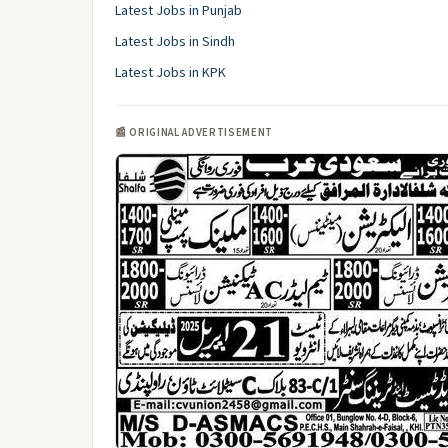
Latest Jobs in Punjab
Latest Jobs in Sindh
Latest Jobs in KPK
📰 ORIGINAL ADVERTISEMENT