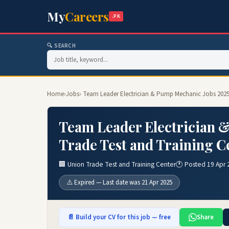
My
Careers
.PK
🔍 SEARCH
Home
›
Jobs
› Team Leader Electrician & Pump Mechanic Jobs 2025
Team Leader Electrician 
Trade Test and Training C
🏢 Union Trade Test and Training Center
🕐 Posted 19 Apr 
⚠️ Expired — Last date was 21 Apr 2025
📄 Build your CV for this job — free
Share