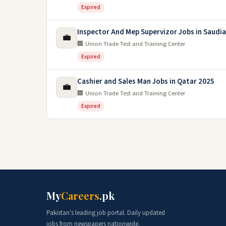
Expired
Inspector And Mep Supervizor Jobs in Saudia
💼
🏢 Union Trade Test and Training Center
Expired
Cashier and Sales Man Jobs in Qatar 2025
💼
🏢 Union Trade Test and Training Center
Expired
My
Careers
.pk
Pakistan's leading job portal. Daily updated
jobs from newspapers nationwide.