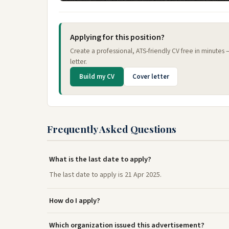
Applying for this position?
Create a professional, ATS-friendly CV free in minutes
letter.
Build my CV
Cover letter
Frequently Asked Questions
What is the last date to apply?
The last date to apply is 21 Apr 2025.
How do I apply?
Which organization issued this advertisement?