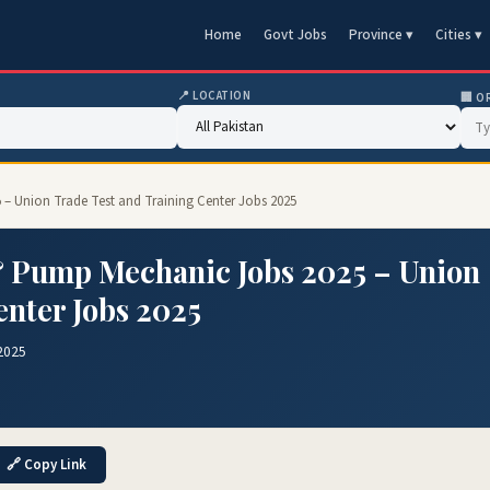
Home
Govt Jobs
Province ▾
Cities ▾
📍 LOCATION
🏢 O
 – Union Trade Test and Training Center Jobs 2025
& Pump Mechanic Jobs 2025 – Union
enter Jobs 2025
2025
🔗 Copy Link