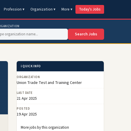
Profession ▾
Organization ▾
More ▾
Today's Jobs
RGANIZATION
Search Jobs
ℹ️ QUICK INFO
ORGANIZATION
Union Trade Test and Training Center
LAST DATE
21 Apr 2025
POSTED
19 Apr 2025
More jobs by this organization