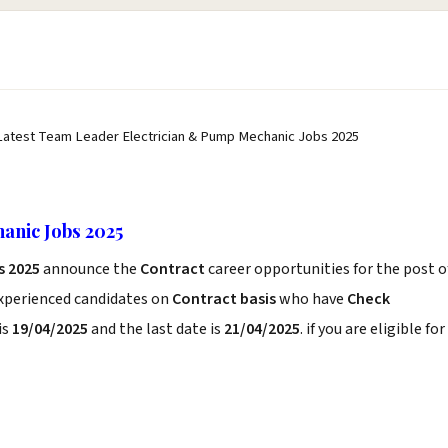
Latest Team Leader Electrician & Pump Mechanic Jobs 2025
anic Jobs 2025
s 2025
announce the
Contract
career opportunities for the post o
experienced candidates on
Contract basis
who have
Check
is
19/04/2025
and the last date is
21/04/2025
. if you are eligible for