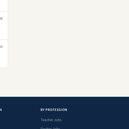
26
25
N
BY PROFESSION
Teacher Jobs