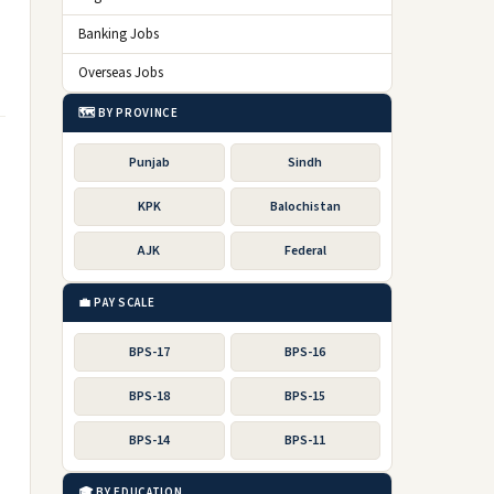
Banking Jobs
Overseas Jobs
🗺️ BY PROVINCE
Punjab
Sindh
KPK
Balochistan
AJK
Federal
💼 PAY SCALE
BPS-17
BPS-16
BPS-18
BPS-15
BPS-14
BPS-11
🎓 BY EDUCATION