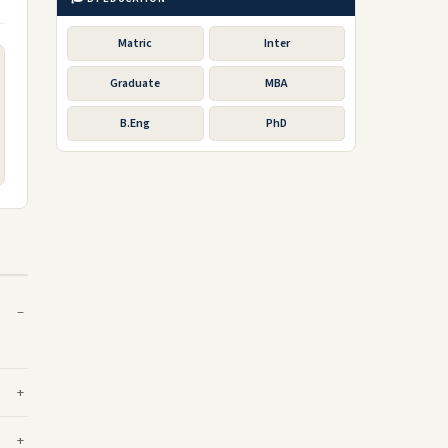
Matric
Inter
Graduate
MBA
B.Eng
PhD