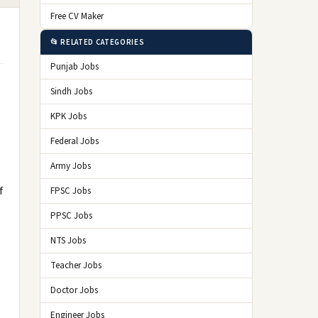
Free CV Maker
📂 RELATED CATEGORIES
Punjab Jobs
Sindh Jobs
KPK Jobs
Federal Jobs
Army Jobs
f
FPSC Jobs
PPSC Jobs
NTS Jobs
Teacher Jobs
Doctor Jobs
Engineer Jobs