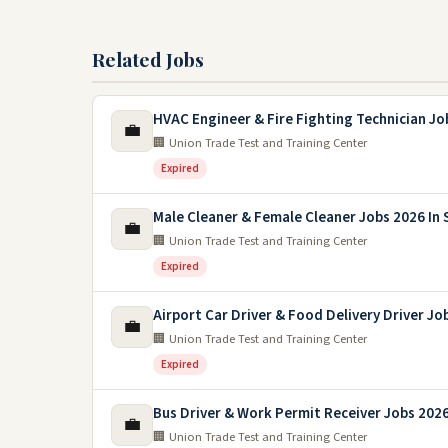
Related Jobs
HVAC Engineer & Fire Fighting Technician Jo
💼
🏢 Union Trade Test and Training Center
Expired
Male Cleaner & Female Cleaner Jobs 2026 In 
💼
🏢 Union Trade Test and Training Center
Expired
Airport Car Driver & Food Delivery Driver Jo
💼
🏢 Union Trade Test and Training Center
Expired
Bus Driver & Work Permit Receiver Jobs 2026
💼
🏢 Union Trade Test and Training Center