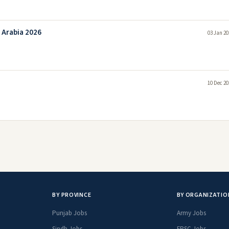
 Arabia 2026
03 Jan 20
10 Dec 20
BY PROVINCE
BY ORGANIZATIO
Punjab Jobs
Army Jobs