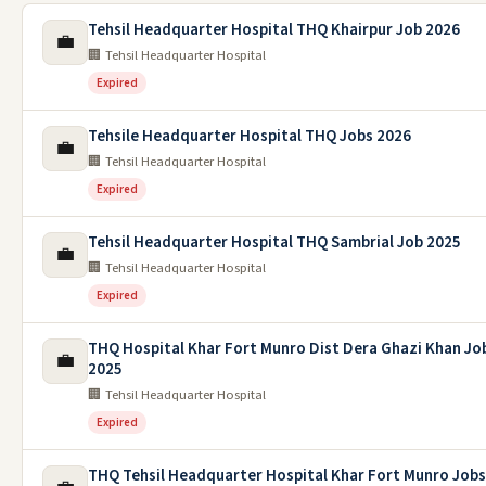
Tehsil Headquarter Hospital THQ Khairpur Job 2026
💼
🏢 Tehsil Headquarter Hospital
Expired
Tehsile Headquarter Hospital THQ Jobs 2026
💼
🏢 Tehsil Headquarter Hospital
Expired
Tehsil Headquarter Hospital THQ Sambrial Job 2025
💼
🏢 Tehsil Headquarter Hospital
Expired
THQ Hospital Khar Fort Munro Dist Dera Ghazi Khan Jo
💼
2025
🏢 Tehsil Headquarter Hospital
Expired
THQ Tehsil Headquarter Hospital Khar Fort Munro Jobs