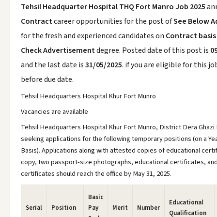
Tehsil Headquarter Hospital THQ Fort Manro Job 2025
an
Contract
career opportunities for the post of
See Below A
for the fresh and experienced candidates on
Contract basis
Check Advertisement
degree. Posted date of this post is
0
and the last date is
31/05/2025
. if you are eligible for this j
before due date.
Tehsil Headquarters Hospital Khur Fort Munro
Vacancies are available
Tehsil Headquarters Hospital Khur Fort Munro, District Dera Ghazi 
seeking applications for the following temporary positions (on a Ye
Basis). Applications along with attested copies of educational certi
copy, two passport-size photographs, educational certificates, an
certificates should reach the office by May 31, 2025.
Basic
Educational
Serial
Position
Pay
Merit
Number
Qualification