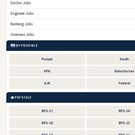
Doctor Jobs
Engineer Jobs
Banking Jobs
Overseas Jobs
🗺️ BY PROVINCE
Punjab
Sindh
KPK
Balochistan
AJK
Federal
💼 PAY SCALE
BPS-17
BPS-16
BPS-18
BPS-15