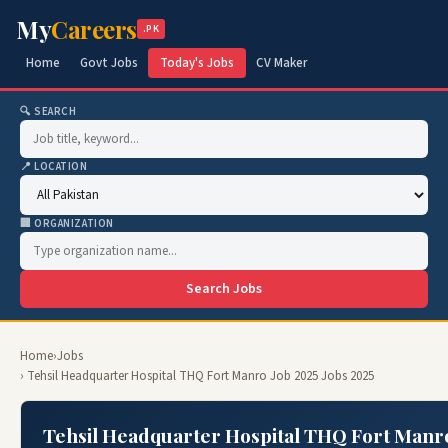
My
Careers
.PK
Home
Govt Jobs
Today's Jobs
CV Maker
🔍 SEARCH
📍 LOCATION
🏢 ORGANIZATION
Search Jobs
Home
›
Jobs
› Tehsil Headquarter Hospital THQ Fort Manro Job 2025 Jobs 2025
Tehsil Headquarter Hospital THQ Fort Manr