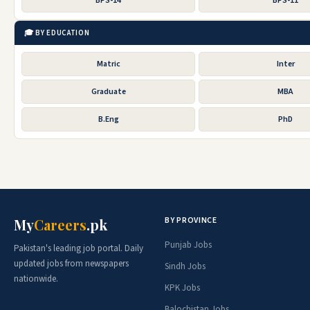
BPS-14
BPS-11
🎓 BY EDUCATION
Matric
Inter
Graduate
MBA
B.Eng
PhD
BY PROVINCE
My
Careers
.pk
Punjab Jobs
Pakistan's leading job portal. Daily
updated jobs from newspapers
Sindh Jobs
nationwide.
KPK Jobs
Balochistan Jobs