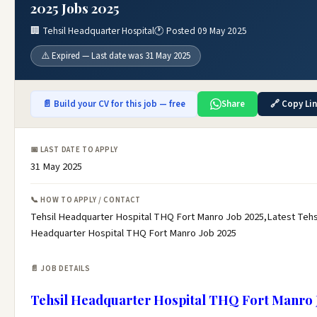
2025 Jobs 2025
🏢 Tehsil Headquarter Hospital
🕐 Posted 09 May 2025
⚠️ Expired — Last date was 31 May 2025
📄 Build your CV for this job — free
Share
🔗 Copy Li
📅 LAST DATE TO APPLY
31 May 2025
📞 HOW TO APPLY / CONTACT
Tehsil Headquarter Hospital THQ Fort Manro Job 2025,Latest Tehs
Headquarter Hospital THQ Fort Manro Job 2025
📄 JOB DETAILS
Tehsil Headquarter Hospital THQ Fort Manro 