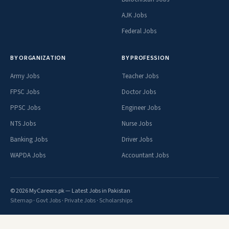
AJK Jobs
Federal Jobs
BY ORGANIZATION
BY PROFESSION
Army Jobs
Teacher Jobs
FPSC Jobs
Doctor Jobs
PPSC Jobs
Engineer Jobs
NTS Jobs
Nurse Jobs
Banking Jobs
Driver Jobs
WAPDA Jobs
Accountant Jobs
© 2026 MyCareers.pk — Latest Jobs in Pakistan
Sitemap
·
Govt Jobs
·
Private Jobs
·
Scholarships