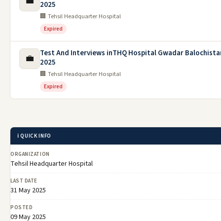
💼
2025
🏢 Tehsil Headquarter Hospital
Expired
Test And Interviews inTHQ Hospital Gwadar Balochista
💼
2025
🏢 Tehsil Headquarter Hospital
Expired
ℹ️ QUICK INFO
ORGANIZATION
Tehsil Headquarter Hospital
LAST DATE
31 May 2025
POSTED
09 May 2025