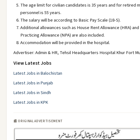
The age limit for civilian candidates is 35 years and for retired m
personnel is 55 years.
The salary will be according to Basic Pay Scale (18-S).
Additional allowances such as House Rent Allowance (HRA) and
Practicing Allowance (NPA) are also included.
Accommodation will be provided in the hospital.
Advertiser: Admin & HR, Tehsil Headquarters Hospital Khur Fort M
View Latest Jobs
Latest Jobs in Balochistan
Latest Jobs in Punjab
Latest Jobs in Sindh
Latest Jobs in KPK
📰 ORIGINAL ADVERTISEMENT