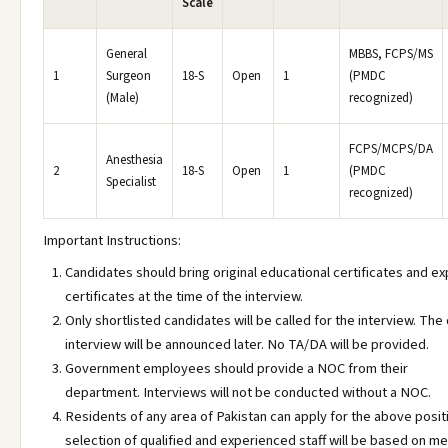
Scale
General
MBBS, FCPS/MS
1
Surgeon
18-S
Open
1
(PMDC
(Male)
recognized)
FCPS/MCPS/DA
Anesthesia
2
18-S
Open
1
(PMDC
Specialist
recognized)
Important Instructions:
Candidates should bring original educational certificates and e
certificates at the time of the interview.
Only shortlisted candidates will be called for the interview. The
interview will be announced later. No TA/DA will be provided.
Government employees should provide a NOC from their
department. Interviews will not be conducted without a NOC.
Residents of any area of Pakistan can apply for the above posit
selection of qualified and experienced staff will be based on mer