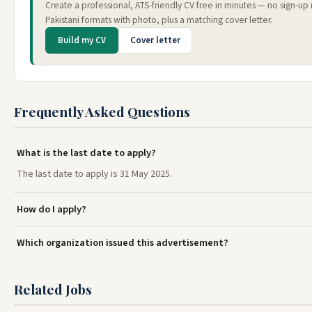
Create a professional, ATS-friendly CV free in minutes — no sign-u
Pakistani formats with photo, plus a matching cover letter.
Build my CV
Cover letter
Frequently Asked Questions
What is the last date to apply?
The last date to apply is 31 May 2025.
How do I apply?
Which organization issued this advertisement?
Related Jobs