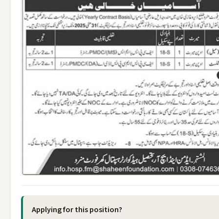
Applying for this position?