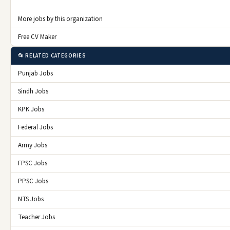
More jobs by this organization
Free CV Maker
📂 RELATED CATEGORIES
Punjab Jobs
Sindh Jobs
KPK Jobs
Federal Jobs
Army Jobs
FPSC Jobs
PPSC Jobs
NTS Jobs
Teacher Jobs