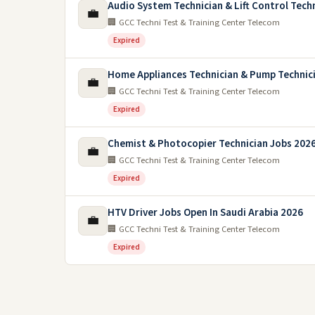
Audio System Technician & Lift Control Tech
💼
🏢 GCC Techni Test & Training Center Telecom
Expired
Home Appliances Technician & Pump Technic
💼
🏢 GCC Techni Test & Training Center Telecom
Expired
Chemist & Photocopier Technician Jobs 2026
💼
🏢 GCC Techni Test & Training Center Telecom
Expired
HTV Driver Jobs Open In Saudi Arabia 2026
💼
🏢 GCC Techni Test & Training Center Telecom
Expired