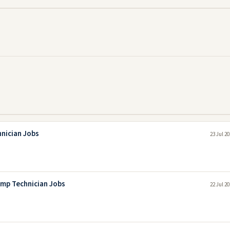
hnician Jobs
23 Jul 2
mp Technician Jobs
22 Jul 2