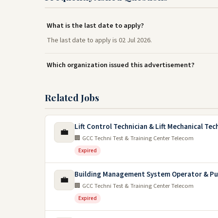
What is the last date to apply?
The last date to apply is 02 Jul 2026.
Which organization issued this advertisement?
Related Jobs
Lift Control Technician & Lift Mechanical Tec
💼
🏢 GCC Techni Test & Training Center Telecom
Expired
Building Management System Operator & Pu
💼
🏢 GCC Techni Test & Training Center Telecom
Expired