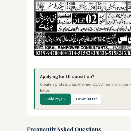
Applying for this position?
Create a professional, ATS-friendly CV free in minutes
letter.
Build my CV
Cover letter
Frequently Asked Questions