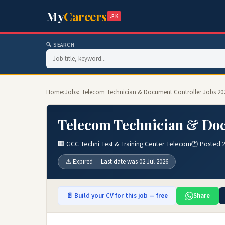
My
Careers
.PK
🔍 SEARCH
Home
›
Jobs
› Telecom Technician & Document Controller Jobs 20
Telecom Technician & Doc
🏢 GCC Techni Test & Training Center Telecom
🕐 Posted 
⚠️ Expired — Last date was 02 Jul 2026
📄 Build your CV for this job — free
Share