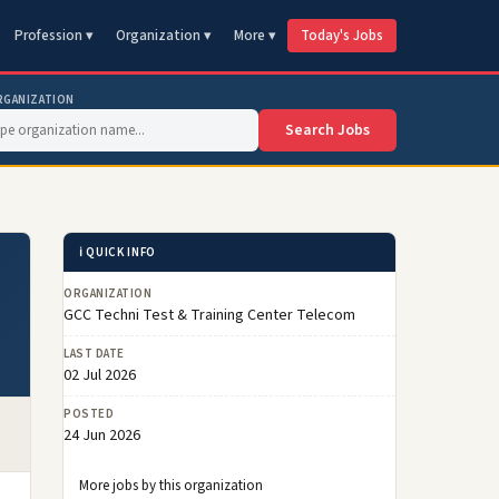
Profession ▾
Organization ▾
More ▾
Today's Jobs
RGANIZATION
Search Jobs
ℹ️ QUICK INFO
ORGANIZATION
GCC Techni Test & Training Center Telecom
LAST DATE
02 Jul 2026
POSTED
24 Jun 2026
More jobs by this organization