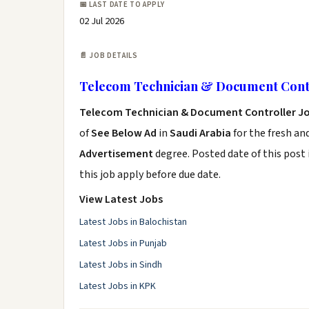
📅 LAST DATE TO APPLY
02 Jul 2026
📄 JOB DETAILS
Telecom Technician & Document Contr
Telecom Technician & Document Controller J
of
See Below Ad
in
Saudi Arabia
for the fresh an
Advertisement
degree. Posted date of this post 
this job apply before due date.
View Latest Jobs
Latest Jobs in Balochistan
Latest Jobs in Punjab
Latest Jobs in Sindh
Latest Jobs in KPK