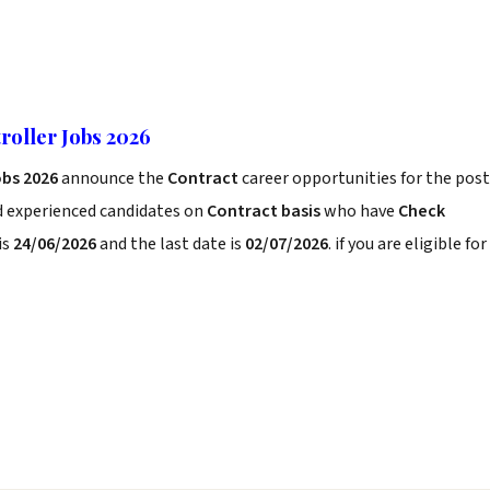
oller Jobs 2026
obs 2026
announce the
Contract
career opportunities for the post
d experienced candidates on
Contract basis
who have
Check
is
24/06/2026
and the last date is
02/07/2026
. if you are eligible for