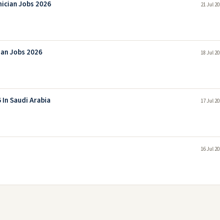
nician Jobs 2026
21 Jul 2
ian Jobs 2026
18 Jul 2
 In Saudi Arabia
17 Jul 2
16 Jul 2