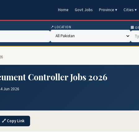
Home
Govt Jobs
Province ▾
Cities ▾
📍 LOCATION
🏢 O
26
ument Controller Jobs 2026
24 Jun 2026
🔗 Copy Link