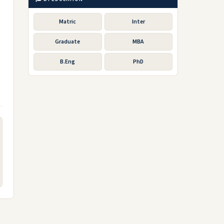
Matric
Inter
Graduate
MBA
B.Eng
PhD