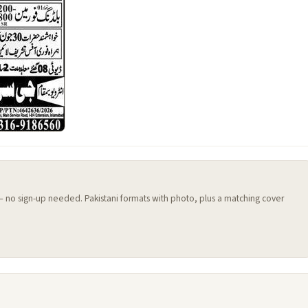
 — no sign-up needed. Pakistani formats with photo, plus a matching cover