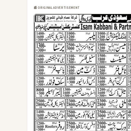
📰 ORIGINAL ADVERTISEMENT