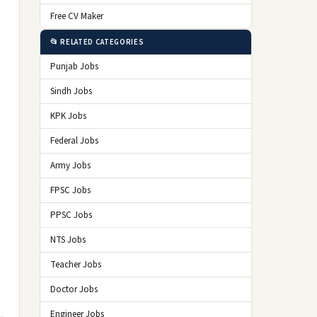
Free CV Maker
📂 RELATED CATEGORIES
Punjab Jobs
Sindh Jobs
KPK Jobs
Federal Jobs
Army Jobs
FPSC Jobs
PPSC Jobs
NTS Jobs
Teacher Jobs
Doctor Jobs
Engineer Jobs