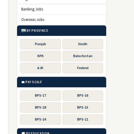
Banking Jobs
Overseas Jobs
🗺️ BY PROVINCE
Punjab
Sindh
KPK
Balochistan
AJK
Federal
💼 PAY SCALE
BPS-17
BPS-16
BPS-18
BPS-15
BPS-14
BPS-11
🎓 BY EDUCATION