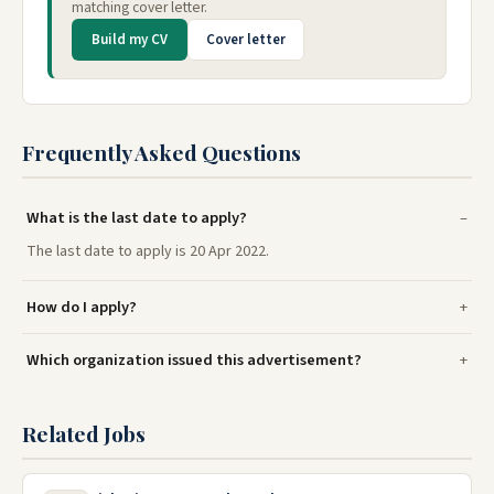
matching cover letter.
Build my CV
Cover letter
Frequently Asked Questions
What is the last date to apply?
The last date to apply is 20 Apr 2022.
How do I apply?
Which organization issued this advertisement?
Related Jobs