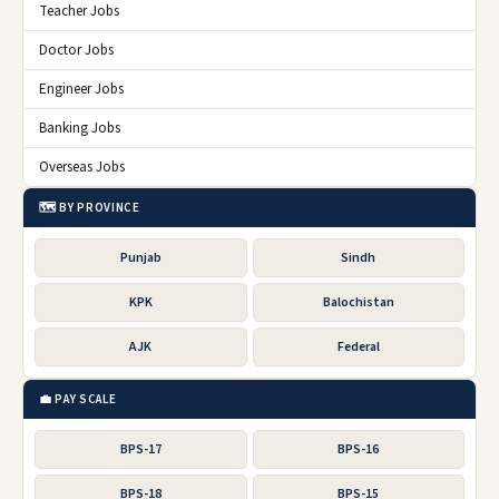
Teacher Jobs
Doctor Jobs
Engineer Jobs
Banking Jobs
Overseas Jobs
🗺️ BY PROVINCE
Punjab
Sindh
KPK
Balochistan
AJK
Federal
💼 PAY SCALE
BPS-17
BPS-16
BPS-18
BPS-15