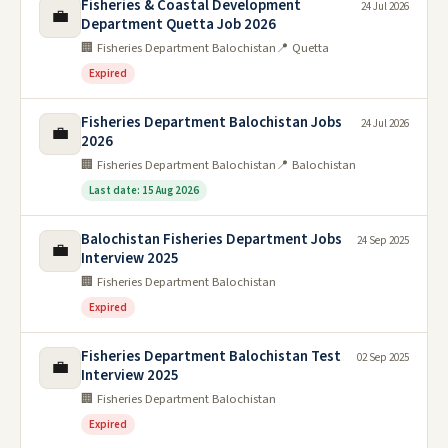
Fisheries & Coastal Development
24 Jul 2026
💼
Department Quetta Job 2026
🏢 Fisheries Department Balochistan
📍 Quetta
Expired
Fisheries Department Balochistan Jobs
24 Jul 2026
💼
2026
🏢 Fisheries Department Balochistan
📍 Balochistan
Last date: 15 Aug 2026
Balochistan Fisheries Department Jobs
24 Sep 2025
💼
Interview 2025
🏢 Fisheries Department Balochistan
Expired
Fisheries Department Balochistan Test
02 Sep 2025
💼
Interview 2025
🏢 Fisheries Department Balochistan
Expired