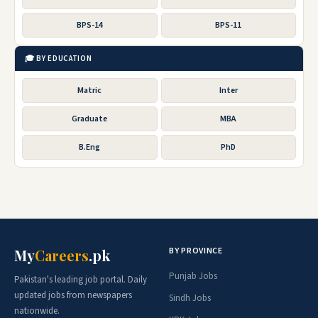
BPS-14
BPS-11
🎓 BY EDUCATION
Matric
Inter
Graduate
MBA
B.Eng
PhD
BY PROVINCE
My
Careers
.pk
Punjab Jobs
Pakistan's leading job portal. Daily
updated jobs from newspapers
Sindh Jobs
nationwide.