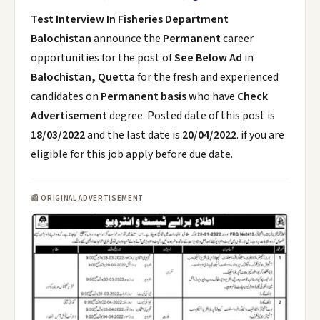
Test Interview In Fisheries Department
Balochistan
announce the
Permanent
career
opportunities for the post of
See Below Ad
in
Balochistan, Quetta
for the fresh and experienced
candidates on
Permanent basis
who have
Check
Advertisement
degree. Posted date of this post is
18/03/2022
and the last date is
20/04/2022
. if you are
eligible for this job apply before due date.
📰 ORIGINAL ADVERTISEMENT