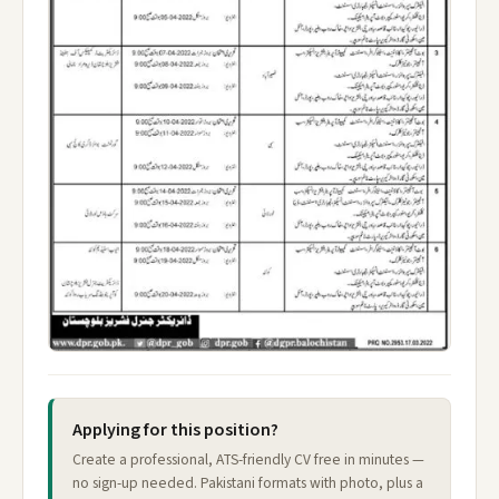
Applying for this position?
Create a professional, ATS-friendly CV free in minutes —
no sign-up needed. Pakistani formats with photo, plus a