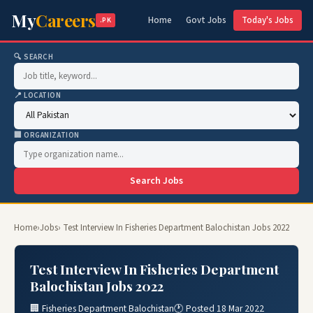
My
Careers
Home
Govt Jobs
Today's Jobs
.PK
🔍 SEARCH
📍 LOCATION
🏢 ORGANIZATION
Search Jobs
Home
›
Jobs
› Test Interview In Fisheries Department Balochistan Jobs 2022
Test Interview In Fisheries Department
Balochistan Jobs 2022
🏢 Fisheries Department Balochistan
🕐 Posted 18 Mar 2022