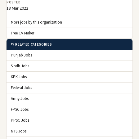
POSTED
18 Mar 2022
More jobs by this organization
Free CV Maker
📂 RELATED CATEGORIES
Punjab Jobs
Sindh Jobs
KPK Jobs
Federal Jobs
Army Jobs
FPSC Jobs
PPSC Jobs
NTS Jobs