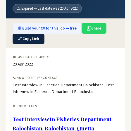
⚠️ Expired — Last date was 20 Apr 2022
📄 Build your CV for this job — free
Share
🔗 Copy Link
📅 LAST DATE TO APPLY
20 Apr 2022
📞 HOW TO APPLY / CONTACT
Test Interview In Fisheries Department Balochistan, Test
Interview In Fisheries Department Balochistan
📄 JOB DETAILS
Test Interview In Fisheries Department
Balochistan, Balochistan, Quetta