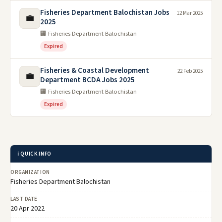
Fisheries Department Balochistan Jobs
12 Mar 2025
💼
2025
🏢 Fisheries Department Balochistan
Expired
Fisheries & Coastal Development
22 Feb 2025
💼
Department BCDA Jobs 2025
🏢 Fisheries Department Balochistan
Expired
ℹ️ QUICK INFO
ORGANIZATION
Fisheries Department Balochistan
LAST DATE
20 Apr 2022