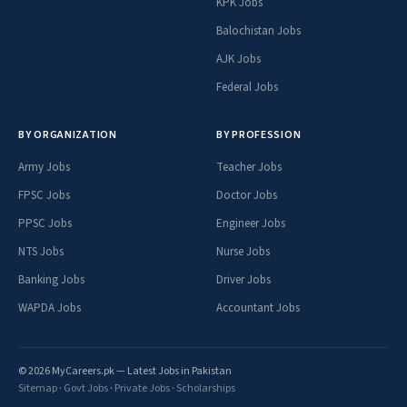
KPK Jobs
Balochistan Jobs
AJK Jobs
Federal Jobs
BY ORGANIZATION
BY PROFESSION
Army Jobs
Teacher Jobs
FPSC Jobs
Doctor Jobs
PPSC Jobs
Engineer Jobs
NTS Jobs
Nurse Jobs
Banking Jobs
Driver Jobs
WAPDA Jobs
Accountant Jobs
© 2026 MyCareers.pk — Latest Jobs in Pakistan
Sitemap
·
Govt Jobs
·
Private Jobs
·
Scholarships