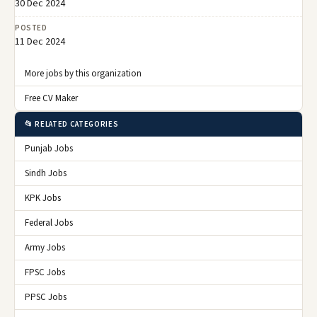
30 Dec 2024
POSTED
11 Dec 2024
More jobs by this organization
Free CV Maker
📂 RELATED CATEGORIES
Punjab Jobs
Sindh Jobs
KPK Jobs
Federal Jobs
Army Jobs
FPSC Jobs
PPSC Jobs