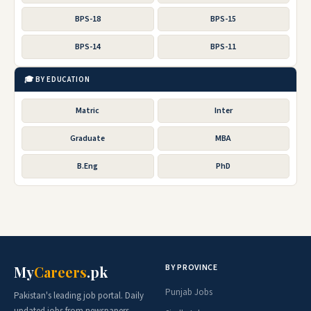
BPS-18
BPS-15
BPS-14
BPS-11
🎓 BY EDUCATION
Matric
Inter
Graduate
MBA
B.Eng
PhD
BY PROVINCE
My
Careers
.pk
Punjab Jobs
Pakistan's leading job portal. Daily