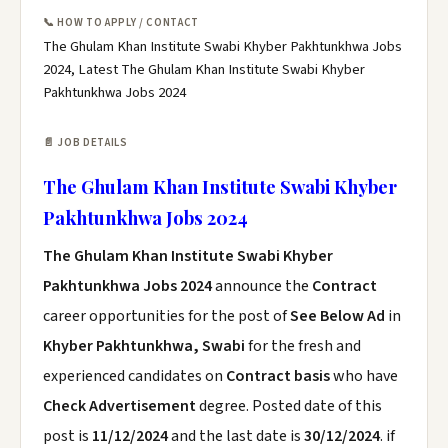
📞 HOW TO APPLY / CONTACT
The Ghulam Khan Institute Swabi Khyber Pakhtunkhwa Jobs
2024, Latest The Ghulam Khan Institute Swabi Khyber
Pakhtunkhwa Jobs 2024
📄 JOB DETAILS
The Ghulam Khan Institute Swabi Khyber
Pakhtunkhwa Jobs 2024
The Ghulam Khan Institute Swabi Khyber
Pakhtunkhwa Jobs 2024
announce the
Contract
career opportunities for the post of
See Below Ad
in
Khyber Pakhtunkhwa, Swabi
for the fresh and
experienced candidates on
Contract basis
who have
Check Advertisement
degree. Posted date of this
post is
11/12/2024
and the last date is
30/12/2024
. if