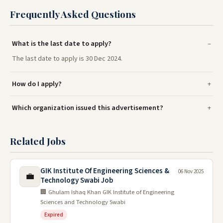
Frequently Asked Questions
What is the last date to apply?
The last date to apply is 30 Dec 2024.
How do I apply?
Which organization issued this advertisement?
Related Jobs
GIK Institute Of Engineering Sciences &
06 Nov 2025
💼
Technology Swabi Job
🏢 Ghulam Ishaq Khan GIK Institute of Engineering
Sciences and Technology Swabi
Expired