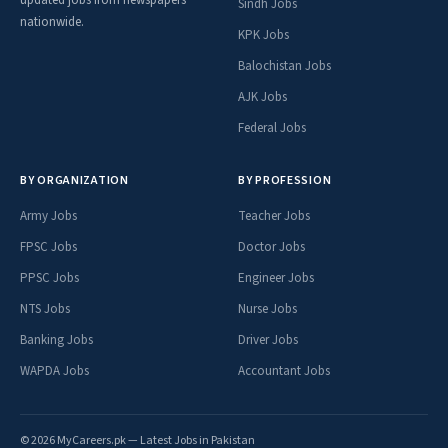
updated jobs from newspapers
Sindh Jobs
nationwide.
KPK Jobs
Balochistan Jobs
AJK Jobs
Federal Jobs
BY ORGANIZATION
BY PROFESSION
Army Jobs
Teacher Jobs
FPSC Jobs
Doctor Jobs
PPSC Jobs
Engineer Jobs
NTS Jobs
Nurse Jobs
Banking Jobs
Driver Jobs
WAPDA Jobs
Accountant Jobs
© 2026 MyCareers.pk — Latest Jobs in Pakistan