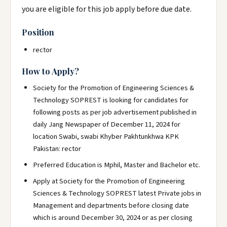
you are eligible for this job apply before due date.
Position
rector
How to Apply?
Society for the Promotion of Engineering Sciences &
Technology SOPREST is looking for candidates for
following posts as per job advertisement published in
daily Jang Newspaper of December 11, 2024 for
location Swabi, swabi Khyber Pakhtunkhwa KPK
Pakistan: rector
Preferred Education is Mphil, Master and Bachelor etc.
Apply at Society for the Promotion of Engineering
Sciences & Technology SOPREST latest Private jobs in
Management and departments before closing date
which is around December 30, 2024 or as per closing