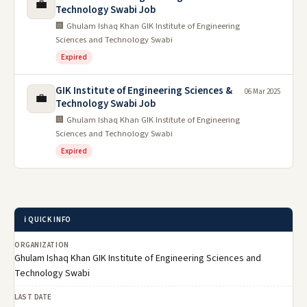
💼
Technology Swabi Job
🏢 Ghulam Ishaq Khan GIK Institute of Engineering
Sciences and Technology Swabi
Expired
GIK Institute of Engineering Sciences &
06 Mar 2025
💼
Technology Swabi Job
🏢 Ghulam Ishaq Khan GIK Institute of Engineering
Sciences and Technology Swabi
Expired
ℹ️ QUICK INFO
ORGANIZATION
Ghulam Ishaq Khan GIK Institute of Engineering Sciences and
Technology Swabi
LAST DATE