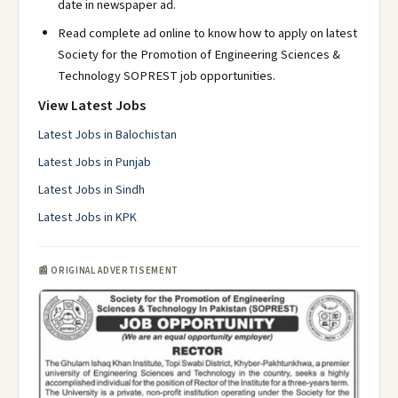
date in newspaper ad.
Read complete ad online to know how to apply on latest
Society for the Promotion of Engineering Sciences &
Technology SOPREST job opportunities.
View Latest Jobs
Latest Jobs in Balochistan
Latest Jobs in Punjab
Latest Jobs in Sindh
Latest Jobs in KPK
📰 ORIGINAL ADVERTISEMENT