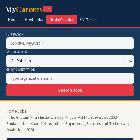
My
Careers
.PK
Home
Govt Jobs
Today's Jobs
CV Maker
🔍 SEARCH
📍 LOCATION
🏢 ORGANIZATION
Search Jobs
Home
›
Jobs
› The Ghulam Khan Institute Swabi Khyber Pakhtunkhwa Jobs 2024 –
Ghulam Ishaq Khan GIK Institute of Engineering Sciences and Technology
Swabi Jobs 2024