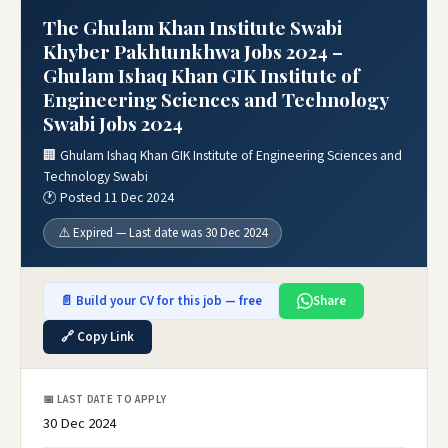
The Ghulam Khan Institute Swabi
Khyber Pakhtunkhwa Jobs 2024 –
Ghulam Ishaq Khan GIK Institute of
Engineering Sciences and Technology
Swabi Jobs 2024
🏢 Ghulam Ishaq Khan GIK Institute of Engineering Sciences and
Technology Swabi
🕐 Posted 11 Dec 2024
⚠️ Expired — Last date was 30 Dec 2024
📄 Build your CV for this job — free
Share
🔗 Copy Link
📅 LAST DATE TO APPLY
30 Dec 2024