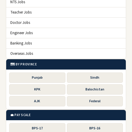
NTS Jobs
Teacher Jobs
Doctor Jobs
Engineer Jobs
Banking Jobs
Overseas Jobs
🗺️ BY PROVINCE
Punjab
Sindh
KPK
Balochistan
AJK
Federal
💼 PAY SCALE
BPS-17
BPS-16