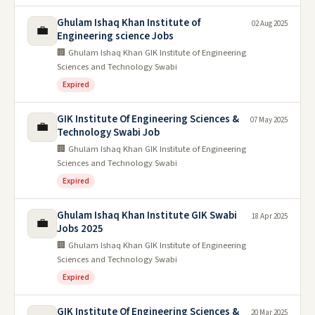
Ghulam Ishaq Khan Institute of
02 Aug 2025
💼
Engineering science Jobs
🏢 Ghulam Ishaq Khan GIK Institute of Engineering
Sciences and Technology Swabi
Expired
GIK Institute Of Engineering Sciences &
07 May 2025
💼
Technology Swabi Job
🏢 Ghulam Ishaq Khan GIK Institute of Engineering
Sciences and Technology Swabi
Expired
Ghulam Ishaq Khan Institute GIK Swabi
18 Apr 2025
💼
Jobs 2025
🏢 Ghulam Ishaq Khan GIK Institute of Engineering
Sciences and Technology Swabi
Expired
GIK Institute Of Engineering Sciences &
20 Mar 2025