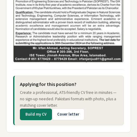
Applying for this position?
Create a professional, ATS-friendly CV free in minutes —
no sign-up needed. Pakistani formats with photo, plus a
matching cover letter.
Build my CV
Cover letter