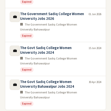
Expired
The Government Sadiq College Women
01 Jan 2026
💼
University Jobs 2026
🏢 The Government Sadiq College Women
University Bahawalpur
Expired
The Govt Sadiq College Women
15 Jun 2024
💼
University Jobs 2024
🏢 The Government Sadiq College Women
University Bahawalpur
Expired
The Govt Sadiq College Women
30 Apr 2024
💼
University Bahawalpur Jobs 2024
🏢 The Government Sadiq College Women
University Bahawalpur
Expired