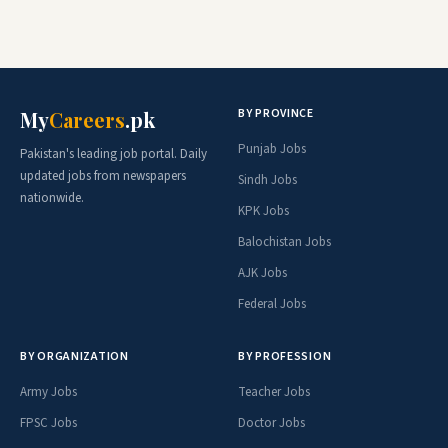
BY PROVINCE
My
Careers
.pk
Punjab Jobs
Pakistan's leading job portal. Daily
updated jobs from newspapers
Sindh Jobs
nationwide.
KPK Jobs
Balochistan Jobs
AJK Jobs
Federal Jobs
BY ORGANIZATION
BY PROFESSION
Army Jobs
Teacher Jobs
FPSC Jobs
Doctor Jobs