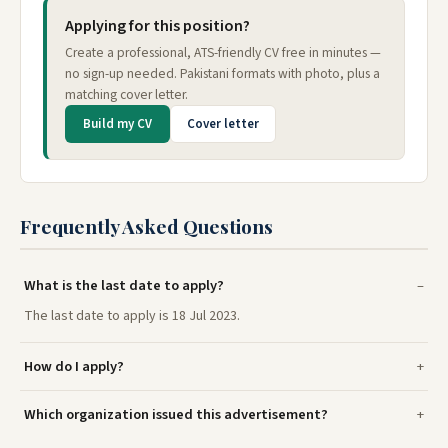
Applying for this position?
Create a professional, ATS-friendly CV free in minutes —
no sign-up needed. Pakistani formats with photo, plus a
matching cover letter.
Build my CV
Cover letter
Frequently Asked Questions
What is the last date to apply?
The last date to apply is 18 Jul 2023.
How do I apply?
Which organization issued this advertisement?