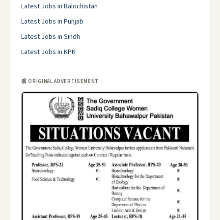
Latest Jobs in Balochistan
Latest Jobs in Punjab
Latest Jobs in Sindh
Latest Jobs in KPK
📰 ORIGINAL ADVERTISEMENT