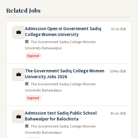
Related Jobs
Admission Open in Government Sadiq
03 Jul 2026
💼
College Women University
🏢 The Government Sadiq College Women
University Bahawalpur
Expired
The Government Sadiq College Women
23 May 2026
💼
University Jobs 2026
🏢 The Government Sadiq College Women
University Bahawalpur
Expired
Admission test Sadiq Public School
30 Jan 2026
💼
Bahawalpur for Balochista
🏢 The Government Sadiq College Women
University Bahawalpur