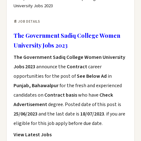
University Jobs 2023
📄 JOB DETAILS
The Government Sadiq College Women
University Jobs 2023
The Government Sadiq College Women University
Jobs 2023
announce the
Contract
career
opportunities for the post of
See Below Ad
in
Punjab, Bahawalpur
for the fresh and experienced
candidates on
Contract basis
who have
Check
Advertisement
degree. Posted date of this post is
25/06/2023
and the last date is
18/07/2023
. if you are
eligible for this job apply before due date.
View Latest Jobs