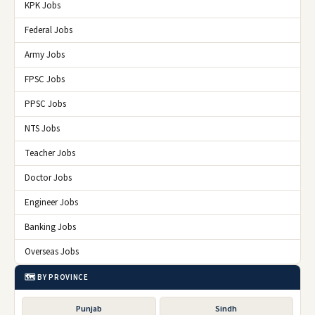
KPK Jobs
Federal Jobs
Army Jobs
FPSC Jobs
PPSC Jobs
NTS Jobs
Teacher Jobs
Doctor Jobs
Engineer Jobs
Banking Jobs
Overseas Jobs
🗺️ BY PROVINCE
Punjab
Sindh