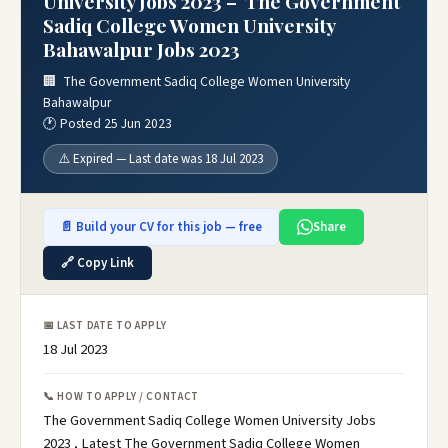
University Jobs 2023 – The Government
Sadiq College Women University
Bahawalpur Jobs 2023
🏢 The Government Sadiq College Women University
Bahawalpur
🕐 Posted 25 Jun 2023
⚠️ Expired — Last date was 18 Jul 2023
📄 Build your CV for this job — free
Share
🔗 Copy Link
📅 LAST DATE TO APPLY
18 Jul 2023
📞 HOW TO APPLY / CONTACT
The Government Sadiq College Women University Jobs
2023 , Latest The Government Sadiq College Women