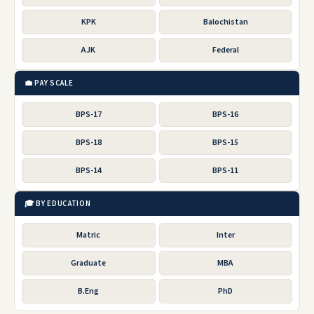
KPK
Balochistan
AJK
Federal
💼 PAY SCALE
BPS-17
BPS-16
BPS-18
BPS-15
BPS-14
BPS-11
🎓 BY EDUCATION
Matric
Inter
Graduate
MBA
B.Eng
PhD