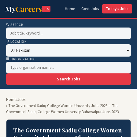
My
Careers
Home
Govt Jobs
Today's Jobs
.PK
🔍 SEARCH
📍 LOCATION
🏢 ORGANIZATION
Search Jobs
Home
›
Jobs
› The Government Sadiq College Women University Jobs 2023 – The
Government Sadiq College Women University Bahawalpur Jobs 2023
The Government Sadiq College Women