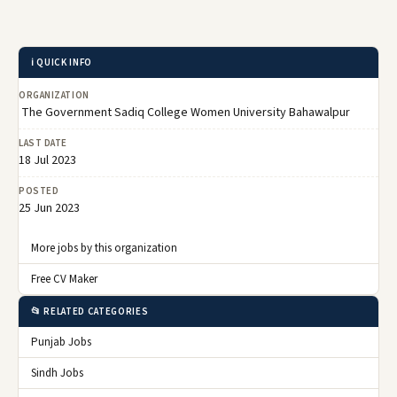
ℹ️ QUICK INFO
ORGANIZATION
The Government Sadiq College Women University Bahawalpur
LAST DATE
18 Jul 2023
POSTED
25 Jun 2023
More jobs by this organization
Free CV Maker
📂 RELATED CATEGORIES
Punjab Jobs
Sindh Jobs