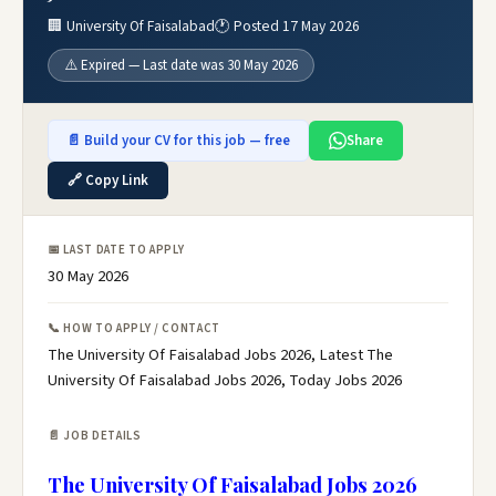
🏢 University Of Faisalabad
🕐 Posted 17 May 2026
⚠️ Expired — Last date was 30 May 2026
📄 Build your CV for this job — free
Share
🔗 Copy Link
📅 LAST DATE TO APPLY
30 May 2026
📞 HOW TO APPLY / CONTACT
The University Of Faisalabad Jobs 2026, Latest The
University Of Faisalabad Jobs 2026, Today Jobs 2026
📄 JOB DETAILS
The University Of Faisalabad Jobs 2026