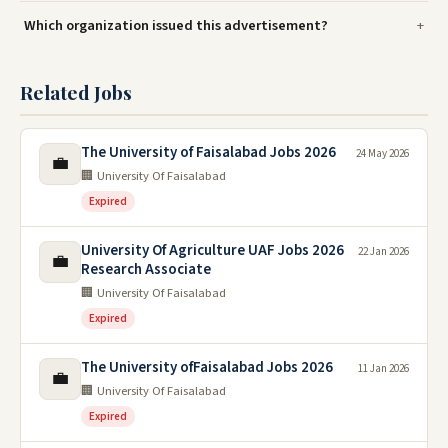
Which organization issued this advertisement?
Related Jobs
The University of Faisalabad Jobs 2026
24 May 2026
💼
🏢 University Of Faisalabad
Expired
University Of Agriculture UAF Jobs 2026
22 Jan 2026
💼
Research Associate
🏢 University Of Faisalabad
Expired
The University ofFaisalabad Jobs 2026
11 Jan 2026
💼
🏢 University Of Faisalabad
Expired