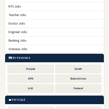
NTS Jobs
Teacher Jobs
Doctor Jobs
Engineer Jobs
Banking Jobs
Overseas Jobs
🗺️ BY PROVINCE
Punjab
Sindh
KPK
Balochistan
AJK
Federal
💼 PAY SCALE