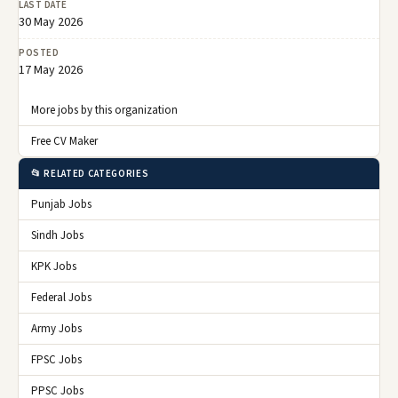
LAST DATE
30 May 2026
POSTED
17 May 2026
More jobs by this organization
Free CV Maker
📂 RELATED CATEGORIES
Punjab Jobs
Sindh Jobs
KPK Jobs
Federal Jobs
Army Jobs
FPSC Jobs
PPSC Jobs