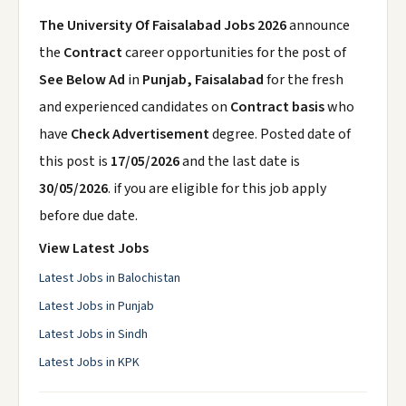
The University Of Faisalabad Jobs 2026
announce
the
Contract
career opportunities for the post of
See Below Ad
in
Punjab, Faisalabad
for the fresh
and experienced candidates on
Contract basis
who
have
Check Advertisement
degree. Posted date of
this post is
17/05/2026
and the last date is
30/05/2026
. if you are eligible for this job apply
before due date.
View Latest Jobs
Latest Jobs in Balochistan
Latest Jobs in Punjab
Latest Jobs in Sindh
Latest Jobs in KPK