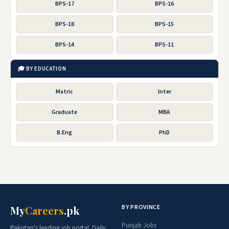
BPS-17
BPS-16
BPS-18
BPS-15
BPS-14
BPS-11
🎓 BY EDUCATION
Matric
Inter
Graduate
MBA
B.Eng
PhD
BY PROVINCE
My
Careers
.pk
Punjab Jobs
Pakistan's leading job portal. Daily