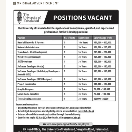
📰 ORIGINAL ADVERTISEMENT