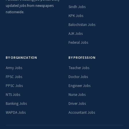
updated jobs from newspapers
Sindh Jobs
nationwide.
KPK Jobs
Balochistan Jobs
AJK Jobs
Federal Jobs
BY ORGANIZATION
BY PROFESSION
Army Jobs
Teacher Jobs
FPSC Jobs
Doctor Jobs
PPSC Jobs
Engineer Jobs
NTS Jobs
Nurse Jobs
Banking Jobs
Driver Jobs
WAPDA Jobs
Accountant Jobs