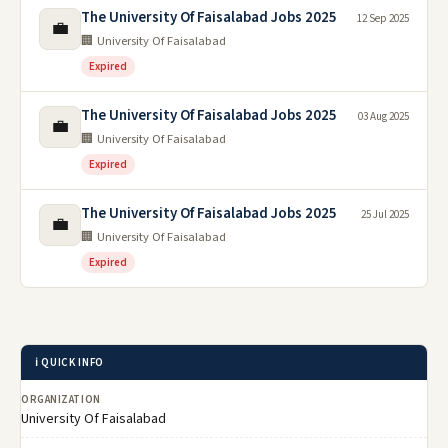
The University Of Faisalabad Jobs 2025
12 Sep 2025
💼
🏢 University Of Faisalabad
Expired
The University Of Faisalabad Jobs 2025
03 Aug 2025
💼
🏢 University Of Faisalabad
Expired
The University Of Faisalabad Jobs 2025
25 Jul 2025
💼
🏢 University Of Faisalabad
Expired
ℹ️ QUICK INFO
ORGANIZATION
University Of Faisalabad