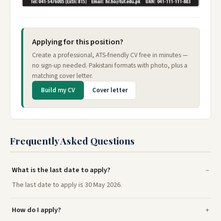
Applying for this position?
Create a professional, ATS-friendly CV free in minutes —
no sign-up needed. Pakistani formats with photo, plus a
matching cover letter.
Build my CV
Cover letter
Frequently Asked Questions
What is the last date to apply?
The last date to apply is 30 May 2026.
How do I apply?