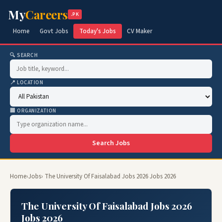
My
Careers
.PK
Home
Govt Jobs
Today's Jobs
CV Maker
🔍 SEARCH
📍 LOCATION
🏢 ORGANIZATION
Search Jobs
Home
›
Jobs
› The University Of Faisalabad Jobs 2026 Jobs 2026
The University Of Faisalabad Jobs 2026
Jobs 2026