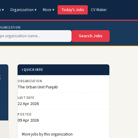
n ▾
Organization ▾
More ▾
Today's Jobs
CV Maker
RGANIZATION
Search Jobs
ℹ️ QUICK INFO
s
ORGANIZATION
The Urban Unit Punjab
LAST DATE
22 Apr 2026
POSTED
09 Apr 2026
More jobs by this organization