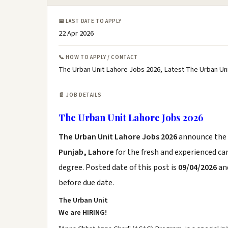
📅 LAST DATE TO APPLY
22 Apr 2026
📞 HOW TO APPLY / CONTACT
The Urban Unit Lahore Jobs 2026, Latest The Urban Un
📄 JOB DETAILS
The Urban Unit Lahore Jobs 2026
The Urban Unit Lahore Jobs 2026
announce the
Punjab, Lahore
for the fresh and experienced c
degree. Posted date of this post is
09/04/2026
and
before due date.
The Urban Unit
We are HIRING!