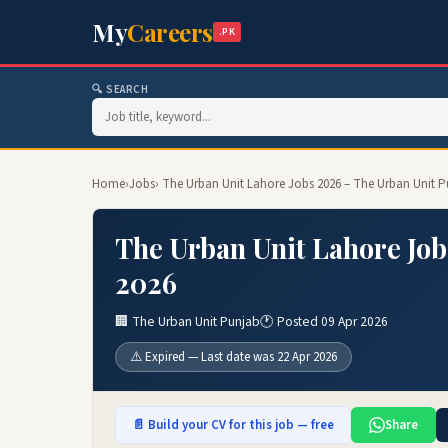
My
Careers
.PK
🔍 SEARCH
Home
›
Jobs
› The Urban Unit Lahore Jobs 2026 – The Urban Unit 
The Urban Unit Lahore Job
2026
🏢 The Urban Unit Punjab
🕐 Posted 09 Apr 2026
⚠️ Expired — Last date was 22 Apr 2026
📄 Build your CV for this job — free
Share