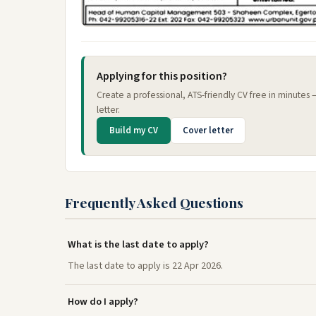
Applying for this position?
Create a professional, ATS-friendly CV free in minutes
letter.
Build my CV
Cover letter
Frequently Asked Questions
What is the last date to apply?
The last date to apply is 22 Apr 2026.
How do I apply?