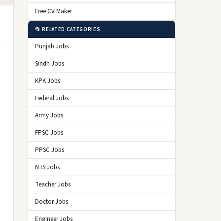
Free CV Maker
📂 RELATED CATEGORIES
Punjab Jobs
Sindh Jobs
KPK Jobs
Federal Jobs
Army Jobs
FPSC Jobs
PPSC Jobs
NTS Jobs
Teacher Jobs
Doctor Jobs
Engineer Jobs