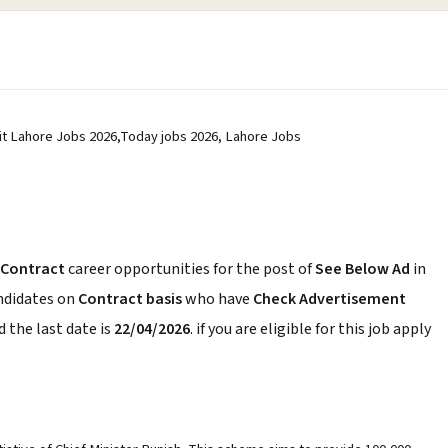
it Lahore Jobs 2026,Today jobs 2026, Lahore Jobs
Contract
career opportunities for the post of
See Below Ad
in
andidates on
Contract basis
who have
Check Advertisement
 the last date is
22/04/2026
. if you are eligible for this job apply