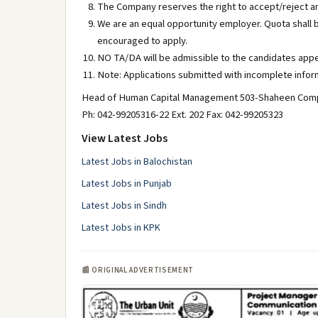
The Company reserves the right to accept/reject an
We are an equal opportunity employer. Quota shall 
encouraged to apply.
NO TA/DA will be admissible to the candidates appe
Note: Applications submitted with incomplete inform
Head of Human Capital Management 503-Shaheen Comp
Ph: 042-99205316-22 Ext. 202 Fax: 042-99205323
View Latest Jobs
Latest Jobs in Balochistan
Latest Jobs in Punjab
Latest Jobs in Sindh
Latest Jobs in KPK
📰 ORIGINAL ADVERTISEMENT