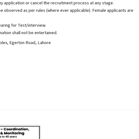
y application or cancel the recruitment process at any stage.
be observed as per rules (where ever applicable). Female applicants are
aring for Test/interview.
ation shall not be entertained.
lex, Egerton Road, Lahore