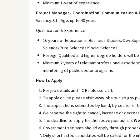
Minimum 1-year of experience
Project Manager - Coordination, Communication & 
Vacancy: 01 | Age: up to 40 years
Qualification & Experience
16 years of Education in Business Studies/Devel
Science/Pure Sciences/Social Sciences
Foreign Qualified and higher degree holders will be
Minimum 7 years of relevant professional experien
monitoring of public sector programs
How to Apply
For job details and TORs please visit.
To apply online please visit www.jobs.punjab.gov.pk
The applications submitted by hand, by courier or by
We reserve the right to cancel, increase or decreas
The deadline to apply for the above positions is
Wed
Government servants should apply through proper 
Only short-listed candidates will be called for the in