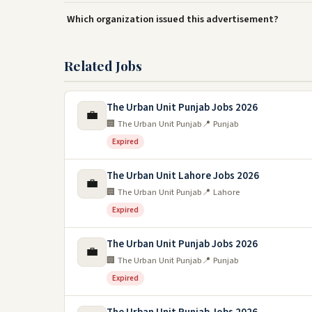
Which organization issued this advertisement?
Related Jobs
The Urban Unit Punjab Jobs 2026
💼
🏢 The Urban Unit Punjab
📍 Punjab
Expired
The Urban Unit Lahore Jobs 2026
💼
🏢 The Urban Unit Punjab
📍 Lahore
Expired
The Urban Unit Punjab Jobs 2026
💼
🏢 The Urban Unit Punjab
📍 Punjab
Expired