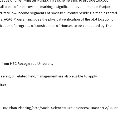
tiative of Chief Minister Punjab. This scheme aims to provide 100,000
all areas of the province, marking a significant development in Punjab's
ilitate low-income segments of society currently residing either in rented
es. ACAG Program includes the physical verification of the plot location of
ification of progress of construction of Houses to be conducted by The
) from HEC Recognized University
neering or related field/management are also eligible to apply
icer
BBA/Urban Planning/Arch/Social Science/Pure Sciences/Finance/CA/HR or