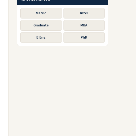
Matric
Inter
Graduate
MBA
B.Eng
PhD