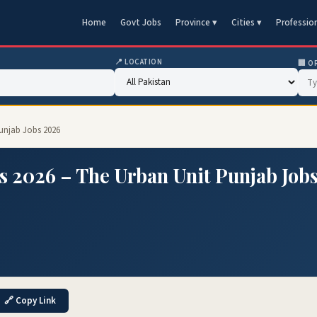
Home
Govt Jobs
Province ▾
Cities ▾
Professio
📍 LOCATION
🏢 O
Punjab Jobs 2026
s 2026 – The Urban Unit Punjab Job
🔗 Copy Link