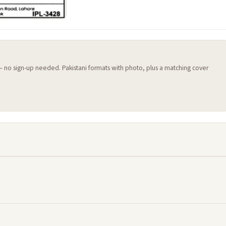
 — no sign-up needed. Pakistani formats with photo, plus a matching cover