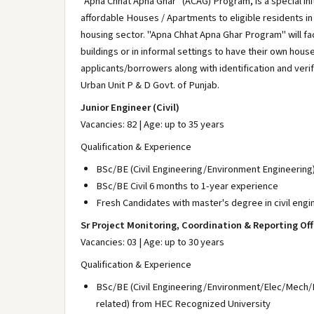
"Apna Chhat Apna Ghar" (ACAG) Program, is a special ini
affordable Houses / Apartments to eligible residents in 
housing sector. "Apna Chhat Apna Ghar Program" will fac
buildings or in informal settings to have their own hous
applicants/borrowers along with identification and ver
Urban Unit P & D Govt. of Punjab.
Junior Engineer (Civil)
Vacancies: 82 | Age: up to 35 years
Qualification & Experience
BSc/BE (Civil Engineering/Environment Engineering
BSc/BE Civil 6 months to 1-year experience
Fresh Candidates with master's degree in civil engi
Sr Project Monitoring, Coordination & Reporting Off
Vacancies: 03 | Age: up to 30 years
Qualification & Experience
BSc/BE (Civil Engineering/Environment/Elec/Mech/
related) from HEC Recognized University