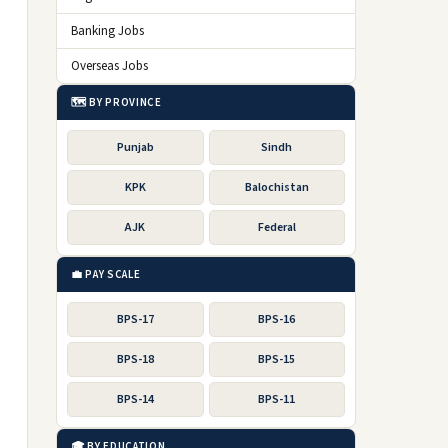
Banking Jobs
Overseas Jobs
🗺️ BY PROVINCE
Punjab
Sindh
KPK
Balochistan
AJK
Federal
💼 PAY SCALE
BPS-17
BPS-16
BPS-18
BPS-15
BPS-14
BPS-11
🎓 BY EDUCATION