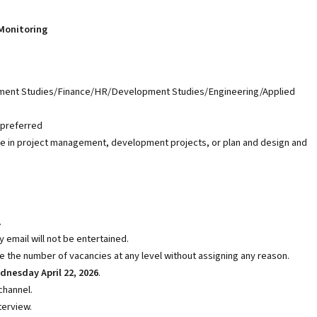
Monitoring
opment Studies/Finance/HR/Development Studies/Engineering/Applied
 preferred
ce in project management, development projects, or plan and design and
.
 email will not be entertained.
e the number of vacancies at any level without assigning any reason.
nesday April 22, 2026
.
channel.
terview.