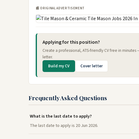
📰 ORIGINAL ADVERTISEMENT
Applying for this position?
Create a professional, ATS-friendly CV free in minutes
letter.
Build my CV
Cover letter
Frequently Asked Questions
What is the last date to apply?
The last date to apply is 20 Jun 2026.