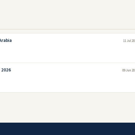
Arabia
11 Jul 2
a 2026
09 Jun 20