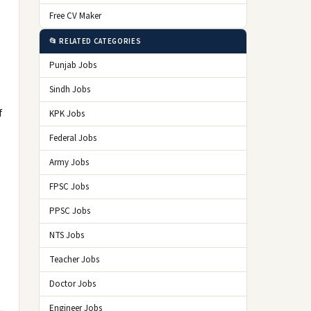
Free CV Maker
📂 RELATED CATEGORIES
Punjab Jobs
Sindh Jobs
f
KPK Jobs
Federal Jobs
Army Jobs
FPSC Jobs
PPSC Jobs
NTS Jobs
Teacher Jobs
Doctor Jobs
Engineer Jobs