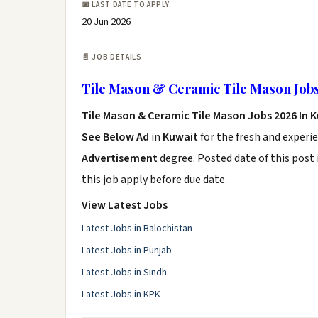
📅 LAST DATE TO APPLY
20 Jun 2026
📄 JOB DETAILS
Tile Mason & Ceramic Tile Mason Jobs
Tile Mason & Ceramic Tile Mason Jobs 2026 In 
See Below Ad
in
Kuwait
for the fresh and experi
Advertisement
degree. Posted date of this post 
this job apply before due date.
View Latest Jobs
Latest Jobs in Balochistan
Latest Jobs in Punjab
Latest Jobs in Sindh
Latest Jobs in KPK