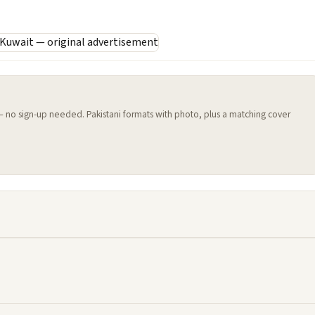
 — no sign-up needed. Pakistani formats with photo, plus a matching cover