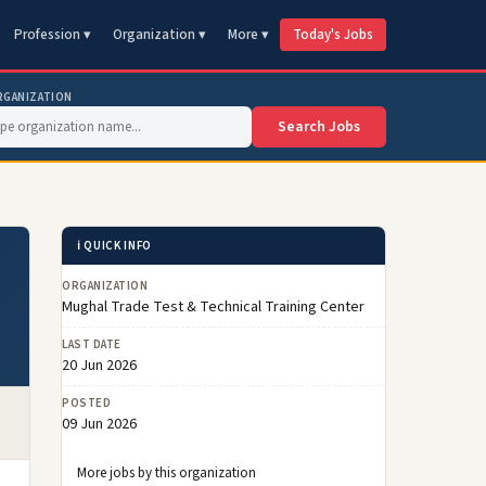
Profession ▾
Organization ▾
More ▾
Today's Jobs
RGANIZATION
Search Jobs
ℹ️ QUICK INFO
ORGANIZATION
Mughal Trade Test & Technical Training Center
LAST DATE
20 Jun 2026
POSTED
09 Jun 2026
More jobs by this organization