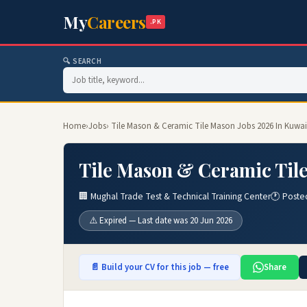
My
Careers
.PK
🔍 SEARCH
Home
›
Jobs
› Tile Mason & Ceramic Tile Mason Jobs 2026 In Kuwai
Tile Mason & Ceramic Tile
🏢 Mughal Trade Test & Technical Training Center
🕐 Poste
⚠️ Expired — Last date was 20 Jun 2026
📄 Build your CV for this job — free
Share