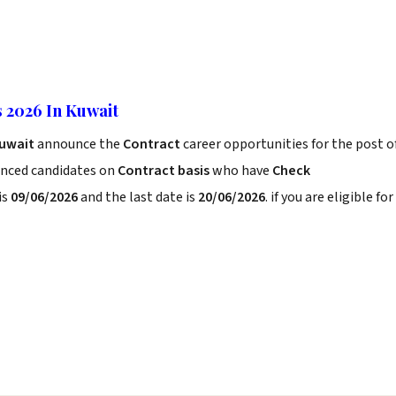
 2026 In Kuwait
Kuwait
announce the
Contract
career opportunities for the post o
enced candidates on
Contract basis
who have
Check
is
09/06/2026
and the last date is
20/06/2026
. if you are eligible for