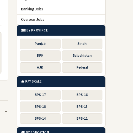
Banking Jobs
Overseas Jobs
🗺️ BY PROVINCE
Punjab
Sindh
KPK
Balochistan
AJK
Federal
💼 PAY SCALE
BPS-17
BPS-16
BPS-18
BPS-15
BPS-14
BPS-11
🎓 BY EDUCATION