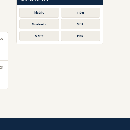
Matric
Inter
Graduate
MBA
B.Eng
PhD
026
26