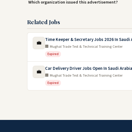
Which organization issued this advertisement?
Related Jobs
Time Keeper & Secretary Jobs 2026 In Saudi 
💼
🏢 Mughal Trade Test & Technical Training Center
Expired
Car Delivery Driver Jobs Open In Saudi Arabi
💼
🏢 Mughal Trade Test & Technical Training Center
Expired