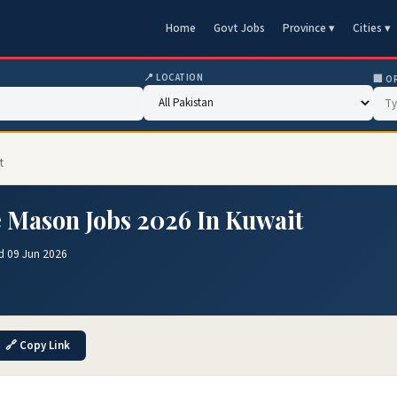
Home
Govt Jobs
Province ▾
Cities ▾
📍 LOCATION
🏢 O
t
 Mason Jobs 2026 In Kuwait
d 09 Jun 2026
🔗 Copy Link