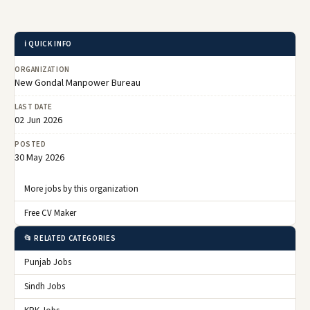
ℹ️ QUICK INFO
ORGANIZATION
New Gondal Manpower Bureau
LAST DATE
02 Jun 2026
POSTED
30 May 2026
More jobs by this organization
Free CV Maker
📂 RELATED CATEGORIES
Punjab Jobs
Sindh Jobs