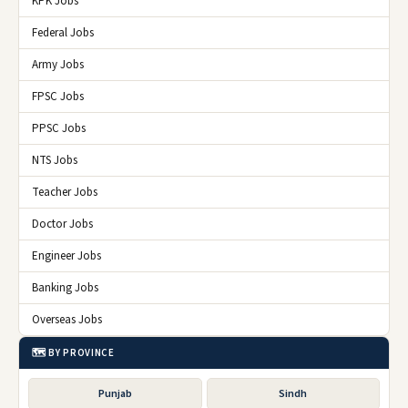
KPK Jobs
Federal Jobs
Army Jobs
FPSC Jobs
PPSC Jobs
NTS Jobs
Teacher Jobs
Doctor Jobs
Engineer Jobs
Banking Jobs
Overseas Jobs
🗺️ BY PROVINCE
Punjab
Sindh