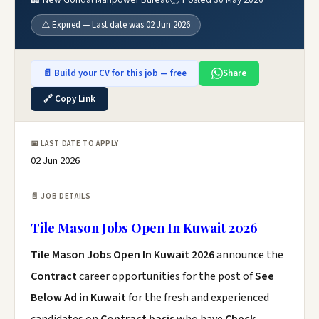
⚠️ Expired — Last date was 02 Jun 2026
📄 Build your CV for this job — free
Share
🔗 Copy Link
📅 LAST DATE TO APPLY
02 Jun 2026
📄 JOB DETAILS
Tile Mason Jobs Open In Kuwait 2026
Tile Mason Jobs Open In Kuwait 2026
announce the
Contract
career opportunities for the post of
See
Below Ad
in
Kuwait
for the fresh and experienced