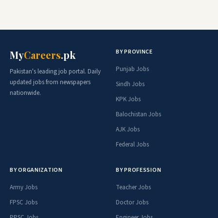
BY PROVINCE
My
Careers
.pk
Punjab Jobs
Pakistan's leading job portal. Daily
updated jobs from newspapers
Sindh Jobs
nationwide.
KPK Jobs
Balochistan Jobs
AJK Jobs
Federal Jobs
BY ORGANIZATION
BY PROFESSION
Army Jobs
Teacher Jobs
FPSC Jobs
Doctor Jobs
PPSC Jobs
Engineer Jobs