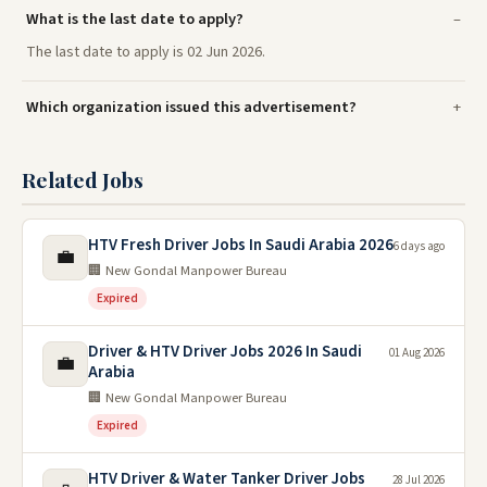
What is the last date to apply?
The last date to apply is 02 Jun 2026.
Which organization issued this advertisement?
Related Jobs
HTV Fresh Driver Jobs In Saudi Arabia 2026
6 days ago
💼
🏢 New Gondal Manpower Bureau
Expired
Driver & HTV Driver Jobs 2026 In Saudi
01 Aug 2026
💼
Arabia
🏢 New Gondal Manpower Bureau
Expired
HTV Driver & Water Tanker Driver Jobs
28 Jul 2026