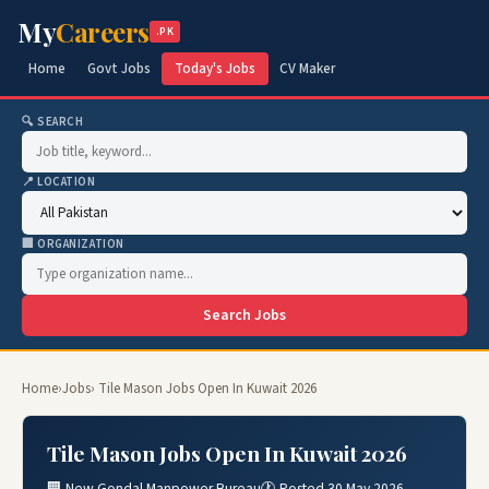
My
Careers
.PK
Home
Govt Jobs
Today's Jobs
CV Maker
🔍 SEARCH
📍 LOCATION
🏢 ORGANIZATION
Search Jobs
Home
›
Jobs
› Tile Mason Jobs Open In Kuwait 2026
Tile Mason Jobs Open In Kuwait 2026
🏢 New Gondal Manpower Bureau
🕐 Posted 30 May 2026