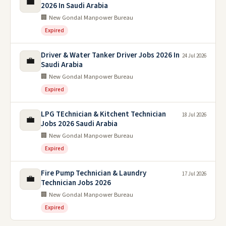
💼
2026 In Saudi Arabia
🏢 New Gondal Manpower Bureau
Expired
Driver & Water Tanker Driver Jobs 2026 In
24 Jul 2026
💼
Saudi Arabia
🏢 New Gondal Manpower Bureau
Expired
LPG TEchnician & Kitchent Technician
18 Jul 2026
💼
Jobs 2026 Saudi Arabia
🏢 New Gondal Manpower Bureau
Expired
Fire Pump Technician & Laundry
17 Jul 2026
💼
Technician Jobs 2026
🏢 New Gondal Manpower Bureau
Expired