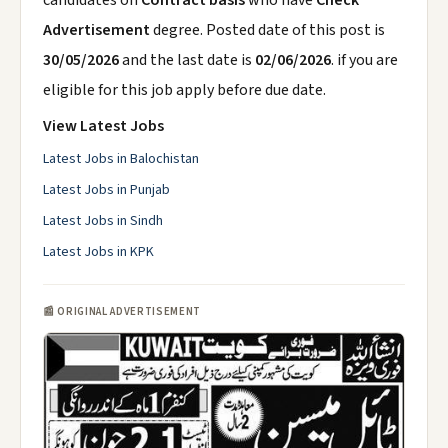
candidates on
Contract basis
who have
Check
Advertisement
degree. Posted date of this post is
30/05/2026
and the last date is
02/06/2026
. if you are
eligible for this job apply before due date.
View Latest Jobs
Latest Jobs in Balochistan
Latest Jobs in Punjab
Latest Jobs in Sindh
Latest Jobs in KPK
📰 ORIGINAL ADVERTISEMENT