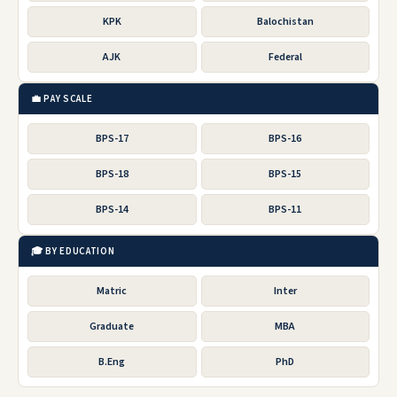
KPK
Balochistan
AJK
Federal
💼 PAY SCALE
BPS-17
BPS-16
BPS-18
BPS-15
BPS-14
BPS-11
🎓 BY EDUCATION
Matric
Inter
Graduate
MBA
B.Eng
PhD