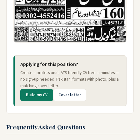
Applying for this position?
Create a professional, ATS-friendly CV free in minutes —
no sign-up needed. Pakistani formats with photo, plus a
matching cover letter.
Build my CV
Cover letter
Frequently Asked Questions