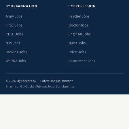
BY ORGANIZATION
BY PROFESSION
Army Jobs
Teacher Jobs
FPSC Jobs
Doctor Jobs
PPSC Jobs
Engineer Jobs
NTS Jobs
Nurse Jobs
Banking Jobs
Driver Jobs
WAPDA Jobs
Accountant Jobs
© 2026 MyCareers.pk — Latest Jobs in Pakistan
Sitemap
·
Govt Jobs
·
Private Jobs
·
Scholarships