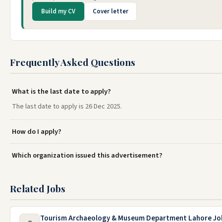
Build my CV
Cover letter
Frequently Asked Questions
What is the last date to apply?
The last date to apply is 26 Dec 2025.
How do I apply?
Which organization issued this advertisement?
Related Jobs
Tourism Archaeology & Museum Department Lahore Jo