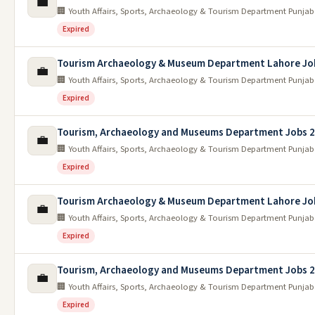
💼
🏢 Youth Affairs, Sports, Archaeology & Tourism Department Punjab
Expired
Tourism Archaeology & Museum Department Lahore Jo
💼
🏢 Youth Affairs, Sports, Archaeology & Tourism Department Punjab
Expired
Tourism, Archaeology and Museums Department Jobs 
💼
🏢 Youth Affairs, Sports, Archaeology & Tourism Department Punjab
Expired
Tourism Archaeology & Museum Department Lahore Jo
💼
🏢 Youth Affairs, Sports, Archaeology & Tourism Department Punjab
Expired
Tourism, Archaeology and Museums Department Jobs 
💼
🏢 Youth Affairs, Sports, Archaeology & Tourism Department Punjab
Expired