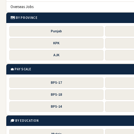
Overseas Jobs
🗺️ BY PROVINCE
Punjab
KPK
AJK
💼 PAY SCALE
BPS-17
BPS-18
BPS-14
🎓 BY EDUCATION