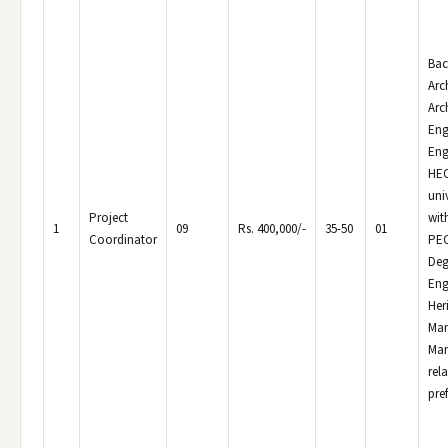
Bac
Arc
Arc
Eng
Eng
HEC
uni
Project
wit
1
09
Rs. 400,000/-
35-50
01
Coordinator
PEC
Deg
Eng
Her
Man
Man
rela
pref