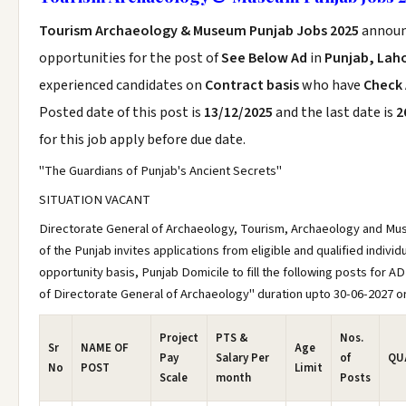
Tourism Archaeology & Museum Punjab Jobs 2025
announ
opportunities for the post of
See Below Ad
in
Punjab, Lah
experienced candidates on
Contract basis
who have
Check
Posted date of this post is
13/12/2025
and the last date is
2
for this job apply before due date.
"The Guardians of Punjab's Ancient Secrets"
SITUATION VACANT
Directorate General of Archaeology, Tourism, Archaeology and 
of the Punjab invites applications from eligible and qualified indivi
opportunity basis, Punjab Domicile to fill the following posts for AD
of Directorate General of Archaeology" duration upto 30-06-2027 or 
Project
PTS &
Nos.
Sr
NAME OF
Age
Pay
Salary Per
of
QU
No
POST
Limit
Scale
month
Posts