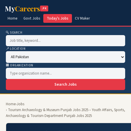
My
Careers
.PK
Home
Govt Jobs
Today's Jobs
CV Maker
🔍 SEARCH
📍 LOCATION
🏢 ORGANIZATION
Search Jobs
Home
›
Jobs
› Tourism Archaeology & Museum Punjab Jobs 2025 – Youth Affairs, Sports,
Archaeology & Tourism Department Punjab Jobs 2025