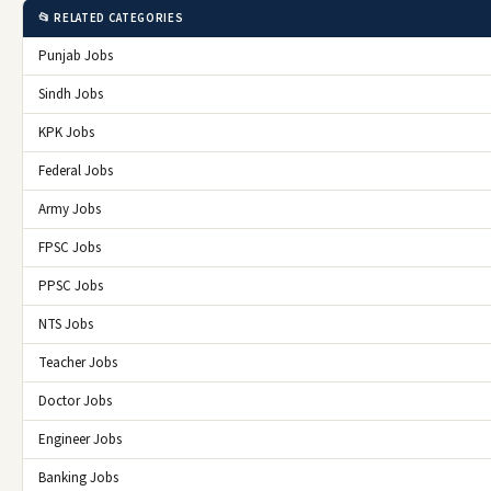
📂 RELATED CATEGORIES
Punjab Jobs
Sindh Jobs
KPK Jobs
Federal Jobs
Army Jobs
FPSC Jobs
PPSC Jobs
NTS Jobs
Teacher Jobs
Doctor Jobs
Engineer Jobs
Banking Jobs