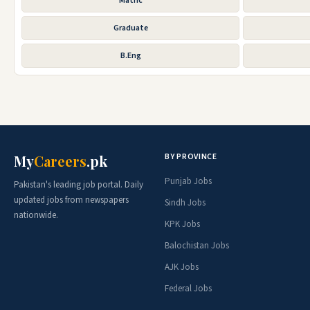
Matric
Graduate
B.Eng
BY PROVINCE
My
Careers
.pk
Punjab Jobs
Pakistan's leading job portal. Daily
updated jobs from newspapers
Sindh Jobs
nationwide.
KPK Jobs
Balochistan Jobs
AJK Jobs
Federal Jobs