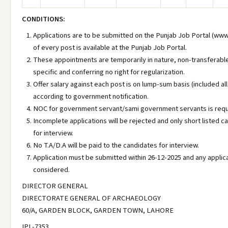
CONDITIONS:
Applications are to be submitted on the Punjab Job Portal (www
of every post is available at the Punjab Job Portal.
These appointments are temporarily in nature, non-transferabl
specific and conferring no right for regularization.
Offer salary against each post is on lump-sum basis (included al
according to government notification.
NOC for government servant/sami government servants is requi
Incomplete applications will be rejected and only short listed c
for interview.
No T.A/D.A will be paid to the candidates for interview.
Application must be submitted within 26-12-2025 and any applica
considered.
DIRECTOR GENERAL
DIRECTORATE GENERAL OF ARCHAEOLOGY
60/A, GARDEN BLOCK, GARDEN TOWN, LAHORE
IPL-7353