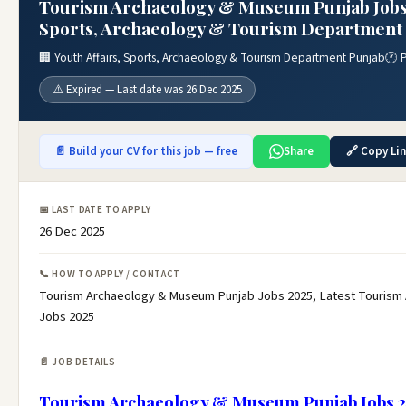
Tourism Archaeology & Museum Punjab Jobs 2
Sports, Archaeology & Tourism Department 
🏢 Youth Affairs, Sports, Archaeology & Tourism Department Punjab
🕐 
⚠️ Expired — Last date was 26 Dec 2025
📄 Build your CV for this job — free
Share
🔗 Copy Li
📅 LAST DATE TO APPLY
26 Dec 2025
📞 HOW TO APPLY / CONTACT
Tourism Archaeology & Museum Punjab Jobs 2025, Latest Tourism
Jobs 2025
📄 JOB DETAILS
Tourism Archaeology & Museum Punjab Jobs 