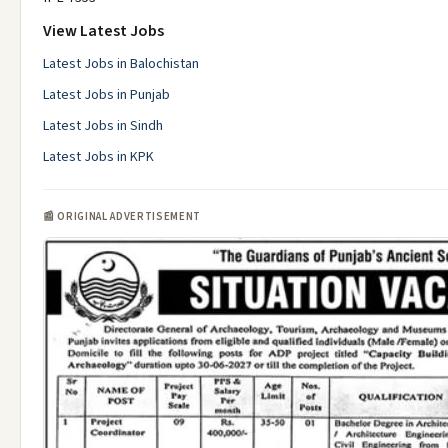
View Latest Jobs
Latest Jobs in Balochistan
Latest Jobs in Punjab
Latest Jobs in Sindh
Latest Jobs in KPK
📰 ORIGINAL ADVERTISEMENT