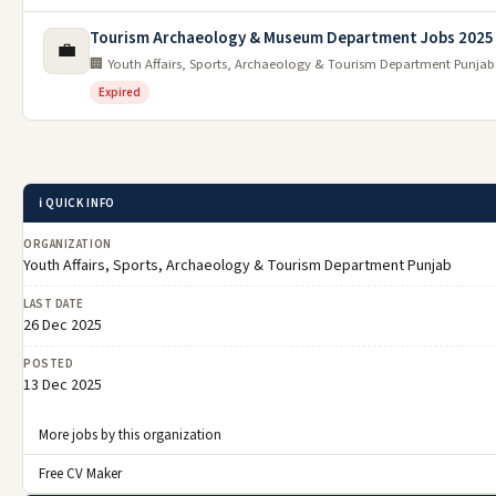
Tourism Archaeology & Museum Department Jobs 2025
💼
🏢 Youth Affairs, Sports, Archaeology & Tourism Department Punjab
Expired
ℹ️ QUICK INFO
ORGANIZATION
Youth Affairs, Sports, Archaeology & Tourism Department Punjab
LAST DATE
26 Dec 2025
POSTED
13 Dec 2025
More jobs by this organization
Free CV Maker