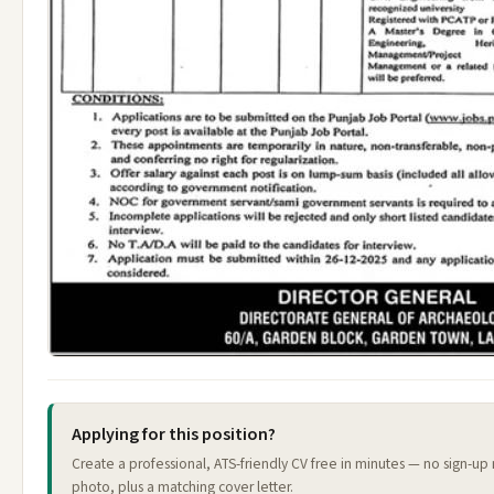
Applying for this position?
Create a professional, ATS-friendly CV free in minutes — no sign-up
photo, plus a matching cover letter.