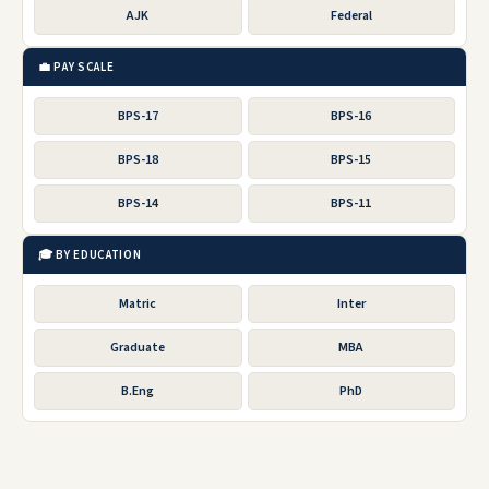
AJK
Federal
💼 PAY SCALE
BPS-17
BPS-16
BPS-18
BPS-15
BPS-14
BPS-11
🎓 BY EDUCATION
Matric
Inter
Graduate
MBA
B.Eng
PhD