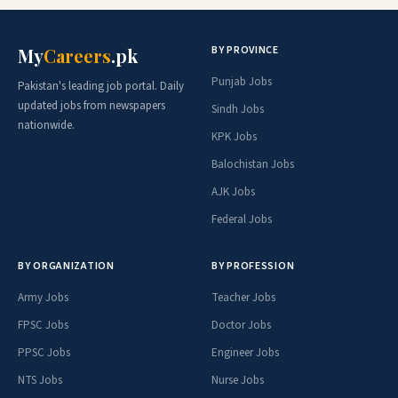
BY PROVINCE
My
Careers
.pk
Punjab Jobs
Pakistan's leading job portal. Daily
updated jobs from newspapers
Sindh Jobs
nationwide.
KPK Jobs
Balochistan Jobs
AJK Jobs
Federal Jobs
BY ORGANIZATION
BY PROFESSION
Army Jobs
Teacher Jobs
FPSC Jobs
Doctor Jobs
PPSC Jobs
Engineer Jobs
NTS Jobs
Nurse Jobs