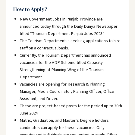
How to Apply?
New Government Jobs in Punjab Province are
announced today through the Daily Dunya Newspaper
titled “Tourism Department Punjab Jobs 2023”.
The Tourism Department is seeking applications to hire
staff on a contractual basis.
Currently, the Tourism Department has announced
vacancies for the ADP Scheme titled Capacity
Strengthening of Planning Wing of the Tourism
Department.
Vacancies are opening for Research & Planning
Manager, Media Coordinator, Planning Officer, Office
Assistant, and Driver.
These are project-based posts for the period up to 30th
June 2024.
Matric, Graduation, and Master’s Degree holders
candidates can apply for these vacancies. Only
experienced individuals are requested to apply. Other