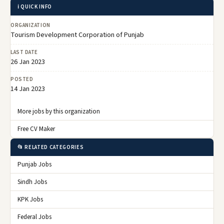
ℹ️ QUICK INFO
ORGANIZATION
Tourism Development Corporation of Punjab
LAST DATE
26 Jan 2023
POSTED
14 Jan 2023
More jobs by this organization
Free CV Maker
📂 RELATED CATEGORIES
Punjab Jobs
Sindh Jobs
KPK Jobs
Federal Jobs