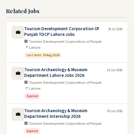
Related Jobs
Tourism Development Corporation Of
24 Jul 2026
💼
Punjab TDCP Lahore Jobs
🏢 Tourism Development Corporation of Punjab
📍 Lahore
Last date: 10 Aug 2026
Tourism Archaeology & Museum
14 Jun 2026
💼
Department Lahore Jobs 2026
🏢 Tourism Development Corporation of Punjab
📍 Lahore
Expired
Tourism Archaeology & Museum
05 Jun 2026
💼
Department Internship 2026
🏢 Tourism Development Corporation of Punjab
Expired