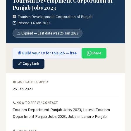
Tourism Development Corporation of
Punjab Jobs 2023
🏢 Tourism Development Corporation of Punjab
🕐 Posted 14 Jan 2023
⚠️ Expired — Last date was 26 Jan 2023
📄 Build your CV for this job — free
Share
🔗 Copy Link
📅 LAST DATE TO APPLY
26 Jan 2023
📞 HOW TO APPLY / CONTACT
Tourism Department Punjab Jobs 2023, Latest Tourism
Department Punjab Jobs 2023, Jobs in Lahore Punjab