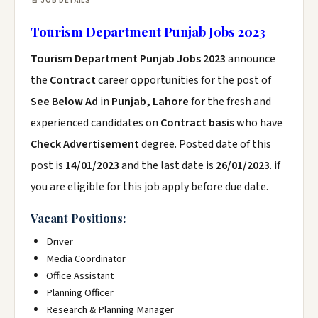
📄 JOB DETAILS
Tourism Department Punjab Jobs 2023
Tourism Department Punjab Jobs 2023
announce
the
Contract
career opportunities for the post of
See Below Ad
in
Punjab, Lahore
for the fresh and
experienced candidates on
Contract basis
who have
Check Advertisement
degree. Posted date of this
post is
14/01/2023
and the last date is
26/01/2023
. if
you are eligible for this job apply before due date.
Vacant Positions:
Driver
Media Coordinator
Office Assistant
Planning Officer
Research & Planning Manager