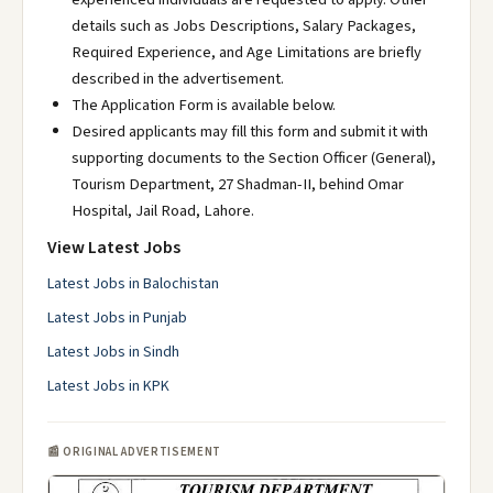
details such as Jobs Descriptions, Salary Packages,
Required Experience, and Age Limitations are briefly
described in the advertisement.
The Application Form is available below.
Desired applicants may fill this form and submit it with
supporting documents to the Section Officer (General),
Tourism Department, 27 Shadman-II, behind Omar
Hospital, Jail Road, Lahore.
View Latest Jobs
Latest Jobs in Balochistan
Latest Jobs in Punjab
Latest Jobs in Sindh
Latest Jobs in KPK
📰 ORIGINAL ADVERTISEMENT