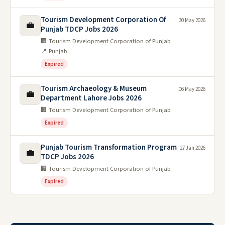
Tourism Development Corporation Of
30 May 2026
💼
Punjab TDCP Jobs 2026
🏢 Tourism Development Corporation of Punjab
📍 Punjab
Expired
Tourism Archaeology & Museum
06 May 2026
💼
Department Lahore Jobs 2026
🏢 Tourism Development Corporation of Punjab
Expired
Punjab Tourism Transformation Program
27 Jan 2026
💼
TDCP Jobs 2026
🏢 Tourism Development Corporation of Punjab
Expired