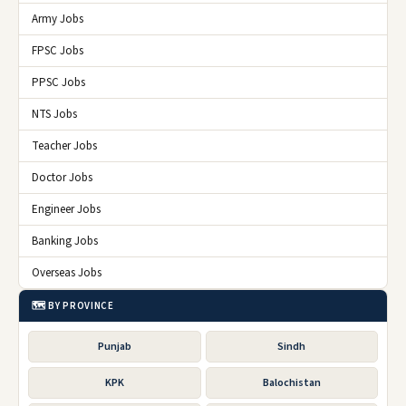
Army Jobs
FPSC Jobs
PPSC Jobs
NTS Jobs
Teacher Jobs
Doctor Jobs
Engineer Jobs
Banking Jobs
Overseas Jobs
🗺️ BY PROVINCE
Punjab
Sindh
KPK
Balochistan