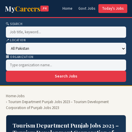
My
Careers
Home
Govt Jobs
Today's Jobs
.PK
🔍 SEARCH
📍 LOCATION
🏢 ORGANIZATION
Search Jobs
Home
›
Jobs
› Tourism Department Punjab Jobs 2023 – Tourism Development
Corporation of Punjab Jobs 2023
Tourism Department Punjab Jobs 2023 –