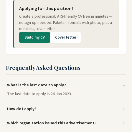
Applying for this position?
Create a professional, ATS-friendly CV free in minutes —
no sign-up needed. Pakistani formats with photo, plus a
matching cover letter.
Build my CV
Cover letter
Frequently Asked Questions
What is the last date to apply?
The last date to apply is 26 Jan 2023.
How do I apply?
Which organization issued this advertisement?